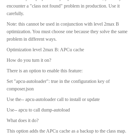
encounter a "class not found" problem in production. Use it
carefully.
Note: this cannot be used in conjunction with level 2max B
optimization. You must choose one because they solve the same
problem in different ways.
Optimization level 2max B: APCu cache
How do you turn it on?
There is an option to enable this feature:
Set "apcu-autoloader": true in the configuration key of
composer.json
Use the-- apcu-autoloader call to install or update
Use-- apcu to call dump-autoload
What does it do?
This option adds the APCu cache as a backup to the class map.