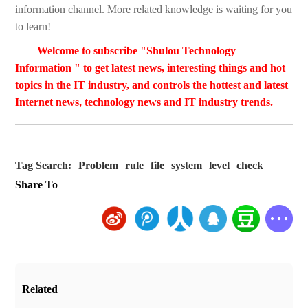
information channel. More related knowledge is waiting for you
to learn!
Welcome to subscribe "Shulou Technology
Information " to get latest news, interesting things and hot
topics in the IT industry, and controls the hottest and latest
Internet news, technology news and IT industry trends.
Tag Search:
Problem
rule
file
system
level
check
Share To
Related