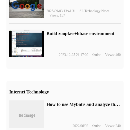
2025-09-03 13:41:31
SL Technology News
Views: 137
Build zoopker+hbase environment
2023-12-25 21:17:29
shulou
Views: 460
Internet Technology
How to use Mybatis and analyze the principle of Integration with Spring
2022/06/02
shulou
Views: 240