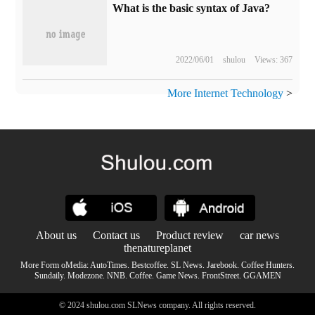
What is the basic syntax of Java?
2022/06/01
shulou
Views: 367
More Internet Technology
>
About us
Contact us
Product review
car news
thenatureplanet
More Form oMedia:
AutoTimes
.
Bestcoffee
.
SL News
.
Jarebook
.
Coffee Hunters
.
Sundaily
.
Modezone
.
NNB
.
Coffee
.
Game News
.
FrontStreet
.
GGAMEN
© 2024 shulou.com SLNews company. All rights reserved.