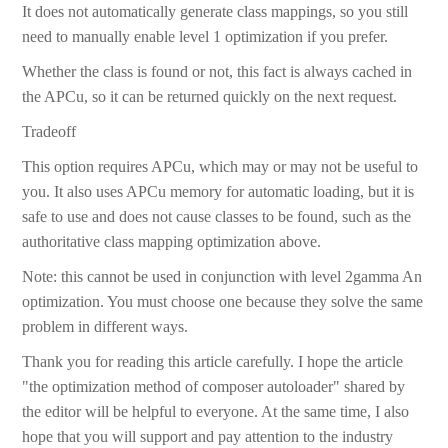
It does not automatically generate class mappings, so you still
need to manually enable level 1 optimization if you prefer.
Whether the class is found or not, this fact is always cached in
the APCu, so it can be returned quickly on the next request.
Tradeoff
This option requires APCu, which may or may not be useful to
you. It also uses APCu memory for automatic loading, but it is
safe to use and does not cause classes to be found, such as the
authoritative class mapping optimization above.
Note: this cannot be used in conjunction with level 2gamma An
optimization. You must choose one because they solve the same
problem in different ways.
Thank you for reading this article carefully. I hope the article
"the optimization method of composer autoloader" shared by
the editor will be helpful to everyone. At the same time, I also
hope that you will support and pay attention to the industry