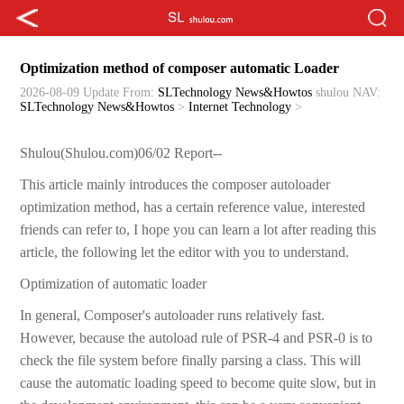
Optimization method of composer automatic Loader
2026-08-09 Update
From:
SLTechnology News&Howtos
shulou
NAV:
SLTechnology News&Howtos
>
Internet Technology
>
Shulou(Shulou.com)06/02 Report--
This article mainly introduces the composer autoloader
optimization method, has a certain reference value, interested
friends can refer to, I hope you can learn a lot after reading this
article, the following let the editor with you to understand.
Optimization of automatic loader
In general, Composer's autoloader runs relatively fast.
However, because the autoload rule of PSR-4 and PSR-0 is to
check the file system before finally parsing a class. This will
cause the automatic loading speed to become quite slow, but in