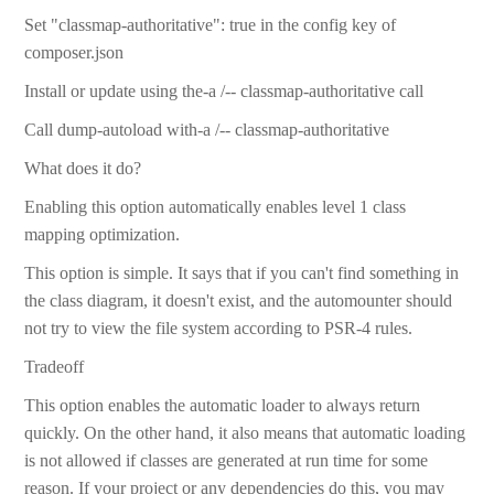
Set "classmap-authoritative": true in the config key of
composer.json
Install or update using the-a /-- classmap-authoritative call
Call dump-autoload with-a /-- classmap-authoritative
What does it do?
Enabling this option automatically enables level 1 class
mapping optimization.
This option is simple. It says that if you can't find something in
the class diagram, it doesn't exist, and the automounter should
not try to view the file system according to PSR-4 rules.
Tradeoff
This option enables the automatic loader to always return
quickly. On the other hand, it also means that automatic loading
is not allowed if classes are generated at run time for some
reason. If your project or any dependencies do this, you may