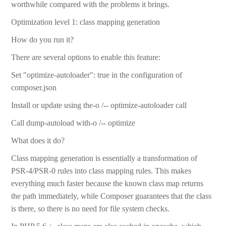
worthwhile compared with the problems it brings.
Optimization level 1: class mapping generation
How do you run it?
There are several options to enable this feature:
Set "optimize-autoloader": true in the configuration of
composer.json
Install or update using the-o /-- optimize-autoloader call
Call dump-autoload with-o /-- optimize
What does it do?
Class mapping generation is essentially a transformation of
PSR-4/PSR-0 rules into class mapping rules. This makes
everything much faster because the known class map returns
the path immediately, while Composer guarantees that the class
is there, so there is no need for file system checks.