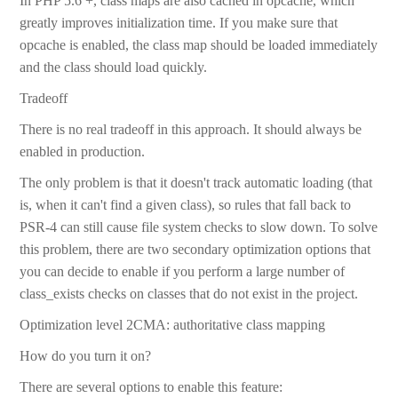
In PHP 5.6 +, class maps are also cached in opcache, which
greatly improves initialization time. If you make sure that
opcache is enabled, the class map should be loaded immediately
and the class should load quickly.
Tradeoff
There is no real tradeoff in this approach. It should always be
enabled in production.
The only problem is that it doesn't track automatic loading (that
is, when it can't find a given class), so rules that fall back to
PSR-4 can still cause file system checks to slow down. To solve
this problem, there are two secondary optimization options that
you can decide to enable if you perform a large number of
class_exists checks on classes that do not exist in the project.
Optimization level 2CMA: authoritative class mapping
How do you turn it on?
There are several options to enable this feature: