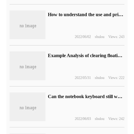
How to understand the use and principle of Redis
2022/06/02
shulou
Views: 243
Example Analysis of clearing floating method in css
2022/05/31
shulou
Views: 222
Can the notebook keyboard still work when the water is flooded?
2022/06/03
shulou
Views: 242