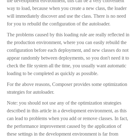
the development environment, this can be a very convenient
way to load, because when you create a new class, the loader
will immediately discover and use the class. There is no need
for you to rebuild the configuration of the autoloader.
The problems caused by this loading rule are really reflected in
the production environment, where you can easily rebuild the
configuration before each deployment, and new classes do not
appear randomly between deployments, so you don't need it to
check the file system all the time, you usually want automatic
loading to be completed as quickly as possible.
For the above reasons, Composer provides some optimization
strategies for autoloader.
Note: you should not use any of the optimization strategies
described in this article in a development environment, as this
can lead to problems when you add or remove classes. In fact,
the performance improvement caused by the application of
these settings in the development environment is far from