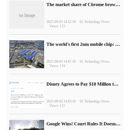
​The market share of Chrome browser on the desktop has exceeded 70%
2025-09-03 14:52:50
SL Technology News
Views: 115
The world's first 2nm mobile chip: Samsung Exynos 2600 is ready for mass production.
2025-09-03 14:07:30
SL Technology News
Views: 174
Disney Agrees to Pay $10 Million to Settle with FTC over Alleged Child Data Collection Using YouTube Animations
2025-09-03 14:03:30
SL Technology News
Views: 121
Google Wins! Court Rules It Doesn't Have to Sell Chrome Browser