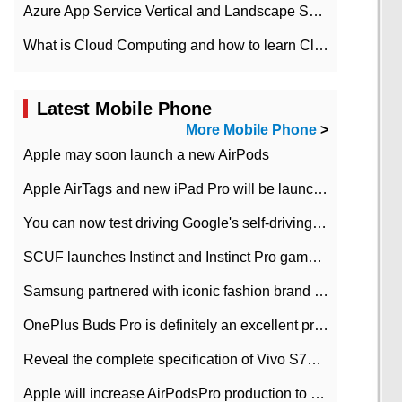
Azure App Service Vertical and Landscape Scalin
What is Cloud Computing and how to learn Cloud Computing Development quickly
Latest Mobile Phone
More Mobile Phone
>
Apple may soon launch a new AirPods
Apple AirTags and new iPad Pro will be launched in March
You can now test driving Google's self-driving car.
SCUF launches Instinct and Instinct Pro game consoles for Xbox Series Xamp S
Samsung partnered with iconic fashion brand Thom Browne Limited Edition Galaxy Z Flip
OnePlus Buds Pro is definitely an excellent product of OnePlus.
Reveal the complete specification of Vivo S7e 5G three-camera rear camera
Apple will increase AirPodsPro production to 2 million units per month