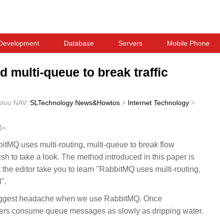
Development
Database
Servers
Mobile Phone
 multi-queue to break traffic
ulou
NAV:
SLTechnology News&Howtos
>
Internet Technology
>
--
bitMQ uses multi-routing, multi-queue to break flow
ish to take a look. The method introduced in this paper is
et the editor take you to learn "RabbitMQ uses multi-routing,
".
biggest headache when we use RabbitMQ. Once
mers consume queue messages as slowly as dripping water.