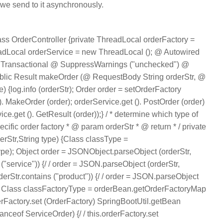
 we send to it asynchronously.
ss OrderController {private ThreadLocal orderFactory =
eadLocal orderService = new ThreadLocal (); @ Autowired
 Transactional @ SuppressWarnings ("unchecked") @
blic Result makeOrder (@ RequestBody String orderStr, @
) {log.info (orderStr); Order order = setOrderFactory
(). MakeOrder (order); orderService.get (). PostOrder (order)
e.get (). GetResult (order));} / * determine which type of
ecific order factory * @ param orderStr * @ return * / private
erStr,String type) {Class classType =
ype); Object order = JSONObject.parseObject (orderStr,
s ("service")) {/ / order = JSON.parseObject (orderStr,
orderStr.contains ("product")) {/ / order = JSON.parseObject
/ /} Class classFactoryType = orderBean.getOrderFactoryMap
rderFactory.set (OrderFactory) SpringBootUtil.getBean
tanceof ServiceOrder) {/ / this.orderFactory.set