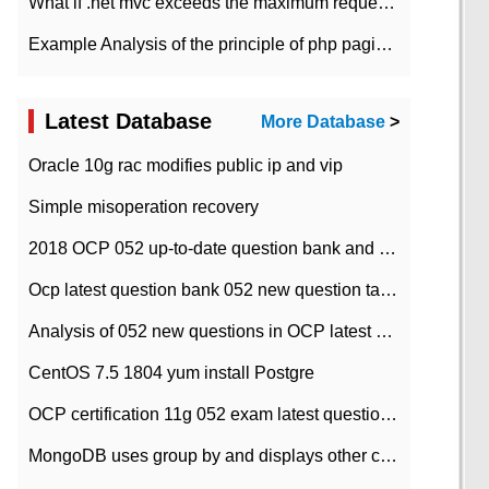
What if .net mvc exceeds the maximum request length?
Example Analysis of the principle of php pagination
Latest Database
More Database
>
Oracle 10g rac modifies public ip and vip
Simple misoperation recovery
2018 OCP 052 up-to-date question bank and answers-35
Ocp latest question bank 052 new question tape answer collation-36 questions
Analysis of 052 new questions in OCP latest question bank-with answers-question 37
CentOS 7.5 1804 yum install Postgre
OCP certification 11g 052 exam latest question bank with answers-38 questions
MongoDB uses group by and displays other column max values