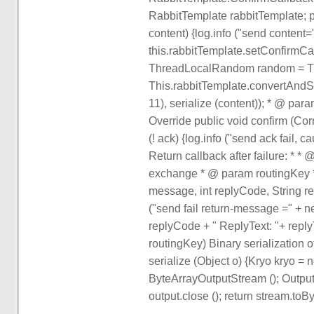
RabbitTemplate rabbitTemplate; p
content) {log.info ("send content=
this.rabbitTemplate.setConfirmCall
ThreadLocalRandom random = Th
This.rabbitTemplate.convertAndS
11), serialize (content)); * @ pa
Override public void confirm (Cor
(! ack) {log.info ("send ack fail, 
Return callback after failure: 
exchange * @ param routingKey *
message, int replyCode, String re
("send fail return-message =" + n
replyCode + " ReplyText: "+ reply
routingKey) Binary serialization o
serialize (Object o) {Kryo kryo 
ByteArrayOutputStream (); Output 
output.close (); return stream.toBy