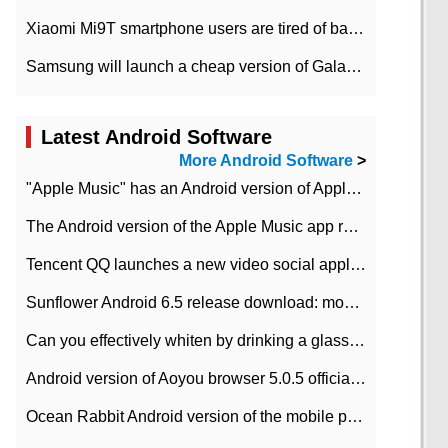
Xiaomi Mi9T smartphone users are tired of battery problems in MIUI 12.
Samsung will launch a cheap version of Galaxy M02 in the European market on January 7th
Latest Android Software
More Android Software
>
"Apple Music" has an Android version of Apple TV. Why not?
The Android version of the Apple Music app removes the Beta tag: going formal
Tencent QQ launches a new video social application DOV Android DOV has been launched
Sunflower Android 6.5 release download: mobile phone can record the whole process
Can you effectively whiten by drinking a glass of lemonade every day? The answer to Ant Manor today
Android version of Aoyou browser 5.0.5 officially released (with download address)
Ocean Rabbit Android version of the mobile phone download address similar to the octave sauce voice-activated game