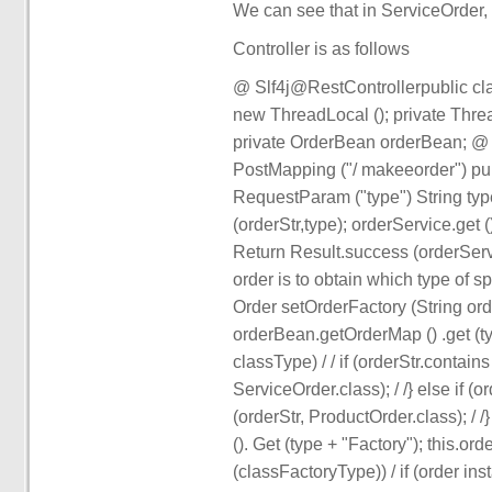
We can see that in ServiceOrder,
Controller is as follows
@ Slf4j@RestControllerpublic cla
new ThreadLocal (); private Thr
private OrderBean orderBean; @
PostMapping ("/ makeeorder") pu
RequestParam ("type") String type
(orderStr,type); orderService.get 
Return Result.success (orderServic
order is to obtain which type of sp
Order setOrderFactory (String ord
orderBean.getOrderMap () .get (t
classType) / / if (orderStr.contain
ServiceOrder.class); / /} else if (
(orderStr, ProductOrder.class); 
(). Get (type + "Factory"); this.o
(classFactoryType)) / if (order ins