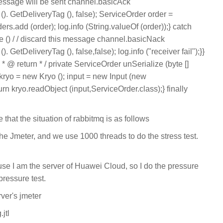
essage will be sent channel.basicAck
. GetDeliveryTag (), false); ServiceOrder order =
ers.add (order); log.info (String.valueOf (order));} catch
e () / / discard this message channel.basicNack
etDeliveryTag (), false,false); log.info ("receiver fail");}}
 * @ return * / private ServiceOrder unSerialize (byte []
o kryo = new Kryo (); input = new Input (new
rn kryo.readObject (input,ServiceOrder.class);} finally
e that the situation of rabbitmq is as follows
t the Jmeter, and we use 1000 threads to do the stress test.
use I am the server of Huawei Cloud, so I do the pressure
pressure test.
rver's jmeter
.jtl