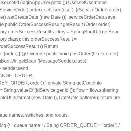
ser.setId (loginAppUser.getId ()) User.setUsername
erviceOrder) order) .setUser (user); ((ServiceOrder) order)
rder) .setCreateDate (new Date ()); serviceOrderDao.save
ide public OrderSuccessResult getResult (Order order)
ory orderSuccessResultFactory = SpringBootUtil.getBean
ry.class); this.orderSuccessResult =
rderSuccessResult () Return
 (order);} @ Override public void postOrder (Order order)
BootUtil.getBean (MessageSender.class);
> sender.send
HANGE_ORDER,
ORDER, order)) } private String getCodeInfo
= String.valueOf (idService.genId ()); flow = flow.substring
DateUtils.format (new Date (), DateUtils.pattern9); return pre
eue names, switches, and routes.
Mq {/ * queue name * / String ORDER_QUEUE = "order"; /