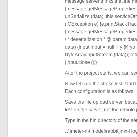
message server thinks that the m
(message.getMessageProperties ()
unSerialize (data); this.serviceOrd
(IOException e) {e.printStackTrac
(message.getMessageProperties (). G
/ * deserialization * @ param data
data) {Input input = null Try {Kry
ByteArrayInputStream (data)); retu
{input.close ();}
After the project starts, we can se
Now let's do the stress test, star
Each configuration is as follows
Save the file upload server, beca
test on the server, not the remote 
Type in the bin directory of the se
. / jmeter-n-t model/rabbit.jmx-l log