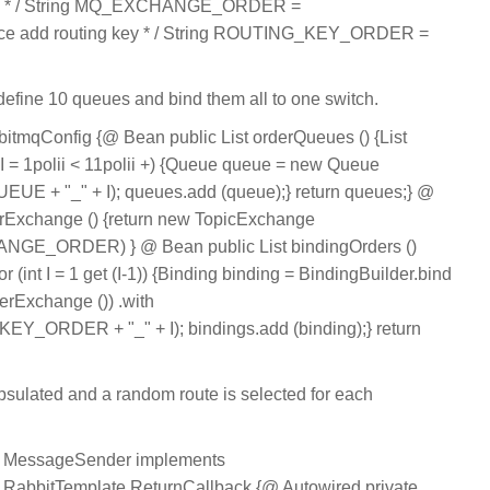
me * / String MQ_EXCHANGE_ORDER =
ervice add routing key * / String ROUTING_KEY_ORDER =
 define 10 queues and bind them all to one switch.
itmqConfig {@ Bean public List orderQueues () {List
t I = 1polii < 11polii +) {Queue queue = new Queue
 + "_" + I); queues.add (queue);} return queues;} @
rExchange () {return new TopicExchange
E_ORDER) } @ Bean public List bindingOrders ()
or (int I = 1 get (I-1)) {Binding binding = BindingBuilder.bind
derExchange ()) .with
ORDER + "_" + I); bindings.add (binding);} return
sulated and a random route is selected for each
s MessageSender implements
,RabbitTemplate.ReturnCallback {@ Autowired private