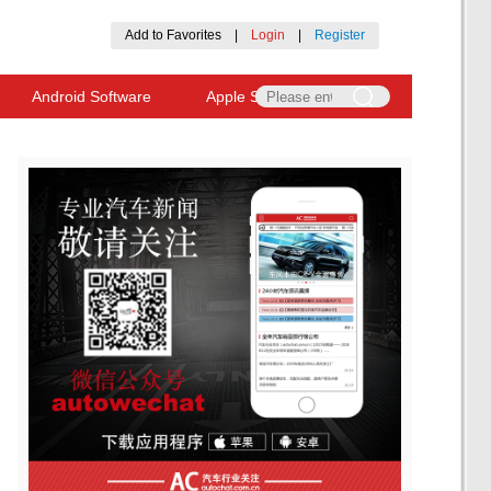
Add to Favorites
|
Login
|
Register
Android Software
Apple Software