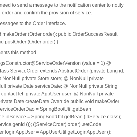
need to send a message to the notification center to notify
e order and confirm the provision of service.
messages to the Order interface.
oid makeOrder (Order order); public OrderSuccessResult
id postOrder (Order order);}
ents this method
sConstructor@ServiceOrderVersion (value = 1) @
ass ServiceOrder extends AbstractOrder {private Long id;
 NonNull private Store store; @ NonNull private
ll private Date serviceDate; @ NonNull private String
g contactTel; private AppUser user; @ NonNull private
s; private Date createDate Override public void makeOrder
serviceOrderDao = SpringBootUtil.getBean
ce idService = SpringBootUtil.getBean (IdService.class);
ervice.genId ()); ((ServiceOrder) order) .setCode
ser loginAppUser = AppUserUtil.getLoginAppUser ();