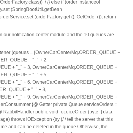
derFactory.class)); / /} else if (order instanceof
ory.set (SpringBootUtil.getBean
orderService.set (orderFactory.get (). GetOrder ()); return
in our notification center module and the 10 queues are
tener (queues = {OwnerCarCenterMq.ORDER_QUEUE +
DER_QUEUE + "_" + 2,
UE + "_" + 3, OwnerCarCenterMq.ORDER_QUEUE +
DER_QUEUE + "_" + 5,
UE + "_" + 6, OwnerCarCenterMq.ORDER_QUEUE +
ER_QUEUE + "_" + 8,
UE + "_" + 9, OwnerCarCenterMq.ORDER_QUEUE +
OrderConsummer {@ Getter private Queue serviceOrders =
abbitHandler public void receiceOrder (byte [] data,
 throws IOException {try {/ / tell the server that this
e and can be deleted in the queue Otherwise, the