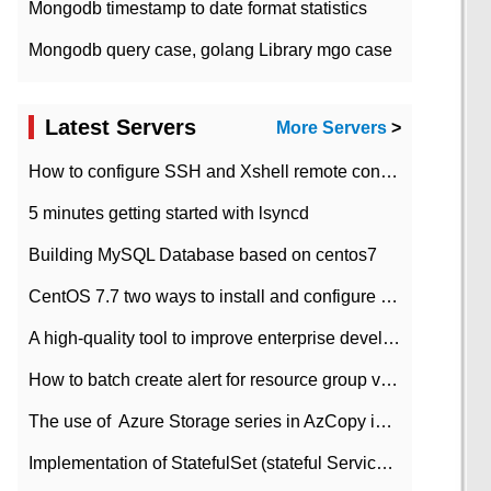
Mongodb timestamp to date format statistics
Mongodb query case, golang Library mgo case
Latest Servers
More Servers
>
How to configure SSH and Xshell remote connection servers in Linux
5 minutes getting started with lsyncd
Building MySQL Database based on centos7
CentOS 7.7 two ways to install and configure JDK 11 LTS
A high-quality tool to improve enterprise development efficiency: rapid development platform
How to batch create alert for resource group virtual machines in Azure practice
The use of ​ Azure Storage series in AzCopy in blob
Implementation of StatefulSet (stateful Service) based on K8s