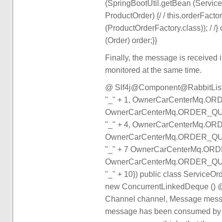
(SpringBootUtil.getBean (ServiceOr
ProductOrder) {/ / this.orderFact
(ProductOrderFactory.class)); / /} 
(Order) order;}}
Finally, the message is received 
monitored at the same time.
@ Slf4j@Component@RabbitLis
"_" + 1, OwnerCarCenterMq.OR
OwnerCarCenterMq.ORDER_QUE
"_" + 4, OwnerCarCenterMq.OR
OwnerCarCenterMq.ORDER_QUE
"_" + 7 OwnerCarCenterMq.ORD
OwnerCarCenterMq.ORDER_QUE
"_" + 10}) public class Service
new ConcurrentLinkedDeque () @ R
Channel channel, Message message)
message has been consumed by m