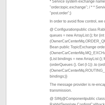
* Service system exchange na
"order.topic.exchange"; / * * S
"post.order";}
In order to avoid flow control, we
@ Configurationpublic class Rabb
queues = new ArrayList (); for (in
(OwnerCarCenterMq.ORDER_QUEUE
Bean public TopicExchange orde
(OwnerCarCenterMq.MQ_EXCHANG
{List bindings = new ArrayList (); f
(orderQueues (). Get (I-1)) .to (or
(OwnerCarCenterMq.ROUTING_KEY_
bindings;}}
The message provider is re-encap
transmission.
@ Slf4j@Componentpublic clas
RabbitTemplate.ConfirmCallback