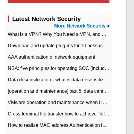
Latest Network Security
More Network Security
>
What is a VPN? Why You Need a VPN, and How to Choose the Right One
Download and update plug-ins for 10.nessus leaky scan system
AAA authentication of network equipment
NSA: five principles for operating SOC (including interpretation)
Data desensitization-- what is data desensitization
[operation and maintenance] part 5: data center improvement operation and maintenance, ITIL and ISO2000
VMware operation and maintenance-when HA is enabled in the data center, HA agent reports an error
Cross-terminal file transfer how to achieve "left-hand copy, right-hand paste" real-time transmission?
How to realize MAC address Authentication in Local area Network