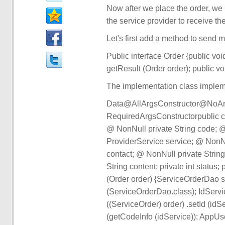
Now after we place the order, we 
the service provider to receive th
Let's first add a method to send 
Public interface Order {public v
getResult (Order order); public vo
The implementation class implem
Data@AllArgsConstructor@NoArg
RequiredArgsConstructorpublic cl
@ NonNull private String code; @
ProviderService service; @ NonNu
contact; @ NonNull private Strin
String content; private int statu
(Order order) {ServiceOrderDao 
(ServiceOrderDao.class); IdServi
((ServiceOrder) order) .setId (idS
(getCodeInfo (idService)); AppU