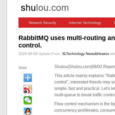
Network Security
Internet Technology
Computer Software News
IT Information
RabbitMQ uses multi-routing and
control.
2026-08-08 Update
From:
SLTechnology News&Howtos
sh
Shulou(Shulou.com)06/02 Report
Share
This article mainly explains "Rab
control", interested friends may w
simple, fast and practical. Let's l
multi-queue to break traffic control
Flow control mechanism is the 
concurrency proliferates, consu