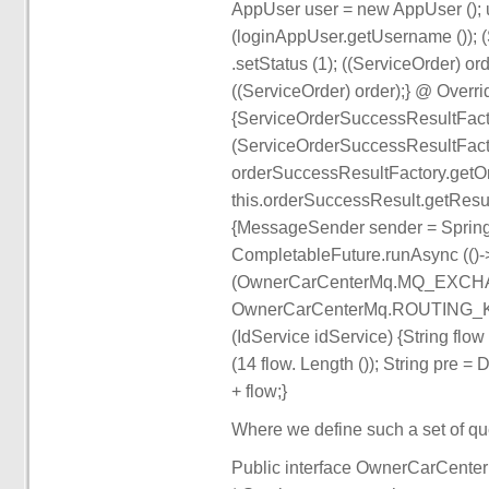
AppUser user = new AppUser (); u
(loginAppUser.getUsername ()); (S
.setStatus (1); ((ServiceOrder) o
((ServiceOrder) order);} @ Overr
{ServiceOrderSuccessResultFact
(ServiceOrderSuccessResultFacto
orderSuccessResultFactory.getO
this.orderSuccessResult.getResult
{MessageSender sender = Spring
CompletableFuture.runAsync (()-
(OwnerCarCenterMq.MQ_EXC
OwnerCarCenterMq.ROUTING_KEY_
(IdService idService) {String flow 
(14 flow. Length ()); String pre = 
+ flow;}
Where we define such a set of qu
Public interface OwnerCarCenter