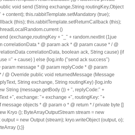
ublic void send (String exchange,String routingKey,Object
" + content); this.rabbitTemplate.setMandatory (true);
back (this); this.rabbitTemplate.setReturnCallback (this);
readLocalRandom.current ()
end (exchange,routingKey + "_" + random.nextInt (1jue
ram correlationData * @ param ack * @ param cause * / @
relationData correlationData, boolean ack, String cause) {if
cause =" + cause) } else {log.info ("send ack success")
* * @ param message * @ param replyCode * @ param
 / @ Override public void returnedMessage (Message
plyText, String exchange, String routingKey) {log.info
ew String (message.getBody ()) + ", replyCode:" +
Text +", exchange: "+ exchange +", routingKey: "+
f message objects * @ param o * @ return * / private byte []
= new Kryo (); ByteArrayOutputStream stream = new
output = new Output (stream); kryo.writeObject (output, o);
teArray ();}}