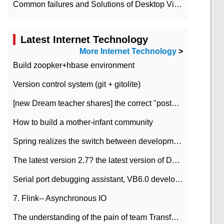
Common failures and Solutions of Desktop Video Files
Latest Internet Technology
More Internet Technology
>
Build zoopker+hbase environment
Version control system (git + gitolite)
[new Dream teacher shares] the correct "posture" of distributed locks
How to build a mother-infant community
Spring realizes the switch between development and test environment through profile
The latest version 2.7? the latest version of DataPipeline data fusion products
Serial port debugging assistant, VB6.0 development
7. Flink-- Asynchronous IO
The understanding of the pain of team Transformation