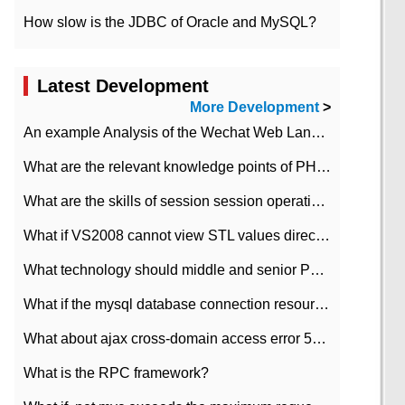
How slow is the JDBC of Oracle and MySQL?
Latest Development
More Development
>
An example Analysis of the Wechat Web Landing Authorization of the Wechat Public platform of php version
What are the relevant knowledge points of PHP class
What are the skills of session session operation in PHP
What if VS2008 cannot view STL values directly?
What technology should middle and senior PHP programmers master?
What if the mysql database connection resources cannot be released in CI framework?
What about ajax cross-domain access error 501?
What is the RPC framework?