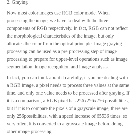
2. Graying
Now most color images use RGB color mode. When
processing the image, we have to deal with the three
components of RGB respectively. In fact, RGB can not reflect
the morphological characteristics of the image, but only
allocates the color from the optical principle. Image graying
processing can be used as a pre-processing step of image
processing to prepare for upper-level operations such as image
segmentation, image recognition and image analysis.
In fact, you can think about it carefully, if you are dealing with
a RGB image, a pixel needs to process three values at the same
time, and only one value needs to be processed after graying. If
it is a comparison, a RGB pixel has 256x256x256 possibilities,
but if it is to compare the pixels of a grayscale image, there are
only 256possibilities, with a speed increase of 65536 times, so
very often, it is converted to a grayscale image before doing
other image processing.