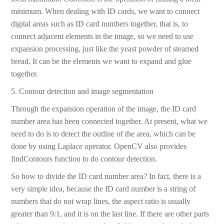
minimum. When dealing with ID cards, we want to connect
digital areas such as ID card numbers together, that is, to
connect adjacent elements in the image, so we need to use
expansion processing, just like the yeast powder of steamed
bread. It can be the elements we want to expand and glue
together.
5. Contour detection and image segmentation
Through the expansion operation of the image, the ID card
number area has been connected together. At present, what we
need to do is to detect the outline of the area, which can be
done by using Laplace operator. OpenCV also provides
findContours function to do contour detection.
So how to divide the ID card number area? In fact, there is a
very simple idea, because the ID card number is a string of
numbers that do not wrap lines, the aspect ratio is usually
greater than 9:1, and it is on the last line. If there are other parts