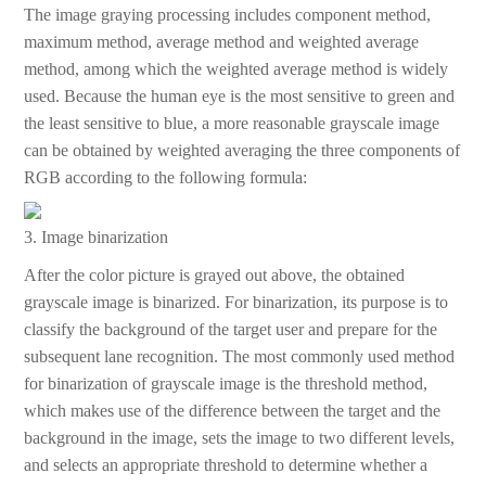
The image graying processing includes component method,
maximum method, average method and weighted average
method, among which the weighted average method is widely
used. Because the human eye is the most sensitive to green and
the least sensitive to blue, a more reasonable grayscale image
can be obtained by weighted averaging the three components of
RGB according to the following formula:
3. Image binarization
After the color picture is grayed out above, the obtained
grayscale image is binarized. For binarization, its purpose is to
classify the background of the target user and prepare for the
subsequent lane recognition. The most commonly used method
for binarization of grayscale image is the threshold method,
which makes use of the difference between the target and the
background in the image, sets the image to two different levels,
and selects an appropriate threshold to determine whether a