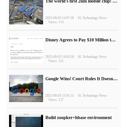
The world's first 2nm mobile chip: Samsung Exynos 2600 is ready for mass production.
2025-09-03 14:07:30
SL Technology News
Views: 174
Disney Agrees to Pay $10 Million to Settle with FTC over Alleged Child Data Collection Using YouTube Animations
2025-09-03 14:03:30
SL Technology News
Views: 121
Google Wins! Court Rules It Doesn't Have to Sell Chrome Browser
2025-09-03 13:41:31
SL Technology News
Views: 137
Build zoopker+hbase environment