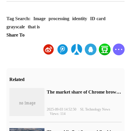
Tag Search:
Image
processing
identity
ID card
grayscale
that is
Share To
Related
​The market share of Chrome browser on the desktop has exceeded 70%
2025-09-03 14:52:50
SL Technology News
Views: 114