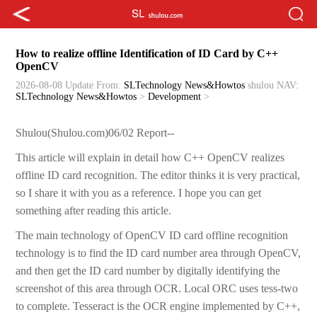
How to realize offline Identification of ID Card by C++
OpenCV
2026-08-08 Update
From:
SLTechnology News&Howtos
shulou
NAV:
SLTechnology News&Howtos
>
Development
>
Shulou(Shulou.com)06/02 Report--
This article will explain in detail how C++ OpenCV realizes
offline ID card recognition. The editor thinks it is very practical,
so I share it with you as a reference. I hope you can get
something after reading this article.
The main technology of OpenCV ID card offline recognition
technology is to find the ID card number area through OpenCV,
and then get the ID card number by digitally identifying the
screenshot of this area through OCR. Local ORC uses tess-two
to complete. Tesseract is the OCR engine implemented by C++,