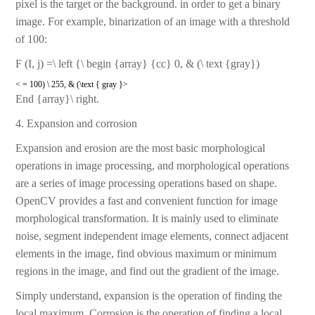
pixel is the target or the background. in order to get a binary
image. For example, binarization of an image with a threshold
of 100:
F (I, j) =\ left {\ begin {array} {cc} 0, & (\ text {gray})
< = 100) \ 255, & (\text { gray }>
End {array}\ right.
4. Expansion and corrosion
Expansion and erosion are the most basic morphological
operations in image processing, and morphological operations
are a series of image processing operations based on shape.
OpenCV provides a fast and convenient function for image
morphological transformation. It is mainly used to eliminate
noise, segment independent image elements, connect adjacent
elements in the image, find obvious maximum or minimum
regions in the image, and find out the gradient of the image.
Simply understand, expansion is the operation of finding the
local maximum. Corrosion is the operation of finding a local