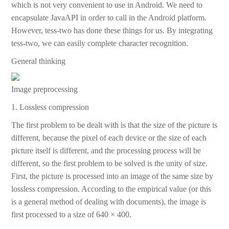
which is not very convenient to use in Android. We need to
encapsulate JavaAPI in order to call in the Android platform.
However, tess-two has done these things for us. By integrating
tess-two, we can easily complete character recognition.
General thinking
Image preprocessing
1. Lossless compression
The first problem to be dealt with is that the size of the picture is
different, because the pixel of each device or the size of each
picture itself is different, and the processing process will be
different, so the first problem to be solved is the unity of size.
First, the picture is processed into an image of the same size by
lossless compression. According to the empirical value (or this
is a general method of dealing with documents), the image is
first processed to a size of 640 × 400.