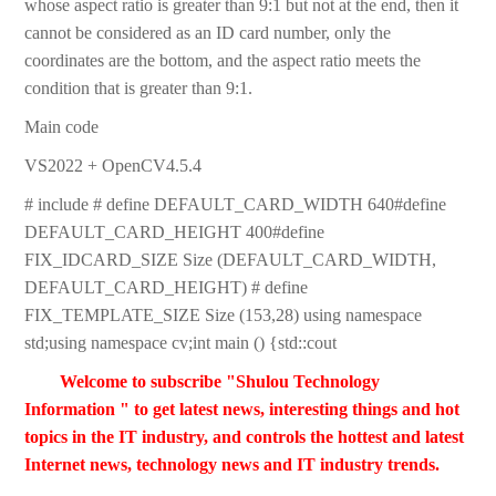
whose aspect ratio is greater than 9:1 but not at the end, then it
cannot be considered as an ID card number, only the
coordinates are the bottom, and the aspect ratio meets the
condition that is greater than 9:1.
Main code
VS2022 + OpenCV4.5.4
# include # define DEFAULT_CARD_WIDTH 640#define
DEFAULT_CARD_HEIGHT 400#define
FIX_IDCARD_SIZE Size (DEFAULT_CARD_WIDTH,
DEFAULT_CARD_HEIGHT) # define
FIX_TEMPLATE_SIZE Size (153,28) using namespace
std;using namespace cv;int main () {std::cout
Welcome to subscribe "Shulou Technology
Information " to get latest news, interesting things and hot
topics in the IT industry, and controls the hottest and latest
Internet news, technology news and IT industry trends.