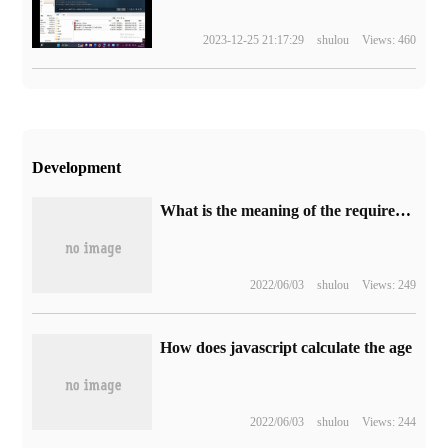
2023-12-25 21:17:29
shulou
Views: 460
Development
What is the meaning of the required on_delete parameter in the django2.0 association table
2022/06/03
shulou
Views: 249
How does javascript calculate the age
2022/06/03
shulou
Views: 244