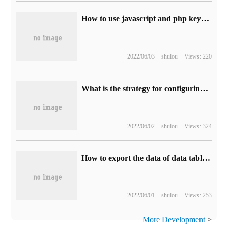
How to use javascript and php keyword search functions
2022/06/03
shulou
Views: 220
What is the strategy for configuring Linux environment variables?
2022/06/02
shulou
Views: 324
How to export the data of data table and generate seeds seed file by Laravel
2022/06/01
shulou
Views: 253
More Development
>