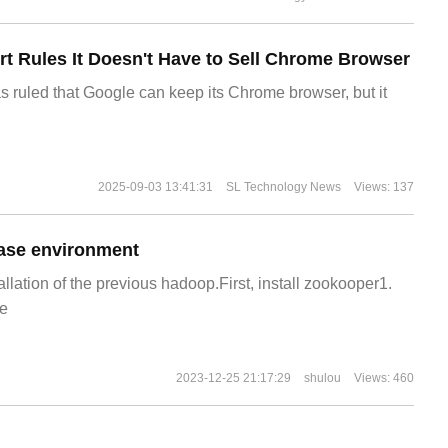
t Rules It Doesn't Have to Sell Chrome Browser
s ruled that Google can keep its Chrome browser, but it
2025-09-03 13:41:31
SL Technology News
Views: 137
ase environment
allation of the previous hadoop.First, install zookooper1.
e
2023-12-25 21:17:29
shulou
Views: 460