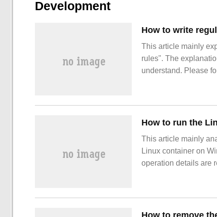
Development
How to write regul
This article mainly ex
rules". The explanation
understand. Please fol
java works in rules.
How to run the Li
This article mainly an
Linux container on Wi
operation details are 
interested, you might a
editor to learn more ab