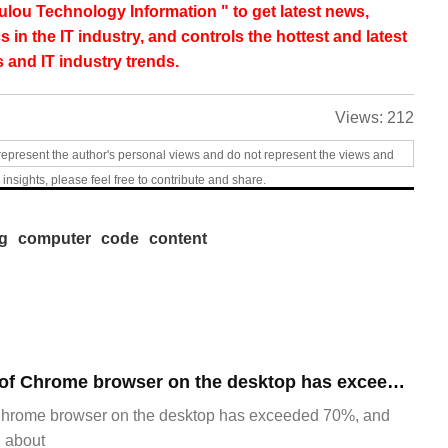
lou Technology Information " to get latest news,
s in the IT industry, and controls the hottest and latest
 and IT industry trends.
Views:
212
represent the author's personal views and do not represent the views and
 insights, please feel free to contribute and share.
ng
computer
code
content
​The market share of Chrome browser on the desktop has exceeded 70%
Chrome browser on the desktop has exceeded 70%, and
g about