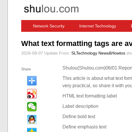
Network Security
Internet Technology
Computer Software News
IT Information
What text formatting tags are a
2026-08-07 Update
From:
SLTechnology News&Howtos
sh
Shulou(Shulou.com)06/01 Report
Share
This article is about what text for
very practical, so share it with yo
HTML text formatting label
Label description
Define bold text
Define emphasis text