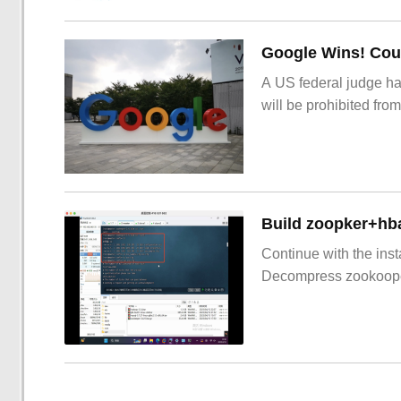
Google Wins! Cour
A US federal judge ha
will be prohibited from
Build zoopker+hb
Continue with the inst
Decompress zookoop