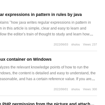
ar expressions in pattern in rules by java
plains "how java writes regular expressions in pattern in
 in this article is simple, clear and easy to learn and
low the editor's train of thought to study and learn how
2022/06/03
shulou
Views: 237
nux container on Windows
alyzes the relevant knowledge points of how to run the
ndows, the content is detailed and easy to understand, the
reasonable, and has a certain reference value. If you are
s well follow the editor to have a look. Let's follow the
2022/06/01
shulou
Views: 300
out how to do it in the
How to remove the PHP permission from the picture and attachment directory