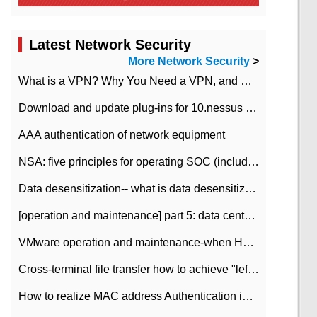
Latest Network Security
More Network Security
>
What is a VPN? Why You Need a VPN, and How to Choose the Right One
Download and update plug-ins for 10.nessus leaky scan system
AAA authentication of network equipment
NSA: five principles for operating SOC (including interpretation)
Data desensitization-- what is data desensitization
[operation and maintenance] part 5: data center improvement operation and maintenance, ITIL and ISO2000
VMware operation and maintenance-when HA is enabled in the data center, HA agent reports an error
Cross-terminal file transfer how to achieve "left-hand copy, right-hand paste" real-time transmission?
How to realize MAC address Authentication in Local area Network