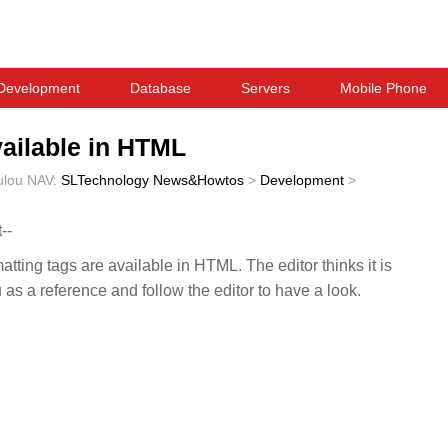
Development
Database
Servers
Mobile Phone
vailable in HTML
ulou
NAV:
SLTechnology News&Howtos
>
Development
>
--
matting tags are available in HTML. The editor thinks it is
u as a reference and follow the editor to have a look.