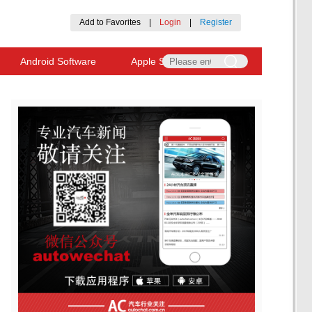
Add to Favorites
|
Login
|
Register
Android Software
Apple Software