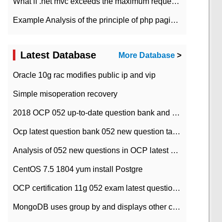
What if .net mvc exceeds the maximum request length?
Example Analysis of the principle of php pagination
Latest Database
More Database
>
Oracle 10g rac modifies public ip and vip
Simple misoperation recovery
2018 OCP 052 up-to-date question bank and answers-35
Ocp latest question bank 052 new question tape answer collation-36 questions
Analysis of 052 new questions in OCP latest question bank-with answers-question 37
CentOS 7.5 1804 yum install Postgre
OCP certification 11g 052 exam latest question bank with answers-38 questions
MongoDB uses group by and displays other column max values