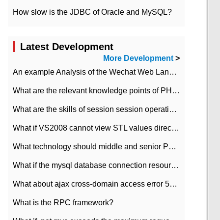
How slow is the JDBC of Oracle and MySQL?
Latest Development
More Development
>
An example Analysis of the Wechat Web Landing Authorization of the Wechat Public platform of php version
What are the relevant knowledge points of PHP class
What are the skills of session session operation in PHP
What if VS2008 cannot view STL values directly?
What technology should middle and senior PHP programmers master?
What if the mysql database connection resources cannot be released in CI framework?
What about ajax cross-domain access error 501?
What is the RPC framework?