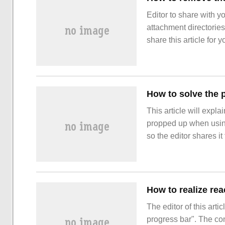
Editor to share with 
attachment directories
share this article for y
article. Let's learn abo
This article will expla
propped up when using 
so the editor shares it
understanding of the r
form under IE, the defa
How to realize re
The editor of this arti
progress bar". The cont