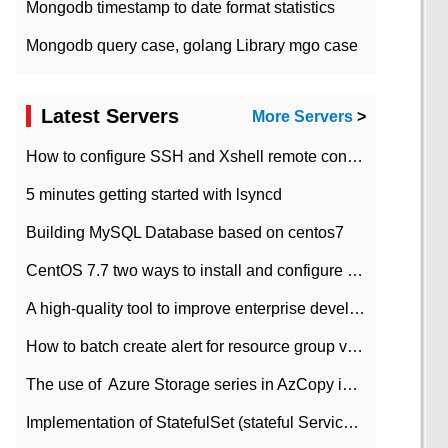
Mongodb timestamp to date format statistics
Mongodb query case, golang Library mgo case
Latest Servers
More Servers
>
How to configure SSH and Xshell remote connection servers in Linux
5 minutes getting started with lsyncd
Building MySQL Database based on centos7
CentOS 7.7 two ways to install and configure JDK 11 LTS
A high-quality tool to improve enterprise development efficiency: rapid development platform
How to batch create alert for resource group virtual machines in Azure practice
The use of ​ Azure Storage series in AzCopy in blob
Implementation of StatefulSet (stateful Service) based on K8s