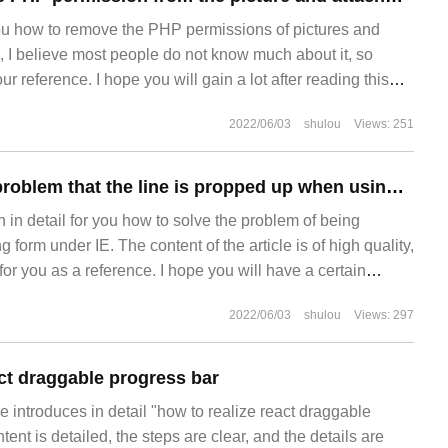
you how to remove the PHP permissions of pictures and
, I believe most people do not know much about it, so
our reference. I hope you will gain a lot after reading this
ut it together. Location ~ *
2022/06/03
shulou
Views: 251
How to solve the problem that the line is propped up when using form under IE
in in detail for you how to solve the problem of being
form under IE. The content of the article is of high quality,
 for you as a reference. I hope you will have a certain
elevant knowledge after reading this article. When using
2022/06/03
shulou
Views: 297
ult line
act draggable progress bar
cle introduces in detail "how to realize react draggable
ent is detailed, the steps are clear, and the details are