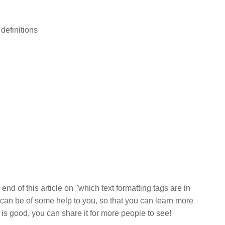
 definitions
end of this article on "which text formatting tags are in
can be of some help to you, so that you can learn more
e is good, you can share it for more people to see!