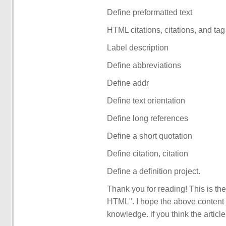
Define preformatted text
HTML citations, citations, and tag
Label description
Define abbreviations
Define addr
Define text orientation
Define long references
Define a short quotation
Define citation, citation
Define a definition project.
Thank you for reading! This is the 
HTML". I hope the above content 
knowledge. if you think the articl