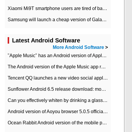
Xiaomi Mi9T smartphone users are tired of battery problems in MIUI 12.
Samsung will launch a cheap version of Galaxy M02 in the European market on January 7th
Latest Android Software
More Android Software
>
"Apple Music" has an Android version of Apple TV. Why not?
The Android version of the Apple Music app removes the Beta tag: going formal
Tencent QQ launches a new video social application DOV Android DOV has been launched
Sunflower Android 6.5 release download: mobile phone can record the whole process
Can you effectively whiten by drinking a glass of lemonade every day? The answer to Ant Manor today
Android version of Aoyou browser 5.0.5 officially released (with download address)
Ocean Rabbit Android version of the mobile phone download address similar to the octave sauce voice-activated game