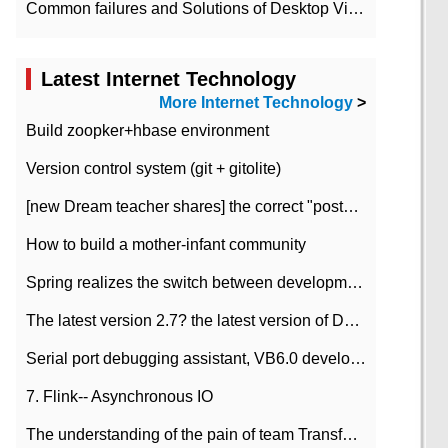
Common failures and Solutions of Desktop Video Files
Latest Internet Technology
More Internet Technology
>
Build zoopker+hbase environment
Version control system (git + gitolite)
[new Dream teacher shares] the correct "posture" of distributed locks
How to build a mother-infant community
Spring realizes the switch between development and test environment through profile
The latest version 2.7? the latest version of DataPipeline data fusion products
Serial port debugging assistant, VB6.0 development
7. Flink-- Asynchronous IO
The understanding of the pain of team Transformation