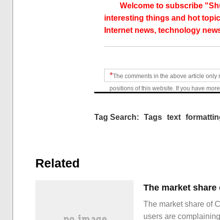
Welcome to subscribe "Shu
interesting things and hot topic
Internet news, technology news
*
The comments in the above article only 
positions of this website. If you have more
Tag Search:
Tags
text
formatti
Related
The market share of 
users are complainin