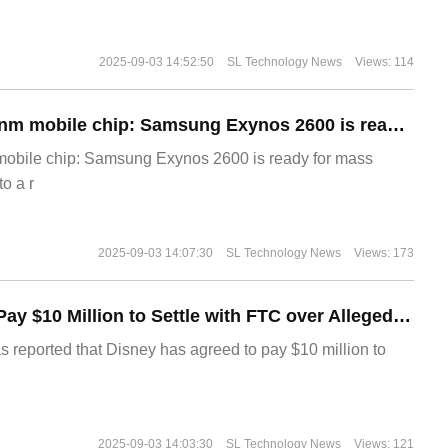
2025-09-03 14:52:50
SL Technology News
Views: 114
The world's first 2nm mobile chip: Samsung Exynos 2600 is ready for mass production.
 mobile chip: Samsung Exynos 2600 is ready for mass
o a r
2025-09-03 14:07:30
SL Technology News
Views: 173
Disney Agrees to Pay $10 Million to Settle with FTC over Alleged Child Data Collection Using YouTube Animations
s reported that Disney has agreed to pay $10 million to
2025-09-03 14:03:30
SL Technology News
Views: 121