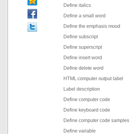
Define italics
Define a small word
Define the emphasis mood
Define subscript
Define superscript
Define insert word
Define delete word
HTML computer output label
Label description
Define computer code
Define keyboard code
Define computer code samples
Define variable