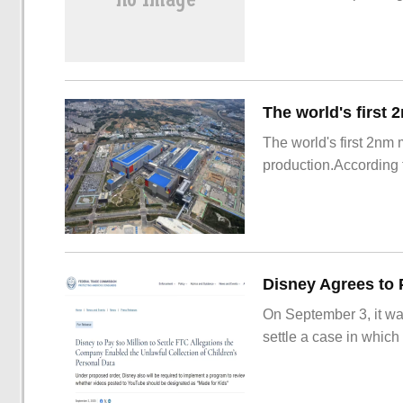
The world's first 2nm
production.According t
On September 3, it wa
settle a case in which