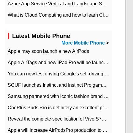
Azure App Service Vertical and Landscape Scalin
What is Cloud Computing and how to learn Cloud Computing Development quickly
Latest Mobile Phone
More Mobile Phone
>
Apple may soon launch a new AirPods
Apple AirTags and new iPad Pro will be launched in March
You can now test driving Google's self-driving car.
SCUF launches Instinct and Instinct Pro game consoles for Xbox Series Xamp S
Samsung partnered with iconic fashion brand Thom Browne Limited Edition Galaxy Z Flip
OnePlus Buds Pro is definitely an excellent product of OnePlus.
Reveal the complete specification of Vivo S7e 5G three-camera rear camera
Apple will increase AirPodsPro production to 2 million units per month