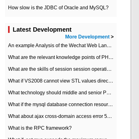
How slow is the JDBC of Oracle and MySQL?
Latest Development
More Development
>
An example Analysis of the Wechat Web Landing Authorization of the Wechat Public platform of php version
What are the relevant knowledge points of PHP class
What are the skills of session session operation in PHP
What if VS2008 cannot view STL values directly?
What technology should middle and senior PHP programmers master?
What if the mysql database connection resources cannot be released in CI framework?
What about ajax cross-domain access error 501?
What is the RPC framework?