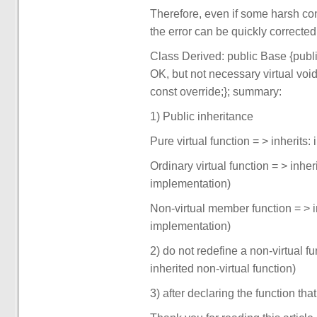
Therefore, even if some harsh cond
the error can be quickly corrected
Class Derived: public Base {public:
OK, but not necessary virtual void 
const override;}; summary:
1) Public inheritance
Pure virtual function = > inherits: 
Ordinary virtual function = > inher
implementation)
Non-virtual member function = > 
implementation)
2) do not redefine a non-virtual f
inherited non-virtual function)
3) after declaring the function th