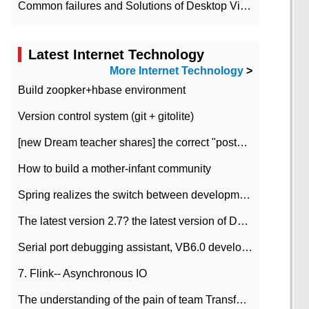
Common failures and Solutions of Desktop Video Files
Latest Internet Technology
More Internet Technology
>
Build zoopker+hbase environment
Version control system (git + gitolite)
[new Dream teacher shares] the correct "posture" of distributed locks
How to build a mother-infant community
Spring realizes the switch between development and test environment through profile
The latest version 2.7? the latest version of DataPipeline data fusion products
Serial port debugging assistant, VB6.0 development
7. Flink-- Asynchronous IO
The understanding of the pain of team Transformation