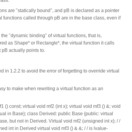
lass.
ons are "statically bound", and pB is declared as a pointer
al functions called through pB are in the base class, even if
 the "dynamic binding" of virtual functions, that is,
ed as Shape* or Rectangle*, the virtual function it calls
 pB actually points to.
in 1.2.2 to avoid the error of forgetting to override virtual
asy to make when rewriting a virtual function as an
 () const; virtual void mf2 (int x); virtual void mf3 () &; void
rtual in Base}; class Derived: public Base {public: virtual
ase, but not in Derived. Virtual void mf2 (unsigned int x); / /
d int in Derived virtual void mf3 () & &; / / is lvalue-