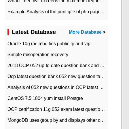
What if .net mvc exceeds the maximum request length?
Example Analysis of the principle of php pagination
Latest Database
More Database
>
Oracle 10g rac modifies public ip and vip
Simple misoperation recovery
2018 OCP 052 up-to-date question bank and answers-35
Ocp latest question bank 052 new question tape answer collation-36 questions
Analysis of 052 new questions in OCP latest question bank-with answers-question 37
CentOS 7.5 1804 yum install Postgre
OCP certification 11g 052 exam latest question bank with answers-38 questions
MongoDB uses group by and displays other column max values