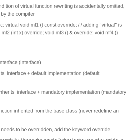
ition of virtual function rewriting is accidentally omitted,
 by the compiler.
 virtual void mf1 () const override; / / adding "virtual" is
mf2 (int x) override; void mf3 () & override; void mf4 ()
interface (interface)
its: interface + default implementation (default
inherits: interface + mandatory implementation (mandatory
unction inherited from the base class (never redefine an
at needs to be overridden, add the keyword override