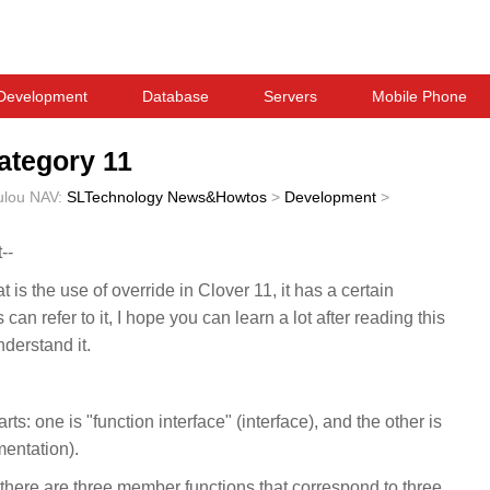
Development
Database
Servers
Mobile Phone
Category 11
ulou
NAV:
SLTechnology News&Howtos
>
Development
>
--
 is the use of override in Clover 11, it has a certain
 can refer to it, I hope you can learn a lot after reading this
understand it.
ts: one is "function interface" (interface), and the other is
mentation).
there are three member functions that correspond to three