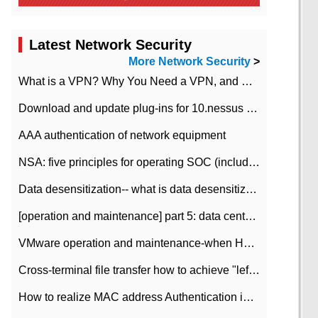
Latest Network Security
More Network Security
>
What is a VPN? Why You Need a VPN, and How to Choose the Right One
Download and update plug-ins for 10.nessus leaky scan system
AAA authentication of network equipment
NSA: five principles for operating SOC (including interpretation)
Data desensitization-- what is data desensitization
[operation and maintenance] part 5: data center improvement operation and maintenance, ITIL and ISO2000
VMware operation and maintenance-when HA is enabled in the data center, HA agent reports an error
Cross-terminal file transfer how to achieve "left-hand copy, right-hand paste" real-time transmission?
How to realize MAC address Authentication in Local area Network