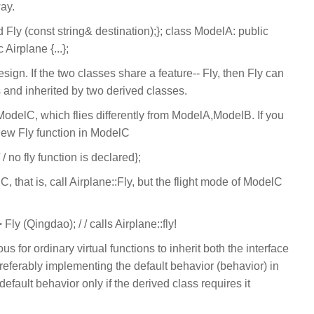
way.
d Fly (const string& destination);}; class ModelA: public
 Airplane {...};
esign. If the two classes share a feature-- Fly, then Fly can
 and inherited by two derived classes.
odelC, which flies differently from ModelA,ModelB. If you
 new Fly function in ModelC
/ no fly function is declared};
C, that is, call Airplane::Fly, but the flight mode of ModelC
ly (Qingdao); / / calls Airplane::fly!
us for ordinary virtual functions to inherit both the interface
referably implementing the default behavior (behavior) in
default behavior only if the derived class requires it