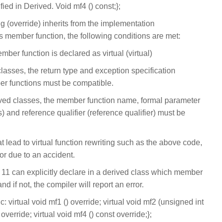
fied in Derived. Void mf4 () const;};
g (override) inherits from the implementation
s member function, the following conditions are met:
ember function is declared as virtual (virtual)
lasses, the return type and exception specification
ber functions must be compatible.
ved classes, the member function name, formal parameter
s) and reference qualifier (reference qualifier) must be
t lead to virtual function rewriting such as the above code,
or due to an accident.
 11 can explicitly declare in a derived class which member
d if not, the compiler will report an error.
 virtual void mf1 () override; virtual void mf2 (unsigned int
 override; virtual void mf4 () const override;};