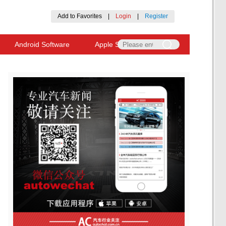
Add to Favorites
|
Login
|
Register
Android Software
Apple Software