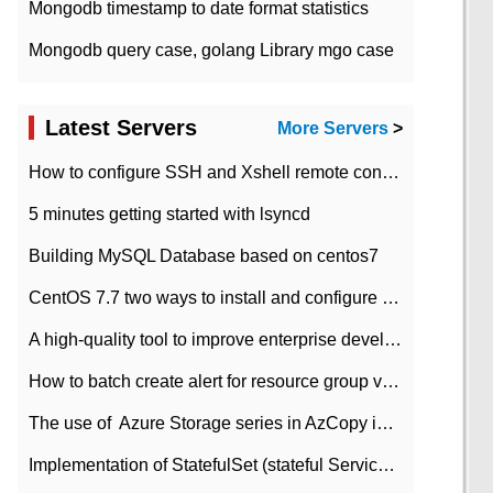
Mongodb timestamp to date format statistics
Mongodb query case, golang Library mgo case
Latest Servers
More Servers
>
How to configure SSH and Xshell remote connection servers in Linux
5 minutes getting started with lsyncd
Building MySQL Database based on centos7
CentOS 7.7 two ways to install and configure JDK 11 LTS
A high-quality tool to improve enterprise development efficiency: rapid development platform
How to batch create alert for resource group virtual machines in Azure practice
The use of ​ Azure Storage series in AzCopy in blob
Implementation of StatefulSet (stateful Service) based on K8s