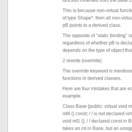
function inherited from the base c
This is because non-virtual functi
of type Shape*, then all non-virtu
pB points to a derived class.
The opposite of "static binding" is
regardless of whether pB is declar
depends on the type of object that
2 rewrite (override)
The override keyword is mentioned 
functions in derived classes.
Here are four mistakes that are e
example.
Class Base {public: virtual void mf1
mf4 () const; / / is not declared vi
void mf1 (); / / declared const in B
takes an int in Base, but an unsigne