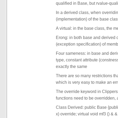
qualified in Base, but rvalue-quali
In a derived class, when overridin
(implementation) of the base clas
A virtual: in the base class, the m
Erong: in both base and derived c
(exception specification) of mem
Four sameness: in base and deri
type, constant attribute (constnes
exactly the same
There are so many restrictions tha
which is very easy to make an err
The override keyword in Clippers
functions need to be overridden, an
Class Derived: public Base {public:
x) override; virtual void mf3 () & &