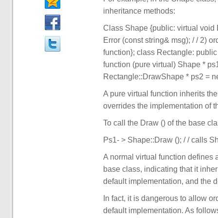
inheritance methods:
Class Shape {public: virtual void D
Error (const string& msg); / / 2) ord
function}; class Rectangle: public 
function (pure virtual) Shape * ps
Rectangle::DrawShape * ps2 = new 
A pure virtual function inherits t
overrides the implementation of t
To call the Draw () of the base cl
Ps1- > Shape::Draw (); / / calls S
A normal virtual function defines 
base class, indicating that it inh
default implementation, and the d
In fact, it is dangerous to allow or
default implementation. As follow