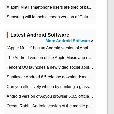
Xiaomi Mi9T smartphone users are tired of battery problems in MIUI 12.
Samsung will launch a cheap version of Galaxy M02 in the European market on January 7th
Latest Android Software
More Android Software
>
"Apple Music" has an Android version of Apple TV. Why not?
The Android version of the Apple Music app removes the Beta tag: going formal
Tencent QQ launches a new video social application DOV Android DOV has been launched
Sunflower Android 6.5 release download: mobile phone can record the whole process
Can you effectively whiten by drinking a glass of lemonade every day? The answer to Ant Manor today
Android version of Aoyou browser 5.0.5 officially released (with download address)
Ocean Rabbit Android version of the mobile phone download address similar to the octave sauce voice-activated game