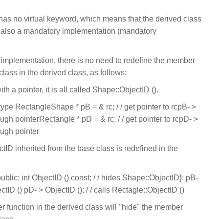
has no virtual keyword, which means that the derived class
but also a mandatory implementation (mandatory
 implementation, there is no need to redefine the member
class in the derived class, as follows:
ith a pointer, it is all called Shape::ObjectID ().
f type RectangleShape * pB = & rc; / / get pointer to rcpB- >
rough pointerRectangle * pD = & rc; / / get pointer to rcpD- >
rough pointer
tID inherited from the base class is redefined in the
lic: int ObjectID () const; / / hides Shape::ObjectID}; pB-
ctID () pD- > ObjectID (); / / calls Rectagle::ObjectID ()
r function in the derived class will "hide" the member