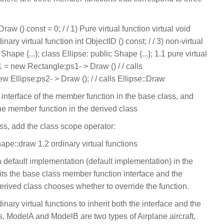
raw () const = 0; / / 1) Pure virtual function virtual void
inary virtual function int ObjectID () const; / / 3) non-virtual
Shape {...}; class Ellipse: public Shape {...}; 1.1 pure virtual
1 = new Rectangle;ps1- > Draw () / / calls
Ellipse;ps2- > Draw (); / / calls Ellipse::Draw
he interface of the member function in the base class, and
he member function in the derived class
ass, add the class scope operator:
hape::draw 1.2 ordinary virtual functions
a default implementation (default implementation) in the
erits the base class member function interface and the
erived class chooses whether to override the function.
dinary virtual functions to inherit both the interface and the
s, ModelA and ModelB are two types of Airplane aircraft,