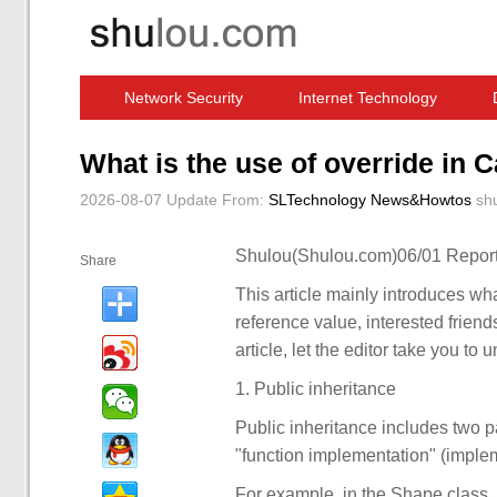
Network Security
Internet Technology
Computer Software News
IT Information
What is the use of override in 
2026-08-07 Update
From:
SLTechnology News&Howtos
sh
Shulou(Shulou.com)06/01 Report
Share
This article mainly introduces what
reference value, interested friends
article, let the editor take you to 
1. Public inheritance
Public inheritance includes two par
"function implementation" (imple
For example, in the Shape class, 