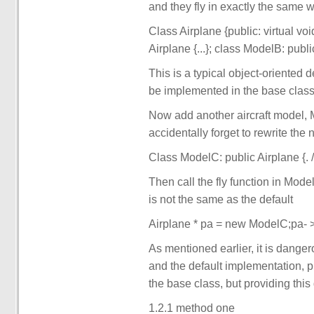
and they fly in exactly the same 
Class Airplane {public: virtual voi
Airplane {...}; class ModelB: public
This is a typical object-oriented d
be implemented in the base class
Now add another aircraft model, M
accidentally forget to rewrite the
Class ModelC: public Airplane {. / 
Then call the fly function in Model
is not the same as the default
Airplane * pa = new ModelC;pa- > F
As mentioned earlier, it is dangero
and the default implementation, p
the base class, but providing this 
1.2.1 method one