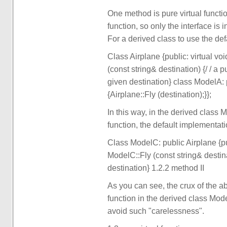
One method is pure virtual functio
function, so only the interface is 
For a derived class to use the defa
Class Airplane {public: virtual voi
(const string& destination) {/ / a p
given destination} class ModelA: p
{Airplane::Fly (destination);}};
In this way, in the derived class 
function, the default implementatio
Class ModelC: public Airplane {publ
ModelC::Fly (const string& destina
destination} 1.2.2 method II
As you can see, the crux of the ab
function in the derived class Mod
avoid such "carelessness".