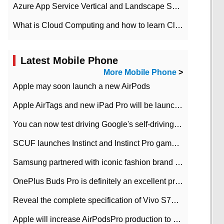
Azure App Service Vertical and Landscape Scalin
What is Cloud Computing and how to learn Cloud Computing Development quickly
Latest Mobile Phone
More Mobile Phone
>
Apple may soon launch a new AirPods
Apple AirTags and new iPad Pro will be launched in March
You can now test driving Google's self-driving car.
SCUF launches Instinct and Instinct Pro game consoles for Xbox Series Xamp S
Samsung partnered with iconic fashion brand Thom Browne Limited Edition Galaxy Z Flip
OnePlus Buds Pro is definitely an excellent product of OnePlus.
Reveal the complete specification of Vivo S7e 5G three-camera rear camera
Apple will increase AirPodsPro production to 2 million units per month