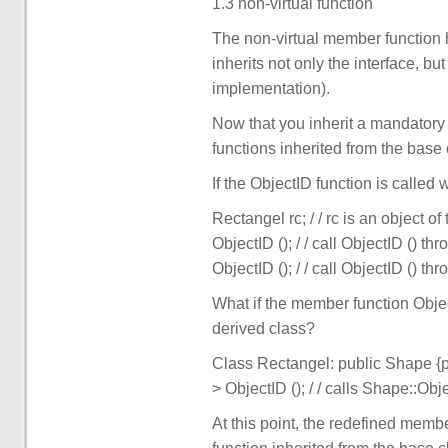
1.3 non-virtual function
The non-virtual member function 
inherits not only the interface, 
implementation).
Now that you inherit a mandatory
functions inherited from the base 
If the ObjectID function is called w
Rectangel rc; / / rc is an object o
ObjectID (); / / call ObjectID () th
ObjectID (); / / call ObjectID () th
What if the member function Objec
derived class?
Class Rectangel: public Shape {pub
> ObjectID (); / / calls Shape::Obje
At this point, the redefined membe