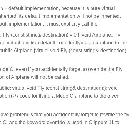
n + default implementation, because it is pure virtual
inherited, its default implementation will not be inherited.
ult implementation, it must explicitly call the
d Fly (const string& destination) = 0;}; void Airplane::Fly
ure virtual function default code for flying an airplane to the
ublic Airplane {virtual void Fly (const string& destination)
ModelC, even if you accidentally forget to override the Fly
n of Airplane will not be called.
ic: virtual void Fly (const string& destination);}; void
tion) {/ / code for flying a ModelC airplane to the given
ove problem is that you accidentally forget to rewrite the fly
elC, and the keyword override is used in Clippers 11 to