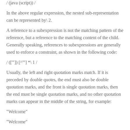
/ (java (script)) /
In the above regular expression, the nested sub-representation
can be represented by\ 2.
A reference to a subexpression is not the matching pattern of the
reference, but a reference to the matching content of the child.
Generally speaking, references to subexpressions are generally
used to enforce a constraint, as shown in the following code:
/ (['"]) [^'"] *\ 1 /
Usually, the left and right quotation marks match. If it is
preceded by double quotes, the end must also be double
quotation marks, and the front is single quotation marks, then
the end must be single quotation marks, and no other quotation
marks can appear in the middle of the string, for example:
"Welcome"
"Welcome"