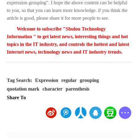
expression grouping". I hope the above content can be helpful
to you, so that you can learn more knowledge. if you think the
article is good, please share it for more people to see.
Welcome to subscribe "Shulou Technology
Information " to get latest news, interesting things and hot
topics in the IT industry, and controls the hottest and latest
Internet news, technology news and IT industry trends.
Tag Search:
Expression
regular
grouping
quotation mark
character
parenthesis
Share To