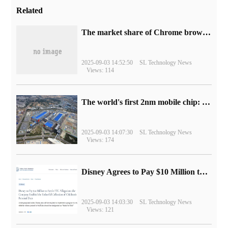
Related
​The market share of Chrome browser on the desktop has exceeded 70%
2025-09-03 14:52:50
SL Technology News
Views: 114
The world's first 2nm mobile chip: Samsung Exynos 2600 is ready for mass production.
2025-09-03 14:07:30
SL Technology News
Views: 174
Disney Agrees to Pay $10 Million to Settle with FTC over Alleged Child Data Collection Using YouTube Animations
2025-09-03 14:03:30
SL Technology News
Views: 121