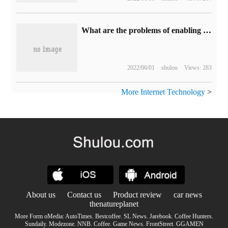
What are the problems of enabling CLR to allow C# to call C++?
2022/06/01
shulou
Views: 283
More Internet Technology
>
About us
Contact us
Product review
car news
thenatureplanet
More Form oMedia:
AutoTimes
.
Bestcoffee
.
SL News
.
Jarebook
.
Coffee Hunters
.
Sundaily
.
Modezone
.
NNB
.
Coffee
.
Game News
.
FrontStreet
.
GGAMEN