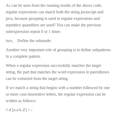
As can be seen from the running results of the above code,
regular expressions can match both the string javascript and
java, because grouping is used in regular expressions and
repetitive quantifiers are used? You can make the previous
subexpression repeat 0 or 1 times
two。 Define the submode:
Another very important role of grouping is to define subpatterns
in a complete pattern.
When a regular expression successfully matches the target
string, the part that matches the word expression in parentheses
can be extracted from the target string.
If we match a string that begins with a number followed by one
or more case-insensitive letters, the regular expression can be
written as follows:
/\ d [a-zA-Z] + /