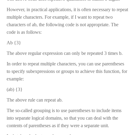
However, in practical applications, it is often necessary to repeat
multiple characters. For example, if I want to repeat two
characters of ab, the following code is not appropriate. The
code is as follows:
Ab {3}
The above regular expression can only be repeated 3 times b.
In order to repeat multiple characters, you can use parentheses
to specify subexpressions or groups to achieve this function, for
example:
(ab) {3}
The above rule can repeat ab.
The so-called grouping is to use parentheses to include items
into separate logical domains, so that you can deal with the
contents of parentheses as if they were a separate unit.