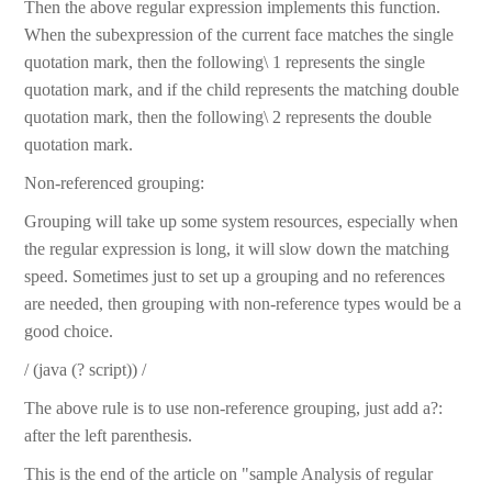
Then the above regular expression implements this function.
When the subexpression of the current face matches the single
quotation mark, then the following\ 1 represents the single
quotation mark, and if the child represents the matching double
quotation mark, then the following\ 2 represents the double
quotation mark.
Non-referenced grouping:
Grouping will take up some system resources, especially when
the regular expression is long, it will slow down the matching
speed. Sometimes just to set up a grouping and no references
are needed, then grouping with non-reference types would be a
good choice.
/ (java (? script)) /
The above rule is to use non-reference grouping, just add a?:
after the left parenthesis.
This is the end of the article on "sample Analysis of regular