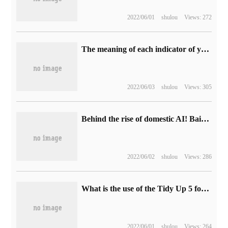
2022/06/01
shulou
Views: 272
The meaning of each indicator of yslow
2022/06/03
shulou
Views: 305
Behind the rise of domestic AI! Baidu Flying Propeller and the counterattack Road of China's AI Industry
2022/06/02
shulou
Views: 286
What is the use of the Tidy Up 5 for Mac tool
2022/06/01
shulou
Views: 264