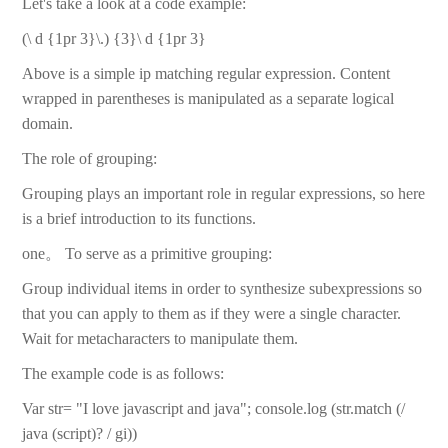
Let's take a look at a code example:
(\ d {1pr 3}\.) {3}\ d {1pr 3}
Above is a simple ip matching regular expression. Content
wrapped in parentheses is manipulated as a separate logical
domain.
The role of grouping:
Grouping plays an important role in regular expressions, so here
is a brief introduction to its functions.
one。 To serve as a primitive grouping:
Group individual items in order to synthesize subexpressions so
that you can apply to them as if they were a single character.
Wait for metacharacters to manipulate them.
The example code is as follows:
Var str= "I love javascript and java"; console.log (str.match (/
java (script)? / gi))