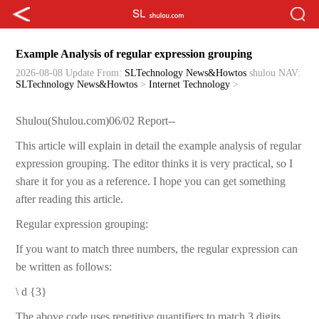
Example Analysis of regular expression grouping
2026-08-08 Update
From:
SLTechnology News&Howtos
shulou
NAV:
SLTechnology News&Howtos
>
Internet Technology
>
Shulou(Shulou.com)06/02 Report--
This article will explain in detail the example analysis of regular
expression grouping. The editor thinks it is very practical, so I
share it for you as a reference. I hope you can get something
after reading this article.
Regular expression grouping:
If you want to match three numbers, the regular expression can
be written as follows:
\ d {3}
The above code uses repetitive quantifiers to match 3 digits.