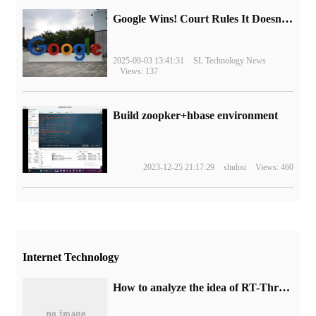
Google Wins! Court Rules It Doesn't Have to Sell Chrome Browser
2025-09-03 13:41:31
SL Technology News
Views: 137
Build zoopker+hbase environment
2023-12-25 21:17:29
shulou
Views: 460
Internet Technology
How to analyze the idea of RT-Thread object-oriented programming