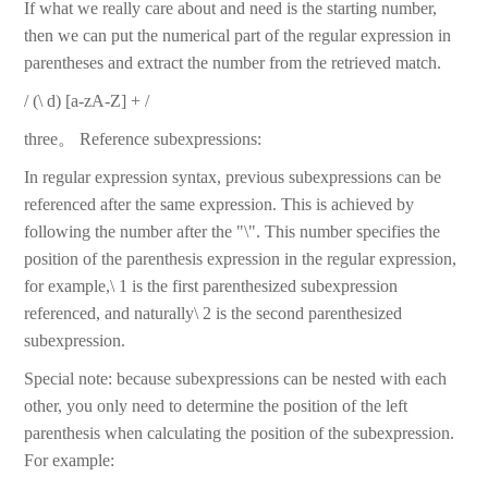
If what we really care about and need is the starting number,
then we can put the numerical part of the regular expression in
parentheses and extract the number from the retrieved match.
/ (\ d) [a-zA-Z] + /
three。 Reference subexpressions:
In regular expression syntax, previous subexpressions can be
referenced after the same expression. This is achieved by
following the number after the "\". This number specifies the
position of the parenthesis expression in the regular expression,
for example,\ 1 is the first parenthesized subexpression
referenced, and naturally\ 2 is the second parenthesized
subexpression.
Special note: because subexpressions can be nested with each
other, you only need to determine the position of the left
parenthesis when calculating the position of the subexpression.
For example: