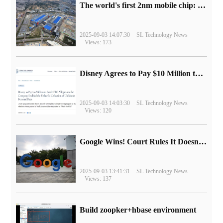
The world's first 2nm mobile chip: Samsung Exynos 2600 is ready for mass production.
2025-09-03 14:07:30
SL Technology News
Views: 173
Disney Agrees to Pay $10 Million to Settle with FTC over Alleged Child Data Collection Using YouTube Animations
2025-09-03 14:03:30
SL Technology News
Views: 120
Google Wins! Court Rules It Doesn't Have to Sell Chrome Browser
2025-09-03 13:41:31
SL Technology News
Views: 137
Build zoopker+hbase environment