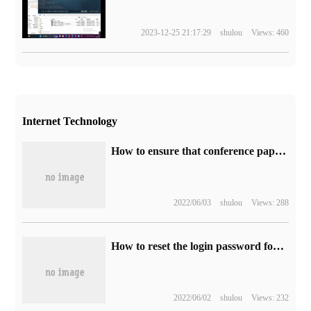
2023-12-25 21:17:29
shulou
Views: 460
Internet Technology
How to ensure that conference papers are retrieved by EI
2022/06/03
shulou
Views: 288
How to reset the login password for Ranger Admin Web UI
2022/06/02
shulou
Views: 232