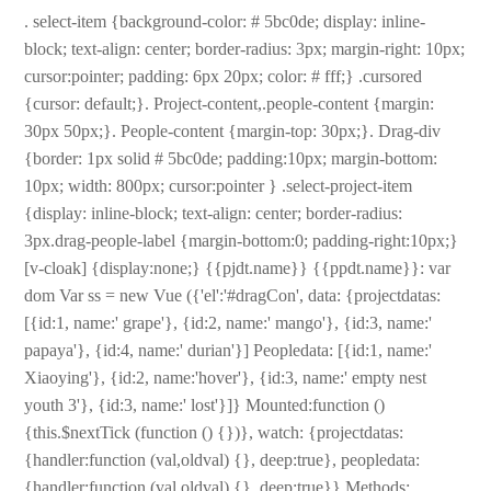
. select-item {background-color: # 5bc0de; display: inline-
block; text-align: center; border-radius: 3px; margin-right: 10px;
cursor:pointer; padding: 6px 20px; color: # fff;} .cursored
{cursor: default;}. Project-content,.people-content {margin:
30px 50px;}. People-content {margin-top: 30px;}. Drag-div
{border: 1px solid # 5bc0de; padding:10px; margin-bottom:
10px; width: 800px; cursor:pointer } .select-project-item
{display: inline-block; text-align: center; border-radius:
3px.drag-people-label {margin-bottom:0; padding-right:10px;}
[v-cloak] {display:none;} {{pjdt.name}} {{ppdt.name}}: var
dom Var ss = new Vue ({'el':'#dragCon', data: {projectdatas:
[{id:1, name:' grape'}, {id:2, name:' mango'}, {id:3, name:'
papaya'}, {id:4, name:' durian'}] Peopledata: [{id:1, name:'
Xiaoying'}, {id:2, name:'hover'}, {id:3, name:' empty nest
youth 3'}, {id:3, name:' lost'}]} Mounted:function ()
{this.$nextTick (function () {})}, watch: {projectdatas:
{handler:function (val,oldval) {}, deep:true}, peopledata:
{handler:function (val,oldval) {}, deep:true}} Methods: