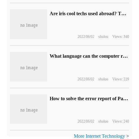
Are iris cool techs used abroad? This 20-year practitioner will talk to you about this mysterious technology.
2022/06/02
shulou
Views: 340
What language can the computer recognize directly?
2022/06/02
shulou
Views: 229
How to solve the error report of PartitionByString fragments
2022/06/02
shulou
Views: 240
More Internet Technology
>