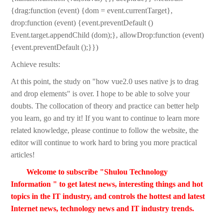
{drag:function (event) {dom = event.currentTarget},
drop:function (event) {event.preventDefault ()
Event.target.appendChild (dom);}, allowDrop:function (event)
{event.preventDefault ();}})
Achieve results:
At this point, the study on "how vue2.0 uses native js to drag
and drop elements" is over. I hope to be able to solve your
doubts. The collocation of theory and practice can better help
you learn, go and try it! If you want to continue to learn more
related knowledge, please continue to follow the website, the
editor will continue to work hard to bring you more practical
articles!
Welcome to subscribe "Shulou Technology
Information " to get latest news, interesting things and hot
topics in the IT industry, and controls the hottest and latest
Internet news, technology news and IT industry trends.