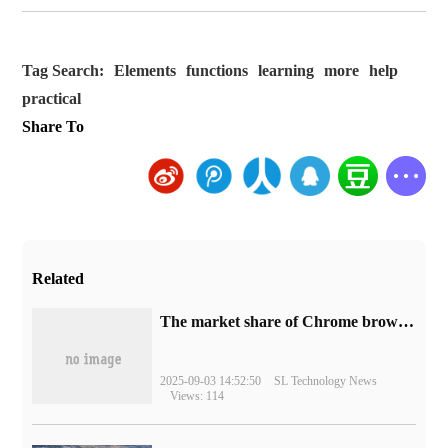
Tag Search:
Elements
functions
learning
more
help
practical
Share To
Related
​The market share of Chrome browser on the desktop has exceeded 70%
2025-09-03 14:52:50
SL Technology News
Views: 114