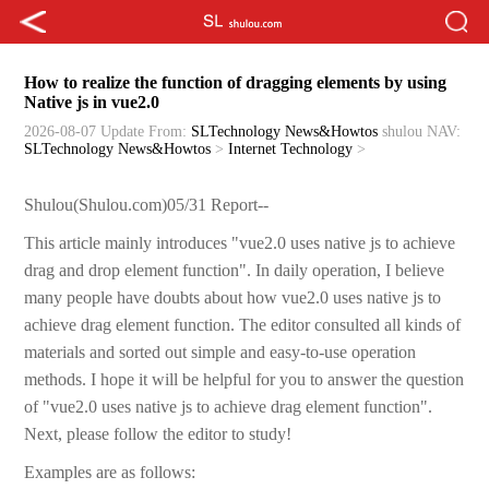
How to realize the function of dragging elements by using
Native js in vue2.0
2026-08-07 Update
From:
SLTechnology News&Howtos
shulou
NAV:
SLTechnology News&Howtos
>
Internet Technology
>
Shulou(Shulou.com)05/31 Report--
This article mainly introduces "vue2.0 uses native js to achieve
drag and drop element function". In daily operation, I believe
many people have doubts about how vue2.0 uses native js to
achieve drag element function. The editor consulted all kinds of
materials and sorted out simple and easy-to-use operation
methods. I hope it will be helpful for you to answer the question
of "vue2.0 uses native js to achieve drag element function".
Next, please follow the editor to study!
Examples are as follows: