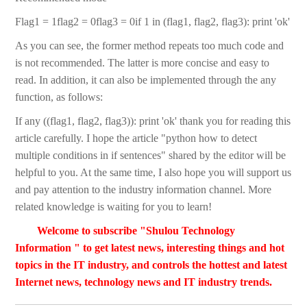
Flag1 = 1flag2 = 0flag3 = 0if 1 in (flag1, flag2, flag3): print 'ok'
As you can see, the former method repeats too much code and
is not recommended. The latter is more concise and easy to
read. In addition, it can also be implemented through the any
function, as follows:
If any ((flag1, flag2, flag3)): print 'ok' thank you for reading this
article carefully. I hope the article "python how to detect
multiple conditions in if sentences" shared by the editor will be
helpful to you. At the same time, I also hope you will support us
and pay attention to the industry information channel. More
related knowledge is waiting for you to learn!
Welcome to subscribe "Shulou Technology
Information " to get latest news, interesting things and hot
topics in the IT industry, and controls the hottest and latest
Internet news, technology news and IT industry trends.