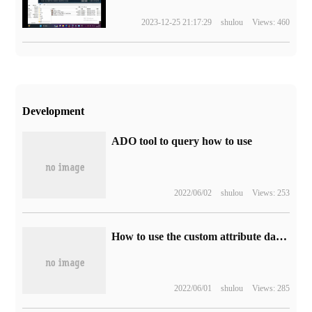
2023-12-25 21:17:29
shulou
Views: 460
Development
ADO tool to query how to use
2022/06/02
shulou
Views: 253
How to use the custom attribute data of HTML5
2022/06/01
shulou
Views: 285