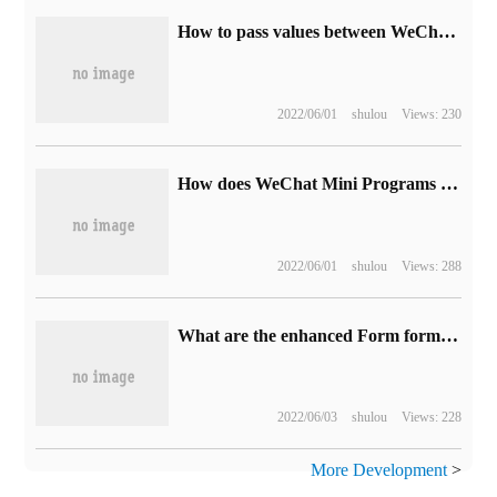
How to pass values between WeChat Mini Programs's js pages
2022/06/01
shulou
Views: 230
How does WeChat Mini Programs use bonus mall to show his competitiveness
2022/06/01
shulou
Views: 288
What are the enhanced Form form elements in HTML5
2022/06/03
shulou
Views: 228
More Development
>