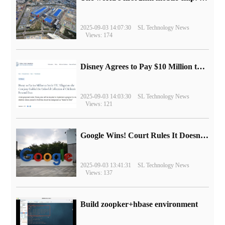
2025-09-03 14:07:30
SL Technology News
Views: 174
Disney Agrees to Pay $10 Million to Settle with FTC over Alleged Child Data Collection Using YouTube Animations
2025-09-03 14:03:30
SL Technology News
Views: 121
Google Wins! Court Rules It Doesn't Have to Sell Chrome Browser
2025-09-03 13:41:31
SL Technology News
Views: 137
Build zoopker+hbase environment