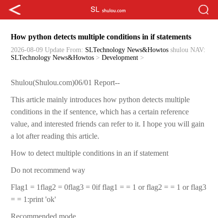
How python detects multiple conditions in if statements
2026-08-09 Update
From:
SLTechnology News&Howtos
shulou
NAV:
SLTechnology News&Howtos
>
Development
>
Shulou(Shulou.com)06/01 Report--
This article mainly introduces how python detects multiple
conditions in the if sentence, which has a certain reference
value, and interested friends can refer to it. I hope you will gain
a lot after reading this article.
How to detect multiple conditions in an if statement
Do not recommend way
Flag1 = 1flag2 = 0flag3 = 0if flag1 = = 1 or flag2 = = 1 or flag3
= = 1:print 'ok'
Recommended mode