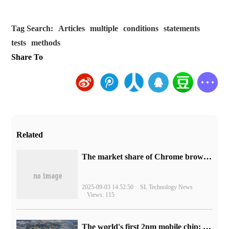
Tag Search:
Articles
multiple
conditions
statements
tests
methods
Share To
Related
​The market share of Chrome browser on the desktop has exceeded 70%
2025-09-03 14:52:50
SL Technology News
Views: 115
The world's first 2nm mobile chip: Samsung Exynos 2600 is ready for mass production.