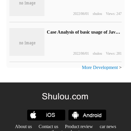
2022/06/01
shulou
Views: 247
Case Analysis of basic usage of JavaScript
2022/06/01
shulou
Views: 281
More Development
>
About us
Contact us
Product review
car news