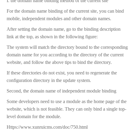
I. the domain name binding method of the current site
For the domain name binding of the current site, you can bind
mobile, independent modules and other domain names.
After setting the domain name, go to the binding description
link at the top, as shown in the following figure:
The system will match the directory bound to the corresponding
domain name for you according to the directory of the current
website, and follow the above tips to bind the directory.
If these directories do not exist, you need to regenerate the
configuration directory in the update system.
Second, the domain name of independent module binding
Some developers need to use a module as the home page of the
website, which is not feasible. They can only bind a single top-
level domain for the module.
Https://www.xunruicms.com/doc/750.html