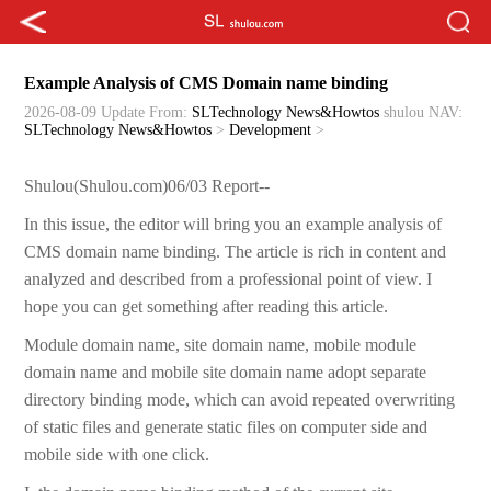
Example Analysis of CMS Domain name binding
2026-08-09 Update
From:
SLTechnology News&Howtos
shulou
NAV:
SLTechnology News&Howtos
>
Development
>
Shulou(Shulou.com)06/03 Report--
In this issue, the editor will bring you an example analysis of
CMS domain name binding. The article is rich in content and
analyzed and described from a professional point of view. I
hope you can get something after reading this article.
Module domain name, site domain name, mobile module
domain name and mobile site domain name adopt separate
directory binding mode, which can avoid repeated overwriting
of static files and generate static files on computer side and
mobile side with one click.