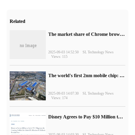
Related
​The market share of Chrome browser on the desktop has exceeded 70%
2025-09-03 14:52:50
SL Technology News
Views: 115
The world's first 2nm mobile chip: Samsung Exynos 2600 is ready for mass production.
2025-09-03 14:07:30
SL Technology News
Views: 174
Disney Agrees to Pay $10 Million to Settle with FTC over Alleged Child Data Collection Using YouTube Animations
2025-09-03 14:03:30
SL Technology News