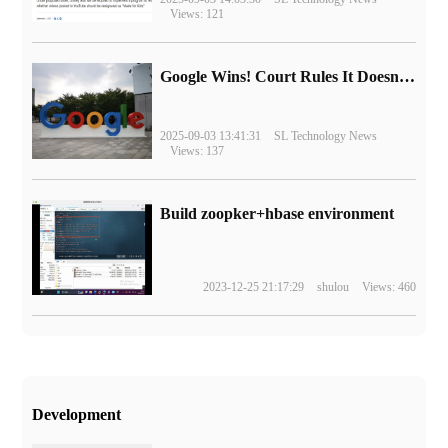
Views: 121
Google Wins! Court Rules It Doesn't Have to Sell Chrome Browser
2025-09-03 13:41:31
SL Technology News
Views: 137
Build zoopker+hbase environment
2023-12-25 21:17:29
shulou
Views: 460
Development