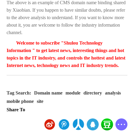
The above is an example of CMS domain name binding shared
by Xiaobian. If you happen to have similar doubts, please refer
to the above analysis to understand. If you want to know more
about it, you are welcome to follow the industry information
channel.
Welcome to subscribe "Shulou Technology
Information " to get latest news, interesting things and hot
topics in the IT industry, and controls the hottest and latest
Internet news, technology news and IT industry trends.
Tag Search:
Domain name
module
directory
analysis
mobile phone
site
Share To