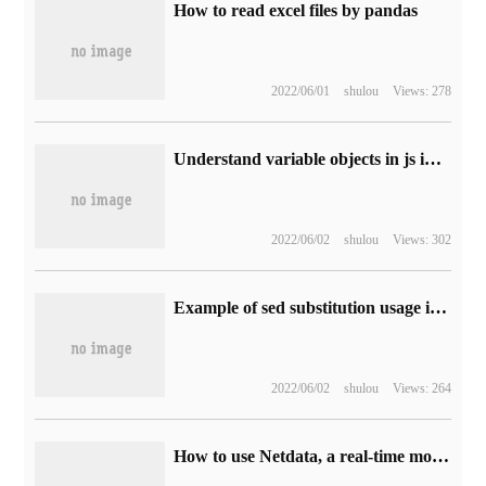
How to read excel files by pandas
2022/06/01
shulou
Views: 278
Understand variable objects in js in this way
2022/06/02
shulou
Views: 302
Example of sed substitution usage in linux
2022/06/02
shulou
Views: 264
How to use Netdata, a real-time monitoring tool for Linux performance