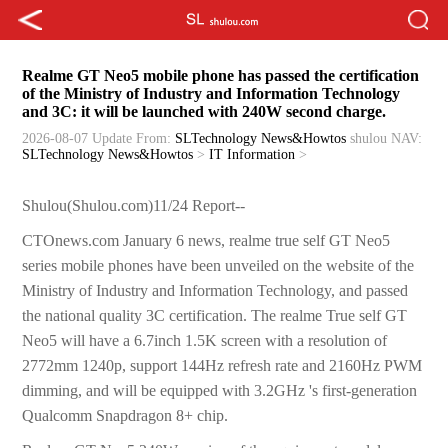
Realme GT Neo5 mobile phone has passed the certification
of the Ministry of Industry and Information Technology
and 3C: it will be launched with 240W second charge.
2026-08-07 Update
From:
SLTechnology News&Howtos
shulou
NAV:
SLTechnology News&Howtos
>
IT Information
>
Shulou(Shulou.com)11/24 Report--
CTOnews.com January 6 news, realme true self GT Neo5
series mobile phones have been unveiled on the website of the
Ministry of Industry and Information Technology, and passed
the national quality 3C certification. The realme True self GT
Neo5 will have a 6.7inch 1.5K screen with a resolution of
2772mm 1240p, support 144Hz refresh rate and 2160Hz PWM
dimming, and will be equipped with 3.2GHz 's first-generation
Qualcomm Snapdragon 8+ chip.