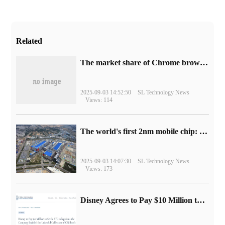
Related
​The market share of Chrome browser on the desktop has exceeded 70%
2025-09-03 14:52:50
SL Technology News
Views: 114
The world's first 2nm mobile chip: Samsung Exynos 2600 is ready for mass production.
2025-09-03 14:07:30
SL Technology News
Views: 173
Disney Agrees to Pay $10 Million to Settle with FTC over Alleged Child Data Collection Using YouTube Animations