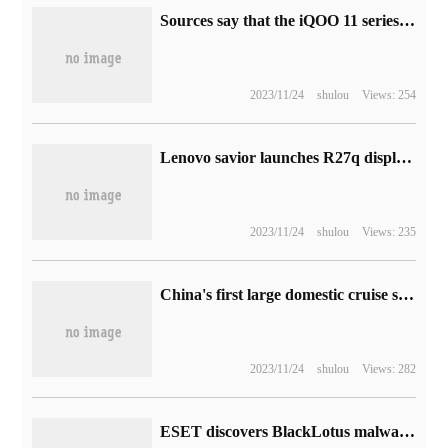
Sources say that the iQOO 11 series is testing a 5000 megapixel background camera, barely reaching the level of the vivo X90 standard edition.
2023/11/24
shulou
Views: 254
Lenovo savior launches R27q display: 2K FastIPS panel, which costs 1099 yuan
2023/11/24
shulou
Views: 235
China's first large domestic cruise ship, "Ida Mudu", has been undocked, and the "three pearls" of the shipbuilding industry are about to be won.
2023/11/24
shulou
Views: 282
ESET discovers BlackLotus malware: the first UEFI bootkit to bypass Secure Boot on Win11