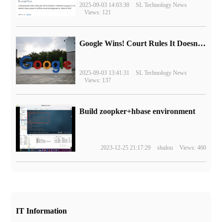
2025-09-03 14:03:30
SL Technology News
Views: 121
Google Wins! Court Rules It Doesn't Have to Sell Chrome Browser
2025-09-03 13:41:31
SL Technology News
Views: 137
Build zoopker+hbase environment
2023-12-25 21:17:29
shulou
Views: 460
IT Information