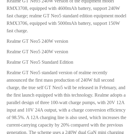
Realme GT Neo5 240W version of the equipment model
RMX3708, equipped with 4600mAh battery, support 240W
fast charge; realme GT Neo5 standard edition equipment model
RMX3706, equipped with 5000mAh battery, support 150W
fast charge.
Realme GT Neo5 240W version
Realme GT Neo5 240W version
Realme GT Neo5 Standard Edition
Realme GT Neo5 standard version of realme recently
announced the first mass production of 240W full second
charge, the true self GT Neo5 will be released in February, and
the first launch equipped with this technology. Realme adopts a
parallel design of three 100-watt charge pumps, with 20V 12A
input and 10V 24A output, with a charge conversion efficiency
of 98.5%. A 12A charging line is also used, which increases the
current-carrying capacity by 20% compared with the previous
generation. The scheme uses a 240W dual GaN mini charging