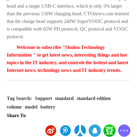
head and a single USB-C interface, which is only 5% larger
than the previous 150W charging head. CTOnews.com learned
that the charge head supports 240W SuperVOOC protocol and
is compatible with 65W PD protocol, QC protocol and VOOC
protocol.
Welcome to subscribe "Shulou Technology
Information " to get latest news, interesting things and hot
topics in the IT industry, and controls the hottest and latest
Internet news, technology news and IT industry trends.
Tag Search:
Support
standard
standard edition
volume
model
battery
Share To