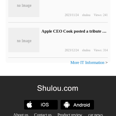
2023/11/24
shulou
Views: 241
Apple CEO Cook posted a tribute to Charlie Munger: an observer with a keen insight into the world
2023/12/24
shulou
Views: 314
More IT Information
>
About us
Contact us
Product review
car news