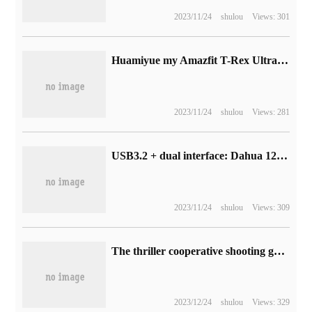
2023/11/24
shulou
Views: 301
Huamiyue my Amazfit T-Rex Ultra watch officially goes on sale: 2999 yuan, 30 meters free diving + 1000 Nit peak brightness AMOLED screen
2023/11/24
shulou
Views: 281
USB3.2 + dual interface: Dahua 128GB metal U disk starts at 39.9RMB
2023/11/24
shulou
Views: 309
The thriller cooperative shooting game "GTFO" launches the final chapter and launches Steam free weekend activities during the TGA period.
2023/12/24
shulou
Views: 329