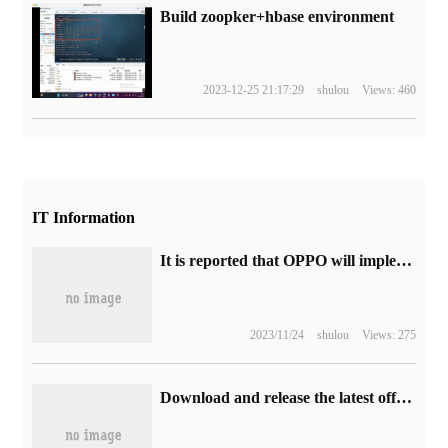
Build zoopker+hbase environment
2023-12-25 21:17:29
shulou
Views: 460
IT Information
It is reported that OPPO will implement a free battery replacement program within 4 years, and the OPPO A2 Pro mobile phone will be launched.
2023/11/24
shulou
Views: 275
Download and release the latest official version of Wechat iOS version 8.0.38