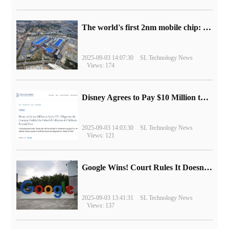
The world's first 2nm mobile chip: Samsung Exynos 2600 is ready for mass production.
2025-09-03 14:07:30
SL Technology News
Views: 174
Disney Agrees to Pay $10 Million to Settle with FTC over Alleged Child Data Collection Using YouTube Animations
2025-09-03 14:03:30
SL Technology News
Views: 121
Google Wins! Court Rules It Doesn't Have to Sell Chrome Browser
2025-09-03 13:41:31
SL Technology News
Views: 137