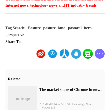
Internet news, technology news and IT industry trends.
Tag Search:
Pasture
pasture
land
pastoral
hero
perspective
Share To
Related
​The market share of Chrome browser on the desktop has exceeded 70%
2025-09-03 14:52:50
SL Technology News
Views: 115