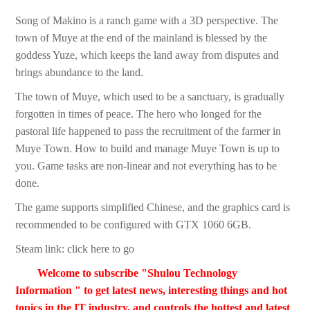
Song of Makino is a ranch game with a 3D perspective. The
town of Muye at the end of the mainland is blessed by the
goddess Yuze, which keeps the land away from disputes and
brings abundance to the land.
The town of Muye, which used to be a sanctuary, is gradually
forgotten in times of peace. The hero who longed for the
pastoral life happened to pass the recruitment of the farmer in
Muye Town. How to build and manage Muye Town is up to
you. Game tasks are non-linear and not everything has to be
done.
The game supports simplified Chinese, and the graphics card is
recommended to be configured with GTX 1060 6GB.
Steam link: click here to go
Welcome to subscribe "Shulou Technology
Information " to get latest news, interesting things and hot
topics in the IT industry, and controls the hottest and latest