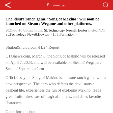
The leisure ranch game "Song of Makino" will soon be
launched on Steam / Wegame and other platforms.
2026-08-10 Update
From:
SLTechnology News&Howtos
shulou
NAV:
SLTechnology News&Howtos
>
IT Information
>
Shulou(Shulou.com)11/24 Report--
CTOnews.com, March 8, the Song of Makino will be released
on April 7, 2023, and will be available on Steam / Wegame /
Steam / Square platform.
Officials say the Song of Makino is a leisure ranch game with a
new perspective. The hero who defeats the devil starts a
pastoral life, experiences the fun of exploring Makino, reaps
great fruits, takes care of magical animals, and dates favorite
characters.
Game introduction: