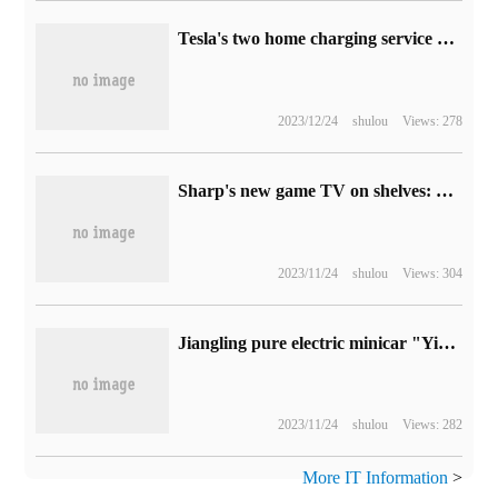
Tesla's two home charging service packages JD.com reduced the price by 200yuan, 4700-6600 yuan
2023/12/24
shulou
Views: 278
Sharp's new game TV on shelves: 86-inch 4K 120Hz dint 16599 yuan
2023/11/24
shulou
Views: 304
Jiangling pure electric minicar "Yizhi EV3 Youth Edition" went on sale on October 19, with an estimated price of 50,000 to 70,000 yuan.
2023/11/24
shulou
Views: 282
More IT Information
>