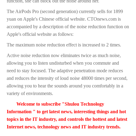
function, she can block out the noise around her.
The AirPods Pro (second generation) currently sells for 1899
yuan on Apple's Chinese official website. CTOnews.com is
accompanied by a description of the noise reduction function on
Apple's official website as follows:
The maximum noise reduction effect is increased to 2 times.
Active noise reduction now eliminates twice as much noise,
allowing you to listen undisturbed when you commute and
need to stay focused. The adaptive penetration mode reduces
and reduces the intensity of loud noise 48000 times per second,
allowing you to hear the sounds around you comfortably in a
variety of environments.
Welcome to subscribe "Shulou Technology
Information " to get latest news, interesting things and hot
topics in the IT industry, and controls the hottest and latest
Internet news, technology news and IT industry trends.