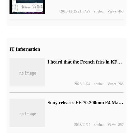
2023-12-25 21:17:29
shulou
Views: 460
IT Information
I heard that the French fries in KFC are not as good as those in McDonald's. There is really some scientific basis behind it.
2023/11/24
shulou
Views: 286
Sony releases FE 70-200mm F4 Macro G OSS II lens: telephoto and macro, 10999 yuan
2023/11/24
shulou
Views: 297