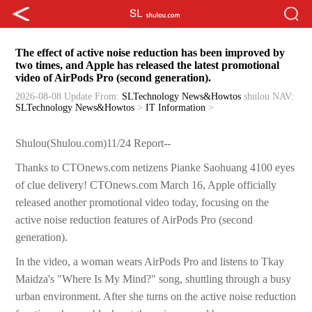
The effect of active noise reduction has been improved by
two times, and Apple has released the latest promotional
video of AirPods Pro (second generation).
2026-08-08 Update
From:
SLTechnology News&Howtos
shulou
NAV:
SLTechnology News&Howtos
>
IT Information
>
Shulou(Shulou.com)11/24 Report--
Thanks to CTOnews.com netizens Pianke Saohuang 4100 eyes
of clue delivery! CTOnews.com March 16, Apple officially
released another promotional video today, focusing on the
active noise reduction features of AirPods Pro (second
generation).
In the video, a woman wears AirPods Pro and listens to Tkay
Maidza's "Where Is My Mind?" song, shuttling through a busy
urban environment. After she turns on the active noise reduction