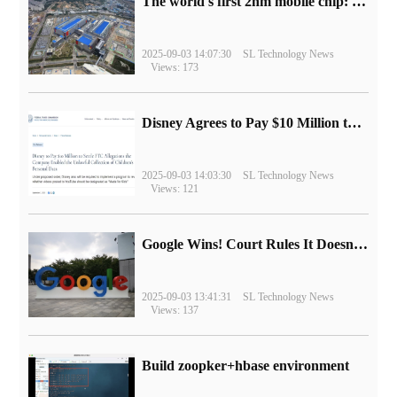
The world's first 2nm mobile chip: Samsung Exynos 2600 is ready for mass production.
2025-09-03 14:07:30
SL Technology News
Views: 173
Disney Agrees to Pay $10 Million to Settle with FTC over Alleged Child Data Collection Using YouTube Animations
2025-09-03 14:03:30
SL Technology News
Views: 121
Google Wins! Court Rules It Doesn't Have to Sell Chrome Browser
2025-09-03 13:41:31
SL Technology News
Views: 137
Build zoopker+hbase environment