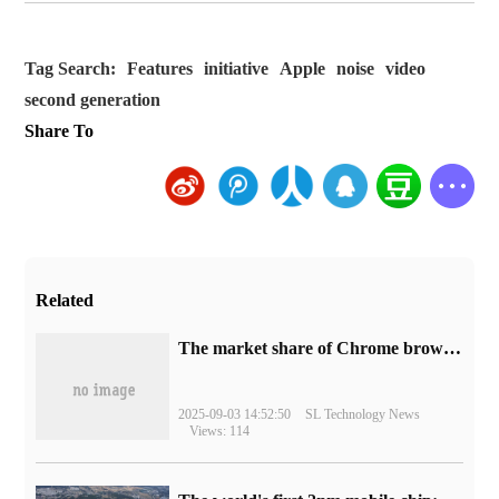
Tag Search:
Features
initiative
Apple
noise
video
second generation
Share To
Related
​The market share of Chrome browser on the desktop has exceeded 70%
2025-09-03 14:52:50
SL Technology News
Views: 114