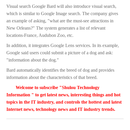
Visual search Google Bard will also introduce visual search,
which is similar to Google Image search. The company gives
an example of asking, "what are the must-see attractions in
New Orleans?" The system generates a list of relevant
locations-France, Audubon Zoo, etc.
In addition, it integrates Google Lens services. In its example,
Google said users could submit a picture of a dog and ask:
"information about the dog."
Bard automatically identifies the breed of dog and provides
information about the characteristics of that breed.
Welcome to subscribe "Shulou Technology
Information " to get latest news, interesting things and hot
topics in the IT industry, and controls the hottest and latest
Internet news, technology news and IT industry trends.