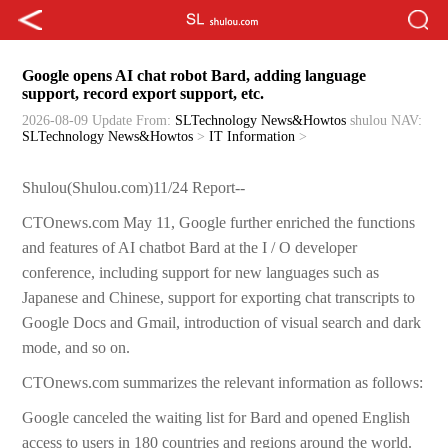
Google opens AI chat robot Bard, adding language
support, record export support, etc.
2026-08-09 Update
From:
SLTechnology News&Howtos
shulou
NAV:
SLTechnology News&Howtos
>
IT Information
>
Shulou(Shulou.com)11/24 Report--
CTOnews.com May 11, Google further enriched the functions
and features of AI chatbot Bard at the I / O developer
conference, including support for new languages such as
Japanese and Chinese, support for exporting chat transcripts to
Google Docs and Gmail, introduction of visual search and dark
mode, and so on.
CTOnews.com summarizes the relevant information as follows:
Google canceled the waiting list for Bard and opened English
access to users in 180 countries and regions around the world.