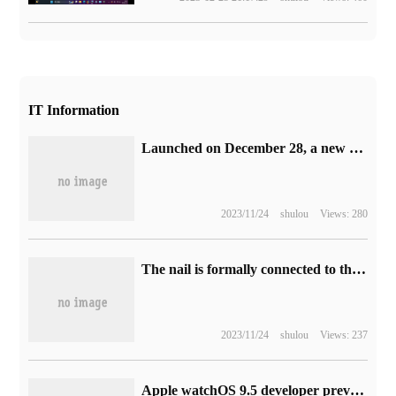
IT Information
Launched on December 28, a new trailer for stop-motion animation of "Bao Ke Meng: concierge" was released.
2023/11/24
shulou
Views: 280
The nail is formally connected to the large model of Alibaba's "Tongyi Thousand questions", and the intelligent service can be evoked by entering the slash "/".
2023/11/24
shulou
Views: 237
Apple watchOS 9.5 developer preview release of Beta 2