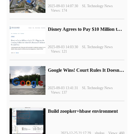
2025-09-03 14:07:30
SL Technology News
Views: 174
Disney Agrees to Pay $10 Million to Settle with FTC over Alleged Child Data Collection Using YouTube Animations
2025-09-03 14:03:30
SL Technology News
Views: 121
Google Wins! Court Rules It Doesn't Have to Sell Chrome Browser
2025-09-03 13:41:31
SL Technology News
Views: 137
Build zoopker+hbase environment
2023-12-25 21:17:29
shulou
Views: 460