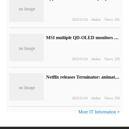
2023/11/24
shulou
Views: 241
MSI multiple QD-OLED monitors exposure: including 27-inch 2K 360Hz and 32-inch 4K 240Hz
2023/11/24
shulou
Views: 235
Netflix releases Terminator: animated version of the promotional video, which will be released next year.
2023/11/24
shulou
Views: 250
More IT Information
>