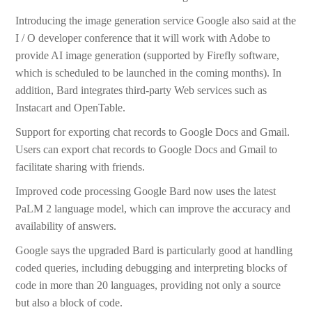
Introducing the image generation service Google also said at the
I / O developer conference that it will work with Adobe to
provide AI image generation (supported by Firefly software,
which is scheduled to be launched in the coming months). In
addition, Bard integrates third-party Web services such as
Instacart and OpenTable.
Support for exporting chat records to Google Docs and Gmail.
Users can export chat records to Google Docs and Gmail to
facilitate sharing with friends.
Improved code processing Google Bard now uses the latest
PaLM 2 language model, which can improve the accuracy and
availability of answers.
Google says the upgraded Bard is particularly good at handling
coded queries, including debugging and interpreting blocks of
code in more than 20 languages, providing not only a source
but also a block of code.