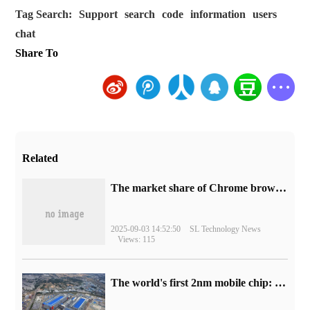
Tag Search:
Support
search
code
information
users
chat
Share To
Related
​The market share of Chrome browser on the desktop has exceeded 70%
2025-09-03 14:52:50
SL Technology News
Views: 115
The world's first 2nm mobile chip: Samsung Exynos 2600 is ready for mass production.