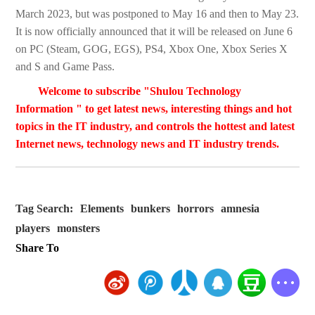
March 2023, but was postponed to May 16 and then to May 23.
It is now officially announced that it will be released on June 6
on PC (Steam, GOG, EGS), PS4, Xbox One, Xbox Series X
and S and Game Pass.
Welcome to subscribe "Shulou Technology
Information " to get latest news, interesting things and hot
topics in the IT industry, and controls the hottest and latest
Internet news, technology news and IT industry trends.
Tag Search:
Elements
bunkers
horrors
amnesia
players
monsters
Share To