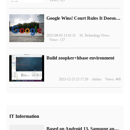
Google Wins! Court Rules It Doesn't Have to Sell Chrome Browser
2025-09-03 13:41:31
SL Technology News
Views: 137
Build zoopker+hbase environment
2023-12-25 21:17:29
shulou
Views: 460
IT Information
Based on Android 13, Samsung announced that One UI 5.0 will be launched this month.