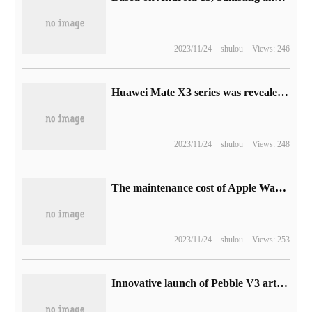
2023/11/24
shulou
Views: 246
Huawei Mate X3 series was revealed to be released in December this year: cheaper, adding exclusive operation mode of folding screen
2023/11/24
shulou
Views: 248
The maintenance cost of Apple Watch Ultra excluding Apple AppleCare+ is 3749 yuan.
2023/11/24
shulou
Views: 253
Innovative launch of Pebble V3 art limited edition Bluetooth desktop speaker, the price is 399 yuan