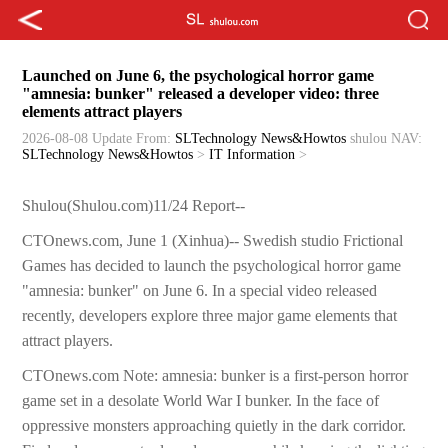
Launched on June 6, the psychological horror game
"amnesia: bunker" released a developer video: three
elements attract players
2026-08-08 Update
From:
SLTechnology News&Howtos
shulou
NAV:
SLTechnology News&Howtos
>
IT Information
>
Shulou(Shulou.com)11/24 Report--
CTOnews.com, June 1 (Xinhua)-- Swedish studio Frictional
Games has decided to launch the psychological horror game
"amnesia: bunker" on June 6. In a special video released
recently, developers explore three major game elements that
attract players.
CTOnews.com Note: amnesia: bunker is a first-person horror
game set in a desolate World War I bunker. In the face of
oppressive monsters approaching quietly in the dark corridor.