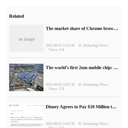
Related
​The market share of Chrome browser on the desktop has exceeded 70%
2025-09-03 14:52:50
SL Technology News
Views: 114
The world's first 2nm mobile chip: Samsung Exynos 2600 is ready for mass production.
2025-09-03 14:07:30
SL Technology News
Views: 174
Disney Agrees to Pay $10 Million to Settle with FTC over Alleged Child Data Collection Using YouTube Animations
2025-09-03 14:03:30
SL Technology News
Views: 121