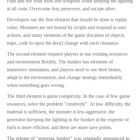
Find and use your tools and weapons while keeping the lighting
at all costs. Overcome fear, persevere, and escape alive.
Developers say the first element that should be done is replay
value. Monsters are not bound by scripts and respond to user
actions, and many elements of the game (location of objects,
traps, code to open the door) change with each clearance.
The second element requires players to use existing resources
and environment flexibly. The bunker has elements of
immersive simulation, and players need to use their brains,
adapt to the environment, and change strategy immediately
when something goes wrong.
The third element is game complexity. In the case of few game
resources, solve the problem "creatively". At low difficulty, the
material is sufficient, the monster is less aggressive, the
generator (keeping the lighting in the bunker at the expense of
fuel) is more efficient, and there are more save points.
The release of "amnesia: bunker" was originally announced in