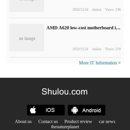
2023/12/24
shulou
Views: 246
AMD A620 low-cost motherboard is coming, ASRock has registered a number of models
2023/11/24
shulou
Views: 219
More IT Information
>
About us
Contact us
Product review
car news
thenatureplanet