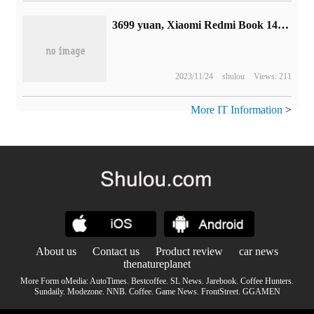
3699 yuan, Xiaomi Redmi Book 14 notebook goes on sale today: 2.8K 120Hz screen, i5-12500H
2023/11/24
shulou
Views: 211
More IT Information
>
About us
Contact us
Product review
car news
thenatureplanet
More Form oMedia:
AutoTimes
.
Bestcoffee
.
SL News
.
Jarebook
.
Coffee Hunters
.
Sundaily
.
Modezone
.
NNB
.
Coffee
.
Game News
.
FrontStreet
.
GGAMEN