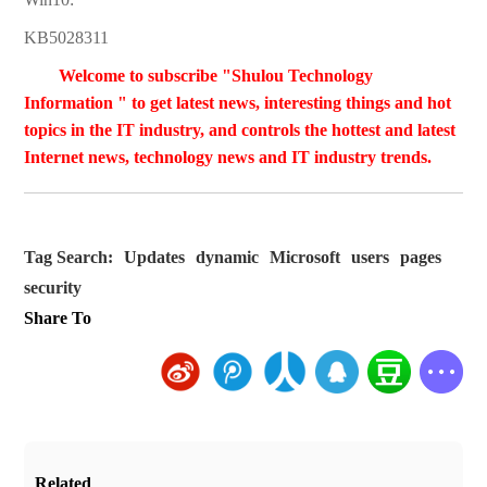
KB5028311
Welcome to subscribe "Shulou Technology
Information " to get latest news, interesting things and hot
topics in the IT industry, and controls the hottest and latest
Internet news, technology news and IT industry trends.
Tag Search:
Updates
dynamic
Microsoft
users
pages
security
Share To
Related