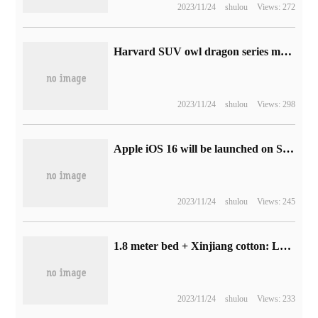
2023/11/24
shulou
Views: 272
Harvard SUV owl dragon series model launch meeting scheduled for May 15, the first to take advantage of the Great Wall Hi4 four-wheel drive electric hybrid technology
2023/11/24
shulou
Views: 298
Apple iOS 16 will be launched on September 13, with support for iPhone 8 and later models
2023/11/24
shulou
Views: 245
1.8 meter bed + Xinjiang cotton: Luolai home textile cotton four-piece set of 134 yuan to promote a new low (1.2 discount)
2023/11/24
shulou
Views: 233