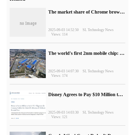
​The market share of Chrome browser on the desktop has exceeded 70%
2025-09-03 14:52:50
SL Technology News
Views: 114
The world's first 2nm mobile chip: Samsung Exynos 2600 is ready for mass production.
2025-09-03 14:07:30
SL Technology News
Views: 174
Disney Agrees to Pay $10 Million to Settle with FTC over Alleged Child Data Collection Using YouTube Animations
2025-09-03 14:03:30
SL Technology News
Views: 121