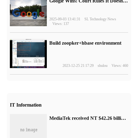
Google Wins! Court Rules It Doesn't Have to Sell Chrome Browser
2025-09-03 13:41:31
SL Technology News
Views: 137
Build zoopker+hbase environment
2023-12-25 21:17:29
shulou
Views: 460
IT Information
MediaTek received NT $42.26 billion in August, down 5.47% from the same period last year.