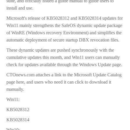
suite, and officially issued a guide manual to guide users to
install and use.
Microsoft's release of KB5028312 and KB5028314 updates for
Win11 mainly strengthens the SafeOS dynamic update package
of WinRE (Windows recovery Environment) and simplifies the
automatic deployment of secure startup DBX revocation files.
These dynamic updates are pushed synchronously with the
cumulative updates this month, and Win11 users can manually
check for updates available through the Windows Update page.
CTOnews.com attaches a link to the Microsoft Update Catalog
page here, and users who need it can click to download it
manually.
Win11:
KB5028312
KB5028314
Win10: