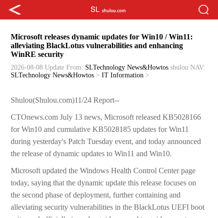
Microsoft releases dynamic updates for Win10 / Win11:
alleviating BlackLotus vulnerabilities and enhancing
WinRE security
2026-08-08 Update
From:
SLTechnology News&Howtos
shulou
NAV:
SLTechnology News&Howtos
>
IT Information
>
Shulou(Shulou.com)11/24 Report--
CTOnews.com July 13 news, Microsoft released KB5028166
for Win10 and cumulative KB5028185 updates for Win11
during yesterday's Patch Tuesday event, and today announced
the release of dynamic updates to Win11 and Win10.
Microsoft updated the Windows Health Control Center page
today, saying that the dynamic update this release focuses on
the second phase of deployment, further containing and
alleviating security vulnerabilities in the BlackLotus UEFI boot