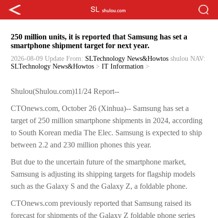
250 million units, it is reported that Samsung has set a
smartphone shipment target for next year.
2026-08-09 Update
From:
SLTechnology News&Howtos
shulou
NAV:
SLTechnology News&Howtos
>
IT Information
>
Shulou(Shulou.com)11/24 Report--
CTOnews.com, October 26 (Xinhua)-- Samsung has set a
target of 250 million smartphone shipments in 2024, according
to South Korean media The Elec. Samsung is expected to ship
between 2.2 and 230 million phones this year.
But due to the uncertain future of the smartphone market,
Samsung is adjusting its shipping targets for flagship models
such as the Galaxy S and the Galaxy Z, a foldable phone.
CTOnews.com previously reported that Samsung raised its
forecast for shipments of the Galaxy Z foldable phone series