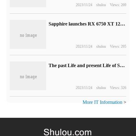
2023/11/24
shulou
Views: 269
Sapphire launches RX 6750 XT 12G D6 Super Platinum L graphics card, priced at 3749 yuan
2023/11/24
shulou
Views: 295
The past Life and present Life of Storage Technology: the explosive Development of Information Technology from punch Card to hard disk
2023/11/24
shulou
Views: 326
More IT Information
>