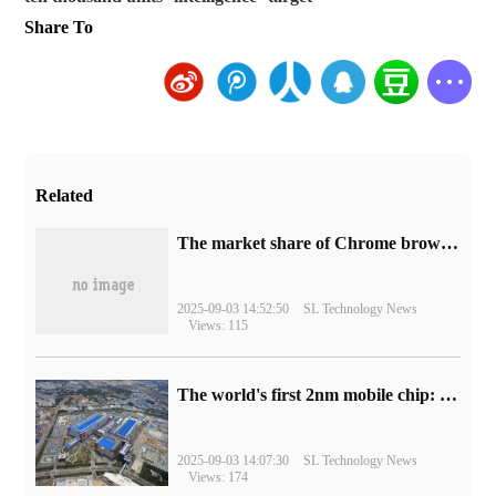
Share To
Related
​The market share of Chrome browser on the desktop has exceeded 70%
2025-09-03 14:52:50
SL Technology News
Views: 115
The world's first 2nm mobile chip: Samsung Exynos 2600 is ready for mass production.
2025-09-03 14:07:30
SL Technology News
Views: 174