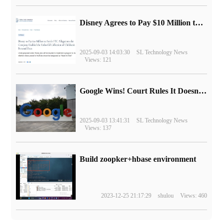
Disney Agrees to Pay $10 Million to Settle with FTC over Alleged Child Data Collection Using YouTube Animations
2025-09-03 14:03:30
SL Technology News
Views: 121
Google Wins! Court Rules It Doesn't Have to Sell Chrome Browser
2025-09-03 13:41:31
SL Technology News
Views: 137
Build zoopker+hbase environment
2023-12-25 21:17:29
shulou
Views: 460