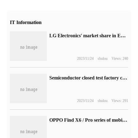
IT Information
LG Electronics' market share in European OLED reached 65.8% in the first quarter, far ahead of Sony and Philips.
2023/11/24
shulou
Views: 240
Semiconductor closed test factory customers accelerate inventory removal in the first half of next year, demand may pick up in the second half of the year
2023/11/24
shulou
Views: 291
OPPO Find X6 / Pro series of mobile phones high-definition rendering image exposure: using superlight shadow three main shots