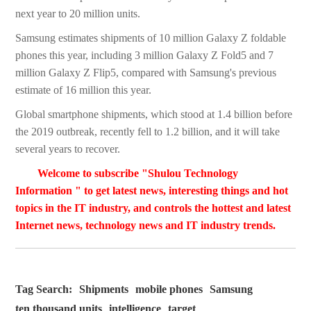
next year to 20 million units.
Samsung estimates shipments of 10 million Galaxy Z foldable
phones this year, including 3 million Galaxy Z Fold5 and 7
million Galaxy Z Flip5, compared with Samsung's previous
estimate of 16 million this year.
Global smartphone shipments, which stood at 1.4 billion before
the 2019 outbreak, recently fell to 1.2 billion, and it will take
several years to recover.
Welcome to subscribe "Shulou Technology
Information " to get latest news, interesting things and hot
topics in the IT industry, and controls the hottest and latest
Internet news, technology news and IT industry trends.
Tag Search:
Shipments
mobile phones
Samsung
ten thousand units
intelligence
target