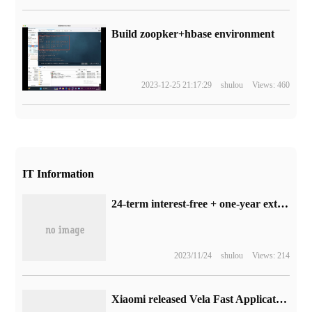
Build zoopker+hbase environment
2023-12-25 21:17:29
shulou
Views: 460
IT Information
24-term interest-free + one-year extension of insurance: millet 13 Ultra mobile phone JD.com self-operated straight drop of 600 yuan
2023/11/24
shulou
Views: 214
Xiaomi released Vela Fast Application Development tool Aiot-IDE: based on Microsoft VS Code, only Ubuntu is supported.