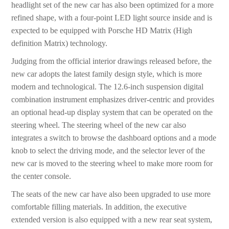
headlight set of the new car has also been optimized for a more
refined shape, with a four-point LED light source inside and is
expected to be equipped with Porsche HD Matrix (High
definition Matrix) technology.
Judging from the official interior drawings released before, the
new car adopts the latest family design style, which is more
modern and technological. The 12.6-inch suspension digital
combination instrument emphasizes driver-centric and provides
an optional head-up display system that can be operated on the
steering wheel. The steering wheel of the new car also
integrates a switch to browse the dashboard options and a mode
knob to select the driving mode, and the selector lever of the
new car is moved to the steering wheel to make more room for
the center console.
The seats of the new car have also been upgraded to use more
comfortable filling materials. In addition, the executive
extended version is also equipped with a new rear seat system,