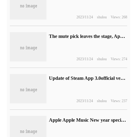
2023/11/24
shulou
Views: 268
The mute pick leaves the stage, Apple iPhone 15 Pro series models use Action button instead.
2023/11/24
shulou
Views: 274
Update of Steam App 3.0official version: supports login by scanning code and adopts a new design
2023/11/24
shulou
Views: 237
Apple Apple Music New year special theme: stars gather to celebrate the New year