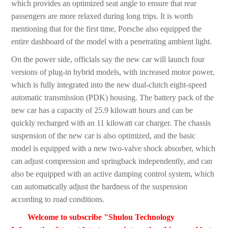
which provides an optimized seat angle to ensure that rear
passengers are more relaxed during long trips. It is worth
mentioning that for the first time, Porsche also equipped the
entire dashboard of the model with a penetrating ambient light.
On the power side, officials say the new car will launch four
versions of plug-in hybrid models, with increased motor power,
which is fully integrated into the new dual-clutch eight-speed
automatic transmission (PDK) housing. The battery pack of the
new car has a capacity of 25.9 kilowatt hours and can be
quickly recharged with an 11 kilowatt car charger. The chassis
suspension of the new car is also optimized, and the basic
model is equipped with a new two-valve shock absorber, which
can adjust compression and springback independently, and can
also be equipped with an active damping control system, which
can automatically adjust the hardness of the suspension
according to road conditions.
Welcome to subscribe "Shulou Technology