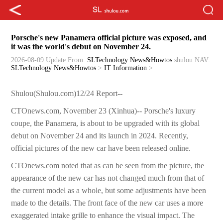
Porsche's new Panamera official picture was exposed, and
it was the world's debut on November 24.
2026-08-09 Update
From:
SLTechnology News&Howtos
shulou
NAV:
SLTechnology News&Howtos
>
IT Information
>
Shulou(Shulou.com)12/24 Report--
CTOnews.com, November 23 (Xinhua)-- Porsche's luxury
coupe, the Panamera, is about to be upgraded with its global
debut on November 24 and its launch in 2024. Recently,
official pictures of the new car have been released online.
CTOnews.com noted that as can be seen from the picture, the
appearance of the new car has not changed much from that of
the current model as a whole, but some adjustments have been
made to the details. The front face of the new car uses a more
exaggerated intake grille to enhance the visual impact. The