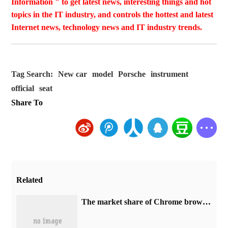
Information " to get latest news, interesting things and hot
topics in the IT industry, and controls the hottest and latest
Internet news, technology news and IT industry trends.
Tag Search:
New car
model
Porsche
instrument
official
seat
Share To
Related
​The market share of Chrome browser on the desktop has exceeded 70%