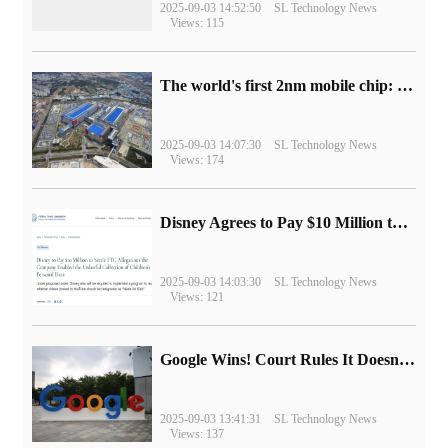
2025-09-03 14:52:50
SL Technology News
Views: 115
The world's first 2nm mobile chip: Samsung Exynos 2600 is ready for mass production.
2025-09-03 14:07:30
SL Technology News
Views: 174
Disney Agrees to Pay $10 Million to Settle with FTC over Alleged Child Data Collection Using YouTube Animations
2025-09-03 14:03:30
SL Technology News
Views: 121
Google Wins! Court Rules It Doesn't Have to Sell Chrome Browser
2025-09-03 13:41:31
SL Technology News
Views: 137