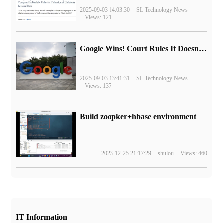
2025-09-03 14:03:30
SL Technology News
Views: 121
Google Wins! Court Rules It Doesn't Have to Sell Chrome Browser
2025-09-03 13:41:31
SL Technology News
Views: 137
Build zoopker+hbase environment
2023-12-25 21:17:29
shulou
Views: 460
IT Information