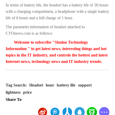
In terms of battery life, the headset has a battery life of 30 hours
with a charging compartment, a headphone with a single battery
life of 6 hours and a full charge of 1 hour.
The parameter information of headset attached to
CTOnews.com is as follows:
Welcome to subscribe "Shulou Technology
Information " to get latest news, interesting things and hot
topics in the IT industry, and controls the hottest and latest
Internet news, technology news and IT industry trends.
Tag Search:
Headset
hour
battery life
support
lightness
price
Share To