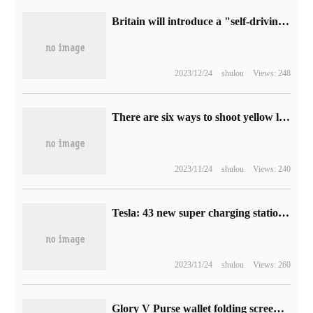
Britain will introduce a "self-driving car Act", rejecting Tesla FSD named marketing
2023/12/24
shulou
Views: 248
There are six ways to shoot yellow leaves in autumn, each of which is amazing.
2023/11/24
shulou
Views: 240
Tesla: 43 new super charging stations and 174super charging piles added to Chinese mainland in October 2022
2023/11/24
shulou
Views: 260
Glory V Purse wallet folding screen mobile phone release: as thin as 8.6mm, the price starts from 5999 yuan