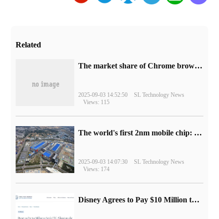
Related
​The market share of Chrome browser on the desktop has exceeded 70%
2025-09-03 14:52:50
SL Technology News
Views: 115
The world's first 2nm mobile chip: Samsung Exynos 2600 is ready for mass production.
2025-09-03 14:07:30
SL Technology News
Views: 174
Disney Agrees to Pay $10 Million to Settle with FTC over Alleged Child Data Collection Using YouTube Animations