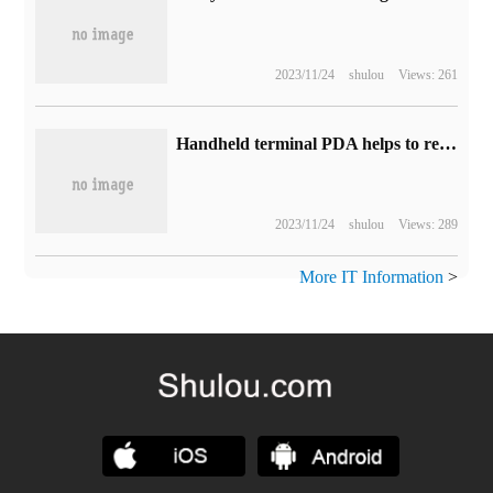
2023/11/24
shulou
Views: 261
Handheld terminal PDA helps to realize logistics warehousing management
2023/11/24
shulou
Views: 289
More IT Information
>