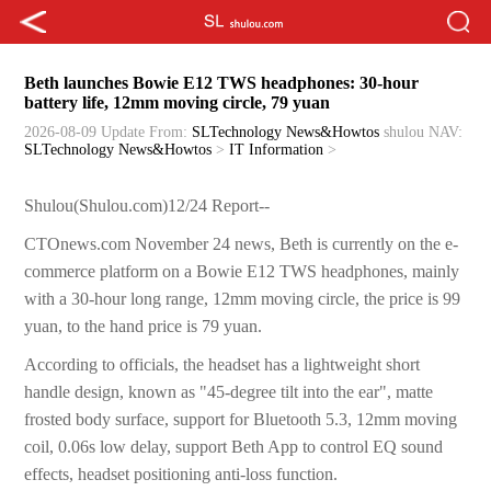
Beth launches Bowie E12 TWS headphones: 30-hour
battery life, 12mm moving circle, 79 yuan
2026-08-09 Update
From:
SLTechnology News&Howtos
shulou
NAV:
SLTechnology News&Howtos
>
IT Information
>
Shulou(Shulou.com)12/24 Report--
CTOnews.com November 24 news, Beth is currently on the e-
commerce platform on a Bowie E12 TWS headphones, mainly
with a 30-hour long range, 12mm moving circle, the price is 99
yuan, to the hand price is 79 yuan.
According to officials, the headset has a lightweight short
handle design, known as "45-degree tilt into the ear", matte
frosted body surface, support for Bluetooth 5.3, 12mm moving
coil, 0.06s low delay, support Beth App to control EQ sound
effects, headset positioning anti-loss function.