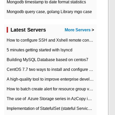
Mongodb timestamp to date format statistics
Mongodb query case, golang Library mgo case
Latest Servers
More Servers
>
How to configure SSH and Xshell remote connection servers in Linux
5 minutes getting started with lsyncd
Building MySQL Database based on centos7
CentOS 7.7 two ways to install and configure JDK 11 LTS
A high-quality tool to improve enterprise development efficiency: rapid development platform
How to batch create alert for resource group virtual machines in Azure practice
The use of ​ Azure Storage series in AzCopy in blob
Implementation of StatefulSet (stateful Service) based on K8s