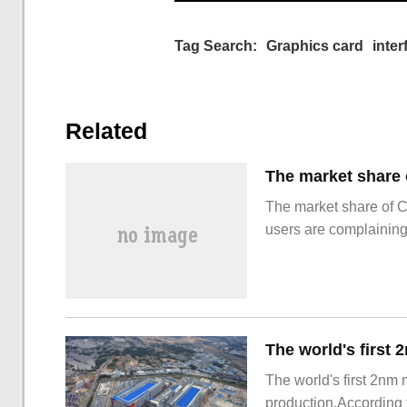
Tag Search:
Graphics card
inter
Related
The market share of 
users are complainin
The world's first 2nm
production.According t