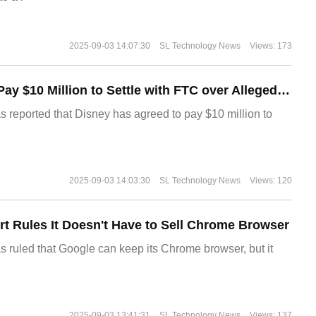
2025-09-03 14:07:30
SL Technology News
Views: 173
Disney Agrees to Pay $10 Million to Settle with FTC over Alleged Child Data Collection Using YouTube Animations
s reported that Disney has agreed to pay $10 million to
2025-09-03 14:03:30
SL Technology News
Views: 120
t Rules It Doesn't Have to Sell Chrome Browser
s ruled that Google can keep its Chrome browser, but it
2025-09-03 13:41:31
SL Technology News
Views: 137