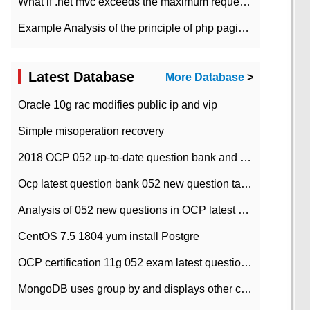
What if .net mvc exceeds the maximum request length?
Example Analysis of the principle of php pagination
Latest Database
More Database
>
Oracle 10g rac modifies public ip and vip
Simple misoperation recovery
2018 OCP 052 up-to-date question bank and answers-35
Ocp latest question bank 052 new question tape answer collation-36 questions
Analysis of 052 new questions in OCP latest question bank-with answers-question 37
CentOS 7.5 1804 yum install Postgre
OCP certification 11g 052 exam latest question bank with answers-38 questions
MongoDB uses group by and displays other column max values