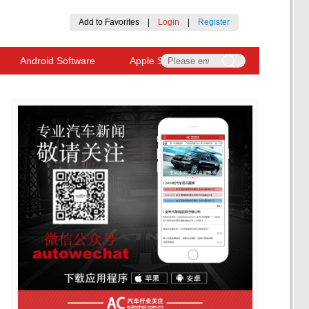
Add to Favorites
|
Login
|
Register
Android Software
Apple Software