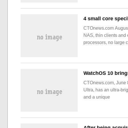
CTOnews.com August 13
NAS, thin clients and
processors, no large 
CTOnews.com, June 8 
Ultra, has an ultra-bri
and a unique