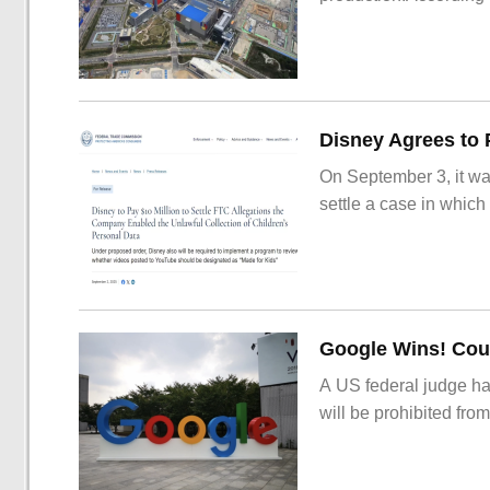
On September 3, it wa
settle a case in which
Google Wins! Cour
A US federal judge ha
will be prohibited from