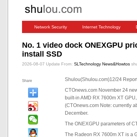
Network Security
Internet Technology
Computer Software News
IT Information
No. 1 video dock ONEXGPU price
install SSD
2026-08-07 Update
From:
SLTechnology News&Howtos
sh
Shulou(Shulou.com)12/24 Report
Share
CTOnews.com November 24 news, 
built-in AMD RX 7600m XT GPU, c
(CTOnews.com Note: currently abo
December.
The ONEXGPU parameters of CTOn
The Radeon RX 7600m XT is a GP