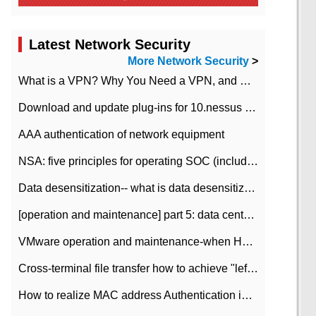
Latest Network Security
More Network Security
>
What is a VPN? Why You Need a VPN, and How to Choose the Right One
Download and update plug-ins for 10.nessus leaky scan system
AAA authentication of network equipment
NSA: five principles for operating SOC (including interpretation)
Data desensitization-- what is data desensitization
[operation and maintenance] part 5: data center improvement operation and maintenance, ITIL and ISO2000
VMware operation and maintenance-when HA is enabled in the data center, HA agent reports an error
Cross-terminal file transfer how to achieve "left-hand copy, right-hand paste" real-time transmission?
How to realize MAC address Authentication in Local area Network