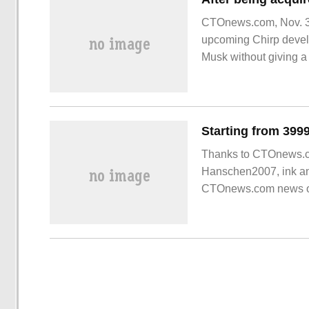
CTOnews.com, Nov. 3 (
upcoming Chirp devel
Musk without giving a 
serve better," the offic
Thanks to CTOnews.c
Hanschen2007, ink and 
CTOnews.com news on 