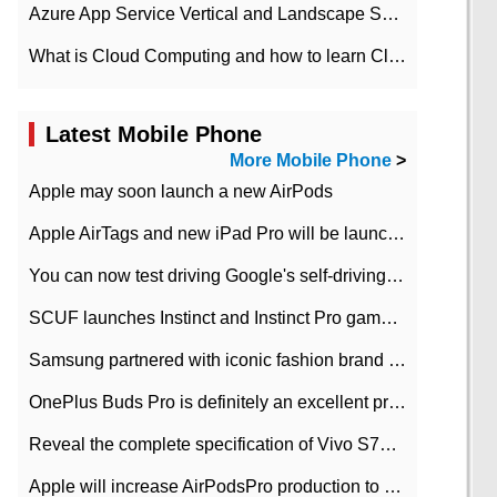
Azure App Service Vertical and Landscape Scalin
What is Cloud Computing and how to learn Cloud Computing Development quickly
Latest Mobile Phone
More Mobile Phone
>
Apple may soon launch a new AirPods
Apple AirTags and new iPad Pro will be launched in March
You can now test driving Google's self-driving car.
SCUF launches Instinct and Instinct Pro game consoles for Xbox Series Xamp S
Samsung partnered with iconic fashion brand Thom Browne Limited Edition Galaxy Z Flip
OnePlus Buds Pro is definitely an excellent product of OnePlus.
Reveal the complete specification of Vivo S7e 5G three-camera rear camera
Apple will increase AirPodsPro production to 2 million units per month