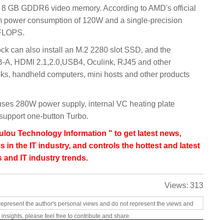
d 8 GB GDDR6 video memory. According to AMD's official
 power consumption of 120W and a single-precision
TFLOPS.
can also install an M.2 2280 slot SSD, and the
B-A, HDMI 2.1,2.0,USB4, Oculink, RJ45 and other
oks, handheld computers, mini hosts and other products
 uses 280W power supply, internal VC heating plate
 support one-button Turbo.
lou Technology Information " to get latest news,
s in the IT industry, and controls the hottest and latest
 and IT industry trends.
Views:
313
represent the author's personal views and do not represent the views and
 insights, please feel free to contribute and share.