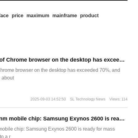
face
price
maximum
mainframe
product
​The market share of Chrome browser on the desktop has exceeded 70%
Chrome browser on the desktop has exceeded 70%, and
g about
2025-09-03 14:52:50
SL Technology News
Views: 114
The world's first 2nm mobile chip: Samsung Exynos 2600 is ready for mass production.
 mobile chip: Samsung Exynos 2600 is ready for mass
o a r