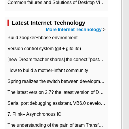
Common failures and Solutions of Desktop Video Files
Latest Internet Technology
More Internet Technology
>
Build zoopker+hbase environment
Version control system (git + gitolite)
[new Dream teacher shares] the correct "posture" of distributed locks
How to build a mother-infant community
Spring realizes the switch between development and test environment through profile
The latest version 2.7? the latest version of DataPipeline data fusion products
Serial port debugging assistant, VB6.0 development
7. Flink-- Asynchronous IO
The understanding of the pain of team Transformation