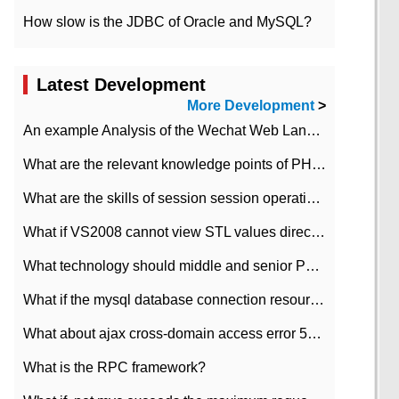
How slow is the JDBC of Oracle and MySQL?
Latest Development
More Development
>
An example Analysis of the Wechat Web Landing Authorization of the Wechat Public platform of php version
What are the relevant knowledge points of PHP class
What are the skills of session session operation in PHP
What if VS2008 cannot view STL values directly?
What technology should middle and senior PHP programmers master?
What if the mysql database connection resources cannot be released in CI framework?
What about ajax cross-domain access error 501?
What is the RPC framework?