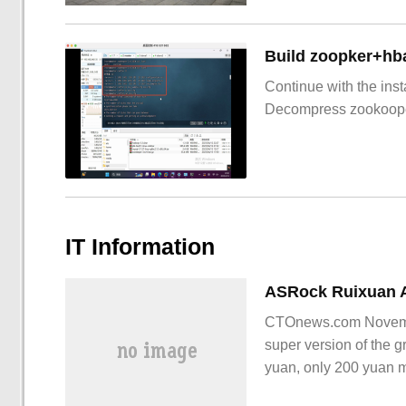
Build zoopker+hb
Continue with the inst
Decompress zookoop
IT Information
CTOnews.com Novemb
super version of the g
yuan, only 200 yuan 
that