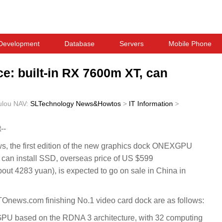
Development
Database
Servers
Mobile Phone
: built-in RX 7600m XT, can
ulou
NAV:
SLTechnology News&Howtos
>
IT Information
>
--
the first edition of the new graphics dock ONEXGPU
an install SSD, overseas price of US $599
ut 4283 yuan), is expected to go on sale in China in
ews.com finishing No.1 video card dock are as follows:
U based on the RDNA 3 architecture, with 32 computing