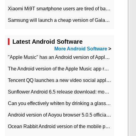
Xiaomi Mi9T smartphone users are tired of battery problems in MIUI 12.
Samsung will launch a cheap version of Galaxy M02 in the European market on January 7th
Latest Android Software
More Android Software
>
"Apple Music" has an Android version of Apple TV. Why not?
The Android version of the Apple Music app removes the Beta tag: going formal
Tencent QQ launches a new video social application DOV Android DOV has been launched
Sunflower Android 6.5 release download: mobile phone can record the whole process
Can you effectively whiten by drinking a glass of lemonade every day? The answer to Ant Manor today
Android version of Aoyou browser 5.0.5 officially released (with download address)
Ocean Rabbit Android version of the mobile phone download address similar to the octave sauce voice-activated game