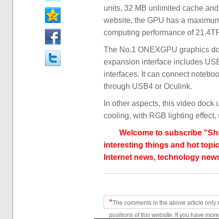
units, 32 MB unlimited cache an
website, the GPU has a maximum
computing performance of 21.4
The No.1 ONEXGPU graphics dock 
expansion interface includes US
interfaces. It can connect notebo
through USB4 or Oculink.
In other aspects, this video dock
cooling, with RGB lighting effect,
Welcome to subscribe "Shu
interesting things and hot topic
Internet news, technology news
*
The comments in the above article only 
positions of this website. If you have more