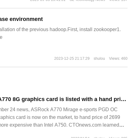
ase environment
allation of the previous hadoop.First, install zookooper1.
e
2023-12-25 21:17:29
shulou
Views: 460
ASRock Ruixuan A770 8G graphics card is listed with a hand price of 2699 yuan.
er 24 news, ASRock A770 Mirage e-sports PGD OC
raphics card is now on the market, to hand price of 2699
more expensive than Intel A750. CTOnews.com learned