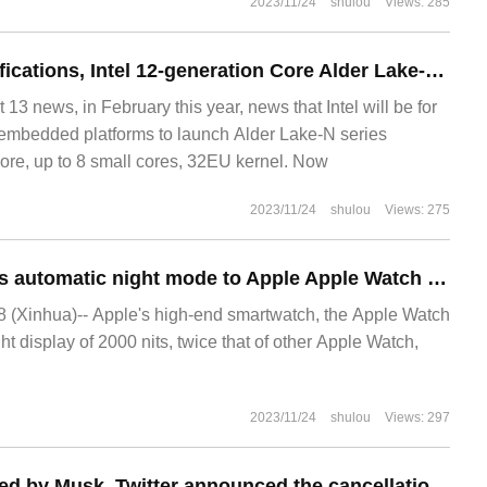
2023/11/24
shulou
Views: 285
4 small core specifications, Intel 12-generation Core Alder Lake-N processor N100 exposed
 news, in February this year, news that Intel will be for
 embedded platforms to launch Alder Lake-N series
core, up to 8 small cores, 32EU kernel. Now
2023/11/24
shulou
Views: 275
WatchOS 10 brings automatic night mode to Apple Apple Watch Ultra Watch
(Xinhua)-- Apple's high-end smartwatch, the Apple Watch
ght display of 2000 nits, twice that of other Apple Watch,
2023/11/24
shulou
Views: 297
After being acquired by Musk, Twitter announced the cancellation of the upcoming Chirp developer conference.