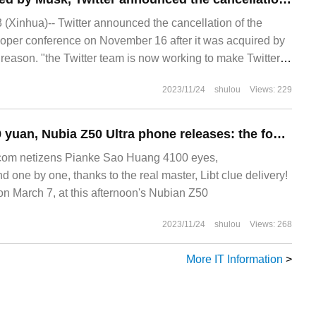
Xinhua)-- Twitter announced the cancellation of the
oper conference on November 16 after it was acquired by
reason. "the Twitter team is now working to make Twitter
ial notice said.
2023/11/24
shulou
Views: 229
Starting from 3999 yuan, Nubia Z50 Ultra phone releases: the fourth generation off-screen front shot, Snapdragon 8 Gen 2, 35mm + 85mm customized lens
om netizens Pianke Sao Huang 4100 eyes,
one by one, thanks to the real master, Libt clue delivery!
March 7, at this afternoon's Nubian Z50
2023/11/24
shulou
Views: 268
More IT Information
>