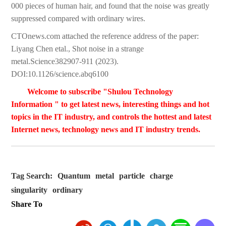
000 pieces of human hair, and found that the noise was greatly
suppressed compared with ordinary wires.
CTOnews.com attached the reference address of the paper:
Liyang Chen etal., Shot noise in a strange
metal.Science382907-911 (2023).
DOI:10.1126/science.abq6100
Welcome to subscribe "Shulou Technology
Information " to get latest news, interesting things and hot
topics in the IT industry, and controls the hottest and latest
Internet news, technology news and IT industry trends.
Tag Search:
Quantum
metal
particle
charge
singularity
ordinary
Share To