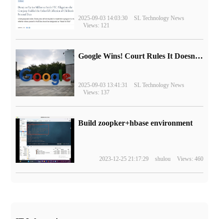
2025-09-03 14:03:30
SL Technology News
Views: 121
Google Wins! Court Rules It Doesn't Have to Sell Chrome Browser
2025-09-03 13:41:31
SL Technology News
Views: 137
Build zoopker+hbase environment
2023-12-25 21:17:29
shulou
Views: 460