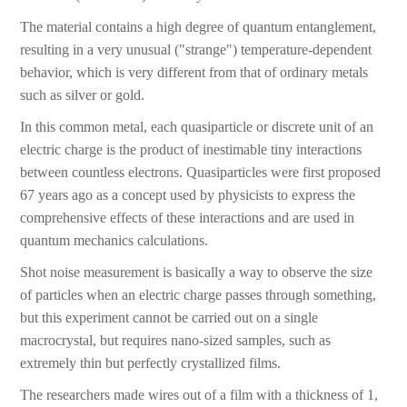
The material contains a high degree of quantum entanglement,
resulting in a very unusual ("strange") temperature-dependent
behavior, which is very different from that of ordinary metals
such as silver or gold.
In this common metal, each quasiparticle or discrete unit of an
electric charge is the product of inestimable tiny interactions
between countless electrons. Quasiparticles were first proposed
67 years ago as a concept used by physicists to express the
comprehensive effects of these interactions and are used in
quantum mechanics calculations.
Shot noise measurement is basically a way to observe the size
of particles when an electric charge passes through something,
but this experiment cannot be carried out on a single
macrocrystal, but requires nano-sized samples, such as
extremely thin but perfectly crystallized films.
The researchers made wires out of a film with a thickness of 1,