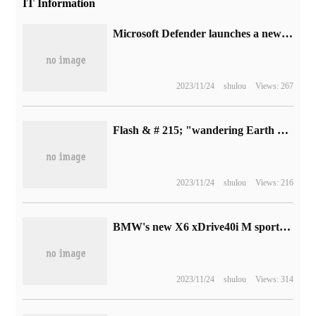
IT Information
Microsoft Defender launches a new round of vulnerability reward program with a maximum reward of $20000
2023/11/24
shulou
Views: 267
Flash & # 215; "wandering Earth 2" official announcement jointly signed Mobile Power supply, pre-sale on April 17
2023/11/24
shulou
Views: 216
BMW's new X6 xDrive40i M sports suit comes on the market: cancel the "chicken leg" shift lever, 3.0T model sells for 885900 yuan
2023/11/24
shulou
Views: 314