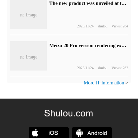
The new product was unveiled at the 2023 Zhi Expo, and the FPD display screen of Kangguan Technology showed the warmth of technology.
2023/11/24
shulou
Views: 264
Meizu 20 Pro version rendering exposure: vertical screen + minimalist vertical image module, focusing on unbounded design
2023/11/24
shulou
Views: 262
More IT Information
>