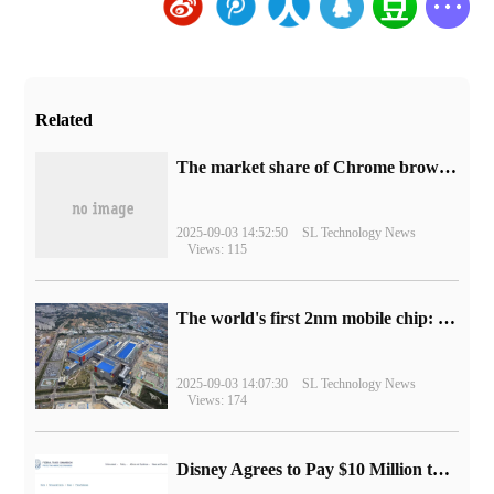
Related
​The market share of Chrome browser on the desktop has exceeded 70%
2025-09-03 14:52:50
SL Technology News
Views: 115
The world's first 2nm mobile chip: Samsung Exynos 2600 is ready for mass production.
2025-09-03 14:07:30
SL Technology News
Views: 174
Disney Agrees to Pay $10 Million to Settle with FTC over Alleged Child Data Collection Using YouTube Animations