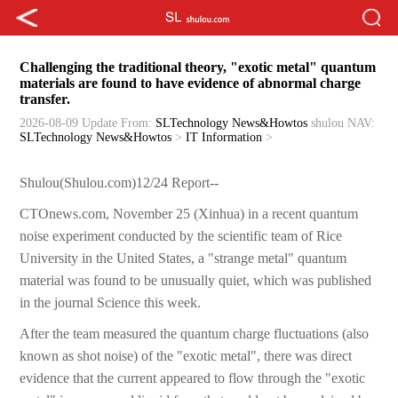
Challenging the traditional theory, "exotic metal" quantum
materials are found to have evidence of abnormal charge
transfer.
2026-08-09 Update
From:
SLTechnology News&Howtos
shulou
NAV:
SLTechnology News&Howtos
>
IT Information
>
Shulou(Shulou.com)12/24 Report--
CTOnews.com, November 25 (Xinhua) in a recent quantum
noise experiment conducted by the scientific team of Rice
University in the United States, a "strange metal" quantum
material was found to be unusually quiet, which was published
in the journal Science this week.
After the team measured the quantum charge fluctuations (also
known as shot noise) of the "exotic metal", there was direct
evidence that the current appeared to flow through the "exotic