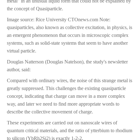
metal" in an unusual liquid form that could not be explained by
the concept of Quasiparticle.
Image source: Rice University CTOnews.com Note:
quasiparticles, also known as collective excitation, in physics, is
an emergent phenomenon that occurs in microscopic complex
systems, such as solid-state systems that seem to have another
virtual particle.
Douglas Natterson (Douglas Natelson), the study's newsletter
author, said:
Compared with ordinary wires, the noise of this strange metal is
greatly suppressed. This challenges the existing quasiparticle
concept, indicating that charge can move in a more complex
way, and later we need to find more appropriate words to
describe the collective movement of charge.
These experiments are carried out on nanoscale wires of
quantum critical materials, and the ratio of ytterbium to rhodium
to silicon (YbRh2Si2) is exactly 1-2-2.