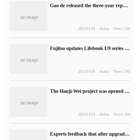
Gao de released the three-year report card of network patrol integration: drivers' online income increased by 40%.
2023/11/24
shulou
Views: 239
Fujitsu updates Lifebook U9 series business notebooks: 13th generation core, 898g, flip
2023/11/24
shulou
Views: 295
The Hanji-Wei project was opened to water today, and humans crossed the main Qinling Mountains from the bottom for the first time.
2023/11/24
shulou
Views: 304
Experts feedback that after upgrading iOS / iPadOS 17, iCloud keychain will be re-enabled