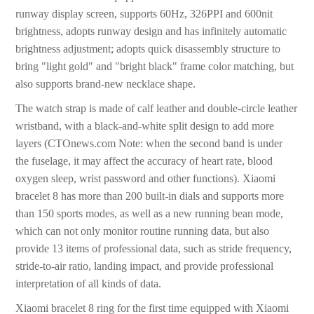
runway display screen, supports 60Hz, 326PPI and 600nit
brightness, adopts runway design and has infinitely automatic
brightness adjustment; adopts quick disassembly structure to
bring "light gold" and "bright black" frame color matching, but
also supports brand-new necklace shape.
The watch strap is made of calf leather and double-circle leather
wristband, with a black-and-white split design to add more
layers (CTOnews.com Note: when the second band is under
the fuselage, it may affect the accuracy of heart rate, blood
oxygen sleep, wrist password and other functions). Xiaomi
bracelet 8 has more than 200 built-in dials and supports more
than 150 sports modes, as well as a new running bean mode,
which can not only monitor routine running data, but also
provide 13 items of professional data, such as stride frequency,
stride-to-air ratio, landing impact, and provide professional
interpretation of all kinds of data.
Xiaomi bracelet 8 ring for the first time equipped with Xiaomi