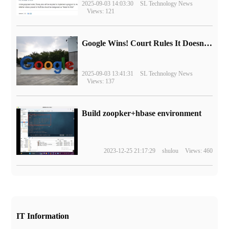
2025-09-03 14:03:30
SL Technology News
Views: 121
Google Wins! Court Rules It Doesn't Have to Sell Chrome Browser
2025-09-03 13:41:31
SL Technology News
Views: 137
Build zoopker+hbase environment
2023-12-25 21:17:29
shulou
Views: 460
IT Information