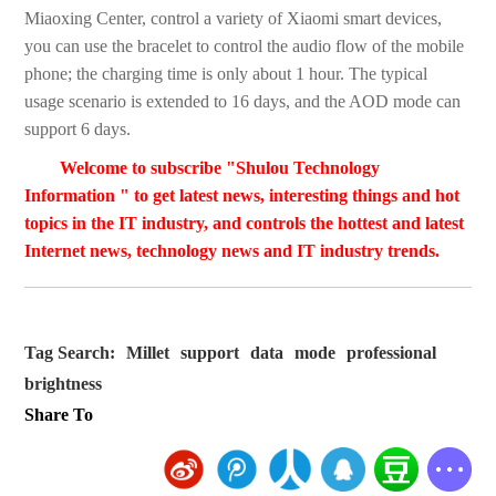
Miaoxing Center, control a variety of Xiaomi smart devices,
you can use the bracelet to control the audio flow of the mobile
phone; the charging time is only about 1 hour. The typical
usage scenario is extended to 16 days, and the AOD mode can
support 6 days.
Welcome to subscribe "Shulou Technology
Information " to get latest news, interesting things and hot
topics in the IT industry, and controls the hottest and latest
Internet news, technology news and IT industry trends.
Tag Search:
Millet
support
data
mode
professional
brightness
Share To