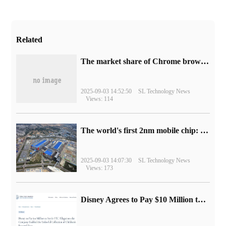
Related
​The market share of Chrome browser on the desktop has exceeded 70%
2025-09-03 14:52:50
SL Technology News
Views: 114
The world's first 2nm mobile chip: Samsung Exynos 2600 is ready for mass production.
2025-09-03 14:07:30
SL Technology News
Views: 173
Disney Agrees to Pay $10 Million to Settle with FTC over Alleged Child Data Collection Using YouTube Animations