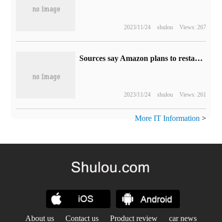
2023/11/24
shulou
Views: 267
Sources say Amazon plans to restart advertising on Twitter, about $100 million a year
2023/11/24
shulou
Views: 261
More IT Information
>
About us
Contact us
Product review
car news