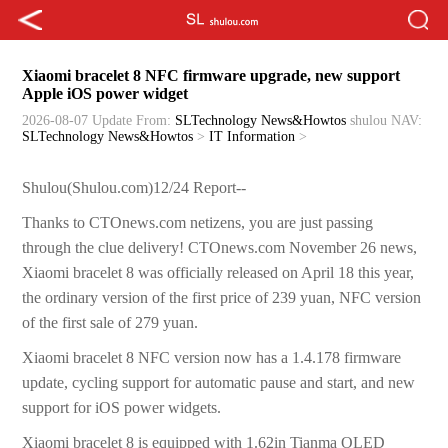
Xiaomi bracelet 8 NFC firmware upgrade, new support
Apple iOS power widget
2026-08-07 Update
From:
SLTechnology News&Howtos
shulou
NAV:
SLTechnology News&Howtos
>
IT Information
>
Shulou(Shulou.com)12/24 Report--
Thanks to CTOnews.com netizens, you are just passing
through the clue delivery! CTOnews.com November 26 news,
Xiaomi bracelet 8 was officially released on April 18 this year,
the ordinary version of the first price of 239 yuan, NFC version
of the first sale of 279 yuan.
Xiaomi bracelet 8 NFC version now has a 1.4.178 firmware
update, cycling support for automatic pause and start, and new
support for iOS power widgets.
Xiaomi bracelet 8 is equipped with 1.62in Tianma OLED