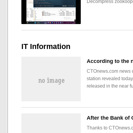
Decompress zookoop
IT Information
CTOnews.com news on 
station revealed toda
released in the near f
optical anti-shake, se
Thanks to CTOnews.co