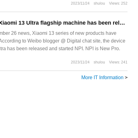
2023/11/24
shulou
Views: 252
It is reported that Xiaomi 13 Ultra flagship machine has been released to start NPI: carrying Snapdragon 8 Gen 2 chip.
er 26 news, Xiaomi 13 series of new products have
According to Weibo blogger @ Digital chat site, the device
ra has been released and started NPI. NPI is New Pro.
2023/11/24
shulou
Views: 241
More IT Information
>