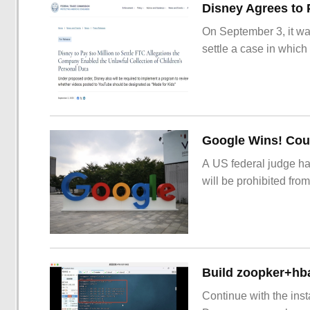
On September 3, it wa
settle a case in which
Google Wins! Cour
A US federal judge ha
will be prohibited from
Build zoopker+hb
Continue with the inst