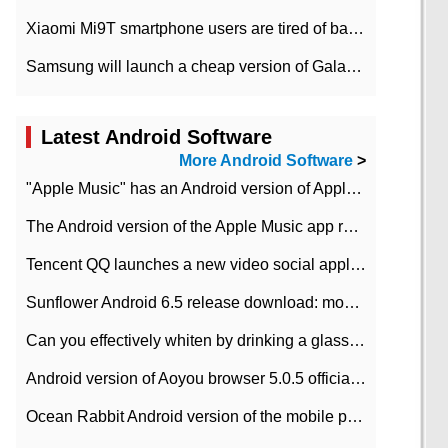
Xiaomi Mi9T smartphone users are tired of battery problems in MIUI 12.
Samsung will launch a cheap version of Galaxy M02 in the European market on January 7th
Latest Android Software
More Android Software
>
"Apple Music" has an Android version of Apple TV. Why not?
The Android version of the Apple Music app removes the Beta tag: going formal
Tencent QQ launches a new video social application DOV Android DOV has been launched
Sunflower Android 6.5 release download: mobile phone can record the whole process
Can you effectively whiten by drinking a glass of lemonade every day? The answer to Ant Manor today
Android version of Aoyou browser 5.0.5 officially released (with download address)
Ocean Rabbit Android version of the mobile phone download address similar to the octave sauce voice-activated game