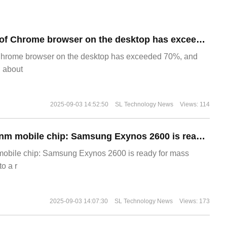
​The market share of Chrome browser on the desktop has exceeded 70%
Chrome browser on the desktop has exceeded 70%, and
g about
2025-09-03 14:52:50
SL Technology News
Views: 114
The world's first 2nm mobile chip: Samsung Exynos 2600 is ready for mass production.
 mobile chip: Samsung Exynos 2600 is ready for mass
o a r
2025-09-03 14:07:30
SL Technology News
Views: 173