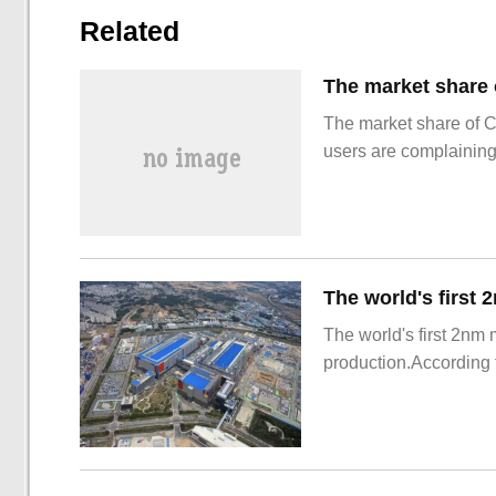
Related
The market share of 
users are complainin
The world's first 2nm
production.According t