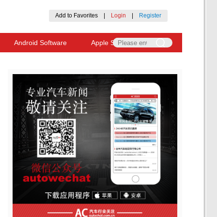
Add to Favorites
|
Login
|
Register
Android Software
Apple Software