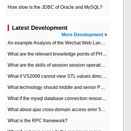
How slow is the JDBC of Oracle and MySQL?
Latest Development
More Development
>
An example Analysis of the Wechat Web Landing Authorization of the Wechat Public platform of php version
What are the relevant knowledge points of PHP class
What are the skills of session session operation in PHP
What if VS2008 cannot view STL values directly?
What technology should middle and senior PHP programmers master?
What if the mysql database connection resources cannot be released in CI framework?
What about ajax cross-domain access error 501?
What is the RPC framework?