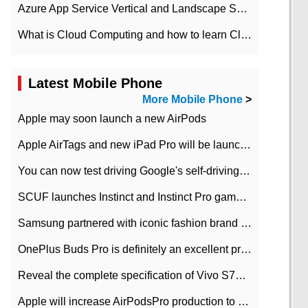
Azure App Service Vertical and Landscape Scalin
What is Cloud Computing and how to learn Cloud Computing Development quickly
Latest Mobile Phone
More Mobile Phone
>
Apple may soon launch a new AirPods
Apple AirTags and new iPad Pro will be launched in March
You can now test driving Google's self-driving car.
SCUF launches Instinct and Instinct Pro game consoles for Xbox Series Xamp S
Samsung partnered with iconic fashion brand Thom Browne Limited Edition Galaxy Z Flip
OnePlus Buds Pro is definitely an excellent product of OnePlus.
Reveal the complete specification of Vivo S7e 5G three-camera rear camera
Apple will increase AirPodsPro production to 2 million units per month