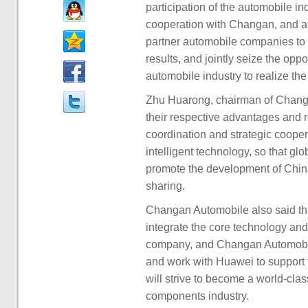
participation of the automobile in
cooperation with Changan, and at 
partner automobile companies to
results, and jointly seize the oppor
automobile industry to realize the
Zhu Huarong, chairman of Changan 
their respective advantages and r
coordination and strategic cooper
intelligent technology, so that glo
promote the development of China'
sharing.
Changan Automobile also said th
integrate the core technology and
company, and Changan Automobile 
and work with Huawei to support
will strive to become a world-clas
components industry.