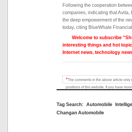
Following the cooperation betw
companies, indicating that Avita
the deep empowerment of the new
today, citing BlueWhale Financial
Welcome to subscribe "Shu
interesting things and hot topic
Internet news, technology news
*
The comments in the above article only 
positions of this website. If you have more
Tag Search:
Automobile
Intellig
Changan Automobile