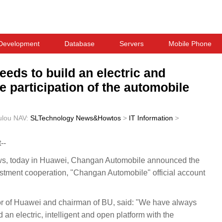
Development
Database
Servers
Mobile Phone
ds to build an electric and
he participation of the automobile
ulou
NAV:
SLTechnology News&Howtos
>
IT Information
>
--
 today in Huawei, Changan Automobile announced the
stment cooperation, "Changan Automobile" official account
r of Huawei and chairman of BU, said: "We have always
 an electric, intelligent and open platform with the