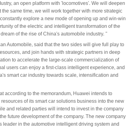
dustry, an open platform with 'locomotives'. We will deepen
the same time, we will work together with more strategic
 constantly explore a new mode of opening up and win-win
tunity of the electric and intelligent transformation of the
 dream of the rise of China's automobile industry. "
Automobile, said that the two sides will give full play to
esources, and join hands with strategic partners in deep
ation to accelerate the large-scale commercialization of
bal users can enjoy a first-class intelligent experience, and
s smart car industry towards scale, intensification and
at according to the memorandum, Huawei intends to
 resources of its smart car solutions business into the new
and related parties will intend to invest in the company
 the future development of the company. The new company
s leader in the automotive intelligent driving system and