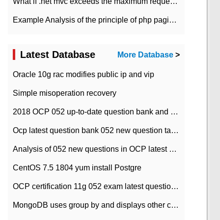
What if .net mvc exceeds the maximum request length?
Example Analysis of the principle of php pagination
Latest Database
More Database
>
Oracle 10g rac modifies public ip and vip
Simple misoperation recovery
2018 OCP 052 up-to-date question bank and answers-35
Ocp latest question bank 052 new question tape answer collation-36 questions
Analysis of 052 new questions in OCP latest question bank-with answers-question 37
CentOS 7.5 1804 yum install Postgre
OCP certification 11g 052 exam latest question bank with answers-38 questions
MongoDB uses group by and displays other column max values