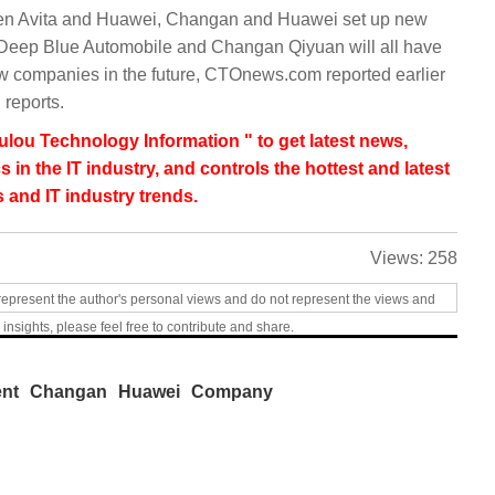
een Avita and Huawei, Changan and Huawei set up new
, Deep Blue Automobile and Changan Qiyuan will all have
 companies in the future, CTOnews.com reported earlier
 reports.
lou Technology Information " to get latest news,
s in the IT industry, and controls the hottest and latest
 and IT industry trends.
Views:
258
represent the author's personal views and do not represent the views and
 insights, please feel free to contribute and share.
ent
Changan
Huawei
Company