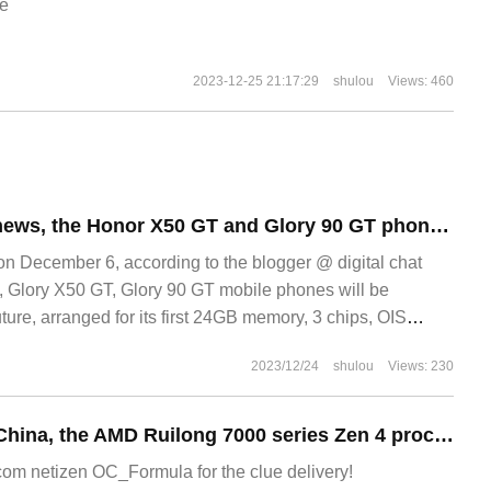
e
2023-12-25 21:17:29
shulou
Views: 460
According to the news, the Honor X50 GT and Glory 90 GT phones will be released soon, providing a large memory version of 24GB.
December 6, according to the blogger @ digital chat
y, Glory X50 GT, Glory 90 GT mobile phones will be
uture, arranged for its first 24GB memory, 3 chips, OIS
x
2023/12/24
shulou
Views: 230
After the Bank of China, the AMD Ruilong 7000 series Zen 4 processors have also ushered in big price cuts in Europe and the United States.
m netizen OC_Formula for the clue delivery!