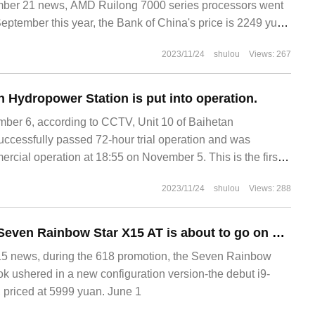
r 21 news, AMD Ruilong 7000 series processors went
September this year, the Bank of China's price is 2249 yuan
2023/11/24
shulou
Views: 267
n Hydropower Station is put into operation.
r 6, according to CCTV, Unit 10 of Baihetan
ccessfully passed 72-hour trial operation and was
mercial operation at 18:55 on November 5. This is the first
dropower Station has been put into operation.
2023/11/24
shulou
Views: 288
The new game of Seven Rainbow Star X15 AT is about to go on sale: i9 HX / RTX4060 debut 5999 yuan
 news, during the 618 promotion, the Seven Rainbow
 ushered in a new configuration version-the debut i9-
priced at 5999 yuan. June 1