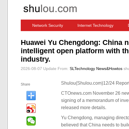
Network Security
Internet Technology
Computer Software News
IT Information
Huawei Yu Chengdong: China nee
intelligent open platform with t
industry.
2026-08-07 Update
From:
SLTechnology News&Howtos
sh
Shulou(Shulou.com)12/24 Report
Share
CTOnews.com November 26 news,
signing of a memorandum of inve
released more details.
Yu Chengdong, managing directo
believed that China needs to build