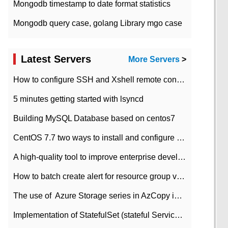
Mongodb timestamp to date format statistics
Mongodb query case, golang Library mgo case
Latest Servers
More Servers
>
How to configure SSH and Xshell remote connection servers in Linux
5 minutes getting started with lsyncd
Building MySQL Database based on centos7
CentOS 7.7 two ways to install and configure JDK 11 LTS
A high-quality tool to improve enterprise development efficiency: rapid development platform
How to batch create alert for resource group virtual machines in Azure practice
The use of ​ Azure Storage series in AzCopy in blob
Implementation of StatefulSet (stateful Service) based on K8s