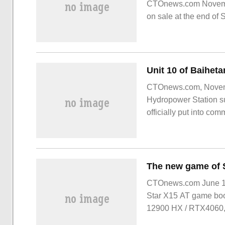
CTOnews.com Novembe
on sale at the end of 
to 54 yuan.
Unit 10 of Baiheta
CTOnews.com, Novembe
Hydropower Station su
officially put into com
time that Baihetan Hy
CTOnews.com June 15
Star X15 AT game book
12900 HX / RTX4060, 