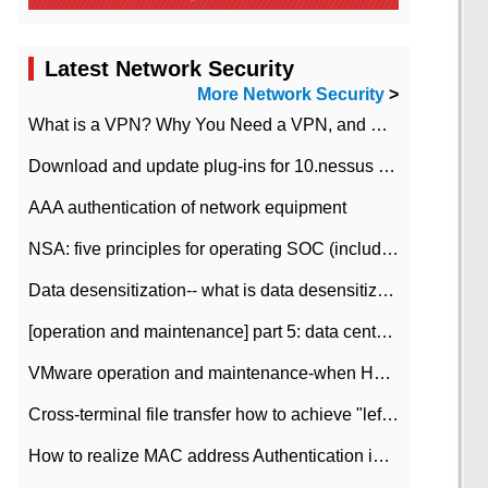
Latest Network Security
More Network Security
>
What is a VPN? Why You Need a VPN, and How to Choose the Right One
Download and update plug-ins for 10.nessus leaky scan system
AAA authentication of network equipment
NSA: five principles for operating SOC (including interpretation)
Data desensitization-- what is data desensitization
[operation and maintenance] part 5: data center improvement operation and maintenance, ITIL and ISO2000
VMware operation and maintenance-when HA is enabled in the data center, HA agent reports an error
Cross-terminal file transfer how to achieve "left-hand copy, right-hand paste" real-time transmission?
How to realize MAC address Authentication in Local area Network