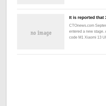
CTOnews.com Septemb
entered a new stage. 
code M1 Xiaomi 13 Ult