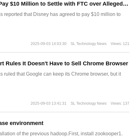
Disney Agrees to Pay $10 Million to Settle with FTC over Alleged Child Data Collection Using YouTube Animations
s reported that Disney has agreed to pay $10 million to
2025-09-03 14:03:30
SL Technology News
Views: 121
t Rules It Doesn't Have to Sell Chrome Browser
s ruled that Google can keep its Chrome browser, but it
2025-09-03 13:41:31
SL Technology News
Views: 137
ase environment
allation of the previous hadoop.First, install zookooper1.