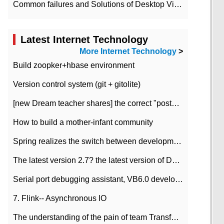
Common failures and Solutions of Desktop Video Files
Latest Internet Technology
More Internet Technology
>
Build zoopker+hbase environment
Version control system (git + gitolite)
[new Dream teacher shares] the correct "posture" of distributed locks
How to build a mother-infant community
Spring realizes the switch between development and test environment through profile
The latest version 2.7? the latest version of DataPipeline data fusion products
Serial port debugging assistant, VB6.0 development
7. Flink-- Asynchronous IO
The understanding of the pain of team Transformation