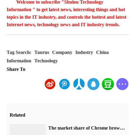
Welcome to subscribe "Shulou Technology
Information " to get latest news, interesting things and hot
topics in the IT industry, and controls the hottest and latest
Internet news, technology news and IT industry trends.
Tag Search:
Taurus
Company
Industry
China
Information
Technology
Share To
Related
​The market share of Chrome browser on the desktop has exceeded 70%