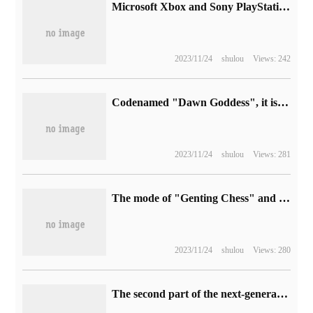
Microsoft Xbox and Sony PlayStation send messages to congratulate Nintendo on the launch of Legend of Zelda: tears of the Kingdom
2023/11/24
shulou
Views: 242
Codenamed "Dawn Goddess", it is reported that the appearance of Google Pixel Watch 2 watches has not changed much.
2023/11/24
shulou
Views: 281
The mode of "Genting Chess" and "Gongxi Facai" is coming to an end, and there will be four opportunities for hero enhanced runes to refresh the next version.
2023/11/24
shulou
Views: 280
The second part of the next-generation action game "collapse 3" will be upgraded and will be launched next spring.