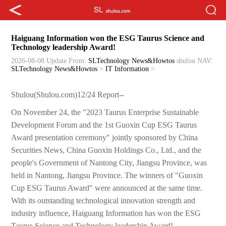
Haiguang Information won the ESG Taurus Science and
Technology leadership Award!
2026-08-08 Update
From:
SLTechnology News&Howtos
shulou
NAV:
SLTechnology News&Howtos
>
IT Information
>
Shulou(Shulou.com)12/24 Report--
On November 24, the "2023 Taurus Enterprise Sustainable
Development Forum and the 1st Guoxin Cup ESG Taurus
Award presentation ceremony" jointly sponsored by China
Securities News, China Guoxin Holdings Co., Ltd., and the
people's Government of Nantong City, Jiangsu Province, was
held in Nantong, Jiangsu Province. The winners of "Guoxin
Cup ESG Taurus Award" were announced at the same time.
With its outstanding technological innovation strength and
industry influence, Haiguang Information has won the ESG
Taurus Science and Technology leadership Award!