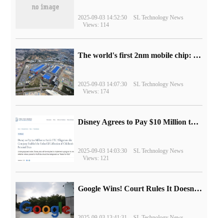
2025-09-03 14:52:50
SL Technology News
Views: 114
The world's first 2nm mobile chip: Samsung Exynos 2600 is ready for mass production.
2025-09-03 14:07:30
SL Technology News
Views: 174
Disney Agrees to Pay $10 Million to Settle with FTC over Alleged Child Data Collection Using YouTube Animations
2025-09-03 14:03:30
SL Technology News
Views: 121
Google Wins! Court Rules It Doesn't Have to Sell Chrome Browser
2025-09-03 13:41:31
SL Technology News