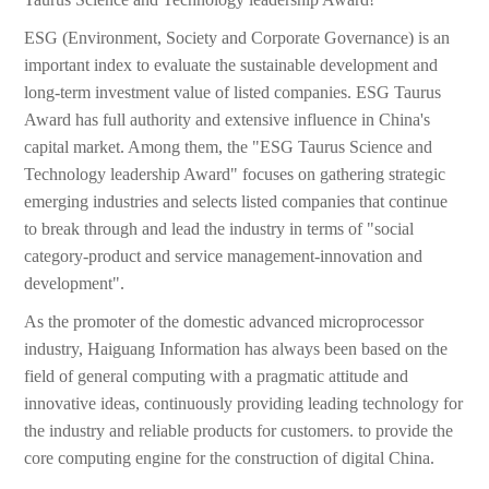
ESG (Environment, Society and Corporate Governance) is an
important index to evaluate the sustainable development and
long-term investment value of listed companies. ESG Taurus
Award has full authority and extensive influence in China's
capital market. Among them, the "ESG Taurus Science and
Technology leadership Award" focuses on gathering strategic
emerging industries and selects listed companies that continue
to break through and lead the industry in terms of "social
category-product and service management-innovation and
development".
As the promoter of the domestic advanced microprocessor
industry, Haiguang Information has always been based on the
field of general computing with a pragmatic attitude and
innovative ideas, continuously providing leading technology for
the industry and reliable products for customers. to provide the
core computing engine for the construction of digital China.