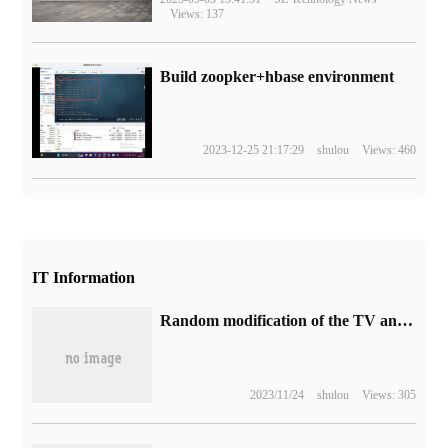
Views: 137
Build zoopker+hbase environment
2023-12-25 21:17:29
shulou
Views: 460
IT Information
Random modification of the TV animation "Monster 8" publicly released the second PV, which will be broadcast in April next year.
2023/11/24
shulou
Views: 305