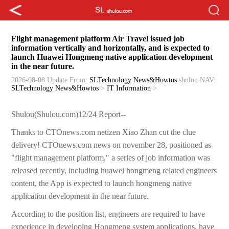
Flight management platform Air Travel issued job
information vertically and horizontally, and is expected to
launch Huawei Hongmeng native application development
in the near future.
2026-08-08 Update
From:
SLTechnology News&Howtos
shulou
NAV:
SLTechnology News&Howtos
>
IT Information
>
Shulou(Shulou.com)12/24 Report--
Thanks to CTOnews.com netizen Xiao Zhan cut the clue
delivery! CTOnews.com news on november 28, positioned as
"flight management platform," a series of job information was
released recently, including huawei hongmeng related engineers
content, the App is expected to launch hongmeng native
application development in the near future.
According to the position list, engineers are required to have
experience in developing Hongmeng system applications, have