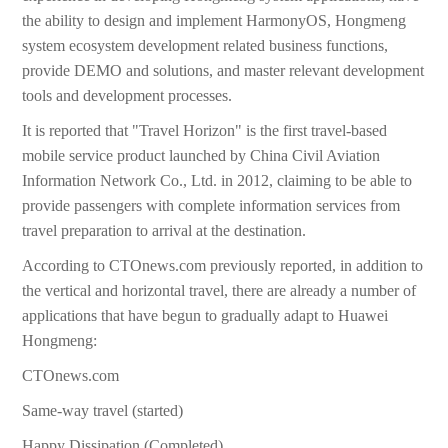
the ability to design and implement HarmonyOS, Hongmeng
system ecosystem development related business functions,
provide DEMO and solutions, and master relevant development
tools and development processes.
It is reported that "Travel Horizon" is the first travel-based
mobile service product launched by China Civil Aviation
Information Network Co., Ltd. in 2012, claiming to be able to
provide passengers with complete information services from
travel preparation to arrival at the destination.
According to CTOnews.com previously reported, in addition to
the vertical and horizontal travel, there are already a number of
applications that have begun to gradually adapt to Huawei
Hongmeng:
CTOnews.com
Same-way travel (started)
Happy Dissipation (Completed)