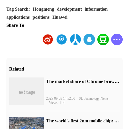
Tag Search:
Hongmeng
development
information
applications
positions
Huawei
Share To
Related
​The market share of Chrome browser on the desktop has exceeded 70%
2025-09-03 14:52:50
SL Technology News
Views: 114
The world's first 2nm mobile chip: Samsung Exynos 2600 is ready for mass production.