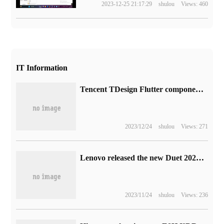
2023-12-25 21:17:29
shulou
Views: 460
IT Information
Tencent TDesign Flutter component library is open source, providing a unified style of cross-platform App design.
2023/12/24
shulou
Views: 271
Lenovo released the new Duet 2022:i5-1235U + 12.4in 2.5K screen with an initial launch of 5999 yuan
2023/11/24
shulou
Views: 236