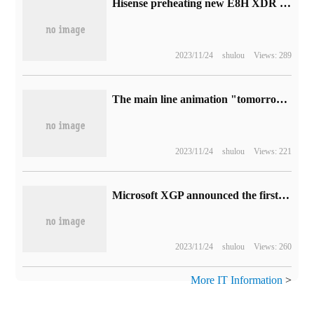
Hisense preheating new E8H XDR MiniLED TV: 500 + zone, 1600 Nitte highlight
2023/11/24
shulou
Views: 289
The main line animation "tomorrow's Ark: winter Hidden return Road" is released by PV, which will be launched on October 7th.
2023/11/24
shulou
Views: 221
Microsoft XGP announced the first batch of new games in July: "GTA5" and other seven games.
2023/11/24
shulou
Views: 260
More IT Information
>