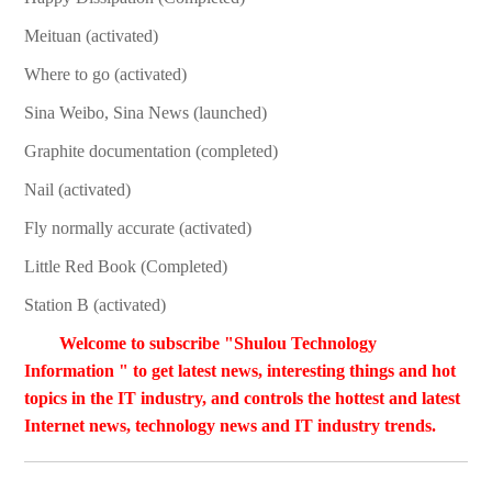
Meituan (activated)
Where to go (activated)
Sina Weibo, Sina News (launched)
Graphite documentation (completed)
Nail (activated)
Fly normally accurate (activated)
Little Red Book (Completed)
Station B (activated)
Welcome to subscribe "Shulou Technology
Information " to get latest news, interesting things and hot
topics in the IT industry, and controls the hottest and latest
Internet news, technology news and IT industry trends.