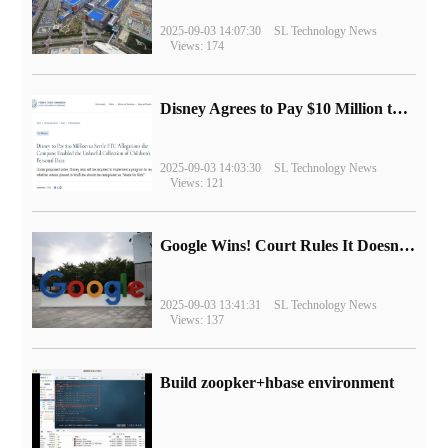
2025-09-03 14:07:30
SL Technology News
Views: 174
Disney Agrees to Pay $10 Million to Settle with FTC over Alleged Child Data Collection Using YouTube Animations
2025-09-03 14:03:30
SL Technology News
Views: 121
Google Wins! Court Rules It Doesn't Have to Sell Chrome Browser
2025-09-03 13:41:31
SL Technology News
Views: 137
Build zoopker+hbase environment