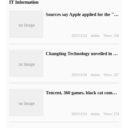
IT Information
Sources say Apple applied for the "Deep Screen" trademark related to Touxian in 2017.
2023/11/24
shulou
Views: 316
Changting Technology unveiled in 2023 National Cyber Security publicity week
2023/11/24
shulou
Views: 327
Tencent, 360 games, black cat complaints and other 59 organizations have issued the initiative to strengthen self-discipline in the game industry for the protection of minors.
2023/11/24
shulou
Views: 274