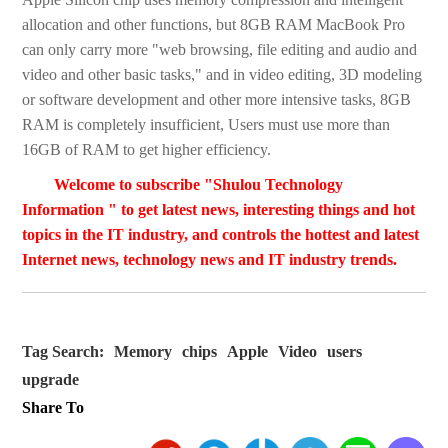
allocation and other functions, but 8GB RAM MacBook Pro
can only carry more "web browsing, file editing and audio and
video and other basic tasks," and in video editing, 3D modeling
or software development and other more intensive tasks, 8GB
RAM is completely insufficient, Users must use more than
16GB of RAM to get higher efficiency.
Welcome to subscribe "Shulou Technology
Information " to get latest news, interesting things and hot
topics in the IT industry, and controls the hottest and latest
Internet news, technology news and IT industry trends.
Tag Search:
Memory
chips
Apple
Video
users
upgrade
Share To