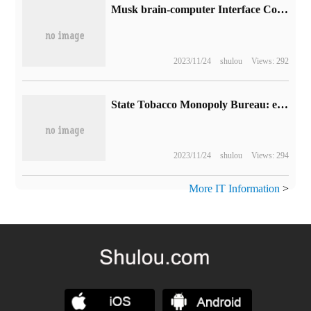
Musk brain-computer Interface Company's arch rival Synchron received $7500 invested by Bezos and Gates.
2023/11/24
shulou
Views: 292
State Tobacco Monopoly Bureau: each person shall not carry more than 6 electronic cigarette sets in different places at a time.
2023/11/24
shulou
Views: 294
More IT Information
>