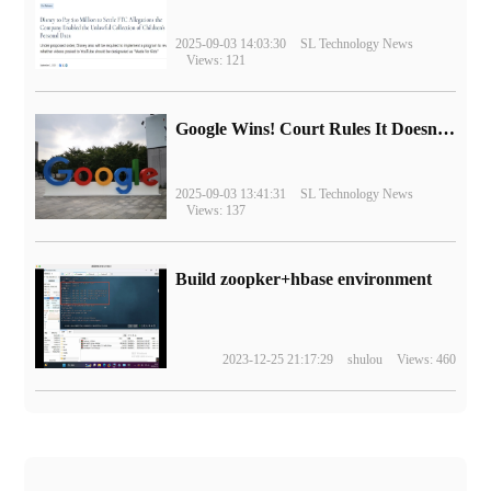
2025-09-03 14:03:30
SL Technology News
Views: 121
Google Wins! Court Rules It Doesn't Have to Sell Chrome Browser
2025-09-03 13:41:31
SL Technology News
Views: 137
Build zoopker+hbase environment
2023-12-25 21:17:29
shulou
Views: 460