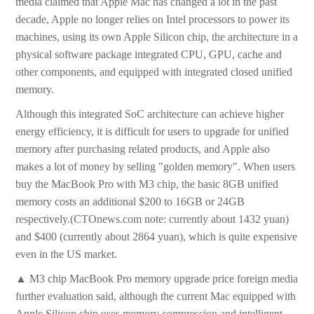
media claimed that Apple Mac has changed a lot in the past
decade, Apple no longer relies on Intel processors to power its
machines, using its own Apple Silicon chip, the architecture in a
physical software package integrated CPU, GPU, cache and
other components, and equipped with integrated closed unified
memory.
Although this integrated SoC architecture can achieve higher
energy efficiency, it is difficult for users to upgrade for unified
memory after purchasing related products, and Apple also
makes a lot of money by selling "golden memory". When users
buy the MacBook Pro with M3 chip, the basic 8GB unified
memory costs an additional $200 to 16GB or 24GB
respectively.(CTOnews.com note: currently about 1432 yuan)
and $400 (currently about 2864 yuan), which is quite expensive
even in the US market.
▲ M3 chip MacBook Pro memory upgrade price foreign media
further evaluation said, although the current Mac equipped with
Apple Silicon chip uses memory compression and intelligent