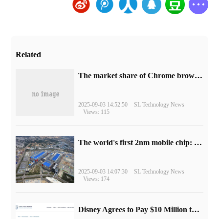
Related
​The market share of Chrome browser on the desktop has exceeded 70%
2025-09-03 14:52:50
SL Technology News
Views: 115
The world's first 2nm mobile chip: Samsung Exynos 2600 is ready for mass production.
2025-09-03 14:07:30
SL Technology News
Views: 174
Disney Agrees to Pay $10 Million to Settle with FTC over Alleged Child Data Collection Using YouTube Animations