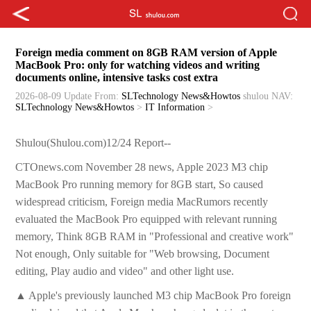
Foreign media comment on 8GB RAM version of Apple
MacBook Pro: only for watching videos and writing
documents online, intensive tasks cost extra
2026-08-09 Update
From:
SLTechnology News&Howtos
shulou
NAV:
SLTechnology News&Howtos
>
IT Information
>
Shulou(Shulou.com)12/24 Report--
CTOnews.com November 28 news, Apple 2023 M3 chip
MacBook Pro running memory for 8GB start, So caused
widespread criticism, Foreign media MacRumors recently
evaluated the MacBook Pro equipped with relevant running
memory, Think 8GB RAM in "Professional and creative work"
Not enough, Only suitable for "Web browsing, Document
editing, Play audio and video" and other light use.
▲ Apple's previously launched M3 chip MacBook Pro foreign