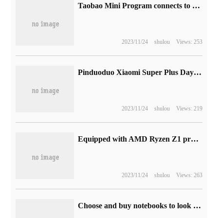
Taobao Mini Program connects to Cocos game engine to explore e-commerce meta-universe.
2023/11/24
shulou
Views: 253
Pinduoduo Xiaomi Super Plus Day comes: the price butcher encounters the subsidy maniac.
2023/11/24
shulou
Views: 219
Equipped with AMD Ryzen Z1 processor, Lenovo Legion Go game handset is exposed.
2023/11/24
shulou
Views: 263
Choose and buy notebooks to look good, but also to be smart! These Huawei MateBook notebooks are the first ones in the new season.