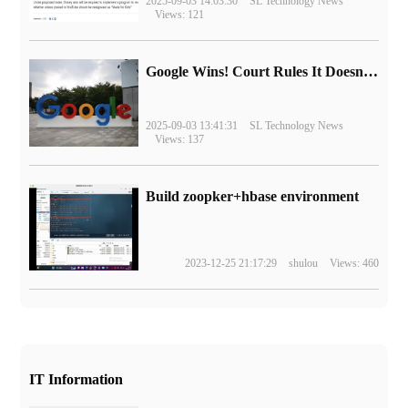
2025-09-03 14:03:30
SL Technology News
Views: 121
Google Wins! Court Rules It Doesn't Have to Sell Chrome Browser
2025-09-03 13:41:31
SL Technology News
Views: 137
Build zoopker+hbase environment
2023-12-25 21:17:29
shulou
Views: 460
IT Information