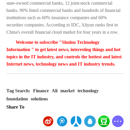
state-owned commercial banks, 12 joint-stock commercial
banks, 90% listed commercial banks and hundreds of financial
institutions such as 60% insurance companies and 60%
securities companies. According to IDC, Aliyun ranks first in
China's overall financial cloud market for four years in a row.
Welcome to subscribe "Shulou Technology
Information " to get latest news, interesting things and hot
topics in the IT industry, and controls the hottest and latest
Internet news, technology news and IT industry trends.
Tag Search:
Finance
Ali
market
technology
foundation
solutions
Share To