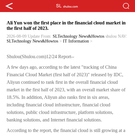
Ali Yun won the first place in the financial cloud market in
the first half of 2023.
2026-08-09 Update
From:
SLTechnology News&Howtos
shulou
NAV:
SLTechnology News&Howtos
>
IT Information
>
Shulou(Shulou.com)12/24 Report--
A few days ago, according to the latest "tracking of China
Financial Cloud Market (first half of 2023)" released by IDC,
Aliyun continued to rank first in the overall financial cloud
market in the first half of 2023, with an overall market share of
18.5%. In addition, Aliyun also ranks first in six areas,
including financial cloud infrastructure, financial cloud
solutions, public cloud infrastructure, platform solutions,
banking solutions, and Internet financial solutions.
According to the report, the financial cloud is still growing at a