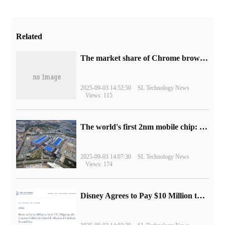
Related
​The market share of Chrome browser on the desktop has exceeded 70%
2025-09-03 14:52:50
SL Technology News
Views: 115
The world's first 2nm mobile chip: Samsung Exynos 2600 is ready for mass production.
2025-09-03 14:07:30
SL Technology News
Views: 174
Disney Agrees to Pay $10 Million to Settle with FTC over Alleged Child Data Collection Using YouTube Animations