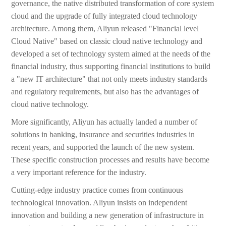
governance, the native distributed transformation of core system
cloud and the upgrade of fully integrated cloud technology
architecture. Among them, Aliyun released "Financial level
Cloud Native" based on classic cloud native technology and
developed a set of technology system aimed at the needs of the
financial industry, thus supporting financial institutions to build
a "new IT architecture" that not only meets industry standards
and regulatory requirements, but also has the advantages of
cloud native technology.
More significantly, Aliyun has actually landed a number of
solutions in banking, insurance and securities industries in
recent years, and supported the launch of the new system.
These specific construction processes and results have become
a very important reference for the industry.
Cutting-edge industry practice comes from continuous
technological innovation. Aliyun insists on independent
innovation and building a new generation of infrastructure in