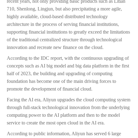
recent years, not only providing basic products such as Litian
710, Shenlong, Lingjun, but also precipitating a more agile,
highly available, cloud-based distributed technology
architecture in the process of serving financial institutions,
supporting financial institutions to greatly exceed the limitations
of the traditional centralized structure through technological
innovation and recreate new finance on the cloud.
According to the IDC report, with the continuous upgrading of
concepts such as AI big model and big data platform in the first
half of 2023, the building and upgrading of computing
foundation has become one of the main driving forces to
promote the development of financial cloud.
Facing the AI era, Aliyun upgrades the cloud computing system
through full-stack technological innovation from the underlying
computing power to the AI platform and then to the model
service to create the most open cloud in the AI era.
According to public information, Aliyun has served 6 large