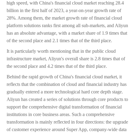
high speed, with China's financial cloud market reaching 28.4
billion in the first half of 2023, a year-on-year growth rate of
28%. Among them, the market growth rate of financial cloud
platform solutions ranks first among all sub-markets, and Aliyun
has an absolute advantage, with a market share of 1.9 times that
of the second place and 2.1 times that of the third place.
It is particularly worth mentioning that in the public cloud
infrastructure market, Aliyun's overall share is 2.8 times that of
the second place and 4.2 times that of the third place.
Behind the rapid growth of China's financial cloud market, it
reflects that the combination of cloud and financial industry has
gradually entered a more technological hard core depth stage.
Aliyun has created a series of solutions through core products to
support the comprehensive digital transformation of financial
institutions in core business areas. Such a comprehensive
transformation is mainly reflected in four directions: the upgrade
of customer experience around Super App, company-wide data