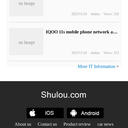
2023/11/24
shulou
Views: 216
IQOO 11s mobile phone network access Ministry of Industry and Information Technology: Snapdragon 8 Gen 2 high frequency chip + 200W fast charge
2023/11/24
shulou
Views: 313
More IT Information
>
About us
Contact us
Product review
car news