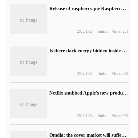
Release of raspberry pie Raspberry Pi OS 2023-05-03: support for Linux Kernel LTS, Chromium 113browser
2023/11/24
shulou
Views: 251
Is there dark energy hidden inside the black hole? New research unveils the mystery of the accelerated expansion of the universe
2023/11/24
shulou
Views: 228
Netflix snubbed Apple's new products, sources say it has no plans to develop native applications for Vision Pro headsets.
2023/11/24
shulou
Views: 329
Omdia: the cover market will suffer its first contraction in shipments in 2022