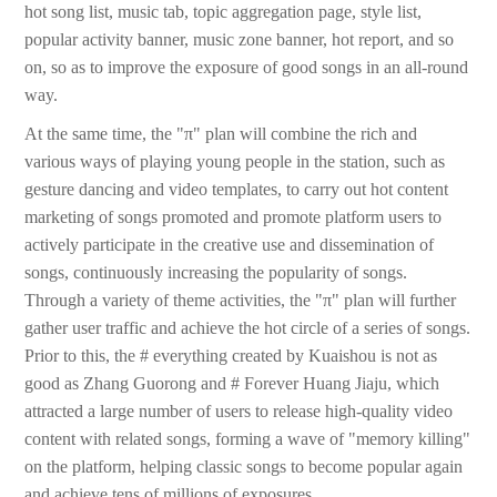
hot song list, music tab, topic aggregation page, style list,
popular activity banner, music zone banner, hot report, and so
on, so as to improve the exposure of good songs in an all-round
way.
At the same time, the "π" plan will combine the rich and
various ways of playing young people in the station, such as
gesture dancing and video templates, to carry out hot content
marketing of songs promoted and promote platform users to
actively participate in the creative use and dissemination of
songs, continuously increasing the popularity of songs.
Through a variety of theme activities, the "π" plan will further
gather user traffic and achieve the hot circle of a series of songs.
Prior to this, the # everything created by Kuaishou is not as
good as Zhang Guorong and # Forever Huang Jiaju, which
attracted a large number of users to release high-quality video
content with related songs, forming a wave of "memory killing"
on the platform, helping classic songs to become popular again
and achieve tens of millions of exposures.