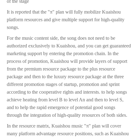
of the stage
It is reported that the "π" plan will fully mobilize Kuaishou
platform resources and give multiple support for high-quality
songs.
For the music content side, the song does not need to be
authorized exclusively to Kuaishou, and you can get guaranteed
marketing support by entering the promotion chain. In the
process of promotion, Kuaishou will provide layers of support
from the premium resource package to the plus resource
package and then to the luxury resource package at the three
different promotion stages of startup, promotion and sprint
according to the cooperative rights and interests. to help songs
achieve heating from level B to level An and then to level S,
and to help the rapid emergence of potential good songs
through the integration of high-quality resources of both sides.
In the resource matrix, Kuaishou music "π" plan will cover
many platform advantage resource positions, such as Kuaishou