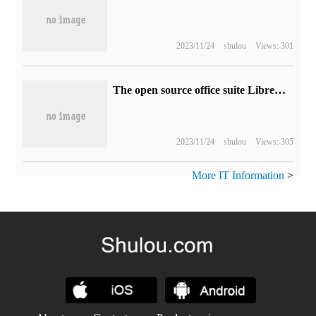
2023/11/24
shulou
Views: 301
The open source office suite LibreOffice 7.6Community Edition is released as "the last major version of the solution using traditional version numbers"
2023/11/24
shulou
Views: 305
More IT Information
>