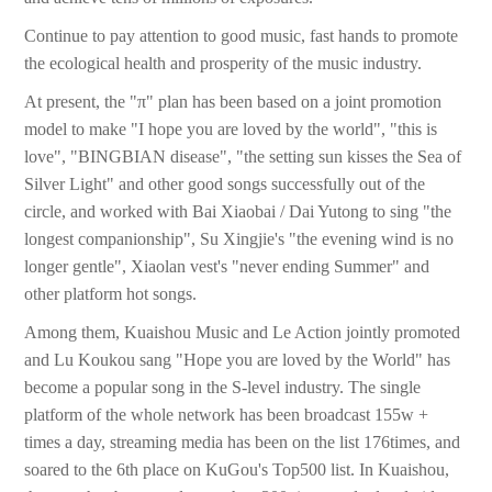
Continue to pay attention to good music, fast hands to promote
the ecological health and prosperity of the music industry.
At present, the "π" plan has been based on a joint promotion
model to make "I hope you are loved by the world", "this is
love", "BINGBIAN disease", "the setting sun kisses the Sea of
Silver Light" and other good songs successfully out of the
circle, and worked with Bai Xiaobai / Dai Yutong to sing "the
longest companionship", Su Xingjie's "the evening wind is no
longer gentle", Xiaolan vest's "never ending Summer" and
other platform hot songs.
Among them, Kuaishou Music and Le Action jointly promoted
and Lu Koukou sang "Hope you are loved by the World" has
become a popular song in the S-level industry. The single
platform of the whole network has been broadcast 155w +
times a day, streaming media has been on the list 176times, and
soared to the 6th place on KuGou's Top500 list. In Kuaishou,