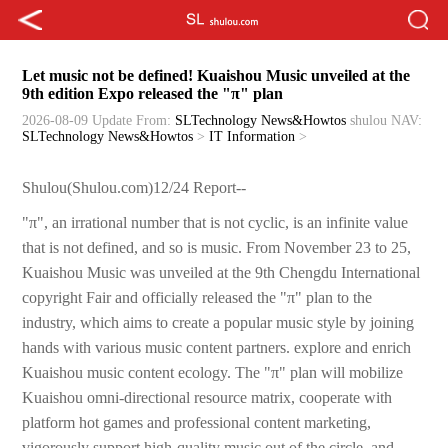
Let music not be defined! Kuaishou Music unveiled at the
9th edition Expo released the "π" plan
2026-08-09 Update
From:
SLTechnology News&Howtos
shulou
NAV:
SLTechnology News&Howtos
>
IT Information
>
Shulou(Shulou.com)12/24 Report--
"π", an irrational number that is not cyclic, is an infinite value
that is not defined, and so is music. From November 23 to 25,
Kuaishou Music was unveiled at the 9th Chengdu International
copyright Fair and officially released the "π" plan to the
industry, which aims to create a popular music style by joining
hands with various music content partners. explore and enrich
Kuaishou music content ecology. The "π" plan will mobilize
Kuaishou omni-directional resource matrix, cooperate with
platform hot games and professional content marketing,
vigorously support high-quality music out of the circle, and