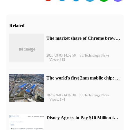
Related
​The market share of Chrome browser on the desktop has exceeded 70%
2025-09-03 14:52:50
SL Technology News
Views: 115
The world's first 2nm mobile chip: Samsung Exynos 2600 is ready for mass production.
2025-09-03 14:07:30
SL Technology News
Views: 174
Disney Agrees to Pay $10 Million to Settle with FTC over Alleged Child Data Collection Using YouTube Animations