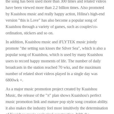
the song has been used more than 300 times and related videos
have been viewed more than 2.2 billion times. Also promoted
by Kuaishou music and really happy action, Hilina's high-end
version "this is Love" has also become a popular song of
Kuaishou through a variety of games, such as couples'co-
ordination, stickers and so on.
In addition, Kuaishou music and iFLYTEK music jointly
promote "the setting sun kisses the Silver Sea", which is also a
popular song of Kuaishou, which is used by many Kuaishou
users to record happy moments of life. The number of daily
broadcasts in the station reached 70 wks, and the maximum
number of related short videos played in a single day was
6800wk +.
As a major music promotion project created by Kuaishou
Music, the release of the "π" plan shows Kuaishou's perfect
music promotion link and mature pop style song creation ability.
it also makes the industry feel more intuitively the determination