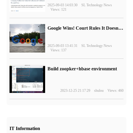
2025-09-03 14:03:30
SL Technology News
Views: 121
Google Wins! Court Rules It Doesn't Have to Sell Chrome Browser
2025-09-03 13:41:31
SL Technology News
Views: 137
Build zoopker+hbase environment
2023-12-25 21:17:29
shulou
Views: 460
IT Information