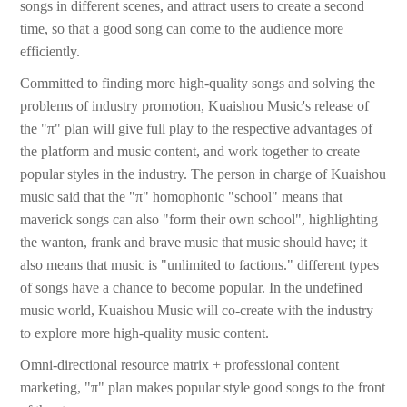
songs in different scenes, and attract users to create a second
time, so that a good song can come to the audience more
efficiently.
Committed to finding more high-quality songs and solving the
problems of industry promotion, Kuaishou Music's release of
the "π" plan will give full play to the respective advantages of
the platform and music content, and work together to create
popular styles in the industry. The person in charge of Kuaishou
music said that the "π" homophonic "school" means that
maverick songs can also "form their own school", highlighting
the wanton, frank and brave music that music should have; it
also means that music is "unlimited to factions." different types
of songs have a chance to become popular. In the undefined
music world, Kuaishou Music will co-create with the industry
to explore more high-quality music content.
Omni-directional resource matrix + professional content
marketing, "π" plan makes popular style good songs to the front