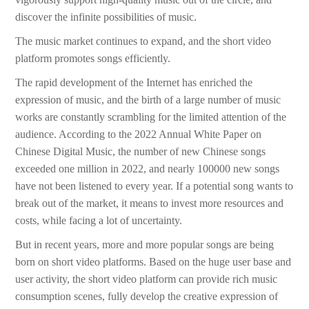
discover the infinite possibilities of music.
The music market continues to expand, and the short video
platform promotes songs efficiently.
The rapid development of the Internet has enriched the
expression of music, and the birth of a large number of music
works are constantly scrambling for the limited attention of the
audience. According to the 2022 Annual White Paper on
Chinese Digital Music, the number of new Chinese songs
exceeded one million in 2022, and nearly 100000 new songs
have not been listened to every year. If a potential song wants to
break out of the market, it means to invest more resources and
costs, while facing a lot of uncertainty.
But in recent years, more and more popular songs are being
born on short video platforms. Based on the huge user base and
user activity, the short video platform can provide rich music
consumption scenes, fully develop the creative expression of