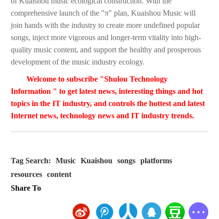
of Kuaishou music ecological construction. With the
comprehensive launch of the "π" plan, Kuaishou Music will
join hands with the industry to create more undefined popular
songs, inject more vigorous and longer-term vitality into high-
quality music content, and support the healthy and prosperous
development of the music industry ecology.
Welcome to subscribe "Shulou Technology
Information " to get latest news, interesting things and hot
topics in the IT industry, and controls the hottest and latest
Internet news, technology news and IT industry trends.
Tag Search:
Music
Kuaishou
songs
platforms
resources
content
Share To