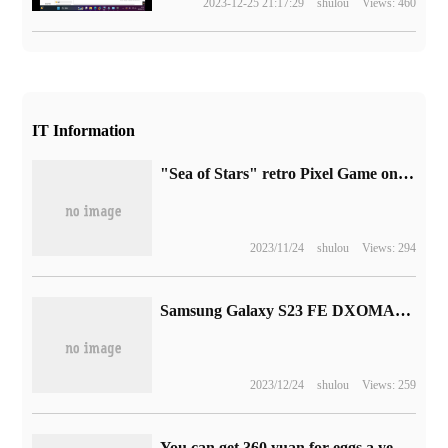
2023-12-25 21:17:29
shulou
Views: 460
IT Information
"Sea of Stars" retro Pixel Game on sale: the first launch will join PS II / XGP, with an average media score of 91.
2023/11/24
shulou
Views: 294
Samsung Galaxy S23 FE DXOMARK video and audio test results released
2023/12/24
shulou
Views: 259
You can get 360 yuan for eggs a year: 49 yuan for the annual card of JD.com 's No. 1 member store.