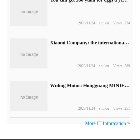
2023/11/24
shulou
Views: 254
Xiaomi Company: the international performance of voice recognition algorithm ranks first, and the audio marking task has made important progress.
2023/11/24
shulou
Views: 289
Wuling Motor: Hongguang MINIEV has been the No. 1 seller of pure electric cars in China for 26 months.
2023/11/24
shulou
Views: 251
More IT Information
>