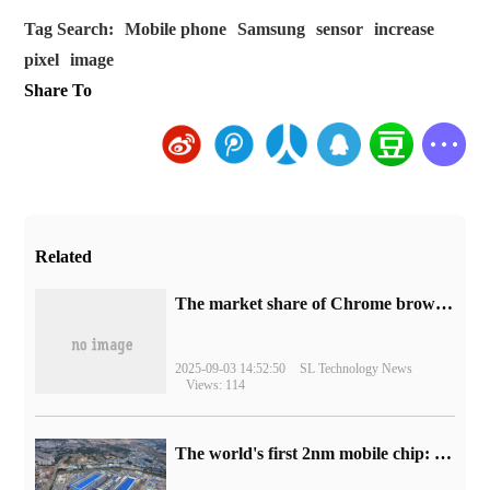
Tag Search:
Mobile phone
Samsung
sensor
increase
pixel
image
Share To
Related
​The market share of Chrome browser on the desktop has exceeded 70%
2025-09-03 14:52:50
SL Technology News
Views: 114
The world's first 2nm mobile chip: Samsung Exynos 2600 is ready for mass production.