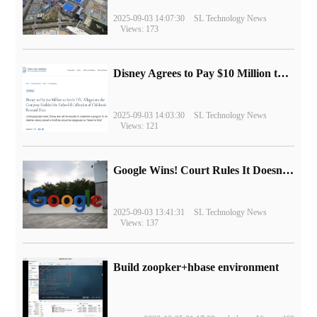
2025-09-03 14:07:30
SL Technology News
Views: 173
Disney Agrees to Pay $10 Million to Settle with FTC over Alleged Child Data Collection Using YouTube Animations
2025-09-03 14:03:30
SL Technology News
Views: 121
Google Wins! Court Rules It Doesn't Have to Sell Chrome Browser
2025-09-03 13:41:31
SL Technology News
Views: 137
Build zoopker+hbase environment