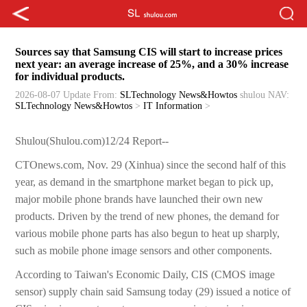
Sources say that Samsung CIS will start to increase prices
next year: an average increase of 25%, and a 30% increase
for individual products.
2026-08-07 Update
From:
SLTechnology News&Howtos
shulou
NAV:
SLTechnology News&Howtos
>
IT Information
>
Shulou(Shulou.com)12/24 Report--
CTOnews.com, Nov. 29 (Xinhua) since the second half of this
year, as demand in the smartphone market began to pick up,
major mobile phone brands have launched their own new
products. Driven by the trend of new phones, the demand for
various mobile phone parts has also begun to heat up sharply,
such as mobile phone image sensors and other components.
According to Taiwan's Economic Daily, CIS (CMOS image
sensor) supply chain said Samsung today (29) issued a notice of