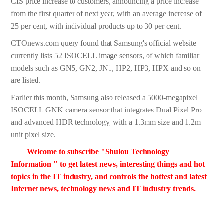
CIS price increase to customers, announcing a price increase
from the first quarter of next year, with an average increase of
25 per cent, with individual products up to 30 per cent.
CTOnews.com query found that Samsung's official website
currently lists 52 ISOCELL image sensors, of which familiar
models such as GN5, GN2, JN1, HP2, HP3, HPX and so on
are listed.
Earlier this month, Samsung also released a 5000-megapixel
ISOCELL GNK camera sensor that integrates Dual Pixel Pro
and advanced HDR technology, with a 1.3mm size and 1.2m
unit pixel size.
Welcome to subscribe "Shulou Technology
Information " to get latest news, interesting things and hot
topics in the IT industry, and controls the hottest and latest
Internet news, technology news and IT industry trends.