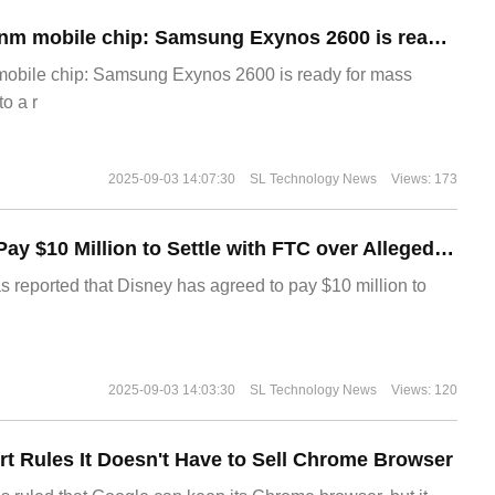
The world's first 2nm mobile chip: Samsung Exynos 2600 is ready for mass production.
 mobile chip: Samsung Exynos 2600 is ready for mass
o a r
2025-09-03 14:07:30
SL Technology News
Views: 173
Disney Agrees to Pay $10 Million to Settle with FTC over Alleged Child Data Collection Using YouTube Animations
s reported that Disney has agreed to pay $10 million to
2025-09-03 14:03:30
SL Technology News
Views: 120
t Rules It Doesn't Have to Sell Chrome Browser