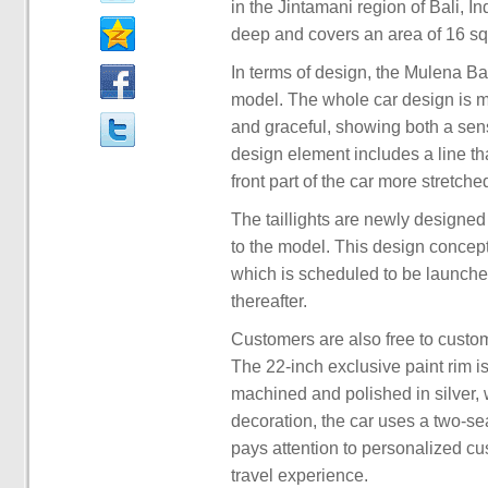
in the Jintamani region of Bali, I
deep and covers an area of 16 sq
In terms of design, the Mulena Bat
model. The whole car design is m
and graceful, showing both a sen
design element includes a line th
front part of the car more stretche
The taillights are newly designe
to the model. This design concept 
which is scheduled to be launched
thereafter.
Customers are also free to custom
The 22-inch exclusive paint rim is
machined and polished in silver, wh
decoration, the car uses a two-sea
pays attention to personalized cu
travel experience.