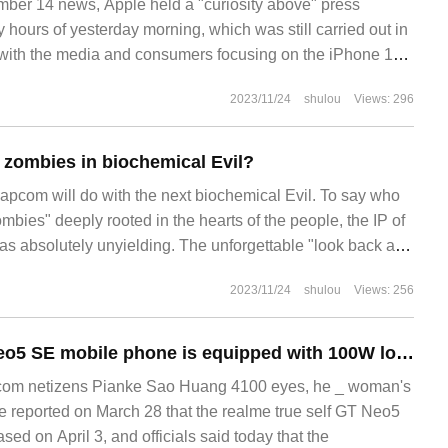
r 14 news, Apple held a "curiosity above" press
y hours of yesterday morning, which was still carried out in
, with the media and consumers focusing on the iPhone 15
ation of Apple Watch and other new ones.
2023/11/24
shulou
Views: 296
r zombies in biochemical Evil?
com will do with the next biochemical Evil. To say who
bies" deeply rooted in the hearts of the people, the IP of
was absolutely unyielding. The unforgettable "look back and
ears ago officially announced the departure of biochemical
2023/11/24
shulou
Views: 256
Realme true GT Neo5 SE mobile phone is equipped with 100W long-life flash charge + 5500mAh battery.
om netizens Pianke Sao Huang 4100 eyes, he _ woman's
se reported on March 28 that the realme true self GT Neo5
sed on April 3, and officials said today that the