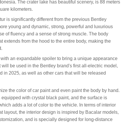
ndonesia. The crater lake has beautiful scenery, is 88 meters
uare kilometers.
ur is significantly different from the previous Bentley
ore young and dynamic, strong, powerful and luxurious
se of fluency and a sense of strong muscle. The body
at extends from the hood to the entire body, making the
d.
d with an expandable spoiler to bring a unique appearance
will be used in the Bentley brand's first all-electric model,
 in 2025, as well as other cars that will be released
ize the color of car paint and even paint the body by hand.
 equipped with crystal black paint, and the surface is
ich adds a lot of color to the vehicle. In terms of interior
t layout, the interior design is inspired by Bacalar models,
stomization, and is specially designed for long-distance