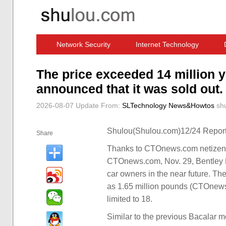
Network Security
Internet Technology
Computer Software News
IT Information
The price exceeded 14 million 
announced that it was sold out.
2026-08-07 Update
From:
SLTechnology News&Howtos
sh
Shulou(Shulou.com)12/24 Report
Share
Thanks to CTOnews.com netizens 
CTOnews.com, Nov. 29, Bentley M
car owners in the near future. Th
as 1.65 million pounds (CTOnews.
limited to 18.
Similar to the previous Bacalar 