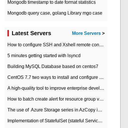
Mongodb timestamp to date format statistics
Mongodb query case, golang Library mgo case
Latest Servers
More Servers
>
How to configure SSH and Xshell remote connection servers in Linux
5 minutes getting started with lsyncd
Building MySQL Database based on centos7
CentOS 7.7 two ways to install and configure JDK 11 LTS
A high-quality tool to improve enterprise development efficiency: rapid development platform
How to batch create alert for resource group virtual machines in Azure practice
The use of ​ Azure Storage series in AzCopy in blob
Implementation of StatefulSet (stateful Service) based on K8s