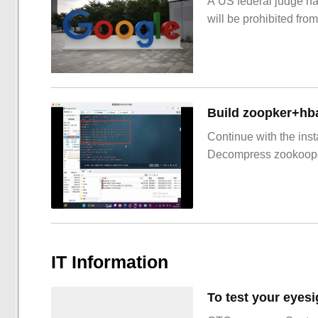
A US federal judge ha
will be prohibited from
Build zoopker+hb
Continue with the inst
Decompress zookoop
IT Information