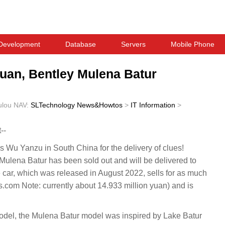
Development
Database
Servers
Mobile Phone
yuan, Bentley Mulena Batur
ulou
NAV:
SLTechnology News&Howtos
>
IT Information
>
--
Wu Yanzu in South China for the delivery of clues!
ulena Batur has been sold out and will be delivered to
e car, which was released in August 2022, sells for as much
com Note: currently about 14.933 million yuan) and is
model, the Mulena Batur model was inspired by Lake Batur