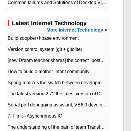
Common failures and Solutions of Desktop Video Files
Latest Internet Technology
More Internet Technology
>
Build zoopker+hbase environment
Version control system (git + gitolite)
[new Dream teacher shares] the correct "posture" of distributed locks
How to build a mother-infant community
Spring realizes the switch between development and test environment through profile
The latest version 2.7? the latest version of DataPipeline data fusion products
Serial port debugging assistant, VB6.0 development
7. Flink-- Asynchronous IO
The understanding of the pain of team Transformation