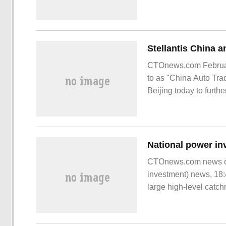
CTOnews.com February
to as "China Auto Tra
Beijing today to furth
Stel
CTOnews.com news on
investment) news, 18:
large high-level catc
in Guangdong Lianjia