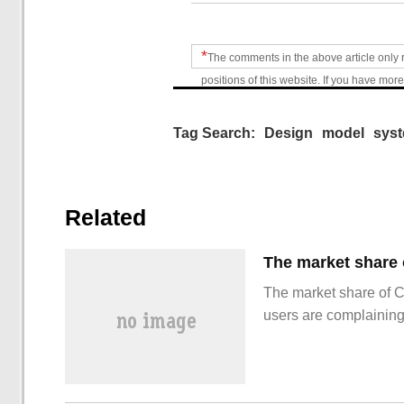
*
The comments in the above article only 
positions of this website. If you have more
Tag Search:
Design
model
sys
Related
The market share of 
users are complainin