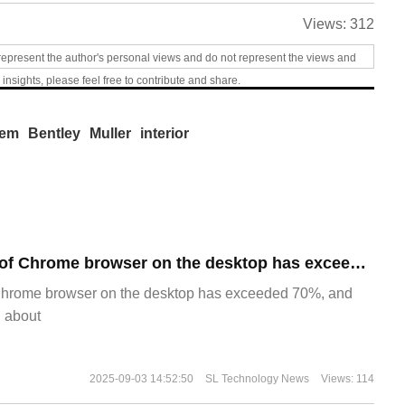
Views:
312
represent the author's personal views and do not represent the views and
 insights, please feel free to contribute and share.
tem
Bentley
Muller
interior
​The market share of Chrome browser on the desktop has exceeded 70%
Chrome browser on the desktop has exceeded 70%, and
g about
2025-09-03 14:52:50
SL Technology News
Views: 114