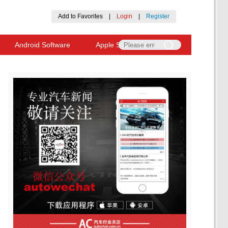
Add to Favorites
|
Login
|
Register
Android Software
Apple Software