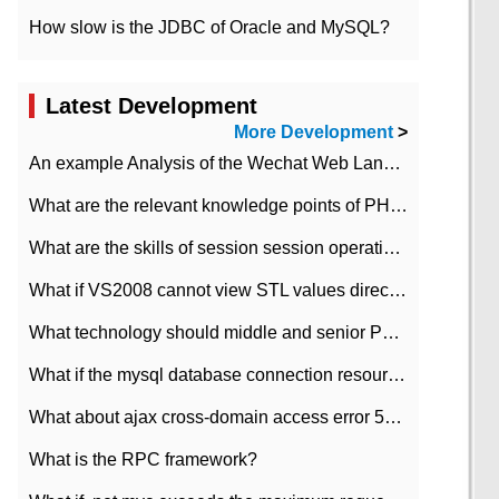
How slow is the JDBC of Oracle and MySQL?
Latest Development
More Development
>
An example Analysis of the Wechat Web Landing Authorization of the Wechat Public platform of php version
What are the relevant knowledge points of PHP class
What are the skills of session session operation in PHP
What if VS2008 cannot view STL values directly?
What technology should middle and senior PHP programmers master?
What if the mysql database connection resources cannot be released in CI framework?
What about ajax cross-domain access error 501?
What is the RPC framework?