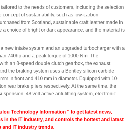
 tailored to the needs of customers, including the selection
the concept of sustainability, such as low-carbon
purchased from Scotland, sustainable craft leather made in
ide a choice of bright or dark appearance, and the material is
a new intake system and an upgraded turbocharger with a
han 740hp and a peak torque of 1000 Nm. The
with an 8-speed double clutch gearbox, the exhaust
 and the braking system uses a Bentley silicon carbide
0 mm in front and 410 mm in diameter. Equipped with 10-
ton rear brake pliers respectively. At the same time, the
uspension, 48 volt active anti-tilting system, electronic
lou Technology Information " to get latest news,
s in the IT industry, and controls the hottest and latest
 and IT industry trends.