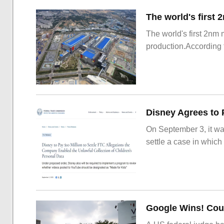
The world's first 2nm
production.According t
On September 3, it wa
settle a case in which
Google Wins! Cour