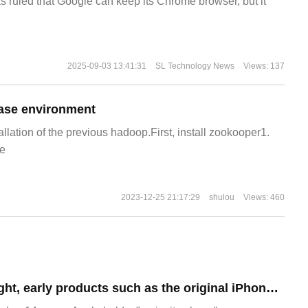
s ruled that Google can keep its Chrome browser, but it
2025-09-03 13:41:31
SL Technology News
Views: 137
ase environment
allation of the previous hadoop.First, install zookooper1.
e
2023-12-25 21:17:29
shulou
Views: 460
To test your eyesight, early products such as the original iPhone and iMac appeared at Apple's iPhone 15 launch.