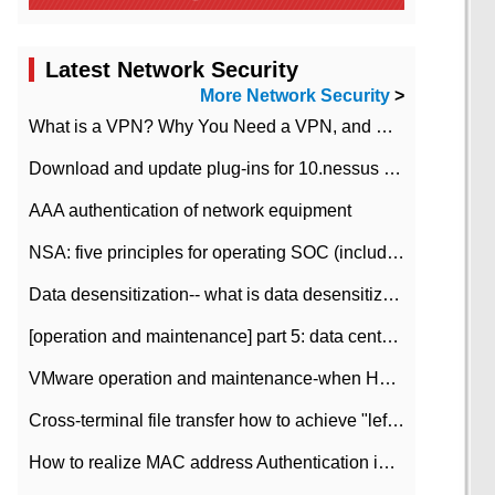
Latest Network Security
More Network Security
>
What is a VPN? Why You Need a VPN, and How to Choose the Right One
Download and update plug-ins for 10.nessus leaky scan system
AAA authentication of network equipment
NSA: five principles for operating SOC (including interpretation)
Data desensitization-- what is data desensitization
[operation and maintenance] part 5: data center improvement operation and maintenance, ITIL and ISO2000
VMware operation and maintenance-when HA is enabled in the data center, HA agent reports an error
Cross-terminal file transfer how to achieve "left-hand copy, right-hand paste" real-time transmission?
How to realize MAC address Authentication in Local area Network