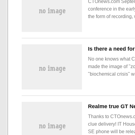
CTOnews.com Septembe
conference in the earl
the form of recording
series, the new gener
Is there a need fo
No one knows what Cap
made the image of "zom
"biochemical crisis" 
smile" more than 20 y
terror, "zombies".
Thanks to CTOnews.c
clue delivery! IT Hou
SE phone will be relea