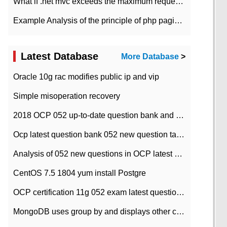
What if .net mvc exceeds the maximum request length?
Example Analysis of the principle of php pagination
Latest Database
More Database
>
Oracle 10g rac modifies public ip and vip
Simple misoperation recovery
2018 OCP 052 up-to-date question bank and answers-35
Ocp latest question bank 052 new question tape answer collation-36 questions
Analysis of 052 new questions in OCP latest question bank-with answers-question 37
CentOS 7.5 1804 yum install Postgre
OCP certification 11g 052 exam latest question bank with answers-38 questions
MongoDB uses group by and displays other column max values