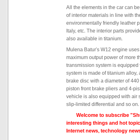
All the elements in the car can be
of interior materials in line with 
environmentally friendly leather 
Italy, etc. The interior parts prov
also available in titanium.
Mulena Batur's W12 engine uses 
maximum output power of more t
transmission system is equipped 
system is made of titanium alloy,
brake disc with a diameter of 44
piston front brake pliers and 4-pis
vehicle is also equipped with air s
slip-limited differential and so on.
Welcome to subscribe "Shu
interesting things and hot topic
Internet news, technology news