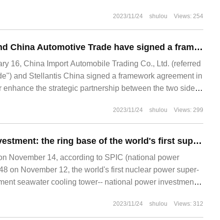
2023/11/24
shulou
Views: 254
Stellantis China and China Automotive Trade have signed a framework agreement to promote the landing of direct operation models such as Jeep and Alfa Romeo.
 16, China Import Automobile Trading Co., Ltd. (referred
de") and Stellantis China signed a framework agreement in
er enhance the strategic partnership between the two sides.
2023/11/24
shulou
Views: 299
National power investment: the ring base of the world's first super-large high-level sea water cooling tower for nuclear power has been successfully closed.
 November 14, according to SPIC (national power
48 on November 12, the world's first nuclear power super-
hment seawater cooling tower-- national power investment
ng nuclear power project
2023/11/24
shulou
Views: 312