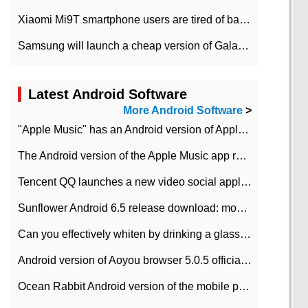
Xiaomi Mi9T smartphone users are tired of battery problems in MIUI 12.
Samsung will launch a cheap version of Galaxy M02 in the European market on January 7th
Latest Android Software
More Android Software
>
"Apple Music" has an Android version of Apple TV. Why not?
The Android version of the Apple Music app removes the Beta tag: going formal
Tencent QQ launches a new video social application DOV Android DOV has been launched
Sunflower Android 6.5 release download: mobile phone can record the whole process
Can you effectively whiten by drinking a glass of lemonade every day? The answer to Ant Manor today
Android version of Aoyou browser 5.0.5 officially released (with download address)
Ocean Rabbit Android version of the mobile phone download address similar to the octave sauce voice-activated game