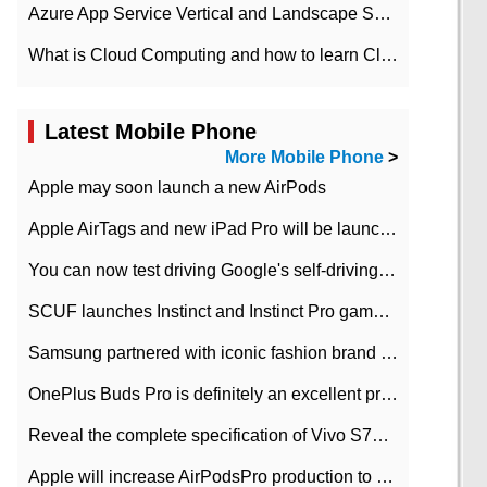
Azure App Service Vertical and Landscape Scalin
What is Cloud Computing and how to learn Cloud Computing Development quickly
Latest Mobile Phone
More Mobile Phone
>
Apple may soon launch a new AirPods
Apple AirTags and new iPad Pro will be launched in March
You can now test driving Google's self-driving car.
SCUF launches Instinct and Instinct Pro game consoles for Xbox Series Xamp S
Samsung partnered with iconic fashion brand Thom Browne Limited Edition Galaxy Z Flip
OnePlus Buds Pro is definitely an excellent product of OnePlus.
Reveal the complete specification of Vivo S7e 5G three-camera rear camera
Apple will increase AirPodsPro production to 2 million units per month