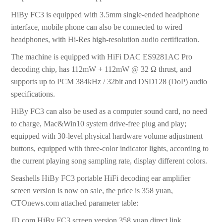
HiBy FC3 is equipped with 3.5mm single-ended headphone
interface, mobile phone can also be connected to wired
headphones, with Hi-Res high-resolution audio certification.
The machine is equipped with HiFi DAC ES9281AC Pro
decoding chip, has 112mW + 112mW @ 32 Ω thrust, and
supports up to PCM 384kHz / 32bit and DSD128 (DoP) audio
specifications.
HiBy FC3 can also be used as a computer sound card, no need
to charge, Mac&Win10 system drive-free plug and play;
equipped with 30-level physical hardware volume adjustment
buttons, equipped with three-color indicator lights, according to
the current playing song sampling rate, display different colors.
Seashells HiBy FC3 portable HiFi decoding ear amplifier
screen version is now on sale, the price is 358 yuan,
CTOnews.com attached parameter table:
JD.com HiBy FC3 screen version 358 yuan direct link