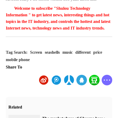
Welcome to subscribe "Shulou Technology
Information " to get latest news, interesting things and hot
topics in the IT industry, and controls the hottest and latest
Internet news, technology news and IT industry trends.
Tag Search:
Screen
seashells
music
different
price
mobile phone
Share To
Related