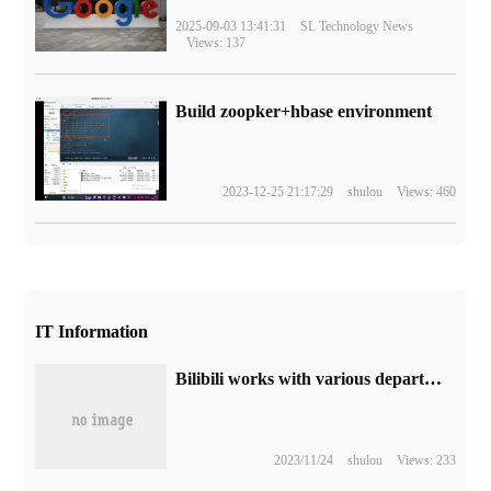
2025-09-03 13:41:31
SL Technology News
Views: 137
Build zoopker+hbase environment
2023-12-25 21:17:29
shulou
Views: 460
IT Information
Bilibili works with various departments to crack down on Internet violence infringement cases: involving 18 provinces and cities, a total of more than 40 people
2023/11/24
shulou
Views: 233