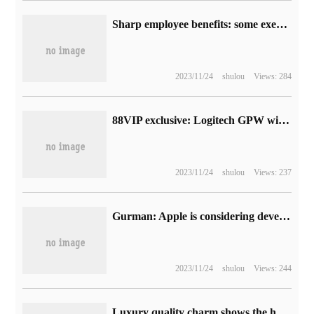
Sharp employee benefits: some executives over the age of 55 can retire early and receive up to 6 months of additional salary subsidy
2023/11/24
shulou
Views: 284
88VIP exclusive: Logitech GPW wireless game mouse reaches the bottom of 369 yuan
2023/11/24
shulou
Views: 237
Gurman: Apple is considering developing its own camera image sensor, which is expected to be used in mixed reality and self-driving.
2023/11/24
shulou
Views: 244
Luxury quality charm shows the heart of the world Samsung W24 Flip decoding to achieve aesthetics