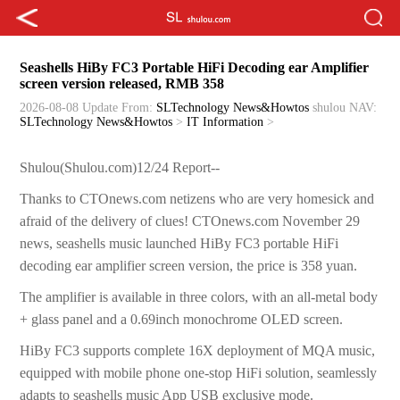
Seashells HiBy FC3 Portable HiFi Decoding ear Amplifier
screen version released, RMB 358
2026-08-08 Update
From:
SLTechnology News&Howtos
shulou
NAV:
SLTechnology News&Howtos
>
IT Information
>
Shulou(Shulou.com)12/24 Report--
Thanks to CTOnews.com netizens who are very homesick and
afraid of the delivery of clues! CTOnews.com November 29
news, seashells music launched HiBy FC3 portable HiFi
decoding ear amplifier screen version, the price is 358 yuan.
The amplifier is available in three colors, with an all-metal body
+ glass panel and a 0.69inch monochrome OLED screen.
HiBy FC3 supports complete 16X deployment of MQA music,
equipped with mobile phone one-stop HiFi solution, seamlessly
adapts to seashells music App USB exclusive mode.