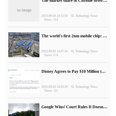
​The market share of Chrome browser on the desktop has exceeded 70%
2025-09-03 14:52:50
SL Technology News
Views: 114
The world's first 2nm mobile chip: Samsung Exynos 2600 is ready for mass production.
2025-09-03 14:07:30
SL Technology News
Views: 174
Disney Agrees to Pay $10 Million to Settle with FTC over Alleged Child Data Collection Using YouTube Animations
2025-09-03 14:03:30
SL Technology News
Views: 121
Google Wins! Court Rules It Doesn't Have to Sell Chrome Browser