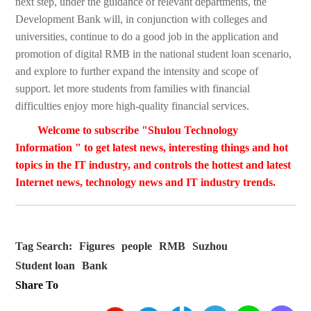
next step, under the guidance of relevant departments, the
Development Bank will, in conjunction with colleges and
universities, continue to do a good job in the application and
promotion of digital RMB in the national student loan scenario,
and explore to further expand the intensity and scope of
support. let more students from families with financial
difficulties enjoy more high-quality financial services.
Welcome to subscribe "Shulou Technology
Information " to get latest news, interesting things and hot
topics in the IT industry, and controls the hottest and latest
Internet news, technology news and IT industry trends.
Tag Search:
Figures
people
RMB
Suzhou
Student loan
Bank
Share To