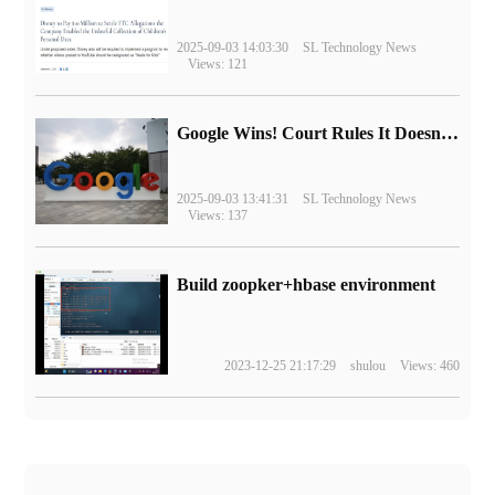
2025-09-03 14:03:30
SL Technology News
Views: 121
Google Wins! Court Rules It Doesn't Have to Sell Chrome Browser
2025-09-03 13:41:31
SL Technology News
Views: 137
Build zoopker+hbase environment
2023-12-25 21:17:29
shulou
Views: 460