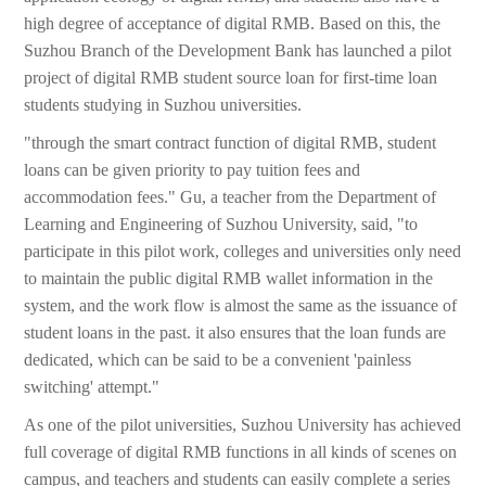
high degree of acceptance of digital RMB. Based on this, the
Suzhou Branch of the Development Bank has launched a pilot
project of digital RMB student source loan for first-time loan
students studying in Suzhou universities.
"through the smart contract function of digital RMB, student
loans can be given priority to pay tuition fees and
accommodation fees." Gu, a teacher from the Department of
Learning and Engineering of Suzhou University, said, "to
participate in this pilot work, colleges and universities only need
to maintain the public digital RMB wallet information in the
system, and the work flow is almost the same as the issuance of
student loans in the past. it also ensures that the loan funds are
dedicated, which can be said to be a convenient 'painless
switching' attempt."
As one of the pilot universities, Suzhou University has achieved
full coverage of digital RMB functions in all kinds of scenes on
campus, and teachers and students can easily complete a series