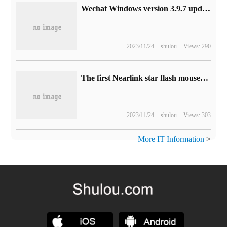
Wechat Windows version 3.9.7 update: you can search for emoticons in chat
2023/11/24
shulou
Views: 290
The first Nearlink star flash mouse: Raytheon ML903 star flash release, 250 microsecond delay, the first 299 yuan
2023/11/24
shulou
Views: 303
More IT Information
>