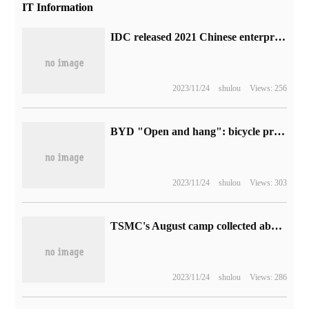
IT Information
IDC released 2021 Chinese enterprise SSD solid-state drive market ranking: Intel and Samsung cut nearly 70% of the market share.
2023/11/24
shulou
Views: 256
BYD "Open and hang": bicycle profit increases nearly fivefold in one year
2023/11/24
shulou
Views: 303
TSMC's August camp collected about NT $218.13 billion: an increase of 59% over the same period last year, setting another all-time high
2023/11/24
shulou
Views: 286