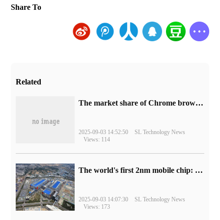
Share To
Related
​The market share of Chrome browser on the desktop has exceeded 70%
2025-09-03 14:52:50
SL Technology News
Views: 114
The world's first 2nm mobile chip: Samsung Exynos 2600 is ready for mass production.
2025-09-03 14:07:30
SL Technology News
Views: 173