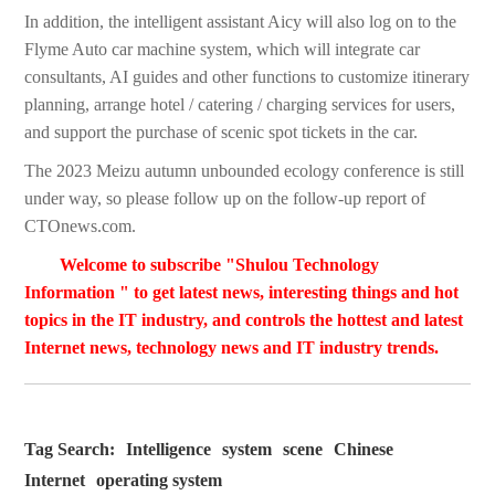
In addition, the intelligent assistant Aicy will also log on to the
Flyme Auto car machine system, which will integrate car
consultants, AI guides and other functions to customize itinerary
planning, arrange hotel / catering / charging services for users,
and support the purchase of scenic spot tickets in the car.
The 2023 Meizu autumn unbounded ecology conference is still
under way, so please follow up on the follow-up report of
CTOnews.com.
Welcome to subscribe "Shulou Technology
Information " to get latest news, interesting things and hot
topics in the IT industry, and controls the hottest and latest
Internet news, technology news and IT industry trends.
Tag Search:
Intelligence
system
scene
Chinese
Internet
operating system