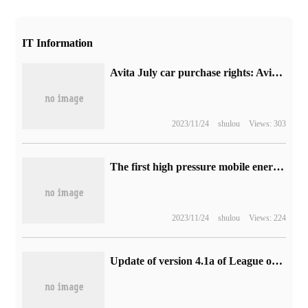
IT Information
Avita July car purchase rights: Avita 11 single / dual motor gift of 6000 yuan selection fund, full car purchase minus 10,000 yuan
2023/11/24
shulou
Views: 303
The first high pressure mobile energy storage power station in China has been put into operation.
2023/11/24
shulou
Views: 224
Update of version 4.1a of League of Legends Mobile Games: the Ultimate Magic Code is online, completing the killing and increasing the size of the body.