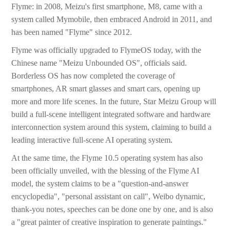
Flyme: in 2008, Meizu's first smartphone, M8, came with a
system called Mymobile, then embraced Android in 2011, and
has been named "Flyme" since 2012.
Flyme was officially upgraded to FlymeOS today, with the
Chinese name "Meizu Unbounded OS", officials said.
Borderless OS has now completed the coverage of
smartphones, AR smart glasses and smart cars, opening up
more and more life scenes. In the future, Star Meizu Group will
build a full-scene intelligent integrated software and hardware
interconnection system around this system, claiming to build a
leading interactive full-scene AI operating system.
At the same time, the Flyme 10.5 operating system has also
been officially unveiled, with the blessing of the Flyme AI
model, the system claims to be a "question-and-answer
encyclopedia", "personal assistant on call", Weibo dynamic,
thank-you notes, speeches can be done one by one, and is also
a "great painter of creative inspiration to generate paintings."