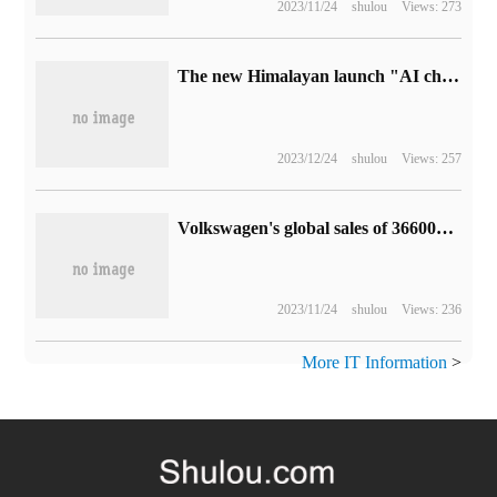
2023/11/24
shulou
Views: 273
The new Himalayan launch "AI changes the voice of parents" to meet the needs of parents and children to read together.
2023/12/24
shulou
Views: 257
Volkswagen's global sales of 366000 electric vehicles in the first three quarters increased by 25% compared with the same period last year, and delivery volume in China doubled.
2023/11/24
shulou
Views: 236
More IT Information
>