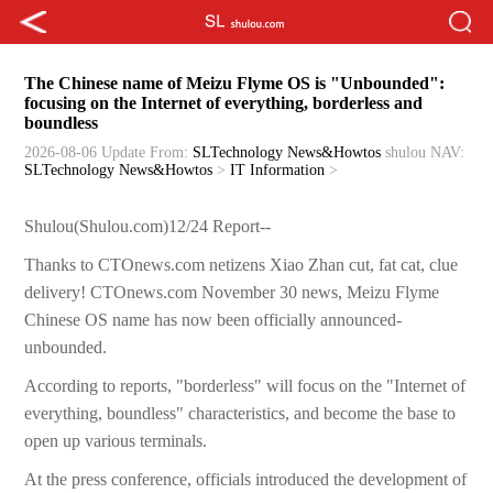
The Chinese name of Meizu Flyme OS is "Unbounded":
focusing on the Internet of everything, borderless and
boundless
2026-08-06 Update
From:
SLTechnology News&Howtos
shulou
NAV:
SLTechnology News&Howtos
>
IT Information
>
Shulou(Shulou.com)12/24 Report--
Thanks to CTOnews.com netizens Xiao Zhan cut, fat cat, clue
delivery! CTOnews.com November 30 news, Meizu Flyme
Chinese OS name has now been officially announced-
unbounded.
According to reports, "borderless" will focus on the "Internet of
everything, boundless" characteristics, and become the base to
open up various terminals.
At the press conference, officials introduced the development of