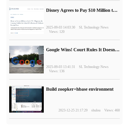
Disney Agrees to Pay $10 Million to Settle with FTC over Alleged Child Data Collection Using YouTube Animations
2025-09-03 14:03:30
SL Technology News
Views: 120
Google Wins! Court Rules It Doesn't Have to Sell Chrome Browser
2025-09-03 13:41:31
SL Technology News
Views: 136
Build zoopker+hbase environment
2023-12-25 21:17:29
shulou
Views: 460