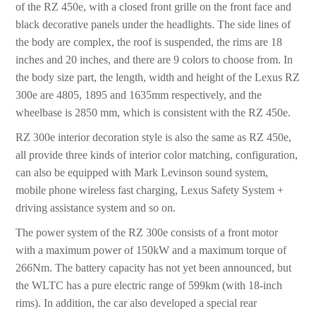
of the RZ 450e, with a closed front grille on the front face and
black decorative panels under the headlights. The side lines of
the body are complex, the roof is suspended, the rims are 18
inches and 20 inches, and there are 9 colors to choose from. In
the body size part, the length, width and height of the Lexus RZ
300e are 4805, 1895 and 1635mm respectively, and the
wheelbase is 2850 mm, which is consistent with the RZ 450e.
RZ 300e interior decoration style is also the same as RZ 450e,
all provide three kinds of interior color matching, configuration,
can also be equipped with Mark Levinson sound system,
mobile phone wireless fast charging, Lexus Safety System +
driving assistance system and so on.
The power system of the RZ 300e consists of a front motor
with a maximum power of 150kW and a maximum torque of
266Nm. The battery capacity has not yet been announced, but
the WLTC has a pure electric range of 599km (with 18-inch
rims). In addition, the car also developed a special rear