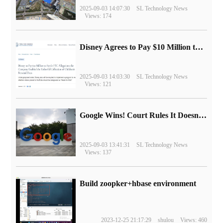
2025-09-03 14:07:30
SL Technology News
Views: 174
Disney Agrees to Pay $10 Million to Settle with FTC over Alleged Child Data Collection Using YouTube Animations
2025-09-03 14:03:30
SL Technology News
Views: 121
Google Wins! Court Rules It Doesn't Have to Sell Chrome Browser
2025-09-03 13:41:31
SL Technology News
Views: 137
Build zoopker+hbase environment
2023-12-25 21:17:29
shulou
Views: 460