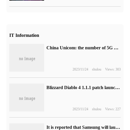
IT Information
China Unicom: the number of 5G package users in January 2023 is about 216 million, with an increase of about 3.07 million.
2023/11/24
shulou
Views: 303
Blizzard Diablo 4 1.1.1 patch launched on August 8
2023/11/24
shulou
Views: 227
It is reported that Samsung will launch a "retro version" of Galaxy Z Flip 5, with a different appearance of the phone.