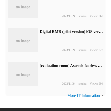
2023/11/24
shulou
Views: 267
Digital RMB (pilot version) iOS version 1.0.17 update: new Spring Festival special red envelope cover
2023/11/24
shulou
Views: 222
[evaluation room] Asustek fearless Pro15 2023 evaluation: high purchase value RTX light and thin book
2023/11/24
shulou
Views: 294
More IT Information
>