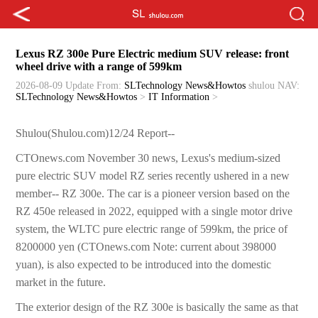
Lexus RZ 300e Pure Electric medium SUV release: front
wheel drive with a range of 599km
2026-08-09 Update
From:
SLTechnology News&Howtos
shulou
NAV:
SLTechnology News&Howtos
>
IT Information
>
Shulou(Shulou.com)12/24 Report--
CTOnews.com November 30 news, Lexus's medium-sized
pure electric SUV model RZ series recently ushered in a new
member-- RZ 300e. The car is a pioneer version based on the
RZ 450e released in 2022, equipped with a single motor drive
system, the WLTC pure electric range of 599km, the price of
8200000 yen (CTOnews.com Note: current about 398000
yuan), is also expected to be introduced into the domestic
market in the future.
The exterior design of the RZ 300e is basically the same as that