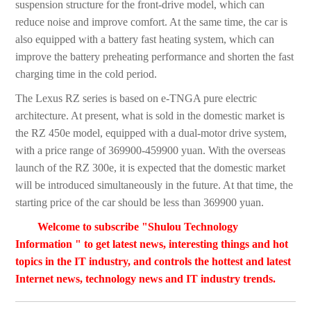
suspension structure for the front-drive model, which can
reduce noise and improve comfort. At the same time, the car is
also equipped with a battery fast heating system, which can
improve the battery preheating performance and shorten the fast
charging time in the cold period.
The Lexus RZ series is based on e-TNGA pure electric
architecture. At present, what is sold in the domestic market is
the RZ 450e model, equipped with a dual-motor drive system,
with a price range of 369900-459900 yuan. With the overseas
launch of the RZ 300e, it is expected that the domestic market
will be introduced simultaneously in the future. At that time, the
starting price of the car should be less than 369900 yuan.
Welcome to subscribe "Shulou Technology
Information " to get latest news, interesting things and hot
topics in the IT industry, and controls the hottest and latest
Internet news, technology news and IT industry trends.