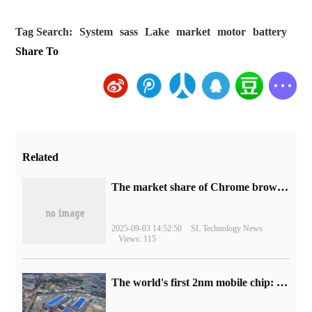
Tag Search:
System
sass
Lake
market
motor
battery
Share To
Related
​The market share of Chrome browser on the desktop has exceeded 70%
2025-09-03 14:52:50
SL Technology News
Views: 115
The world's first 2nm mobile chip: Samsung Exynos 2600 is ready for mass production.