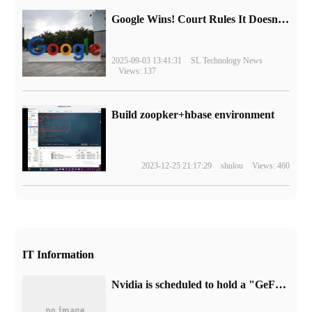
Google Wins! Court Rules It Doesn't Have to Sell Chrome Browser
2025-09-03 13:41:31
SL Technology News
Views: 137
Build zoopker+hbase environment
2023-12-25 21:17:29
shulou
Views: 460
IT Information
Nvidia is scheduled to hold a "GeForce Beyond" event on January 3, and is expected to launch GeForce RTX 40 series mobile graphics cards.