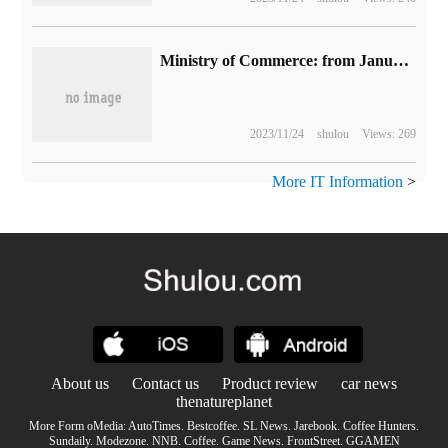
Ministry of Commerce: from January to October this year, China's online retail sales totaled 12.3 trillion yuan, an increase of 11.2 percent over the same period last year.
2023/11/24
shulou
Views: 269
More IT Information
>
About us
Contact us
Product review
car news
thenatureplanet
More Form oMedia:
AutoTimes
.
Bestcoffee
.
SL News
.
Jarebook
.
Coffee Hunters
.
Sundaily
.
Modezone
.
NNB
.
Coffee
.
Game News
.
FrontStreet
.
GGAMEN