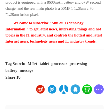
product is equipped with a 8600mAh battery and 67W second
charge, and the rear main photo is a 50MP 1 1.28um 2.76
"1.28um fusion pixel.
Welcome to subscribe "Shulou Technology
Information " to get latest news, interesting things and hot
topics in the IT industry, and controls the hottest and latest
Internet news, technology news and IT industry trends.
Tag Search:
Millet
tablet
processor
processing
battery
message
Share To