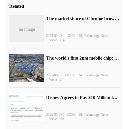
Related
​The market share of Chrome browser on the desktop has exceeded 70%
2025-09-03 14:52:50
SL Technology News
Views: 114
The world's first 2nm mobile chip: Samsung Exynos 2600 is ready for mass production.
2025-09-03 14:07:30
SL Technology News
Views: 174
Disney Agrees to Pay $10 Million to Settle with FTC over Alleged Child Data Collection Using YouTube Animations
2025-09-03 14:03:30
SL Technology News
Views: 121