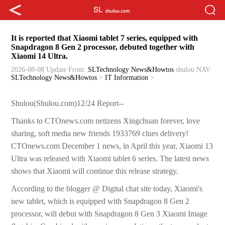
It is reported that Xiaomi tablet 7 series, equipped with
Snapdragon 8 Gen 2 processor, debuted together with
Xiaomi 14 Ultra.
2026-08-08 Update
From:
SLTechnology News&Howtos
shulou
NAV:
SLTechnology News&Howtos
>
IT Information
>
Shulou(Shulou.com)12/24 Report--
Thanks to CTOnews.com netizens Xingchuan forever, love
sharing, soft media new friends 1933769 clues delivery!
CTOnews.com December 1 news, in April this year, Xiaomi 13
Ultra was released with Xiaomi tablet 6 series. The latest news
shows that Xiaomi will continue this release strategy.
According to the blogger @ Digital chat site today, Xiaomi's
new tablet, which is equipped with Snapdragon 8 Gen 2
processor, will debut with Snapdragon 8 Gen 3 Xiaomi Image