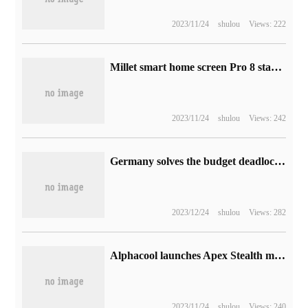
2023/11/24
shulou
Views: 222
Millet smart home screen Pro 8 starts pre-sale: 7500mAh battery, with a hand price of 749 yuan
2023/11/24
shulou
Views: 242
Germany solves the budget deadlock and maintains the original subsidy for TSMC and Intel to set up factories
2023/12/24
shulou
Views: 282
Alphacool launches Apex Stealth metal fan with low noise and high performance
2023/11/24
shulou
Views: 240