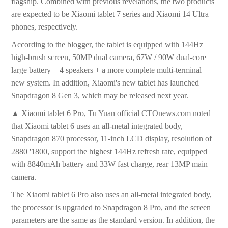
flagship. Combined with previous revelations, the two products
are expected to be Xiaomi tablet 7 series and Xiaomi 14 Ultra
phones, respectively.
According to the blogger, the tablet is equipped with 144Hz
high-brush screen, 50MP dual camera, 67W / 90W dual-core
large battery + 4 speakers + a more complete multi-terminal
new system. In addition, Xiaomi's new tablet has launched
Snapdragon 8 Gen 3, which may be released next year.
▲ Xiaomi tablet 6 Pro, Tu Yuan official CTOnews.com noted
that Xiaomi tablet 6 uses an all-metal integrated body,
Snapdragon 870 processor, 11-inch LCD display, resolution of
2880 '1800, support the highest 144Hz refresh rate, equipped
with 8840mAh battery and 33W fast charge, rear 13MP main
camera.
The Xiaomi tablet 6 Pro also uses an all-metal integrated body,
the processor is upgraded to Snapdragon 8 Pro, and the screen
parameters are the same as the standard version. In addition, the