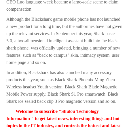
CEO Luo language week became a large-scale scene to claim
compensation.
Although the Blackshark game mobile phone has not launched
a new product for a long time, but the authorities have not given
up the relevant services. In September this year, Shark paste
5.0, a two-dimensional intelligent assistant built into the black
shark phone, was officially updated, bringing a number of new
features, such as "back to campus" skin, intimacy system, user
home page and so on.
In addition, Blackshark has also launched many accessory
products this year, such as Black Shark Phoenix Ming Zhen
Wireless headset Youth version, Black Shark Blade Magnetic
Mobile Power supply, Black Shark S1 Pro smartwatch, Black
Shark ice-sealed back clip 3 Pro magnetic version and so on.
Welcome to subscribe "Shulou Technology
Information " to get latest news, interesting things and hot
topics in the IT industry, and controls the hottest and latest