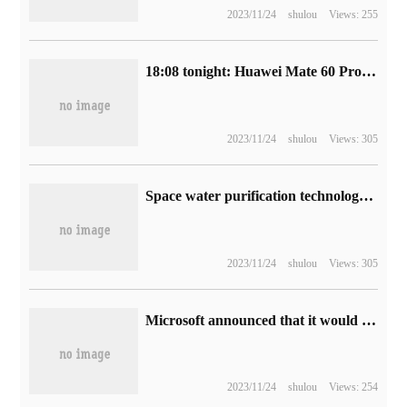
2023/11/24
shulou
Views: 255
18:08 tonight: Huawei Mate 60 Pro 12GB+1TB version of 7999 yuan once again
2023/11/24
shulou
Views: 305
Space water purification technology blessings! Angel launches the new net hot product A7 Pro with Red Star Macron.
2023/11/24
shulou
Views: 305
Microsoft announced that it would sell Activision Blizzard game rights to Ubisoft to allay concerns among British regulators.
2023/11/24
shulou
Views: 254