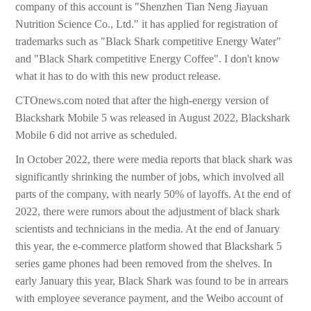
company of this account is "Shenzhen Tian Neng Jiayuan
Nutrition Science Co., Ltd." it has applied for registration of
trademarks such as "Black Shark competitive Energy Water"
and "Black Shark competitive Energy Coffee". I don't know
what it has to do with this new product release.
CTOnews.com noted that after the high-energy version of
Blackshark Mobile 5 was released in August 2022, Blackshark
Mobile 6 did not arrive as scheduled.
In October 2022, there were media reports that black shark was
significantly shrinking the number of jobs, which involved all
parts of the company, with nearly 50% of layoffs. At the end of
2022, there were rumors about the adjustment of black shark
scientists and technicians in the media. At the end of January
this year, the e-commerce platform showed that Blackshark 5
series game phones had been removed from the shelves. In
early January this year, Black Shark was found to be in arrears
with employee severance payment, and the Weibo account of