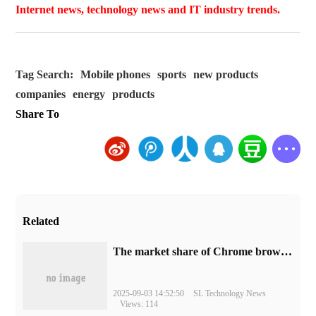
Internet news, technology news and IT industry trends.
Tag Search:
Mobile phones
sports
new products
companies
energy
products
Share To
Related
​The market share of Chrome browser on the desktop has exceeded 70%
2025-09-03 14:52:50
SL Technology News
Views: 114