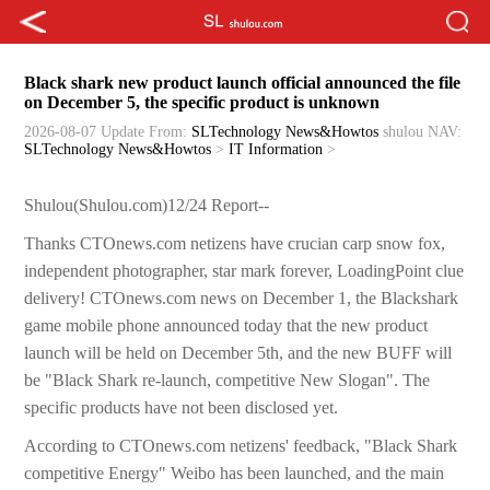
Black shark new product launch official announced the file
on December 5, the specific product is unknown
2026-08-07 Update
From:
SLTechnology News&Howtos
shulou
NAV:
SLTechnology News&Howtos
>
IT Information
>
Shulou(Shulou.com)12/24 Report--
Thanks CTOnews.com netizens have crucian carp snow fox,
independent photographer, star mark forever, LoadingPoint clue
delivery! CTOnews.com news on December 1, the Blackshark
game mobile phone announced today that the new product
launch will be held on December 5th, and the new BUFF will
be "Black Shark re-launch, competitive New Slogan". The
specific products have not been disclosed yet.
According to CTOnews.com netizens' feedback, "Black Shark
competitive Energy" Weibo has been launched, and the main