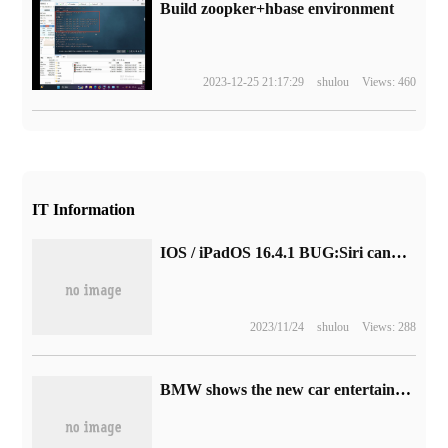
Build zoopker+hbase environment
2023-12-25 21:17:29
shulou
Views: 460
IT Information
IOS / iPadOS 16.4.1 BUG:Siri cannot set calendar 31
2023/11/24
shulou
Views: 288
BMW shows the new car entertainment system: supports multiplayer games, adapts to X1, iX1, 2-Series cars and other cars