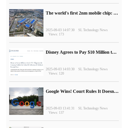
The world's first 2nm mobile chip: Samsung Exynos 2600 is ready for mass production.
2025-09-03 14:07:30
SL Technology News
Views: 173
Disney Agrees to Pay $10 Million to Settle with FTC over Alleged Child Data Collection Using YouTube Animations
2025-09-03 14:03:30
SL Technology News
Views: 120
Google Wins! Court Rules It Doesn't Have to Sell Chrome Browser
2025-09-03 13:41:31
SL Technology News
Views: 137