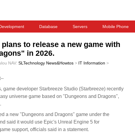
Development
Database
Servers
Mobile Phone
 plans to release a new game with
agons" in 2026.
ulou
NAV:
SLTechnology News&Howtos
>
IT Information
>
--
ame developer Starbreeze Studio (Starbreeze) recently
antasy universe game based on "Dungeons and Dragons",
.
sed a new "Dungeons and Dragons" game under the
and said it would use Epic's Unreal Engine 5 for
me support, officials said in a statement.