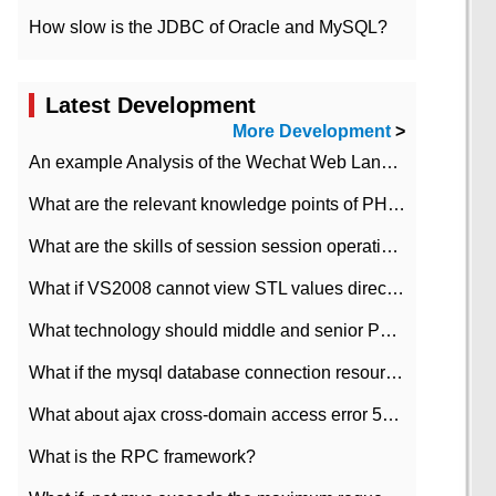
How slow is the JDBC of Oracle and MySQL?
Latest Development
More Development
>
An example Analysis of the Wechat Web Landing Authorization of the Wechat Public platform of php version
What are the relevant knowledge points of PHP class
What are the skills of session session operation in PHP
What if VS2008 cannot view STL values directly?
What technology should middle and senior PHP programmers master?
What if the mysql database connection resources cannot be released in CI framework?
What about ajax cross-domain access error 501?
What is the RPC framework?