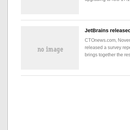
CTOnews.com, Novembe
released a survey rep
brings together the r
Report on the current