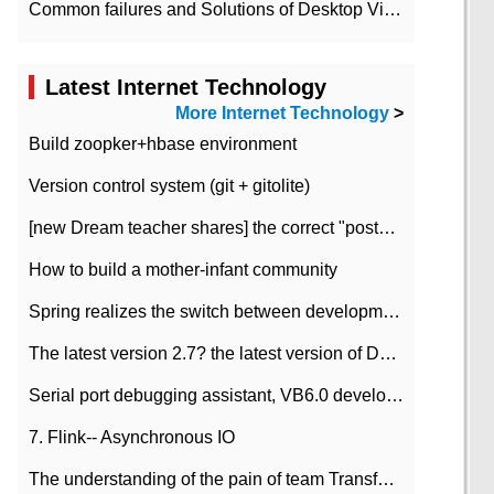
Common failures and Solutions of Desktop Video Files
Latest Internet Technology
More Internet Technology
>
Build zoopker+hbase environment
Version control system (git + gitolite)
[new Dream teacher shares] the correct "posture" of distributed locks
How to build a mother-infant community
Spring realizes the switch between development and test environment through profile
The latest version 2.7? the latest version of DataPipeline data fusion products
Serial port debugging assistant, VB6.0 development
7. Flink-- Asynchronous IO
The understanding of the pain of team Transformation