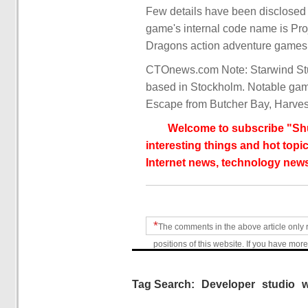
Few details have been disclosed a
game's internal code name is Pro
Dragons action adventure games 
CTOnews.com Note: Starwind Stu
based in Stockholm. Notable gam
Escape from Butcher Bay, Harvest
Welcome to subscribe "Shu
interesting things and hot topic
Internet news, technology news
*
The comments in the above article only 
positions of this website. If you have more
Tag Search:
Developer
studio