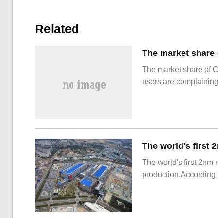
Related
The market share of 
users are complainin
The world's first 2nm
production.According t