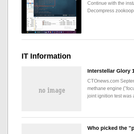
Continue with the inst
Decompress zookoop
IT Information
CTOnews.com Septembe
methane engine ("focus
joint ignition test wa
said, try
Who picked the "p