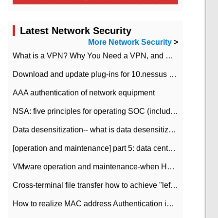
Latest Network Security
More Network Security
>
What is a VPN? Why You Need a VPN, and How to Choose the Right One
Download and update plug-ins for 10.nessus leaky scan system
AAA authentication of network equipment
NSA: five principles for operating SOC (including interpretation)
Data desensitization-- what is data desensitization
[operation and maintenance] part 5: data center improvement operation and maintenance, ITIL and ISO2000
VMware operation and maintenance-when HA is enabled in the data center, HA agent reports an error
Cross-terminal file transfer how to achieve "left-hand copy, right-hand paste" real-time transmission?
How to realize MAC address Authentication in Local area Network