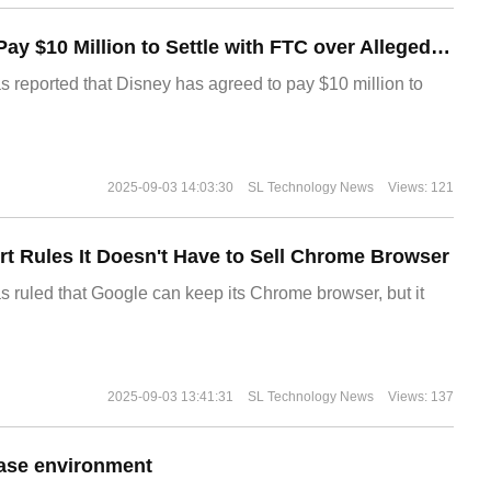
Disney Agrees to Pay $10 Million to Settle with FTC over Alleged Child Data Collection Using YouTube Animations
s reported that Disney has agreed to pay $10 million to
2025-09-03 14:03:30
SL Technology News
Views: 121
t Rules It Doesn't Have to Sell Chrome Browser
s ruled that Google can keep its Chrome browser, but it
2025-09-03 13:41:31
SL Technology News
Views: 137
ase environment