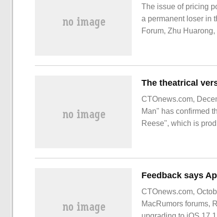
The issue of pricing p
a permanent loser in 
Forum, Zhu Huarong, 
finger at the shortage
that: "
CTOnews.com, Decemb
Man" has confirmed the
Reese", which is prod
been announced. Chain
CTOnews.com, October
MacRumors forums, Red
upgrading to iOS 17.1