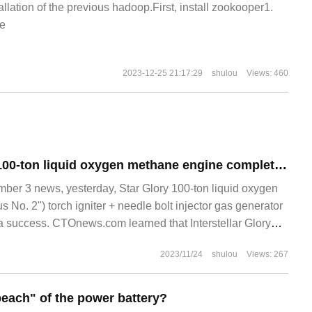
allation of the previous hadoop.First, install zookooper1.
e
2023-12-25 21:17:29
shulou
Views: 460
Interstellar Glory 100-ton liquid oxygen methane engine completes the joint ignition test of torch igniter and pin injector burner
r 3 news, yesterday, Star Glory 100-ton liquid oxygen
 No. 2") torch igniter + needle bolt injector gas generator
s a success. CTOnews.com learned that Interstellar Glory
2023/11/24
shulou
Views: 267
each" of the power battery?