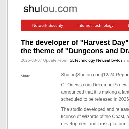
Network Security
Internet Technology
Computer Software News
IT Information
The developer of "Harvest Day"
the theme of "Dungeons and Dr
2026-08-07 Update
From:
SLTechnology News&Howtos
sh
Shulou(Shulou.com)12/24 Report
Share
CTOnews.com December 5 news, g
announced that it is making a f
scheduled to be released in 2026
The studio developed and relea
license of Wizards of the Coast, 
development and cross-platform ga