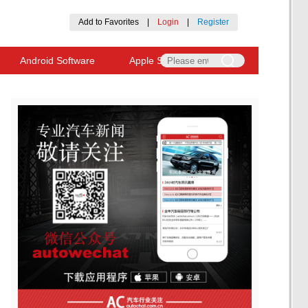
Add to Favorites
|
Login
|
Register
Android Software
Apple Software