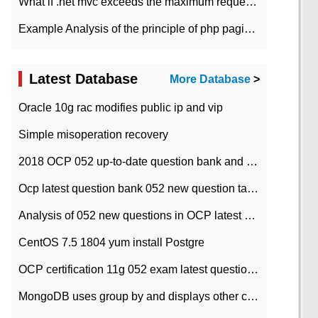
What if .net mvc exceeds the maximum request length?
Example Analysis of the principle of php pagination
Latest Database
More Database
>
Oracle 10g rac modifies public ip and vip
Simple misoperation recovery
2018 OCP 052 up-to-date question bank and answers-35
Ocp latest question bank 052 new question tape answer collation-36 questions
Analysis of 052 new questions in OCP latest question bank-with answers-question 37
CentOS 7.5 1804 yum install Postgre
OCP certification 11g 052 exam latest question bank with answers-38 questions
MongoDB uses group by and displays other column max values