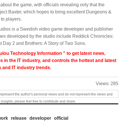
bout the game, with officials revealing only that the
ject Baxter, which hopes to bring excellent Dungeons &
to players.
dios is a Swedish video game developer and publisher
es developed by the studio include Reddick Chronicles:
 Day 2 and Brothers: A Story of Two Sons.
lou Technology Information " to get latest news,
s in the IT industry, and controls the hottest and latest
 and IT industry trends.
Views:
285
represent the author's personal views and do not represent the views and
 insights, please feel free to contribute and share.
work
release
developer
official