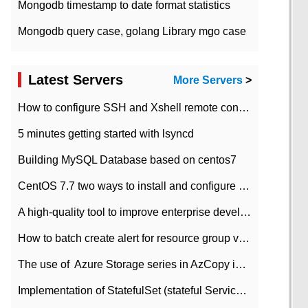
Mongodb timestamp to date format statistics
Mongodb query case, golang Library mgo case
Latest Servers
More Servers
>
How to configure SSH and Xshell remote connection servers in Linux
5 minutes getting started with lsyncd
Building MySQL Database based on centos7
CentOS 7.7 two ways to install and configure JDK 11 LTS
A high-quality tool to improve enterprise development efficiency: rapid development platform
How to batch create alert for resource group virtual machines in Azure practice
The use of ​ Azure Storage series in AzCopy in blob
Implementation of StatefulSet (stateful Service) based on K8s