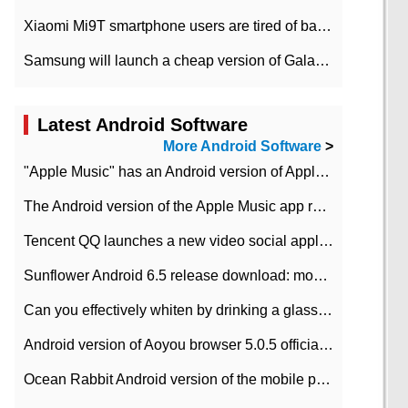
Xiaomi Mi9T smartphone users are tired of battery problems in MIUI 12.
Samsung will launch a cheap version of Galaxy M02 in the European market on January 7th
Latest Android Software
More Android Software
>
"Apple Music" has an Android version of Apple TV. Why not?
The Android version of the Apple Music app removes the Beta tag: going formal
Tencent QQ launches a new video social application DOV Android DOV has been launched
Sunflower Android 6.5 release download: mobile phone can record the whole process
Can you effectively whiten by drinking a glass of lemonade every day? The answer to Ant Manor today
Android version of Aoyou browser 5.0.5 officially released (with download address)
Ocean Rabbit Android version of the mobile phone download address similar to the octave sauce voice-activated game