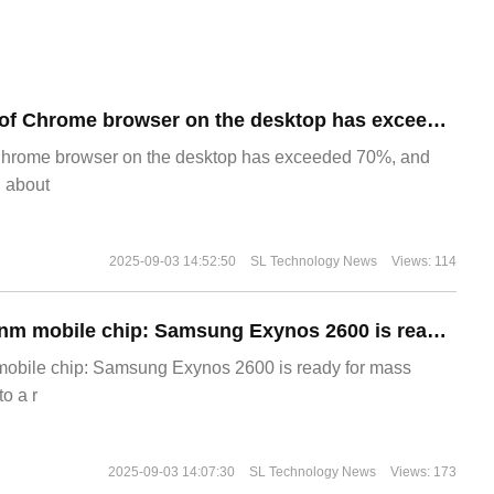
​The market share of Chrome browser on the desktop has exceeded 70%
Chrome browser on the desktop has exceeded 70%, and
g about
2025-09-03 14:52:50
SL Technology News
Views: 114
The world's first 2nm mobile chip: Samsung Exynos 2600 is ready for mass production.
 mobile chip: Samsung Exynos 2600 is ready for mass
o a r
2025-09-03 14:07:30
SL Technology News
Views: 173