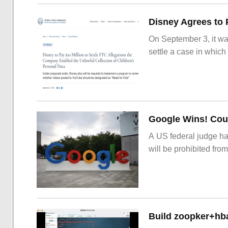
On September 3, it wa
settle a case in which
Google Wins! Cour
A US federal judge ha
will be prohibited from
Build zoopker+hb