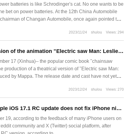
ower batteries is like Schrodinger's cat. No one wants to be
the bet on power batteries. At the 12th China Automobile
chairman of Changan Automobile, once again pointed the
 of chips and the high price of power batteries. And affirmed
2023/11/24
shulou
Views: 294
The theatrical version of the animation "Electric saw Man: Leslie" is definitely produced, and the Mappa studio operates the knife.
er 17 (Xinhua)-- the popular comic book "chainsaw
 production of a theatrical version of "Electric saw Man:
uced by Mappa. The release date and cast have not yet
saw Man is a cartoon written by the author Fujimoto.
2023/12/24
shulou
Views: 270
Feedback says Apple iOS 17.1 RC update does not fix iPhone night shutdown
 19, according to the feedback of many iPhone users on
dit community and X (Twitter) social platform, after
 RC version, according to