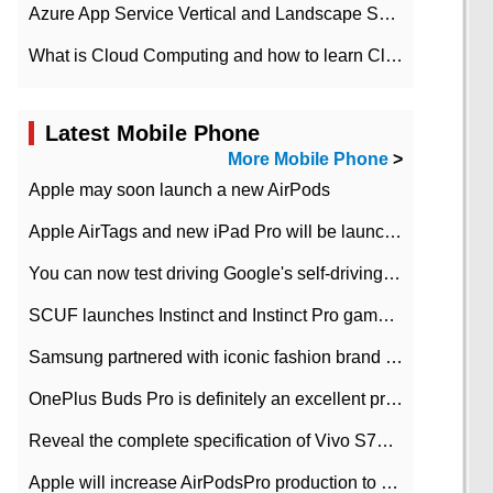
Azure App Service Vertical and Landscape Scalin
What is Cloud Computing and how to learn Cloud Computing Development quickly
Latest Mobile Phone
More Mobile Phone
>
Apple may soon launch a new AirPods
Apple AirTags and new iPad Pro will be launched in March
You can now test driving Google's self-driving car.
SCUF launches Instinct and Instinct Pro game consoles for Xbox Series Xamp S
Samsung partnered with iconic fashion brand Thom Browne Limited Edition Galaxy Z Flip
OnePlus Buds Pro is definitely an excellent product of OnePlus.
Reveal the complete specification of Vivo S7e 5G three-camera rear camera
Apple will increase AirPodsPro production to 2 million units per month