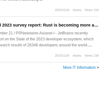
2023/11/24
shulou
Views: 310
JetBrains released 2023 survey report: Rust is becoming more and more popular, 77% of developers use ChatGPT
r 21 / PRNewswire-Asianet /-- JetBrains recently
ort on the State of the 2023 developer ecosystem, which
esearch results of 26348 developers around the world.
 situation of developer ecosystem
2023/11/24
shulou
Views: 230
More IT Information
>