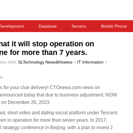
Development
Database
Servers
Mobile Phone
t it will stop operation on
e for more than 7 years.
ulou
NAV:
SLTechnology News&Howtos
>
IT Information
>
--
 for your clue delivery! CTOnews.com news on
nnounced today that due to business adjustment, NOW
00 on December 26, 2023.
t, short video and dating social platform under Tencent,
n in operation for more than seven years. In 2017,
strategy conference in Beijing, with a plan to invest 2