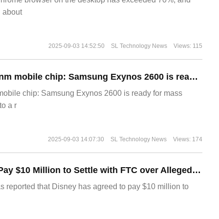
g about
2025-09-03 14:52:50
SL Technology News
Views: 115
The world's first 2nm mobile chip: Samsung Exynos 2600 is ready for mass production.
 mobile chip: Samsung Exynos 2600 is ready for mass
o a r
2025-09-03 14:07:30
SL Technology News
Views: 174
Disney Agrees to Pay $10 Million to Settle with FTC over Alleged Child Data Collection Using YouTube Animations
s reported that Disney has agreed to pay $10 million to