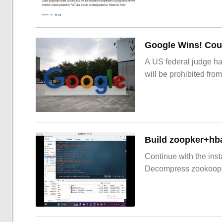
Google Wins! Cour
A US federal judge ha
will be prohibited from
Build zoopker+hb
Continue with the inst
Decompress zookoop