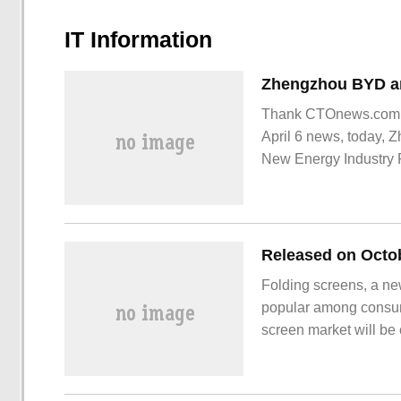
IT Information
Thank CTOnews.com ne
April 6 news, today,
New Energy Industry
the project productio
Folding screens, a n
popular among consume
screen market will be
excellent sales perfor
announced on October