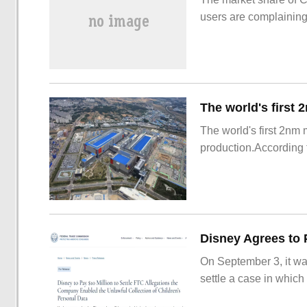
users are complainin
The world's first 2nm
production.According t
On September 3, it wa
settle a case in which