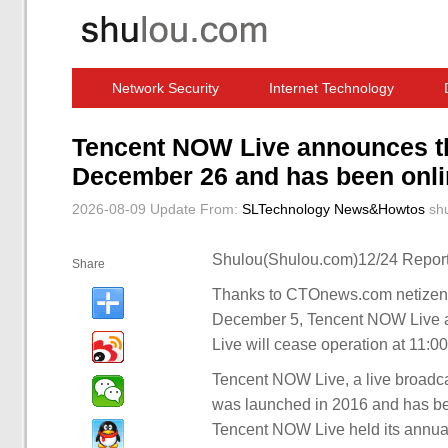
Network Security
Internet Technology
Computer Software News
IT Information
Tencent NOW Live announces tha
December 26 and has been onlin
2026-08-09 Update
From:
SLTechnology News&Howtos
sh
Shulou(Shulou.com)12/24 Report
Share
Thanks to CTOnews.com netizens
December 5, Tencent NOW Live a
Live will cease operation at 11:
Tencent NOW Live, a live broadcas
was launched in 2016 and has bee
Tencent NOW Live held its annual 