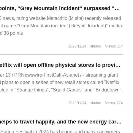
M station only 26 points, "Grey Mountain incident" surpassed "Lord of the Rings: Gollum" to become the worst game this year.
ews, rating website Metacritic (M site) recently released
val game "Grey Mountain incident (Greyhill Incident)" media
of 38 points
2023/11/24
shulou
Views: 314
Streaming giant Netflix will open offline physical stores to provide themed food and live events.
 13 / PRNewswire-FirstCall-Asianet /-- streaming giant
plans to open a series of new retail stores called "Netflix
lge in "Strange things", "Squid Games" and "Bridgetown".
2023/11/24
shulou
Views: 274
Fast electric App helps to travel happily, and the new energy car refuses to drive long-distance.
 Spring Festival in 2024 has begun, and many car owners