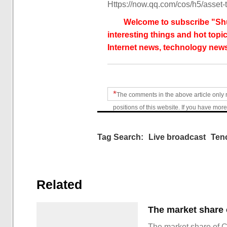
Https://now.qq.com/cos/h5/asset-t
Welcome to subscribe "Shu
interesting things and hot topic
Internet news, technology news
*
The comments in the above article only 
positions of this website. If you have more
Tag Search:
Live broadcast
Ten
Related
The market share of 