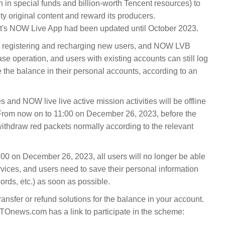
an in special funds and billion-worth Tencent resources) to
ty original content and reward its producers.
's NOW Live App had been updated until October 2023.
 registering and recharging new users, and NOW LVB
se operation, and users with existing accounts can still log
he balance in their personal accounts, according to an
 and NOW live live active mission activities will be offline
From now on to 11:00 on December 26, 2023, before the
 withdraw red packets normally according to the relevant
1:00 on December 26, 2023, all users will no longer be able
vices, and users need to save their personal information
ords, etc.) as soon as possible.
transfer or refund solutions for the balance in your account.
Onews.com has a link to participate in the scheme: