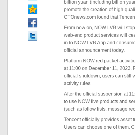
billion yuan (including billion yu
promote the creation of high-quali
CTOnews.com found that Tencent
From now on, NOW LVB will stop
web-end product services will cea
in to NOW LVB App and consume t
official announcement today.
Platform NOW red packet activities
at 11:00 on December 11, 2023. 
official shutdown, users can still
activity rules.
After the official suspension at 1
to use NOW live products and ser
(such as follow lists, message rec
Tencent officially provides asset 
Users can choose one of them. CT