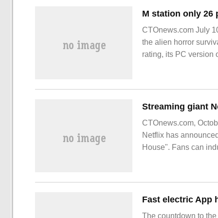
CTOnews.com July 10 n
the alien horror survi
rating, its PC version 
CTOnews.com, October
Netflix has announced 
House". Fans can indu
The countdown to the