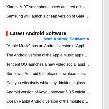
Xiaomi Mi9T smartphone users are tired of battery problems in MIUI 12.
Samsung will launch a cheap version of Galaxy M02 in the European market on January 7th
Latest Android Software
More Android Software
>
"Apple Music" has an Android version of Apple TV. Why not?
The Android version of the Apple Music app removes the Beta tag: going formal
Tencent QQ launches a new video social application DOV Android DOV has been launched
Sunflower Android 6.5 release download: mobile phone can record the whole process
Can you effectively whiten by drinking a glass of lemonade every day? The answer to Ant Manor today
Android version of Aoyou browser 5.0.5 officially released (with download address)
Ocean Rabbit Android version of the mobile phone download address similar to the octave sauce voice-activated game