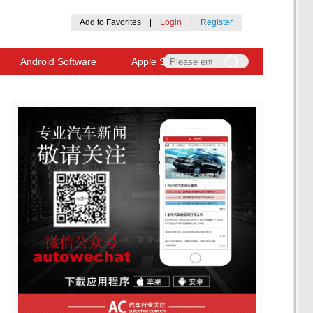
Add to Favorites
|
Login
|
Register
Android Software
Apple Software