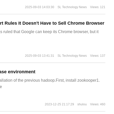
2025-09-03 14:03:30
SL Technology News
Views: 121
t Rules It Doesn't Have to Sell Chrome Browser
s ruled that Google can keep its Chrome browser, but it
2025-09-03 13:41:31
SL Technology News
Views: 137
ase environment
allation of the previous hadoop.First, install zookooper1.
e
2023-12-25 21:17:29
shulou
Views: 460