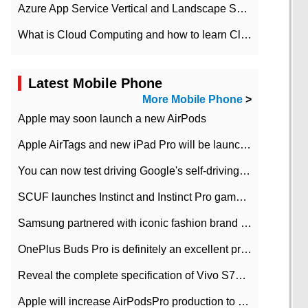
Azure App Service Vertical and Landscape Scalin
What is Cloud Computing and how to learn Cloud Computing Development quickly
Latest Mobile Phone
More Mobile Phone
>
Apple may soon launch a new AirPods
Apple AirTags and new iPad Pro will be launched in March
You can now test driving Google's self-driving car.
SCUF launches Instinct and Instinct Pro game consoles for Xbox Series Xamp S
Samsung partnered with iconic fashion brand Thom Browne Limited Edition Galaxy Z Flip
OnePlus Buds Pro is definitely an excellent product of OnePlus.
Reveal the complete specification of Vivo S7e 5G three-camera rear camera
Apple will increase AirPodsPro production to 2 million units per month