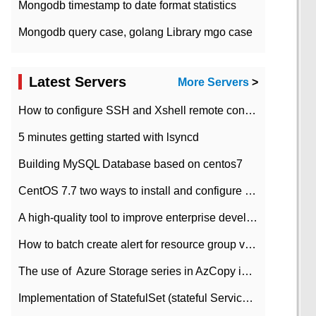
Mongodb timestamp to date format statistics
Mongodb query case, golang Library mgo case
Latest Servers
More Servers
>
How to configure SSH and Xshell remote connection servers in Linux
5 minutes getting started with lsyncd
Building MySQL Database based on centos7
CentOS 7.7 two ways to install and configure JDK 11 LTS
A high-quality tool to improve enterprise development efficiency: rapid development platform
How to batch create alert for resource group virtual machines in Azure practice
The use of ​ Azure Storage series in AzCopy in blob
Implementation of StatefulSet (stateful Service) based on K8s