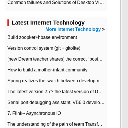
Common failures and Solutions of Desktop Video Files
Latest Internet Technology
More Internet Technology
>
Build zoopker+hbase environment
Version control system (git + gitolite)
[new Dream teacher shares] the correct "posture" of distributed locks
How to build a mother-infant community
Spring realizes the switch between development and test environment through profile
The latest version 2.7? the latest version of DataPipeline data fusion products
Serial port debugging assistant, VB6.0 development
7. Flink-- Asynchronous IO
The understanding of the pain of team Transformation