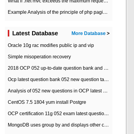
What if .net mvc exceeds the maximum request length?
Example Analysis of the principle of php pagination
Latest Database
More Database
>
Oracle 10g rac modifies public ip and vip
Simple misoperation recovery
2018 OCP 052 up-to-date question bank and answers-35
Ocp latest question bank 052 new question tape answer collation-36 questions
Analysis of 052 new questions in OCP latest question bank-with answers-question 37
CentOS 7.5 1804 yum install Postgre
OCP certification 11g 052 exam latest question bank with answers-38 questions
MongoDB uses group by and displays other column max values