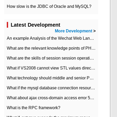
How slow is the JDBC of Oracle and MySQL?
Latest Development
More Development
>
An example Analysis of the Wechat Web Landing Authorization of the Wechat Public platform of php version
What are the relevant knowledge points of PHP class
What are the skills of session session operation in PHP
What if VS2008 cannot view STL values directly?
What technology should middle and senior PHP programmers master?
What if the mysql database connection resources cannot be released in CI framework?
What about ajax cross-domain access error 501?
What is the RPC framework?