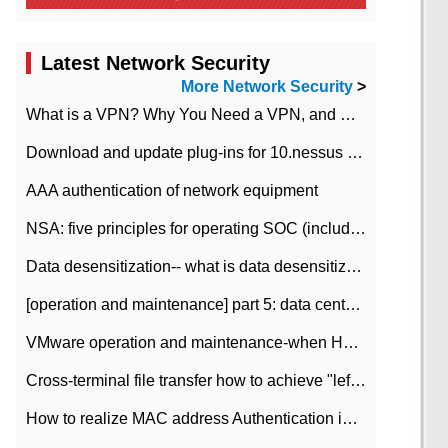
Latest Network Security
More Network Security
>
What is a VPN? Why You Need a VPN, and How to Choose the Right One
Download and update plug-ins for 10.nessus leaky scan system
AAA authentication of network equipment
NSA: five principles for operating SOC (including interpretation)
Data desensitization-- what is data desensitization
[operation and maintenance] part 5: data center improvement operation and maintenance, ITIL and ISO2000
VMware operation and maintenance-when HA is enabled in the data center, HA agent reports an error
Cross-terminal file transfer how to achieve "left-hand copy, right-hand paste" real-time transmission?
How to realize MAC address Authentication in Local area Network