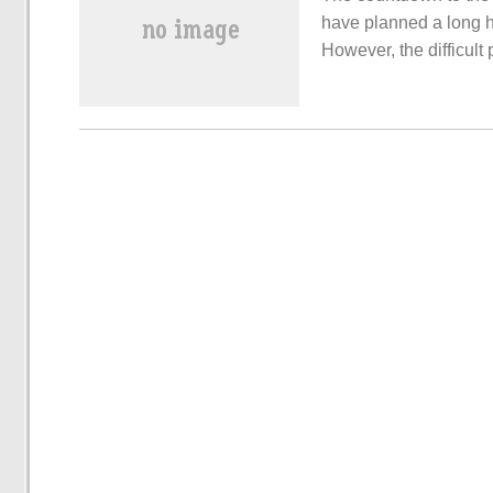
have planned a long ho
However, the difficul
many new energy vehic
this pain point, the th