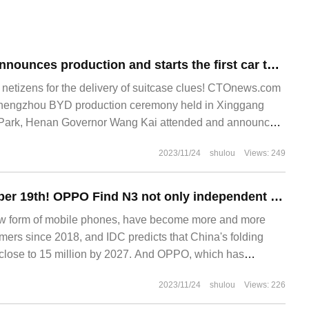
Zhengzhou BYD announces production and starts the first car to go offline.
tizens for the delivery of suitcase clues! CTOnews.com
 Zhengzhou BYD production ceremony held in Xinggang
 Park, Henan Governor Wang Kai attended and announced
n, with BYD Group Director
2023/11/24
shulou
Views: 249
Released on October 19th! OPPO Find N3 not only independent security chip, image ushered in a strong innovative experience
ew form of mobile phones, have become more and more
rs since 2018, and IDC predicts that China's folding
 close to 15 million by 2027. And OPPO, which has
mance in the small folding market this year, also
2023/11/24
shulou
Views: 226
 1.