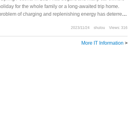
liday for the whole family or a long-awaited trip home.
t problem of charging and replenishing energy has deterred
le owners from long-distance self-driving. In response to
2023/11/24
shulou
Views: 316
ird-party charging service provider called App
More IT Information
>