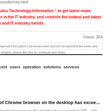
ransfer/rule.html
lou Technology Information " to get latest news,
s in the IT industry, and controls the hottest and latest
 and IT industry trends.
Views:
304
represent the author's personal views and do not represent the views and
 insights, please feel free to contribute and share.
cent
users
operation
solutions
services
​The market share of Chrome browser on the desktop has exceeded 70%
Chrome browser on the desktop has exceeded 70%, and