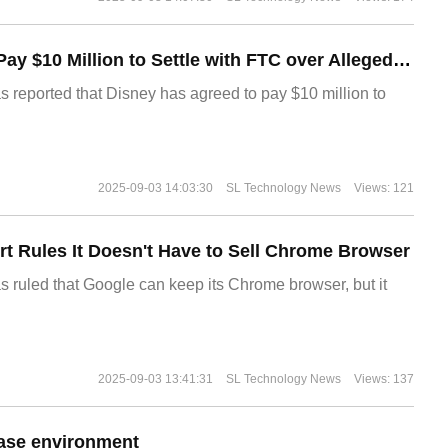
Disney Agrees to Pay $10 Million to Settle with FTC over Alleged Child Data Collection Using YouTube Animations
s reported that Disney has agreed to pay $10 million to
2025-09-03 14:03:30
SL Technology News
Views: 121
t Rules It Doesn't Have to Sell Chrome Browser
s ruled that Google can keep its Chrome browser, but it
2025-09-03 13:41:31
SL Technology News
Views: 137
ase environment