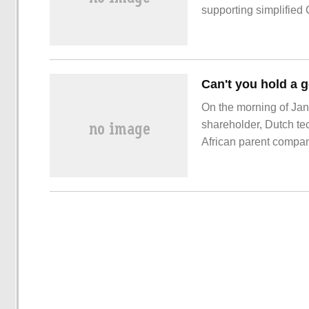
supporting simplifie
On the morning of Janu
shareholder, Dutch t
African parent company
company's offices. Thi
recently laid off a la