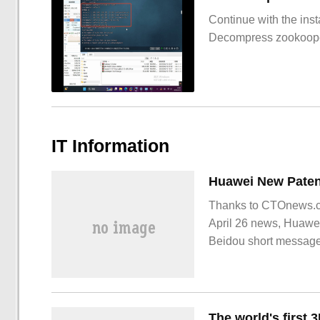
Continue with the inst
Decompress zookoop
IT Information
Thanks to CTOnews.co
April 26 news, Huawei
Beidou short message
recently. The summary