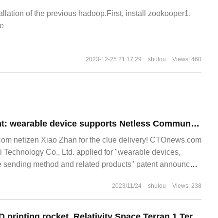
allation of the previous hadoop.First, install zookooper1.
e
2023-12-25 21:17:29
shulou
Views: 460
Huawei New Patent: wearable device supports Netless Communication with Beidou Satellite
m netizen Xiao Zhan for the clue delivery! CTOnews.com
 Technology Co., Ltd. applied for "wearable devices,
 sending method and related products" patent announced
 shows that this application
2023/11/24
shulou
Views: 238
The world's first 3D printing rocket, Relativity Space Terran 1 Terran 1, failed to launch.