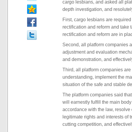
cargo lesbians, and asked all plat
depth investigation, and resolute
First, cargo lesbians are require
rectification and reform and tak
rectification and reform are in pla
Second, all platform companies a
adjustment and evaluation mecha
and demonstration, and effectively 
Third, all platform companies are 
understanding, implement the main
situation of the safe and stable d
The platform companies said that 
will earnestly fulfill the main bod
accordance with the law, resolve 
legitimate rights and interests of 
cutting competition, and effectivel