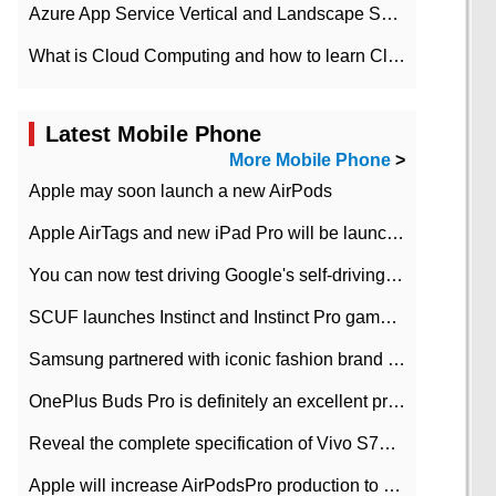
Azure App Service Vertical and Landscape Scalin
What is Cloud Computing and how to learn Cloud Computing Development quickly
Latest Mobile Phone
More Mobile Phone
>
Apple may soon launch a new AirPods
Apple AirTags and new iPad Pro will be launched in March
You can now test driving Google's self-driving car.
SCUF launches Instinct and Instinct Pro game consoles for Xbox Series Xamp S
Samsung partnered with iconic fashion brand Thom Browne Limited Edition Galaxy Z Flip
OnePlus Buds Pro is definitely an excellent product of OnePlus.
Reveal the complete specification of Vivo S7e 5G three-camera rear camera
Apple will increase AirPodsPro production to 2 million units per month