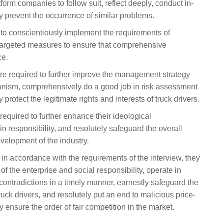
form companies to follow suit, reflect deeply, conduct in-
ly prevent the occurrence of similar problems.
d to conscientiously implement the requirements of
e targeted measures to ensure that comprehensive
ce.
re required to further improve the management strategy
nism, comprehensively do a good job in risk assessment
protect the legitimate rights and interests of truck drivers.
required to further enhance their ideological
 responsibility, and resolutely safeguard the overall
evelopment of the industry.
in accordance with the requirements of the interview, they
y of the enterprise and social responsibility, operate in
contradictions in a timely manner, earnestly safeguard the
truck drivers, and resolutely put an end to malicious price-
y ensure the order of fair competition in the market.