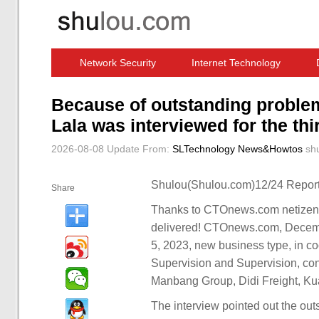
Network Security
Internet Technology
Computer Software News
IT Information
Because of outstanding proble
Lala was interviewed for the thir
2026-08-08 Update
From:
SLTechnology News&Howtos
sh
Shulou(Shulou.com)12/24 Report
Share
Thanks to CTOnews.com netizens 
delivered! CTOnews.com, Decembe
5, 2023, new business type, in co
Supervision and Supervision, co
Manbang Group, Didi Freight, Ku
The interview pointed out the ou