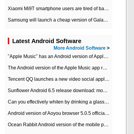
Xiaomi Mi9T smartphone users are tired of battery problems in MIUI 12.
Samsung will launch a cheap version of Galaxy M02 in the European market on January 7th
Latest Android Software
More Android Software
>
"Apple Music" has an Android version of Apple TV. Why not?
The Android version of the Apple Music app removes the Beta tag: going formal
Tencent QQ launches a new video social application DOV Android DOV has been launched
Sunflower Android 6.5 release download: mobile phone can record the whole process
Can you effectively whiten by drinking a glass of lemonade every day? The answer to Ant Manor today
Android version of Aoyou browser 5.0.5 officially released (with download address)
Ocean Rabbit Android version of the mobile phone download address similar to the octave sauce voice-activated game