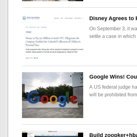
On September 3, it wa
settle a case in which
Google Wins! Cour
A US federal judge ha
will be prohibited from
Build zoopker+hb