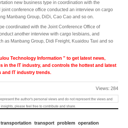
ation new business type in coordination with the
al joint conference office conducted an interview on cargo
inding Manbang Group, DiDi, Cao Cao and so on.
 coordinated with the Joint Conference Office of
onduct another interview with cargo lesbians, and
h as Manbang Group, Didi Freight, Kuaidou Taxi and so
lou Technology Information " to get latest news,
s in the IT industry, and controls the hottest and latest
 and IT industry trends.
Views:
284
represent the author's personal views and do not represent the views and
 insights, please feel free to contribute and share.
transportation
transport
problem
operation