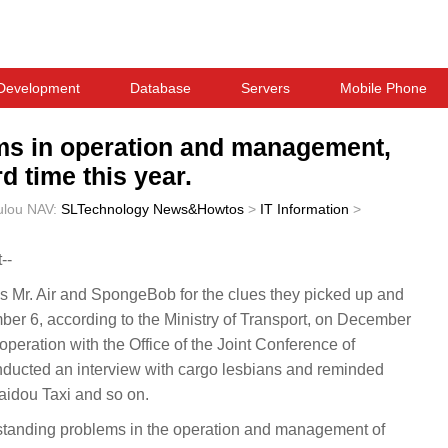
Development
Database
Servers
Mobile Phone
ms in operation and management,
d time this year.
ulou
NAV:
SLTechnology News&Howtos
>
IT Information
>
--
Mr. Air and SpongeBob for the clues they picked up and
r 6, according to the Ministry of Transport, on December
operation with the Office of the Joint Conference of
nducted an interview with cargo lesbians and reminded
aidou Taxi and so on.
tstanding problems in the operation and management of