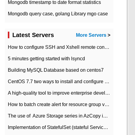
Mongodb timestamp to date format statistics
Mongodb query case, golang Library mgo case
Latest Servers
More Servers
>
How to configure SSH and Xshell remote connection servers in Linux
5 minutes getting started with lsyncd
Building MySQL Database based on centos7
CentOS 7.7 two ways to install and configure JDK 11 LTS
A high-quality tool to improve enterprise development efficiency: rapid development platform
How to batch create alert for resource group virtual machines in Azure practice
The use of ​ Azure Storage series in AzCopy in blob
Implementation of StatefulSet (stateful Service) based on K8s