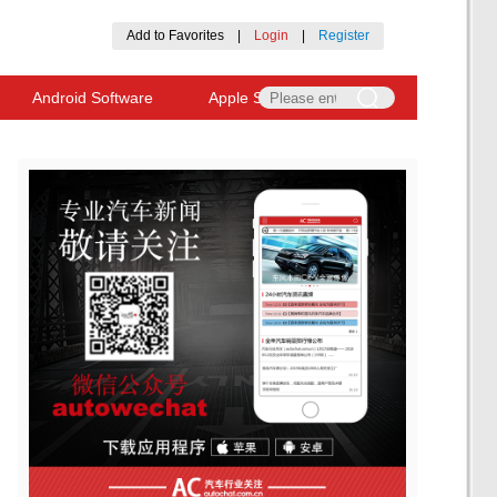
Add to Favorites
|
Login
|
Register
Android Software
Apple Software