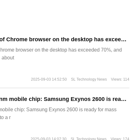
​The market share of Chrome browser on the desktop has exceeded 70%
Chrome browser on the desktop has exceeded 70%, and
g about
2025-09-03 14:52:50
SL Technology News
Views: 114
The world's first 2nm mobile chip: Samsung Exynos 2600 is ready for mass production.
 mobile chip: Samsung Exynos 2600 is ready for mass
o a r
2025-09-03 14:07:30
SL Technology News
Views: 174