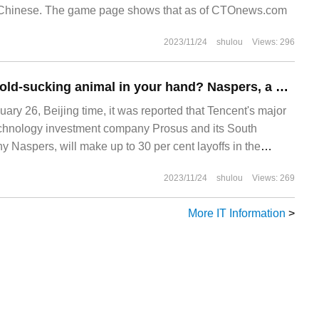
d Chinese. The game page shows that as of CTOnews.com
2023/11/24
shulou
Views: 296
Can't you hold a gold-sucking animal in your hand? Naspers, a major shareholder of Tencent, plans to lay off 30% of its staff.
ary 26, Beijing time, it was reported that Tencent's major
echnology investment company Prosus and its South
 Naspers, will make up to 30 per cent layoffs in the
s has led to a list of technology companies that have
2023/11/24
shulou
Views: 269
rge number of people.
More IT Information
>