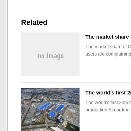
Related
The market share of 
users are complainin
The world's first 2nm
production.According t