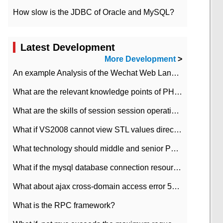
How slow is the JDBC of Oracle and MySQL?
Latest Development
More Development
>
An example Analysis of the Wechat Web Landing Authorization of the Wechat Public platform of php version
What are the relevant knowledge points of PHP class
What are the skills of session session operation in PHP
What if VS2008 cannot view STL values directly?
What technology should middle and senior PHP programmers master?
What if the mysql database connection resources cannot be released in CI framework?
What about ajax cross-domain access error 501?
What is the RPC framework?