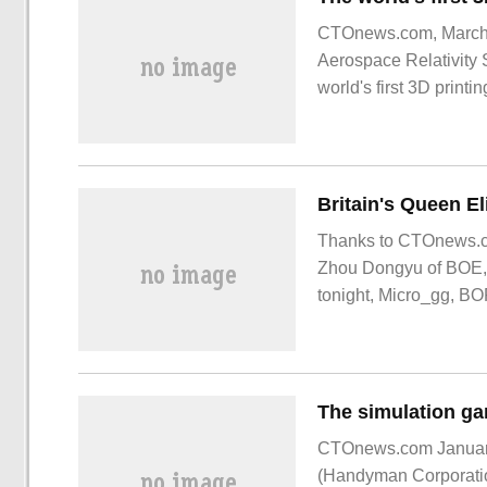
CTOnews.com, March 2
Aerospace Relativity 
world's first 3D printin
Britain's Queen El
Thanks to CTOnews.co
Zhou Dongyu of BOE, sis
tonight, Micro_gg, BO
CTOnews.com January
(Handyman Corporation