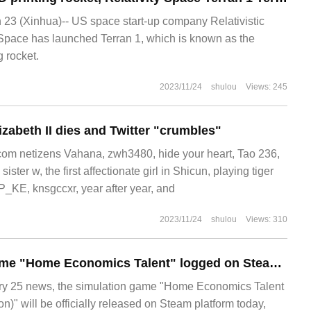
3 (Xinhua)-- US space start-up company Relativistic
Space has launched Terran 1, which is known as the
g rocket.
2023/11/24
shulou
Views: 245
izabeth II dies and Twitter "crumbles"
m netizens Vahana, zwh3480, hide your heart, Tao 236,
ter w, the first affectionate girl in Shicun, playing tiger
P_KE, knsgccxr, year after year, and
2023/11/24
shulou
Views: 310
The simulation game "Home Economics Talent" logged on Steam today to support simplified Chinese.
 25 news, the simulation game "Home Economics Talent
)" will be officially released on Steam platform today,