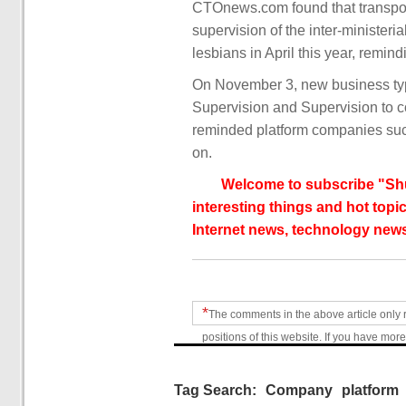
CTOnews.com found that transport
supervision of the inter-ministeri
lesbians in April this year, rem
On November 3, new business type
Supervision and Supervision to c
reminded platform companies suc
on.
Welcome to subscribe "Shu
interesting things and hot topic
Internet news, technology news
*
The comments in the above article only 
positions of this website. If you have more
Tag Search:
Company
platform