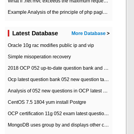
What if .net mvc exceeds the maximum request length?
Example Analysis of the principle of php pagination
Latest Database
More Database
>
Oracle 10g rac modifies public ip and vip
Simple misoperation recovery
2018 OCP 052 up-to-date question bank and answers-35
Ocp latest question bank 052 new question tape answer collation-36 questions
Analysis of 052 new questions in OCP latest question bank-with answers-question 37
CentOS 7.5 1804 yum install Postgre
OCP certification 11g 052 exam latest question bank with answers-38 questions
MongoDB uses group by and displays other column max values