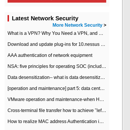
Latest Network Security
More Network Security
>
What is a VPN? Why You Need a VPN, and How to Choose the Right One
Download and update plug-ins for 10.nessus leaky scan system
AAA authentication of network equipment
NSA: five principles for operating SOC (including interpretation)
Data desensitization-- what is data desensitization
[operation and maintenance] part 5: data center improvement operation and maintenance, ITIL and ISO2000
VMware operation and maintenance-when HA is enabled in the data center, HA agent reports an error
Cross-terminal file transfer how to achieve "left-hand copy, right-hand paste" real-time transmission?
How to realize MAC address Authentication in Local area Network