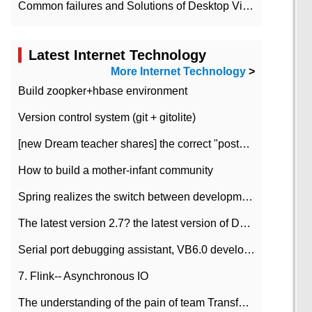
Common failures and Solutions of Desktop Video Files
Latest Internet Technology
More Internet Technology
>
Build zoopker+hbase environment
Version control system (git + gitolite)
[new Dream teacher shares] the correct "posture" of distributed locks
How to build a mother-infant community
Spring realizes the switch between development and test environment through profile
The latest version 2.7? the latest version of DataPipeline data fusion products
Serial port debugging assistant, VB6.0 development
7. Flink-- Asynchronous IO
The understanding of the pain of team Transformation