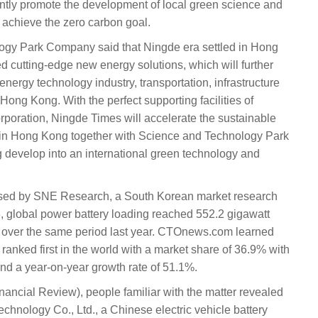
ntly promote the development of local green science and
 achieve the zero carbon goal.
gy Park Company said that Ningde era settled in Hong
cutting-edge new energy solutions, which will further
ergy technology industry, transportation, infrastructure
Hong Kong. With the perfect supporting facilities of
oration, Ningde Times will accelerate the sustainable
 in Hong Kong together with Science and Technology Park
develop into an international green technology and
leased by SNE Research, a South Korean market research
23, global power battery loading reached 552.2 gigawatt
 over the same period last year. CTOnews.com learned
ranked first in the world with a market share of 36.9% with
d a year-on-year growth rate of 51.1%.
inancial Review), people familiar with the matter revealed
hnology Co., Ltd., a Chinese electric vehicle battery