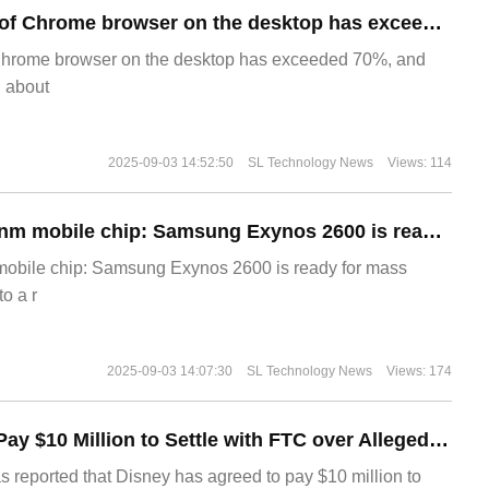
​The market share of Chrome browser on the desktop has exceeded 70%
Chrome browser on the desktop has exceeded 70%, and
g about
2025-09-03 14:52:50
SL Technology News
Views: 114
The world's first 2nm mobile chip: Samsung Exynos 2600 is ready for mass production.
 mobile chip: Samsung Exynos 2600 is ready for mass
o a r
2025-09-03 14:07:30
SL Technology News
Views: 174
Disney Agrees to Pay $10 Million to Settle with FTC over Alleged Child Data Collection Using YouTube Animations
s reported that Disney has agreed to pay $10 million to