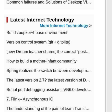
Common failures and Solutions of Desktop Video Files
Latest Internet Technology
More Internet Technology
>
Build zoopker+hbase environment
Version control system (git + gitolite)
[new Dream teacher shares] the correct "posture" of distributed locks
How to build a mother-infant community
Spring realizes the switch between development and test environment through profile
The latest version 2.7? the latest version of DataPipeline data fusion products
Serial port debugging assistant, VB6.0 development
7. Flink-- Asynchronous IO
The understanding of the pain of team Transformation