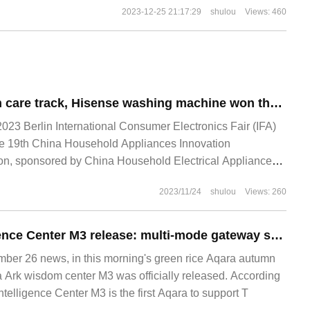
2023-12-25 21:17:29
shulou
Views: 460
Leading the health care track, Hisense washing machine won the "technological Innovation Achievement of the year" award
023 Berlin International Consumer Electronics Fair (IFA)
he 19th China Household Appliances Innovation
n, sponsored by China Household Electrical Appliances
eleased its annual innovation results, among which Hisense
2023/11/24
shulou
Views: 260
e water washing technology"
Aqara Ark Intelligence Center M3 release: multi-mode gateway supports Thread protocol and multi-structure networking
r 26 news, in this morning's green rice Aqara autumn
a Ark wisdom center M3 was officially released. According
ntelligence Center M3 is the first Aqara to support T