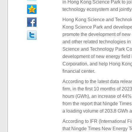
in Hong Kong Science Park to joi
technology ecosystem and jointly
Hong Kong Science and Technolo
Kong Science Park and developed 
promote the development of new en
and other related technologies in 
Science and Technology Park Corp
development of new energy field
Corporation, and help Hong Kong 
financial center.
According to the latest data re
firm, in the first 10 months of 20
hours (GWh), an increase of 44%
from the report that Ningde Times 
a loading volume of 203.8 GWh an
According to IFR (International F
that Ningde Times New Energy Tec