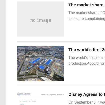
The market share of 
users are complainin
The world's first 2nm
production.According t
On September 3, it wa