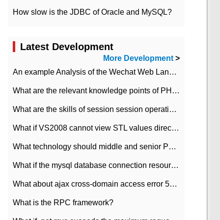
How slow is the JDBC of Oracle and MySQL?
Latest Development
More Development
>
An example Analysis of the Wechat Web Landing Authorization of the Wechat Public platform of php version
What are the relevant knowledge points of PHP class
What are the skills of session session operation in PHP
What if VS2008 cannot view STL values directly?
What technology should middle and senior PHP programmers master?
What if the mysql database connection resources cannot be released in CI framework?
What about ajax cross-domain access error 501?
What is the RPC framework?