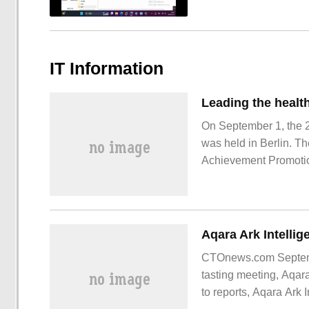
IT Information
On September 1, the 2
was held in Berlin. T
Achievement Promotio
Research Institute, r
washing machine "liv
CTOnews.com Septembe
tasting meeting, Aqar
to reports, Aqara Ark I