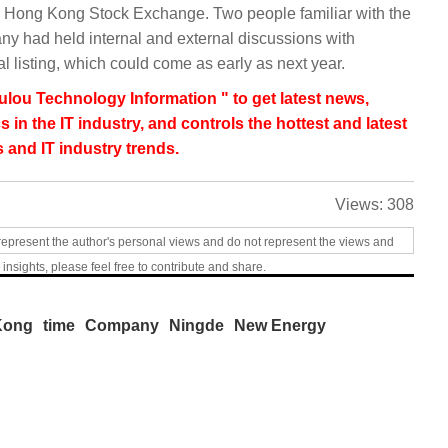
the Hong Kong Stock Exchange. Two people familiar with the
ny had held internal and external discussions with
al listing, which could come as early as next year.
lou Technology Information " to get latest news,
s in the IT industry, and controls the hottest and latest
 and IT industry trends.
Views:
308
represent the author's personal views and do not represent the views and
 insights, please feel free to contribute and share.
Kong
time
Company
Ningde
New Energy