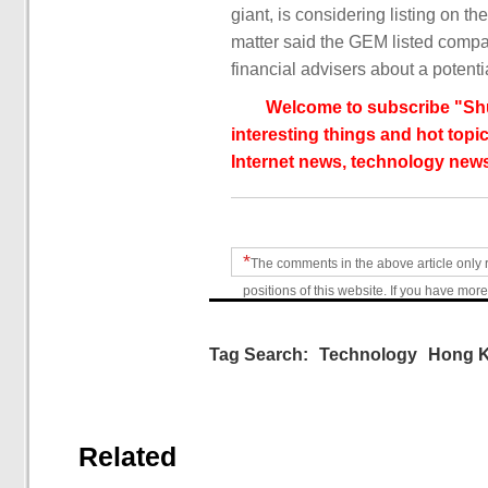
giant, is considering listing on 
matter said the GEM listed compa
financial advisers about a potenti
Welcome to subscribe "Shu
interesting things and hot topic
Internet news, technology news
*
The comments in the above article only 
positions of this website. If you have more
Tag Search:
Technology
Hong 
Related