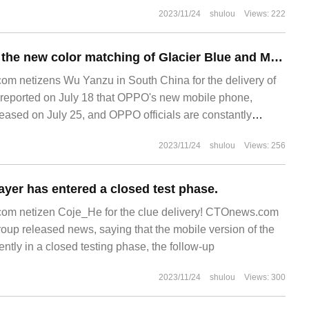
2023/11/24
shulou
Views: 222
OPPO announced the new color matching of Glacier Blue and Moon Shadow Grey on K11 mobile phone.
m netizens Wu Yanzu in South China for the delivery of
eported on July 18 that OPPO's new mobile phone,
eased on July 25, and OPPO officials are constantly
phone.
2023/11/24
shulou
Views: 256
yer has entered a closed test phase.
m netizen Coje_He for the clue delivery! CTOnews.com
oup released news, saying that the mobile version of the
ntly in a closed testing phase, the follow-up
2023/11/24
shulou
Views: 300