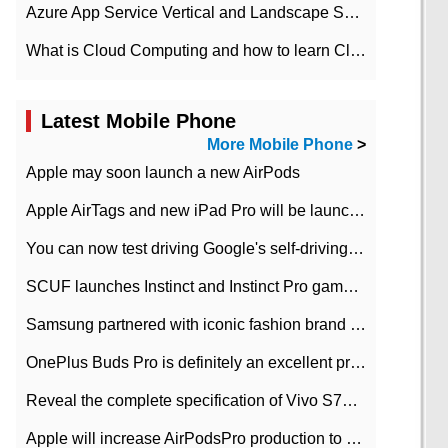
Azure App Service Vertical and Landscape Scalin
What is Cloud Computing and how to learn Cloud Computing Development quickly
Latest Mobile Phone
More Mobile Phone
>
Apple may soon launch a new AirPods
Apple AirTags and new iPad Pro will be launched in March
You can now test driving Google's self-driving car.
SCUF launches Instinct and Instinct Pro game consoles for Xbox Series Xamp S
Samsung partnered with iconic fashion brand Thom Browne Limited Edition Galaxy Z Flip
OnePlus Buds Pro is definitely an excellent product of OnePlus.
Reveal the complete specification of Vivo S7e 5G three-camera rear camera
Apple will increase AirPodsPro production to 2 million units per month