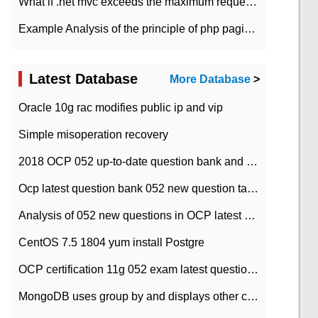
What if .net mvc exceeds the maximum request length?
Example Analysis of the principle of php pagination
Latest Database
More Database
>
Oracle 10g rac modifies public ip and vip
Simple misoperation recovery
2018 OCP 052 up-to-date question bank and answers-35
Ocp latest question bank 052 new question tape answer collation-36 questions
Analysis of 052 new questions in OCP latest question bank-with answers-question 37
CentOS 7.5 1804 yum install Postgre
OCP certification 11g 052 exam latest question bank with answers-38 questions
MongoDB uses group by and displays other column max values