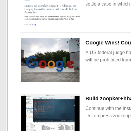
settle a case in which
Google Wins! Cour
A US federal judge ha
will be prohibited from
Build zoopker+hb
Continue with the inst
Decompress zookoop