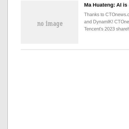
Thanks to CTOnews.com
and DynamIK! CTOnews
Tencent's 2023 share
Cha.