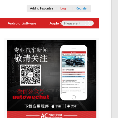
Add to Favorites
|
Login
|
Register
Android Software
Apple Software