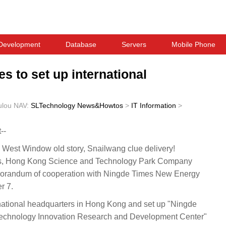
Development
Database
Servers
Mobile Phone
s to set up international
ulou
NAV:
SLTechnology News&Howtos
>
IT Information
>
--
est Window old story, Snailwang clue delivery!
 Hong Kong Science and Technology Park Company
emorandum of cooperation with Ningde Times New Energy
r 7.
ernational headquarters in Hong Kong and set up "Ningde
echnology Innovation Research and Development Center"