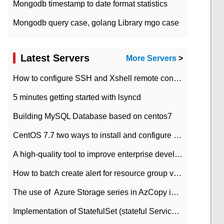
Mongodb timestamp to date format statistics
Mongodb query case, golang Library mgo case
Latest Servers
More Servers
>
How to configure SSH and Xshell remote connection servers in Linux
5 minutes getting started with lsyncd
Building MySQL Database based on centos7
CentOS 7.7 two ways to install and configure JDK 11 LTS
A high-quality tool to improve enterprise development efficiency: rapid development platform
How to batch create alert for resource group virtual machines in Azure practice
The use of ​ Azure Storage series in AzCopy in blob
Implementation of StatefulSet (stateful Service) based on K8s