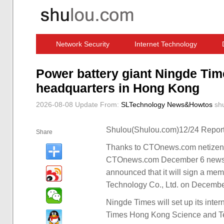
Network Security
Internet Technology
Computer Software News
IT Information
Power battery giant Ningde Time
headquarters in Hong Kong
2026-08-08 Update
From:
SLTechnology News&Howtos
sh
Shulou(Shulou.com)12/24 Report
Share
Thanks to CTOnews.com netizen W
CTOnews.com December 6 news,
announced that it will sign a m
Technology Co., Ltd. on Decembe
Ningde Times will set up its int
Times Hong Kong Science and T