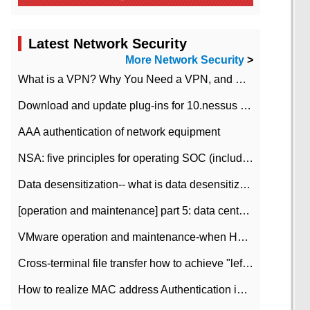
Latest Network Security
More Network Security
>
What is a VPN? Why You Need a VPN, and How to Choose the Right One
Download and update plug-ins for 10.nessus leaky scan system
AAA authentication of network equipment
NSA: five principles for operating SOC (including interpretation)
Data desensitization-- what is data desensitization
[operation and maintenance] part 5: data center improvement operation and maintenance, ITIL and ISO2000
VMware operation and maintenance-when HA is enabled in the data center, HA agent reports an error
Cross-terminal file transfer how to achieve "left-hand copy, right-hand paste" real-time transmission?
How to realize MAC address Authentication in Local area Network