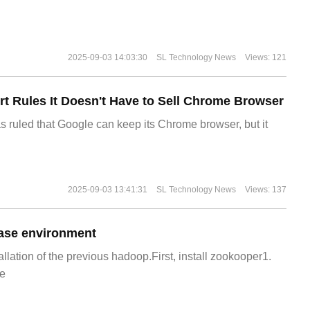
2025-09-03 14:03:30
SL Technology News
Views: 121
t Rules It Doesn't Have to Sell Chrome Browser
s ruled that Google can keep its Chrome browser, but it
2025-09-03 13:41:31
SL Technology News
Views: 137
ase environment
allation of the previous hadoop.First, install zookooper1.
e