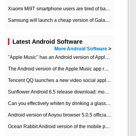
Xiaomi Mi9T smartphone users are tired of battery problems in MIUI 12.
Samsung will launch a cheap version of Galaxy M02 in the European market on January 7th
Latest Android Software
More Android Software
>
"Apple Music" has an Android version of Apple TV. Why not?
The Android version of the Apple Music app removes the Beta tag: going formal
Tencent QQ launches a new video social application DOV Android DOV has been launched
Sunflower Android 6.5 release download: mobile phone can record the whole process
Can you effectively whiten by drinking a glass of lemonade every day? The answer to Ant Manor today
Android version of Aoyou browser 5.0.5 officially released (with download address)
Ocean Rabbit Android version of the mobile phone download address similar to the octave sauce voice-activated game