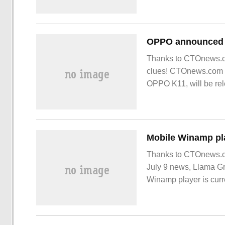
Thanks to CTOnews.co
clues! CTOnews.com r
OPPO K11, will be rel
warming up the new 
Mobile Winamp pla
Thanks to CTOnews.co
July 9 news, Llama Gr
Winamp player is curre