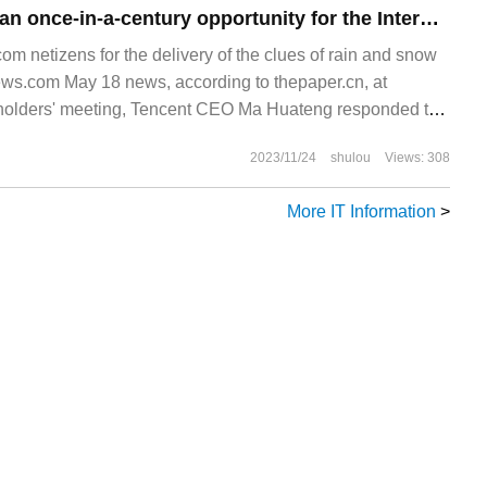
Ma Huateng: AI is an once-in-a-century opportunity for the Internet. Tencent is in no hurry to show the semi-finished products.
 netizens for the delivery of the clues of rain and snow
.com May 18 news, according to thepaper.cn, at
holders' meeting, Tencent CEO Ma Huateng responded to
2023/11/24
shulou
Views: 308
More IT Information
>