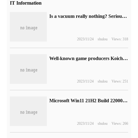
IT Information
Is a vacuum really nothing? Seriously, you may have misunderstood it.
2023/11/24
shulou
Views: 318
Well-known game producers Koichi Sukuda and Yue Nim-yang praised NetEase for his support and "learn from each other in the development process."
2023/11/24
shulou
Views: 251
Microsoft Win11 21H2 Build 22000.1100 (KB5020387) OOB update release: fix TLS / SSL network problems
2023/11/24
shulou
Views: 266