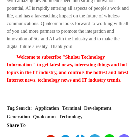
With amazing development speed and strong innovation
potential, AI is rapidly entering all aspects of people's work and
life, and has a far-reaching impact on the future of wireless
communications. Qualcomm looks forward to working with all
of you and more partners to promote the integration and
innovation of 5G and AI with the industry and to make the
digital future a reality. Thank you!
Welcome to subscribe "Shulou Technology
Information " to get latest news, interesting things and hot
topics in the IT industry, and controls the hottest and latest
Internet news, technology news and IT industry trends.
Tag Search:
Application
Terminal
Development
Generation
Qualcomm
Technology
Share To