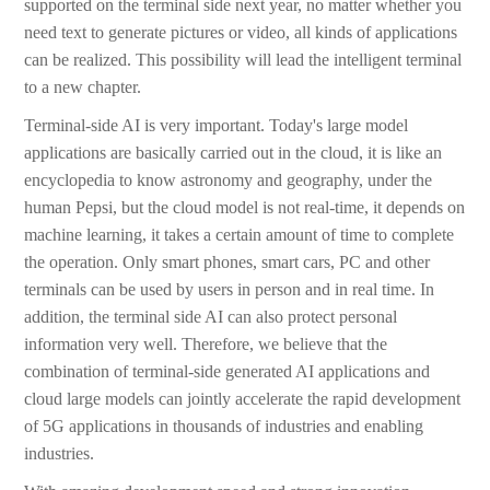
supported on the terminal side next year, no matter whether you
need text to generate pictures or video, all kinds of applications
can be realized. This possibility will lead the intelligent terminal
to a new chapter.
Terminal-side AI is very important. Today's large model
applications are basically carried out in the cloud, it is like an
encyclopedia to know astronomy and geography, under the
human Pepsi, but the cloud model is not real-time, it depends on
machine learning, it takes a certain amount of time to complete
the operation. Only smart phones, smart cars, PC and other
terminals can be used by users in person and in real time. In
addition, the terminal side AI can also protect personal
information very well. Therefore, we believe that the
combination of terminal-side generated AI applications and
cloud large models can jointly accelerate the rapid development
of 5G applications in thousands of industries and enabling
industries.