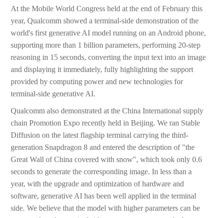
At the Mobile World Congress held at the end of February this
year, Qualcomm showed a terminal-side demonstration of the
world's first generative AI model running on an Android phone,
supporting more than 1 billion parameters, performing 20-step
reasoning in 15 seconds, converting the input text into an image
and displaying it immediately, fully highlighting the support
provided by computing power and new technologies for
terminal-side generative AI.
Qualcomm also demonstrated at the China International supply
chain Promotion Expo recently held in Beijing. We ran Stable
Diffusion on the latest flagship terminal carrying the third-
generation Snapdragon 8 and entered the description of "the
Great Wall of China covered with snow", which took only 0.6
seconds to generate the corresponding image. In less than a
year, with the upgrade and optimization of hardware and
software, generative AI has been well applied in the terminal
side. We believe that the model with higher parameters can be