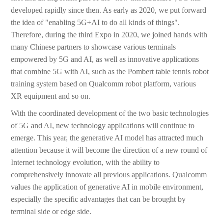
developed rapidly since then. As early as 2020, we put forward
the idea of "enabling 5G+AI to do all kinds of things".
Therefore, during the third Expo in 2020, we joined hands with
many Chinese partners to showcase various terminals
empowered by 5G and AI, as well as innovative applications
that combine 5G with AI, such as the Pombert table tennis robot
training system based on Qualcomm robot platform, various
XR equipment and so on.
With the coordinated development of the two basic technologies
of 5G and AI, new technology applications will continue to
emerge. This year, the generative AI model has attracted much
attention because it will become the direction of a new round of
Internet technology evolution, with the ability to
comprehensively innovate all previous applications. Qualcomm
values the application of generative AI in mobile environment,
especially the specific advantages that can be brought by
terminal side or edge side.