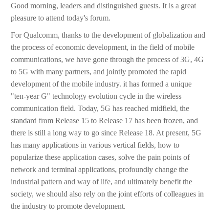
Good morning, leaders and distinguished guests. It is a great
pleasure to attend today's forum.
For Qualcomm, thanks to the development of globalization and
the process of economic development, in the field of mobile
communications, we have gone through the process of 3G, 4G
to 5G with many partners, and jointly promoted the rapid
development of the mobile industry. it has formed a unique
"ten-year G" technology evolution cycle in the wireless
communication field. Today, 5G has reached midfield, the
standard from Release 15 to Release 17 has been frozen, and
there is still a long way to go since Release 18. At present, 5G
has many applications in various vertical fields, how to
popularize these application cases, solve the pain points of
network and terminal applications, profoundly change the
industrial pattern and way of life, and ultimately benefit the
society, we should also rely on the joint efforts of colleagues in
the industry to promote development.