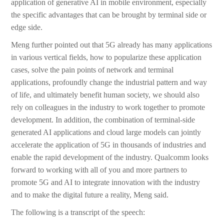
application of generative AI in mobile environment, especially
the specific advantages that can be brought by terminal side or
edge side.
Meng further pointed out that 5G already has many applications
in various vertical fields, how to popularize these application
cases, solve the pain points of network and terminal
applications, profoundly change the industrial pattern and way
of life, and ultimately benefit human society, we should also
rely on colleagues in the industry to work together to promote
development. In addition, the combination of terminal-side
generated AI applications and cloud large models can jointly
accelerate the application of 5G in thousands of industries and
enable the rapid development of the industry. Qualcomm looks
forward to working with all of you and more partners to
promote 5G and AI to integrate innovation with the industry
and to make the digital future a reality, Meng said.
The following is a transcript of the speech: