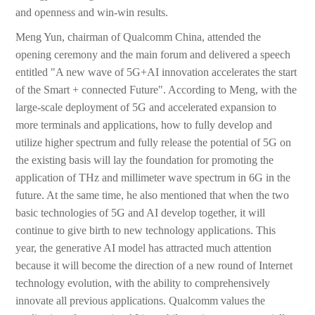
and openness and win-win results.
Meng Yun, chairman of Qualcomm China, attended the
opening ceremony and the main forum and delivered a speech
entitled "A new wave of 5G+AI innovation accelerates the start
of the Smart + connected Future". According to Meng, with the
large-scale deployment of 5G and accelerated expansion to
more terminals and applications, how to fully develop and
utilize higher spectrum and fully release the potential of 5G on
the existing basis will lay the foundation for promoting the
application of THz and millimeter wave spectrum in 6G in the
future. At the same time, he also mentioned that when the two
basic technologies of 5G and AI develop together, it will
continue to give birth to new technology applications. This
year, the generative AI model has attracted much attention
because it will become the direction of a new round of Internet
technology evolution, with the ability to comprehensively
innovate all previous applications. Qualcomm values the