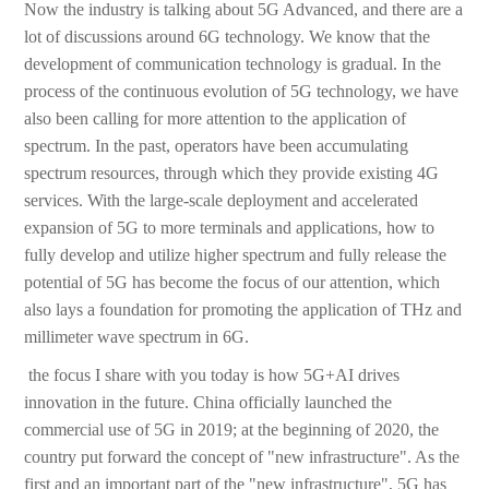
Now the industry is talking about 5G Advanced, and there are a
lot of discussions around 6G technology. We know that the
development of communication technology is gradual. In the
process of the continuous evolution of 5G technology, we have
also been calling for more attention to the application of
spectrum. In the past, operators have been accumulating
spectrum resources, through which they provide existing 4G
services. With the large-scale deployment and accelerated
expansion of 5G to more terminals and applications, how to
fully develop and utilize higher spectrum and fully release the
potential of 5G has become the focus of our attention, which
also lays a foundation for promoting the application of THz and
millimeter wave spectrum in 6G.
‎ the focus I share with you today is how 5G+AI drives
innovation in the future. China officially launched the
commercial use of 5G in 2019; at the beginning of 2020, the
country put forward the concept of "new infrastructure". As the
first and an important part of the "new infrastructure", 5G has