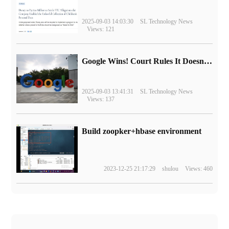
2025-09-03 14:03:30
SL Technology News
Views: 121
Google Wins! Court Rules It Doesn't Have to Sell Chrome Browser
2025-09-03 13:41:31
SL Technology News
Views: 137
Build zoopker+hbase environment
2023-12-25 21:17:29
shulou
Views: 460