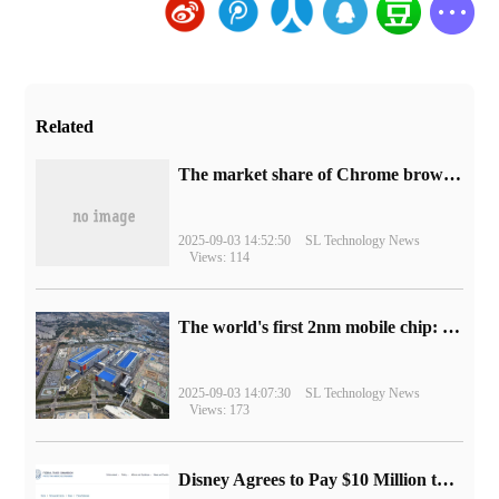
Related
​The market share of Chrome browser on the desktop has exceeded 70%
2025-09-03 14:52:50
SL Technology News
Views: 114
The world's first 2nm mobile chip: Samsung Exynos 2600 is ready for mass production.
2025-09-03 14:07:30
SL Technology News
Views: 173
Disney Agrees to Pay $10 Million to Settle with FTC over Alleged Child Data Collection Using YouTube Animations