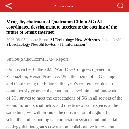
Meng Jie, chairman of Qualcomm China: 5G+AI
coordinated development to accelerate the opening of the
future of Smart Internet
2026-08-07 Update
From:
SLTechnology News&Howtos
shulou
NAV:
SLTechnology News&Howtos
>
IT Information
>
Shulou(Shulou.com)12/24 Report--
On December 6, the 2023 World 5G Congress opened in
Zhengzhou, Henan Province. With the theme of "5G change
and Co-drawing the Future", this year's conference aims to
continuously promote the continuous evolution and innovation
of 5G, strives to meet the expectations of 5G in all sectors of the
economic and social fields, and create new value space. at the
same time, we will promote the construction of a global
scientific and technological cooperation system and industrial
ecology that integrates co-creation, collaborative innovation,