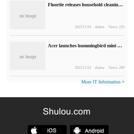
Fluorite releases household cleaning robot AI sweeps and drags RS20 Pro:6200Pa super suction, which is necessary for pet families.
2023/11/24
shulou
Views: 235
Acer launches hummingbird mini host: 1999 yuan for 8-core N305 processor
2023/11/24
shulou
Views: 289
More IT Information
>