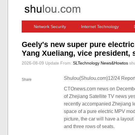
Network Security
Internet Technology
Computer Software News
IT Information
Geely's new super pure electr
Yang Xueliang, vice president,
2026-08-09 Update
From:
SLTechnology News&Howtos
sh
Shulou(Shulou.com)12/24 Report
Share
CTOnews.com news on December 
of Zhejiang Satellite TV news ye
recently accompanied Zhejiang lea
space of a pure electric MPV mod
picture, the car will have a layou
and three rows of seats.