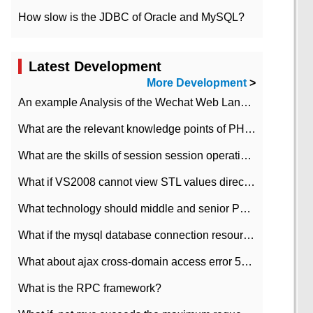
How slow is the JDBC of Oracle and MySQL?
Latest Development
More Development
>
An example Analysis of the Wechat Web Landing Authorization of the Wechat Public platform of php version
What are the relevant knowledge points of PHP class
What are the skills of session session operation in PHP
What if VS2008 cannot view STL values directly?
What technology should middle and senior PHP programmers master?
What if the mysql database connection resources cannot be released in CI framework?
What about ajax cross-domain access error 501?
What is the RPC framework?