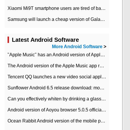
Xiaomi Mi9T smartphone users are tired of battery problems in MIUI 12.
Samsung will launch a cheap version of Galaxy M02 in the European market on January 7th
Latest Android Software
More Android Software
>
"Apple Music" has an Android version of Apple TV. Why not?
The Android version of the Apple Music app removes the Beta tag: going formal
Tencent QQ launches a new video social application DOV Android DOV has been launched
Sunflower Android 6.5 release download: mobile phone can record the whole process
Can you effectively whiten by drinking a glass of lemonade every day? The answer to Ant Manor today
Android version of Aoyou browser 5.0.5 officially released (with download address)
Ocean Rabbit Android version of the mobile phone download address similar to the octave sauce voice-activated game