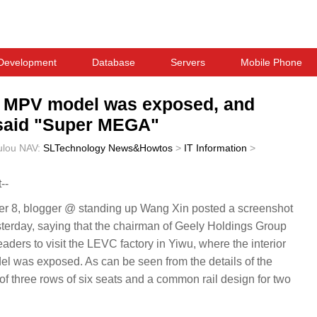
Development
Database
Servers
Mobile Phone
ic MPV model was exposed, and
 said "Super MEGA"
ulou
NAV:
SLTechnology News&Howtos
>
IT Information
>
--
8, blogger @ standing up Wang Xin posted a screenshot
sterday, saying that the chairman of Geely Holdings Group
ders to visit the LEVC factory in Yiwu, where the interior
el was exposed. As can be seen from the details of the
t of three rows of six seats and a common rail design for two