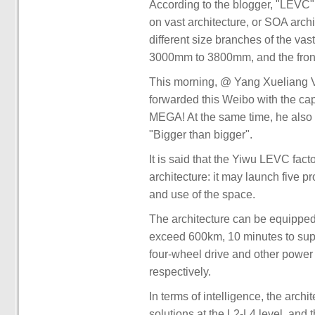
According to the blogger, "LEVC" i
on vast architecture, or SOA archi
different size branches of the va
3000mm to 3800mm, and the fron
This morning, @ Yang Xueliang Vi
forwarded this Weibo with the ca
MEGA! At the same time, he also
"Bigger than bigger".
It is said that the Yiwu LEVC fac
architecture: it may launch five p
and use of the space.
The architecture can be equipped
exceed 600km, 10 minutes to supp
four-wheel drive and other power
respectively.
In terms of intelligence, the archi
solutions at the L2-L4 level, and