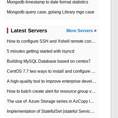
Mongodb timestamp to date format statistics
Mongodb query case, golang Library mgo case
Latest Servers
More Servers
>
How to configure SSH and Xshell remote connection servers in Linux
5 minutes getting started with lsyncd
Building MySQL Database based on centos7
CentOS 7.7 two ways to install and configure JDK 11 LTS
A high-quality tool to improve enterprise development efficiency: rapid development platform
How to batch create alert for resource group virtual machines in Azure practice
The use of ​ Azure Storage series in AzCopy in blob
Implementation of StatefulSet (stateful Service) based on K8s