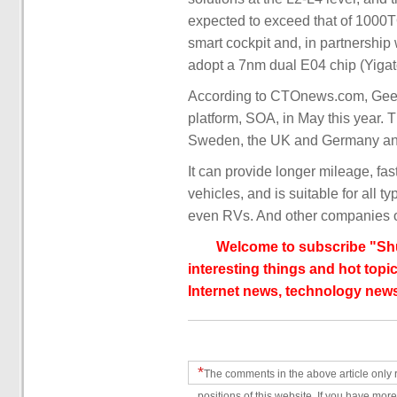
expected to exceed that of 1000TO
smart cockpit and, in partnershi
adopt a 7nm dual E04 chip (Yigat
According to CTOnews.com, Geely
platform, SOA, in May this year. 
Sweden, the UK and Germany and 
It can provide longer mileage, fa
vehicles, and is suitable for all 
even RVs. And other companies o
Welcome to subscribe "Shu
interesting things and hot topic
Internet news, technology news
*
The comments in the above article only 
positions of this website. If you have more