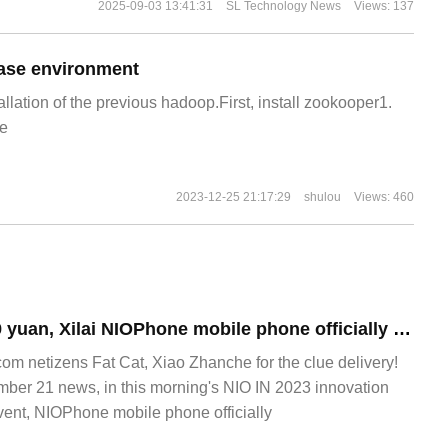
2025-09-03 13:41:31
SL Technology News
Views: 137
ase environment
allation of the previous hadoop.First, install zookooper1.
e
2023-12-25 21:17:29
shulou
Views: 460
Starting from 6499 yuan, Xilai NIOPhone mobile phone officially released: Snapdragon 8 Gen 2 leading version, car panoramic interconnection
 netizens Fat Cat, Xiao Zhanche for the clue delivery!
r 21 news, in this morning's NIO IN 2023 innovation
ent, NIOPhone mobile phone officially