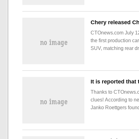
CTOnews.com July 12
the first production ca
SUV, matching rear dri
power is 155kW, the h
Thanks to CTOnews.co
clues! According to 
Janko Roettgers foun
bars.