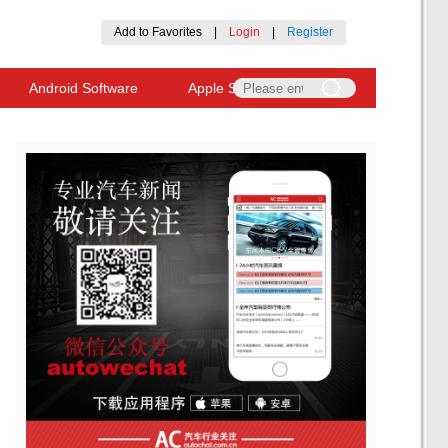
Add to Favorites
|
Login
|
Register
Android Software
Apple Software