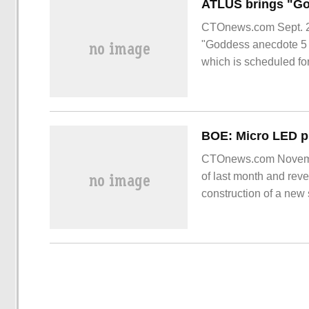
CTOnews.com Sept. 22
"Goddess anecdote 5 
which is scheduled f
CTOnews.com November
of last month and reve
construction of a new 
6th generation using
District.