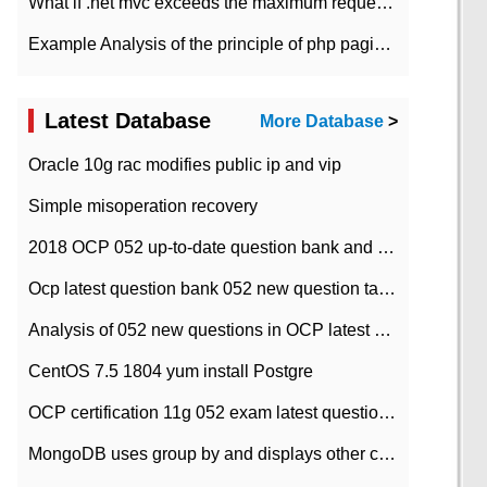
What if .net mvc exceeds the maximum request length?
Example Analysis of the principle of php pagination
Latest Database
More Database
>
Oracle 10g rac modifies public ip and vip
Simple misoperation recovery
2018 OCP 052 up-to-date question bank and answers-35
Ocp latest question bank 052 new question tape answer collation-36 questions
Analysis of 052 new questions in OCP latest question bank-with answers-question 37
CentOS 7.5 1804 yum install Postgre
OCP certification 11g 052 exam latest question bank with answers-38 questions
MongoDB uses group by and displays other column max values