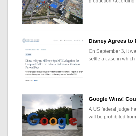
production.According t
On September 3, it wa
settle a case in which
Google Wins! Cour
A US federal judge ha
will be prohibited from