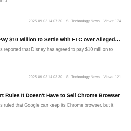
o a r
2025-09-03 14:07:30
SL Technology News
Views: 174
Disney Agrees to Pay $10 Million to Settle with FTC over Alleged Child Data Collection Using YouTube Animations
s reported that Disney has agreed to pay $10 million to
2025-09-03 14:03:30
SL Technology News
Views: 121
t Rules It Doesn't Have to Sell Chrome Browser
s ruled that Google can keep its Chrome browser, but it