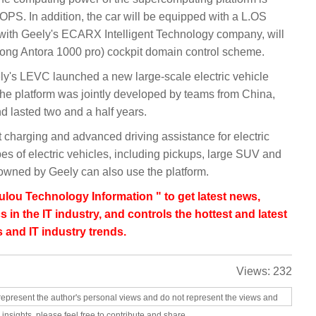
PS. In addition, the car will be equipped with a L.OS
p with Geely's ECARX Intelligent Technology company, will
ong Antora 1000 pro) cockpit domain control scheme.
's LEVC launched a new large-scale electric vehicle
The platform was jointly developed by teams from China,
lasted two and a half years.
st charging and advanced driving assistance for electric
types of electric vehicles, including pickups, large SUV and
wned by Geely can also use the platform.
lou Technology Information " to get latest news,
s in the IT industry, and controls the hottest and latest
 and IT industry trends.
Views:
232
represent the author's personal views and do not represent the views and
 insights, please feel free to contribute and share.