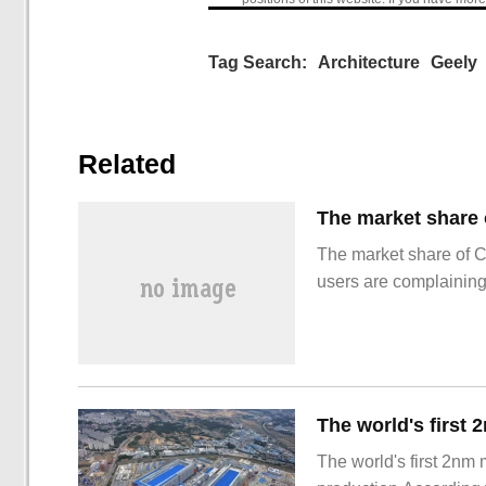
Tag Search:
Architecture
Geely
Related
The market share of 
users are complainin
The world's first 2nm