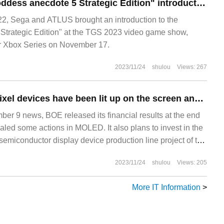
ATLUS brings "Goddess anecdote 5 Strategic Edition" introduction: special enemies, various levels and other game elements are made public.
, Sega and ATLUS brought an introduction to the
Strategic Edition" at the TGS 2023 video game show,
or Xbox Series on November 17.
2023/11/24
shulou
Views: 267
BOE: Micro LED pixel devices have been lit up on the screen and are expected to be mass produced on a small scale next year.
 9 news, BOE released its financial results at the end
aled some actions in MOLED. It also plans to invest in the
semiconductor display device production line project of the
 LTPO technology in Beijing Economic Development
2023/11/24
shulou
Views: 205
More IT Information
>