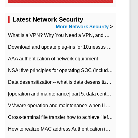
Latest Network Security
More Network Security
>
What is a VPN? Why You Need a VPN, and How to Choose the Right One
Download and update plug-ins for 10.nessus leaky scan system
AAA authentication of network equipment
NSA: five principles for operating SOC (including interpretation)
Data desensitization-- what is data desensitization
[operation and maintenance] part 5: data center improvement operation and maintenance, ITIL and ISO2000
VMware operation and maintenance-when HA is enabled in the data center, HA agent reports an error
Cross-terminal file transfer how to achieve "left-hand copy, right-hand paste" real-time transmission?
How to realize MAC address Authentication in Local area Network