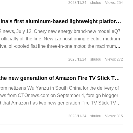
2023/11/24
shulou
Views: 254
Chery released China's first aluminum-based lightweight platform, pure electric SUV model eQ7 officially off the line
 news, July 12, Chery new energy brand-new model eQ7
r officially off the line. New car positioning electric medium
ve, oil-cooled flat line three-in-one motor, the maximum
ighest
2023/11/24
shulou
Views: 272
It is reported that the new generation of Amazon Fire TV Stick TV stick has passed FCC certification.
m netizens Wu Yanzu in South China for the delivery of
news from CTOnews.com on September 4, foreign blogger
d that Amazon has two new generation Fire TV Stick TV
2023/11/24
shulou
Views: 315