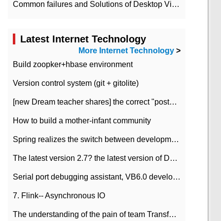
Common failures and Solutions of Desktop Video Files
Latest Internet Technology
More Internet Technology
>
Build zoopker+hbase environment
Version control system (git + gitolite)
[new Dream teacher shares] the correct "posture" of distributed locks
How to build a mother-infant community
Spring realizes the switch between development and test environment through profile
The latest version 2.7? the latest version of DataPipeline data fusion products
Serial port debugging assistant, VB6.0 development
7. Flink-- Asynchronous IO
The understanding of the pain of team Transformation