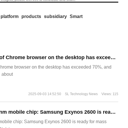
platform
products
subsidiary
Smart
​The market share of Chrome browser on the desktop has exceeded 70%
Chrome browser on the desktop has exceeded 70%, and
g about
2025-09-03 14:52:50
SL Technology News
Views: 115
The world's first 2nm mobile chip: Samsung Exynos 2600 is ready for mass production.
 mobile chip: Samsung Exynos 2600 is ready for mass