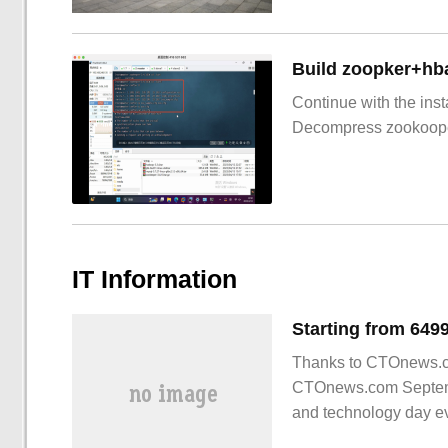
Build zoopker+hb
Continue with the inst
Decompress zookoop
IT Information
Thanks to CTOnews.com
CTOnews.com Septembe
and technology day ev