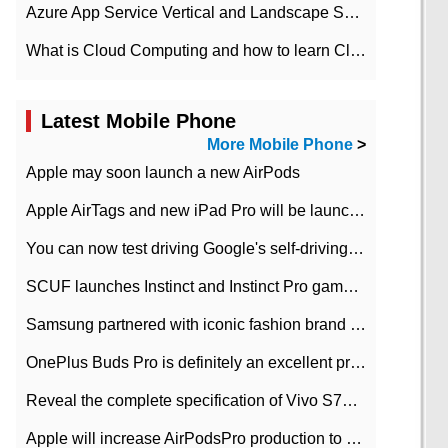
Azure App Service Vertical and Landscape Scalin
What is Cloud Computing and how to learn Cloud Computing Development quickly
Latest Mobile Phone
More Mobile Phone
>
Apple may soon launch a new AirPods
Apple AirTags and new iPad Pro will be launched in March
You can now test driving Google's self-driving car.
SCUF launches Instinct and Instinct Pro game consoles for Xbox Series Xamp S
Samsung partnered with iconic fashion brand Thom Browne Limited Edition Galaxy Z Flip
OnePlus Buds Pro is definitely an excellent product of OnePlus.
Reveal the complete specification of Vivo S7e 5G three-camera rear camera
Apple will increase AirPodsPro production to 2 million units per month