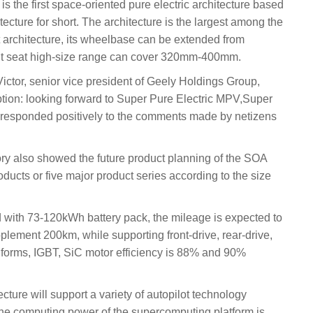
s the first space-oriented pure electric architecture based
tecture for short. The architecture is the largest among the
st architecture, its wheelbase can be extended from
t seat high-size range can cover 320mm-400mm.
ctor, senior vice president of Geely Holdings Group,
ption: looking forward to Super Pure Electric MPV,Super
 responded positively to the comments made by netizens
tory also showed the future product planning of the SOA
roducts or five major product series according to the size
 with 73-120kWh battery pack, the mileage is expected to
lement 200km, while supporting front-drive, rear-drive,
 forms, IGBT, SiC motor efficiency is 88% and 90%
tecture will support a variety of autopilot technology
 the computing power of the supercomputing platform is