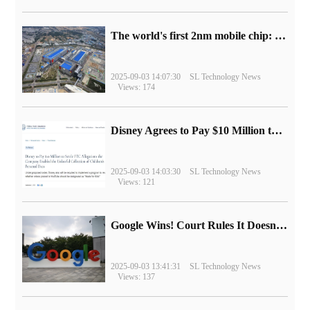
The world's first 2nm mobile chip: Samsung Exynos 2600 is ready for mass production.
2025-09-03 14:07:30
SL Technology News
Views: 174
Disney Agrees to Pay $10 Million to Settle with FTC over Alleged Child Data Collection Using YouTube Animations
2025-09-03 14:03:30
SL Technology News
Views: 121
Google Wins! Court Rules It Doesn't Have to Sell Chrome Browser
2025-09-03 13:41:31
SL Technology News
Views: 137