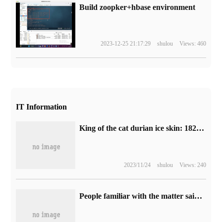
Build zoopker+hbase environment
2023-12-25 21:17:29
shulou
Views: 460
IT Information
King of the cat durian ice skin: 1828 Wang Lao Ji moon cakes 36 yuan 8 new replenishment (JD.com 79 yuan)
2023/11/24
shulou
Views: 240
People familiar with the matter said Blizzard had negotiated the return of national service with NetEase and Tencent, and Tencent Games responded.