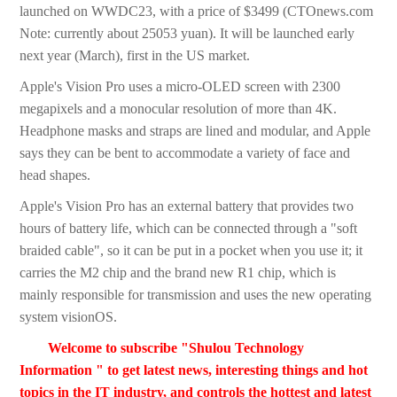
launched on WWDC23, with a price of $3499 (CTOnews.com
Note: currently about 25053 yuan). It will be launched early
next year (March), first in the US market.
Apple's Vision Pro uses a micro-OLED screen with 2300
megapixels and a monocular resolution of more than 4K.
Headphone masks and straps are lined and modular, and Apple
says they can be bent to accommodate a variety of face and
head shapes.
Apple's Vision Pro has an external battery that provides two
hours of battery life, which can be connected through a "soft
braided cable", so it can be put in a pocket when you use it; it
carries the M2 chip and the brand new R1 chip, which is
mainly responsible for transmission and uses the new operating
system visionOS.
Welcome to subscribe "Shulou Technology
Information " to get latest news, interesting things and hot
topics in the IT industry, and controls the hottest and latest