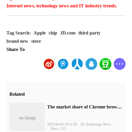
Internet news, technology news and IT industry trends.
Tag Search:
Apple
chip
JD.com
third party
brand new
store
Share To
Related
​The market share of Chrome browser on the desktop has exceeded 70%
2025-09-03 14:52:50
SL Technology News
Views: 115