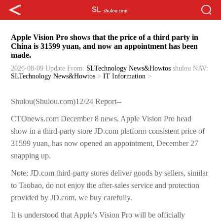
Apple Vision Pro shows that the price of a third party in
China is 31599 yuan, and now an appointment has been
made.
2026-08-09 Update
From:
SLTechnology News&Howtos
shulou
NAV:
SLTechnology News&Howtos
>
IT Information
>
Shulou(Shulou.com)12/24 Report--
CTOnews.com December 8 news, Apple Vision Pro head
show in a third-party store JD.com platform consistent price of
31599 yuan, has now opened an appointment, December 27
snapping up.
Note: JD.com third-party stores deliver goods by sellers, similar
to Taobao, do not enjoy the after-sales service and protection
provided by JD.com, we buy carefully.
It is understood that Apple's Vision Pro will be officially