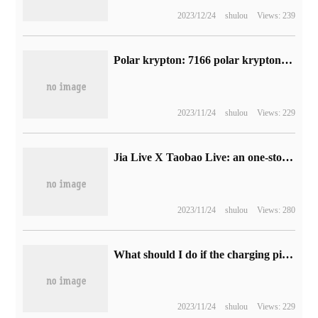
2023/12/24
shulou
Views: 239
Polar krypton: 7166 polar krypton 001 vehicles were delivered in August, a month-on-month increase of 42.69%, reaching a new monthly delivery high.
2023/11/24
shulou
Views: 229
Jia Live X Taobao Live: an one-stop studio is built, and Singles' Day is brilliant with colors.
2023/11/24
shulou
Views: 280
What should I do if the charging pile occupies a place? Some American Tesla owners choose to recharge and let them pay high "idle fees".
2023/11/24
shulou
Views: 229