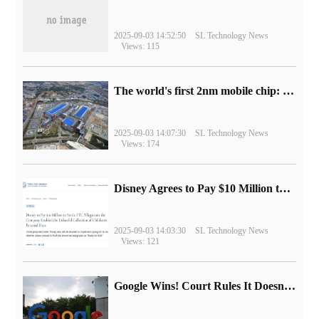
2025-09-03 14:52:50
SL Technology News
Views: 115
The world's first 2nm mobile chip: Samsung Exynos 2600 is ready for mass production.
2025-09-03 14:07:30
SL Technology News
Views: 174
Disney Agrees to Pay $10 Million to Settle with FTC over Alleged Child Data Collection Using YouTube Animations
2025-09-03 14:03:30
SL Technology News
Views: 121
Google Wins! Court Rules It Doesn't Have to Sell Chrome Browser