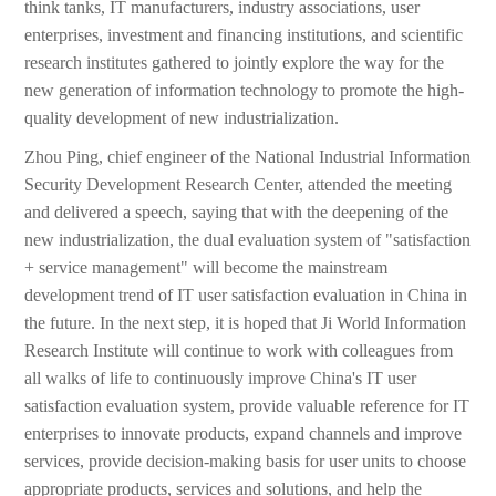
think tanks, IT manufacturers, industry associations, user
enterprises, investment and financing institutions, and scientific
research institutes gathered to jointly explore the way for the
new generation of information technology to promote the high-
quality development of new industrialization.
Zhou Ping, chief engineer of the National Industrial Information
Security Development Research Center, attended the meeting
and delivered a speech, saying that with the deepening of the
new industrialization, the dual evaluation system of "satisfaction
+ service management" will become the mainstream
development trend of IT user satisfaction evaluation in China in
the future. In the next step, it is hoped that Ji World Information
Research Institute will continue to work with colleagues from
all walks of life to continuously improve China's IT user
satisfaction evaluation system, provide valuable reference for IT
enterprises to innovate products, expand channels and improve
services, provide decision-making basis for user units to choose
appropriate products, services and solutions, and help the