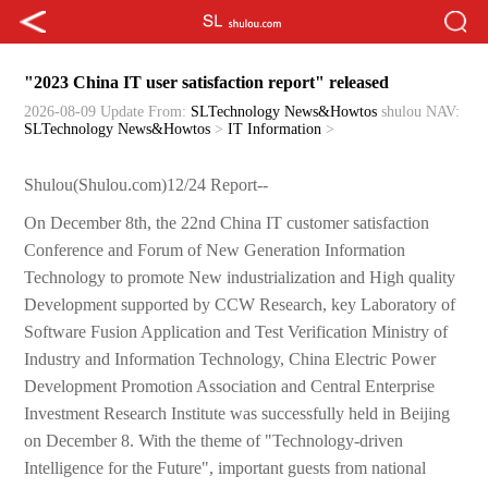
"2023 China IT user satisfaction report" released
2026-08-09 Update
From:
SLTechnology News&Howtos
shulou
NAV:
SLTechnology News&Howtos
>
IT Information
>
Shulou(Shulou.com)12/24 Report--
On December 8th, the 22nd China IT customer satisfaction
Conference and Forum of New Generation Information
Technology to promote New industrialization and High quality
Development supported by CCW Research, key Laboratory of
Software Fusion Application and Test Verification Ministry of
Industry and Information Technology, China Electric Power
Development Promotion Association and Central Enterprise
Investment Research Institute was successfully held in Beijing
on December 8. With the theme of "Technology-driven
Intelligence for the Future", important guests from national