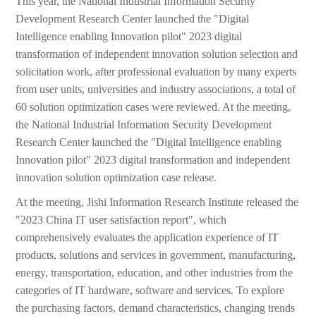
This year, the National Industrial Information Security
Development Research Center launched the "Digital
Intelligence enabling Innovation pilot" 2023 digital
transformation of independent innovation solution selection and
solicitation work, after professional evaluation by many experts
from user units, universities and industry associations, a total of
60 solution optimization cases were reviewed. At the meeting,
the National Industrial Information Security Development
Research Center launched the "Digital Intelligence enabling
Innovation pilot" 2023 digital transformation and independent
innovation solution optimization case release.
At the meeting, Jishi Information Research Institute released the
"2023 China IT user satisfaction report", which
comprehensively evaluates the application experience of IT
products, solutions and services in government, manufacturing,
energy, transportation, education, and other industries from the
categories of IT hardware, software and services. To explore
the purchasing factors, demand characteristics, changing trends