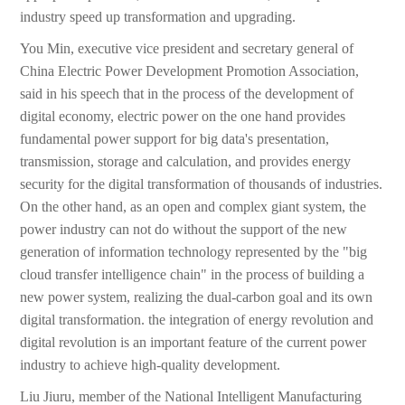
industry speed up transformation and upgrading.
You Min, executive vice president and secretary general of
China Electric Power Development Promotion Association,
said in his speech that in the process of the development of
digital economy, electric power on the one hand provides
fundamental power support for big data's presentation,
transmission, storage and calculation, and provides energy
security for the digital transformation of thousands of industries.
On the other hand, as an open and complex giant system, the
power industry can not do without the support of the new
generation of information technology represented by the "big
cloud transfer intelligence chain" in the process of building a
new power system, realizing the dual-carbon goal and its own
digital transformation. the integration of energy revolution and
digital revolution is an important feature of the current power
industry to achieve high-quality development.
Liu Jiuru, member of the National Intelligent Manufacturing