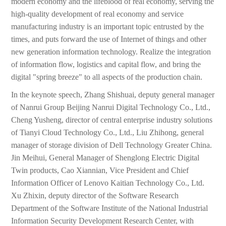
modern economy and the lifeblood of real economy, serving the
high-quality development of real economy and service
manufacturing industry is an important topic entrusted by the
times, and puts forward the use of Internet of things and other
new generation information technology. Realize the integration
of information flow, logistics and capital flow, and bring the
digital "spring breeze" to all aspects of the production chain.
In the keynote speech, Zhang Shishuai, deputy general manager
of Nanrui Group Beijing Nanrui Digital Technology Co., Ltd.,
Cheng Yusheng, director of central enterprise industry solutions
of Tianyi Cloud Technology Co., Ltd., Liu Zhihong, general
manager of storage division of Dell Technology Greater China.
Jin Meihui, General Manager of Shenglong Electric Digital
Twin products, Cao Xiannian, Vice President and Chief
Information Officer of Lenovo Kaitian Technology Co., Ltd.
Xu Zhixin, deputy director of the Software Research
Department of the Software Institute of the National Industrial
Information Security Development Research Center, with