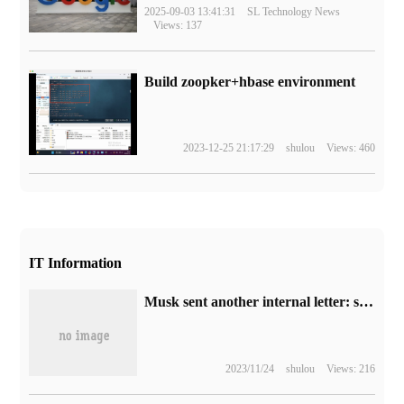
2025-09-03 13:41:31
SL Technology News
Views: 137
Build zoopker+hbase environment
2023-12-25 21:17:29
shulou
Views: 460
IT Information
Musk sent another internal letter: summon all Twitter engineers to gather at headquarters to start intensive work.
2023/11/24
shulou
Views: 216