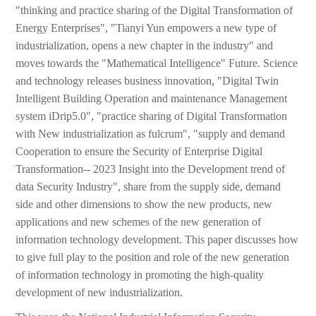
"thinking and practice sharing of the Digital Transformation of
Energy Enterprises", "Tianyi Yun empowers a new type of
industrialization, opens a new chapter in the industry" and
moves towards the "Mathematical Intelligence" Future. Science
and technology releases business innovation, "Digital Twin
Intelligent Building Operation and maintenance Management
system iDrip5.0", "practice sharing of Digital Transformation
with New industrialization as fulcrum", "supply and demand
Cooperation to ensure the Security of Enterprise Digital
Transformation-- 2023 Insight into the Development trend of
data Security Industry", share from the supply side, demand
side and other dimensions to show the new products, new
applications and new schemes of the new generation of
information technology development. This paper discusses how
to give full play to the position and role of the new generation
of information technology in promoting the high-quality
development of new industrialization.