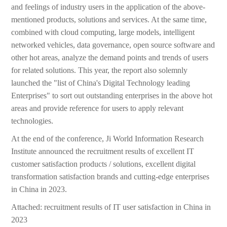
and feelings of industry users in the application of the above-
mentioned products, solutions and services. At the same time,
combined with cloud computing, large models, intelligent
networked vehicles, data governance, open source software and
other hot areas, analyze the demand points and trends of users
for related solutions. This year, the report also solemnly
launched the "list of China's Digital Technology leading
Enterprises" to sort out outstanding enterprises in the above hot
areas and provide reference for users to apply relevant
technologies.
At the end of the conference, Ji World Information Research
Institute announced the recruitment results of excellent IT
customer satisfaction products / solutions, excellent digital
transformation satisfaction brands and cutting-edge enterprises
in China in 2023.
Attached: recruitment results of IT user satisfaction in China in
2023