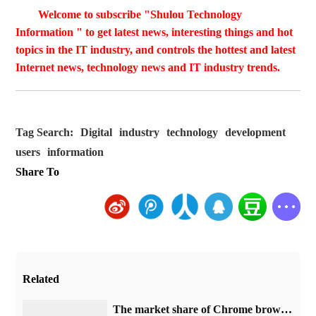
Welcome to subscribe "Shulou Technology
Information " to get latest news, interesting things and hot
topics in the IT industry, and controls the hottest and latest
Internet news, technology news and IT industry trends.
Tag Search:
Digital
industry
technology
development
users
information
Share To
Related
​The market share of Chrome browser on the desktop has exceeded 70%