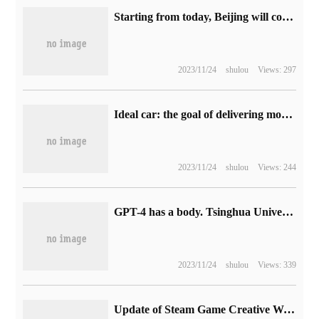
Starting from today, Beijing will continue to implement the car replacement subsidy policy, which will enjoy a subsidy of 8000,000 yuan to 10,000 yuan.
2023/11/24
shulou
Views: 297
Ideal car: the goal of delivering more than 30,000 vehicles is about to be achieved.
2023/11/24
shulou
Views: 244
GPT-4 has a body. Tsinghua University and Beijing normal University have done a lot of research: ChatGPT can perceive and act like a human being.
2023/11/24
shulou
Views: 339
Update of Steam Game Creative Workshop: support loading sequence, display Mod dependencies, etc.