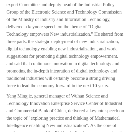
expert Committee and deputy head of the Industrial Policy
Group of the Electronic Science and Technology Commission
of the Ministry of Industry and Information Technology,
delivered a keynote speech on the theme of "Digital
Technology empowers New industrialization." He shared from
three parts: the strategic deployment of new industrialization,
digital technology enabling new industrialization, and work
suggestions for promoting digital technology empowerment,
and said that continuous innovation in digital technology and
promoting the in-depth integration of digital technology and
traditional industries will certainly become a strong driving
force to lead the economy forward in the next 10 years.
Yang Mingjie, general manager of Wuhan Science and
Technology Innovation Enterprise Service Center of Industrial
and Commercial Bank of China, delivered a keynote speech on
the topic of "exploring practice and thinking of Mathematical
Intelligence enabling New industrialization". As the core of