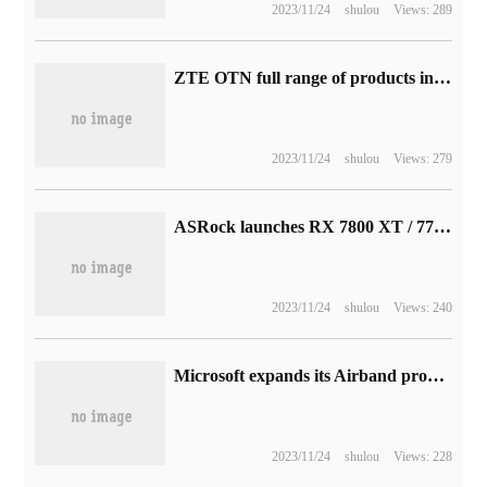
2023/11/24
shulou
Views: 289
ZTE OTN full range of products international safety certification CC EAL3 + level
2023/11/24
shulou
Views: 279
ASRock launches RX 7800 XT / 7700 XT graphics card: Phantom / Steel Legend / Challenger 3 series
2023/11/24
shulou
Views: 240
Microsoft expands its Airband program in Latin America and Africa by pushing another 40 million people to access high-speed Internet
2023/11/24
shulou
Views: 228