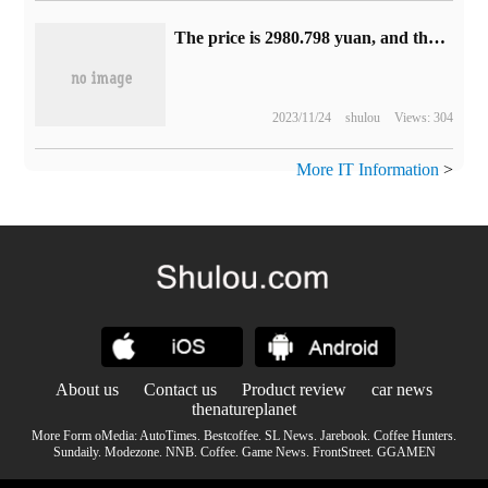
The price is 2980.798 yuan, and the Mophie outlet charging bracket supporting MagSafe is available on Apple's official website.
2023/11/24
shulou
Views: 304
More IT Information
>
About us
Contact us
Product review
car news
thenatureplanet
More Form oMedia:
AutoTimes
.
Bestcoffee
.
SL News
.
Jarebook
.
Coffee Hunters
.
Sundaily
.
Modezone
.
NNB
.
Coffee
.
Game News
.
FrontStreet
.
GGAMEN