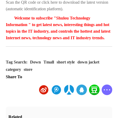
Scan the QR code or click here to download the latest version
(automatic identification platform).
Welcome to subscribe "Shulou Technology
Information " to get latest news, interesting things and hot
topics in the IT industry, and controls the hottest and latest
Internet news, technology news and IT industry trends.
Tag Search:
Down
Tmall
short style
down jacket
category
store
Share To
Related