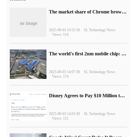
​The market share of Chrome browser on the desktop has exceeded 70%
2025-09-03 14:52:50
SL Technology News
Views: 114
The world's first 2nm mobile chip: Samsung Exynos 2600 is ready for mass production.
2025-09-03 14:07:30
SL Technology News
Views: 174
Disney Agrees to Pay $10 Million to Settle with FTC over Alleged Child Data Collection Using YouTube Animations
2025-09-03 14:03:30
SL Technology News
Views: 121