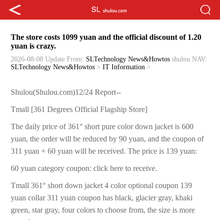
The store costs 1099 yuan and the official discount of 1.20
yuan is crazy.
2026-08-08 Update
From:
SLTechnology News&Howtos
shulou
NAV:
SLTechnology News&Howtos
>
IT Information
>
Shulou(Shulou.com)12/24 Report--
Tmall [361 Degrees Official Flagship Store]
The daily price of 361° short pure color down jacket is 600
yuan, the order will be reduced by 90 yuan, and the coupon of
311 yuan + 60 yuan will be received. The price is 139 yuan:
60 yuan category coupon: click here to receive.
Tmall 361° short down jacket 4 color optional coupon 139
yuan collar 311 yuan coupon has black, glacier gray, khaki
green, star gray, four colors to choose from, the size is more