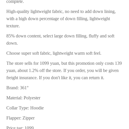
complete.
High-quality lightweight fabric, no need to add down lining,
with a high down percentage of down filling, lightweight
texture.
85% down content, select large down filling, fluffy and soft
down.
Choose super soft fabric, lightweight warm soft feel.
The store sells for 1099 yuan, but this promotion only costs 139
yuan, about 1.2% off the store. If you order, you will be given
freight insurance. If you don't like it, you can return it.
Brand: 361°
Material: Polyester
Collar Type: Hoodie
Flapper: Zipper
Price tag: 1099