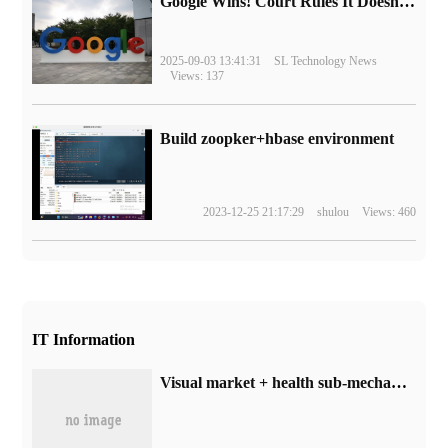
Google Wins! Court Rules It Doesn't Have to Sell Chrome Browser
2025-09-03 13:41:31
SL Technology News
Views: 137
Build zoopker+hbase environment
2023-12-25 21:17:29
shulou
Views: 460
IT Information
Visual market + health sub-mechanism, volcano engine DataLeap for enterprises to reduce the threshold of resource optimization!