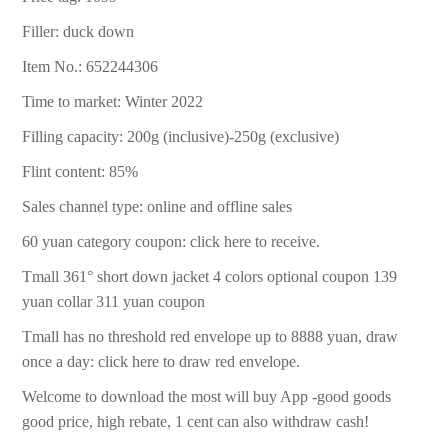
Filler: duck down
Item No.: 652244306
Time to market: Winter 2022
Filling capacity: 200g (inclusive)-250g (exclusive)
Flint content: 85%
Sales channel type: online and offline sales
60 yuan category coupon: click here to receive.
Tmall 361° short down jacket 4 colors optional coupon 139
yuan collar 311 yuan coupon
Tmall has no threshold red envelope up to 8888 yuan, draw
once a day: click here to draw red envelope.
Welcome to download the most will buy App -good goods
good price, high rebate, 1 cent can also withdraw cash!