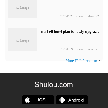
2023/11/24
shulou
Views: 228
Tmall elf hotel plan is newly upgraded, and the hotel version of the AI terminal will integrate integrated business service capabilities.
2023/11/24
shulou
Views: 215
More IT Information
>