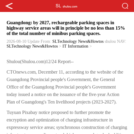
Guangdong: by 2027, rechargeable parking spaces in
highway service areas will in principle be no less than 15%
of the total number of minibus parking spaces.
2026-08-10 Update
From:
SLTechnology News&Howtos
shulou
NAV:
SLTechnology News&Howtos
>
IT Information
>
Shulou(Shulou.com)12/24 Report--
CTOnews.com, December 11, according to the website of the
Guangdong Provincial people's Government, the General
Office of the Guangdong Provincial people's Government
today issued a notice on the issuance of the five-year Action
Plan of Guangdong's Ten livelihood projects (2023-2027).
Tuyuan Pixabay notice proposed to further promote the
encryption and optimization of charging infrastructure in
expressway service areas; synchronous construction of charging