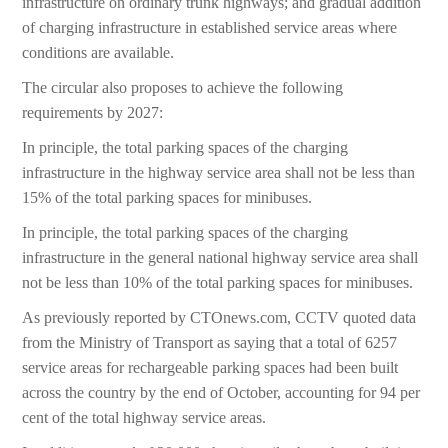
infrastructure on ordinary trunk highways; and gradual addition
of charging infrastructure in established service areas where
conditions are available.
The circular also proposes to achieve the following
requirements by 2027:
In principle, the total parking spaces of the charging
infrastructure in the highway service area shall not be less than
15% of the total parking spaces for minibuses.
In principle, the total parking spaces of the charging
infrastructure in the general national highway service area shall
not be less than 10% of the total parking spaces for minibuses.
As previously reported by CTOnews.com, CCTV quoted data
from the Ministry of Transport as saying that a total of 6257
service areas for rechargeable parking spaces had been built
across the country by the end of October, accounting for 94 per
cent of the total highway service areas.