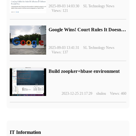
2025-09-03 14:03:30
SL Technology News
Views: 121
Google Wins! Court Rules It Doesn't Have to Sell Chrome Browser
2025-09-03 13:41:31
SL Technology News
Views: 137
Build zoopker+hbase environment
2023-12-25 21:17:29
shulou
Views: 460
IT Information