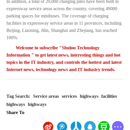
In addition, a total of 20,000 charging piles have been built in
expressway service areas across the country, covering 49000
parking spaces for minibuses. The coverage of charging
facilities in expressway service areas in 11 provinces, including
Beijing, Liaoning, Jilin, Shanghai and Zhejiang, has reached
100%.
Welcome to subscribe "Shulou Technology
Information " to get latest news, interesting things and hot
topics in the IT industry, and controls the hottest and latest
Internet news, technology news and IT industry trends.
Tag Search:
Service areas
services
highways
facilities
highways
highways
Share To