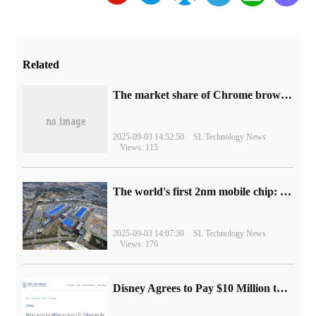
Related
​The market share of Chrome browser on the desktop has exceeded 70%
2025-09-03 14:52:50
SL Technology News
Views: 115
The world's first 2nm mobile chip: Samsung Exynos 2600 is ready for mass production.
2025-09-03 14:07:30
SL Technology News
Views: 176
Disney Agrees to Pay $10 Million to Settle with FTC over Alleged Child Data Collection Using YouTube Animations