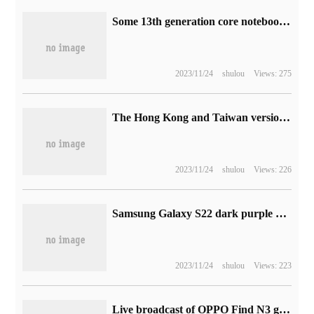
Some 13th generation core notebooks are equipped with Intel VPU, which is suitable for AI-intensive tasks such as live streaming.
2023/11/24
shulou
Views: 275
The Hong Kong and Taiwan version of the Steam Deck handset is now being shipped.
2023/11/24
shulou
Views: 226
Samsung Galaxy S22 dark purple color matching on the official website, starting from 4199 yuan
2023/11/24
shulou
Views: 223
Live broadcast of OPPO Find N3 global launch (video)