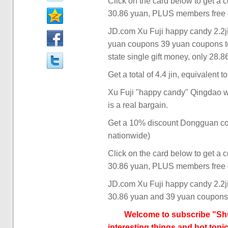
Click on the card below to get a 
30.86 yuan, PLUS members free d
JD.com Xu Fuji happy candy 2.2jin
yuan coupons 39 yuan coupons to
state single gift money, only 28.8
Get a total of 4.4 jin, equivalent t
Xu Fuji "happy candy" Qingdao we
is a real bargain.
Get a 10% discount Dongguan coupo
nationwide)
Click on the card below to get a 
30.86 yuan, PLUS members free d
JD.com Xu Fuji happy candy 2.2jin
30.86 yuan and 39 yuan coupons
Welcome to subscribe "Shu
interesting things and hot topic