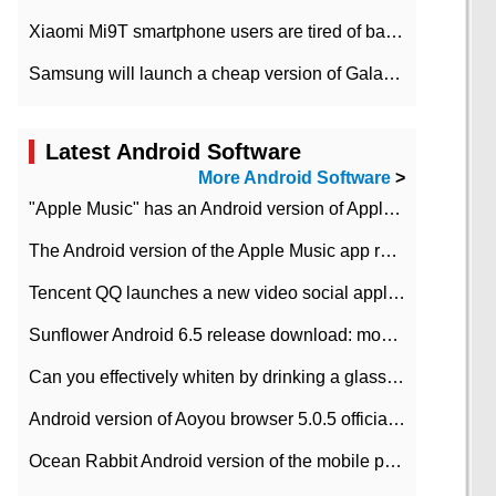
Xiaomi Mi9T smartphone users are tired of battery problems in MIUI 12.
Samsung will launch a cheap version of Galaxy M02 in the European market on January 7th
Latest Android Software
More Android Software
>
"Apple Music" has an Android version of Apple TV. Why not?
The Android version of the Apple Music app removes the Beta tag: going formal
Tencent QQ launches a new video social application DOV Android DOV has been launched
Sunflower Android 6.5 release download: mobile phone can record the whole process
Can you effectively whiten by drinking a glass of lemonade every day? The answer to Ant Manor today
Android version of Aoyou browser 5.0.5 officially released (with download address)
Ocean Rabbit Android version of the mobile phone download address similar to the octave sauce voice-activated game