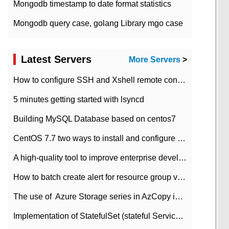
Mongodb timestamp to date format statistics
Mongodb query case, golang Library mgo case
Latest Servers
More Servers
>
How to configure SSH and Xshell remote connection servers in Linux
5 minutes getting started with lsyncd
Building MySQL Database based on centos7
CentOS 7.7 two ways to install and configure JDK 11 LTS
A high-quality tool to improve enterprise development efficiency: rapid development platform
How to batch create alert for resource group virtual machines in Azure practice
The use of ​ Azure Storage series in AzCopy in blob
Implementation of StatefulSet (stateful Service) based on K8s