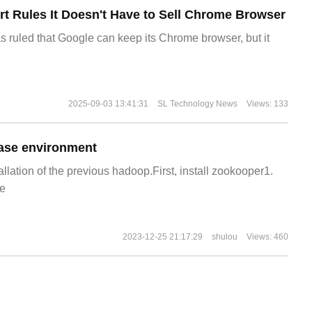
t Rules It Doesn't Have to Sell Chrome Browser
s ruled that Google can keep its Chrome browser, but it
2025-09-03 13:41:31
SL Technology News
Views: 133
ase environment
allation of the previous hadoop.First, install zookooper1.
e
2023-12-25 21:17:29
shulou
Views: 460