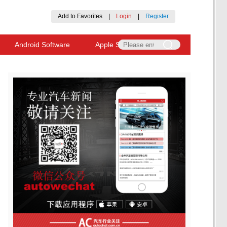
Add to Favorites
|
Login
|
Register
Android Software
Apple Software