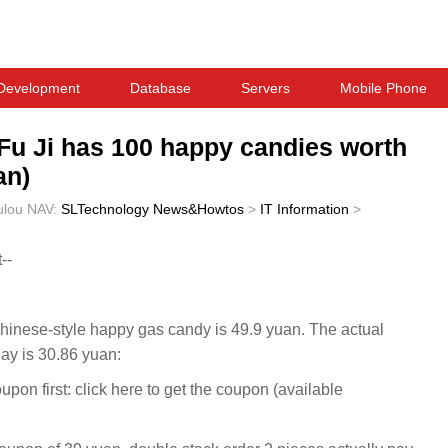
Development
Database
Servers
Mobile Phone
u Fu Ji has 100 happy candies worth
an)
ulou
NAV:
SLTechnology News&Howtos
>
IT Information
>
--
f Chinese-style happy gas candy is 49.9 yuan. The actual
day is 30.86 yuan:
n first: click here to get the coupon (available