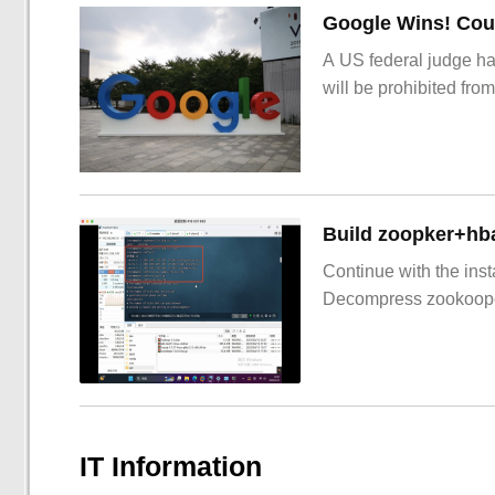
Google Wins! Cour
A US federal judge ha
will be prohibited from
Build zoopker+hb
Continue with the inst
Decompress zookoop
IT Information