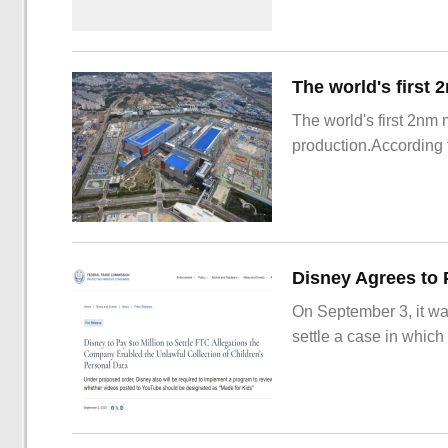
The world's first 2nm
production.According t
On September 3, it wa
settle a case in which