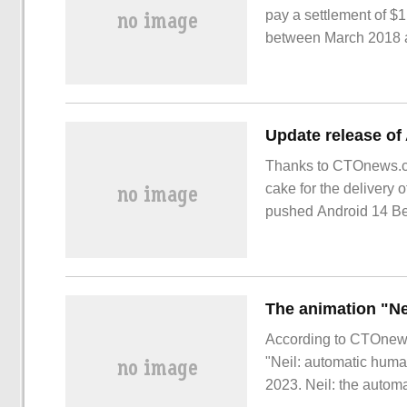
pay a settlement of $1
between March 2018 a
Thanks to CTOnews.co
cake for the delivery
pushed Android 14 Bet
According to CTOnews
"Neil: automatic human
2023. Neil: the autom