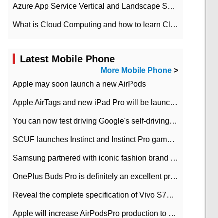
Azure App Service Vertical and Landscape Scalin
What is Cloud Computing and how to learn Cloud Computing Development quickly
Latest Mobile Phone
More Mobile Phone
>
Apple may soon launch a new AirPods
Apple AirTags and new iPad Pro will be launched in March
You can now test driving Google's self-driving car.
SCUF launches Instinct and Instinct Pro game consoles for Xbox Series Xamp S
Samsung partnered with iconic fashion brand Thom Browne Limited Edition Galaxy Z Flip
OnePlus Buds Pro is definitely an excellent product of OnePlus.
Reveal the complete specification of Vivo S7e 5G three-camera rear camera
Apple will increase AirPodsPro production to 2 million units per month