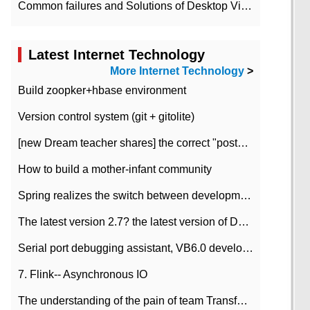
Common failures and Solutions of Desktop Video Files
Latest Internet Technology
More Internet Technology
>
Build zoopker+hbase environment
Version control system (git + gitolite)
[new Dream teacher shares] the correct "posture" of distributed locks
How to build a mother-infant community
Spring realizes the switch between development and test environment through profile
The latest version 2.7? the latest version of DataPipeline data fusion products
Serial port debugging assistant, VB6.0 development
7. Flink-- Asynchronous IO
The understanding of the pain of team Transformation