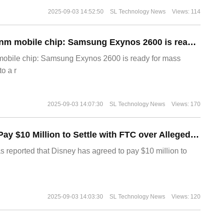
2025-09-03 14:52:50
SL Technology News
Views: 114
The world's first 2nm mobile chip: Samsung Exynos 2600 is ready for mass production.
 mobile chip: Samsung Exynos 2600 is ready for mass
o a r
2025-09-03 14:07:30
SL Technology News
Views: 170
Disney Agrees to Pay $10 Million to Settle with FTC over Alleged Child Data Collection Using YouTube Animations
s reported that Disney has agreed to pay $10 million to
2025-09-03 14:03:30
SL Technology News
Views: 120