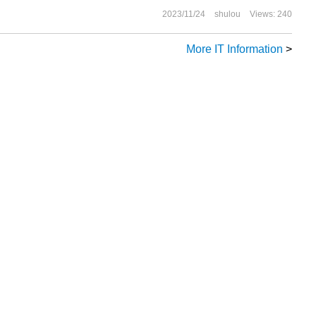
2023/11/24
shulou
Views: 240
More IT Information
>