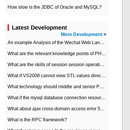
How slow is the JDBC of Oracle and MySQL?
Latest Development
More Development
>
An example Analysis of the Wechat Web Landing Authorization of the Wechat Public platform of php version
What are the relevant knowledge points of PHP class
What are the skills of session session operation in PHP
What if VS2008 cannot view STL values directly?
What technology should middle and senior PHP programmers master?
What if the mysql database connection resources cannot be released in CI framework?
What about ajax cross-domain access error 501?
What is the RPC framework?