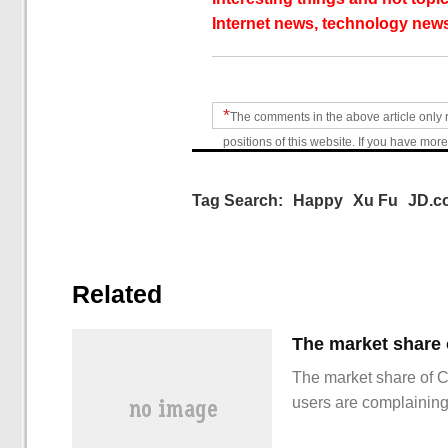
Internet news, technology news
*
The comments in the above article only 
positions of this website. If you have more
Tag Search:
Happy
Xu Fu
JD.c
Related
The market share of 
users are complainin