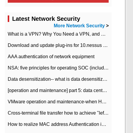
Latest Network Security
More Network Security
>
What is a VPN? Why You Need a VPN, and How to Choose the Right One
Download and update plug-ins for 10.nessus leaky scan system
AAA authentication of network equipment
NSA: five principles for operating SOC (including interpretation)
Data desensitization-- what is data desensitization
[operation and maintenance] part 5: data center improvement operation and maintenance, ITIL and ISO2000
VMware operation and maintenance-when HA is enabled in the data center, HA agent reports an error
Cross-terminal file transfer how to achieve "left-hand copy, right-hand paste" real-time transmission?
How to realize MAC address Authentication in Local area Network