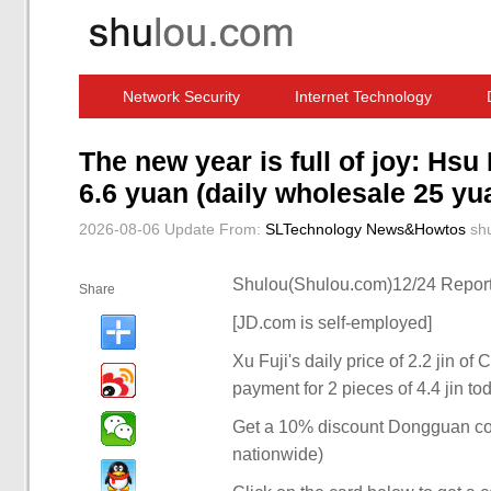
Network Security
Internet Technology
Computer Software News
IT Information
The new year is full of joy: Hs
6.6 yuan (daily wholesale 25 yu
2026-08-06 Update
From:
SLTechnology News&Howtos
sh
Shulou(Shulou.com)12/24 Report
Share
[JD.com is self-employed]
Xu Fuji's daily price of 2.2 jin o
payment for 2 pieces of 4.4 jin to
Get a 10% discount Dongguan coupo
nationwide)