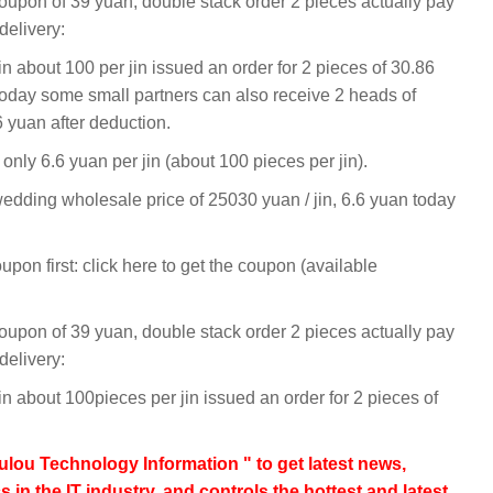
coupon of 39 yuan, double stack order 2 pieces actually pay
elivery:
 about 100 per jin issued an order for 2 pieces of 30.86
day some small partners can also receive 2 heads of
6 yuan after deduction.
o only 6.6 yuan per jin (about 100 pieces per jin).
dding wholesale price of 25030 yuan / jin, 6.6 yuan today
n first: click here to get the coupon (available
coupon of 39 yuan, double stack order 2 pieces actually pay
elivery:
 about 100pieces per jin issued an order for 2 pieces of
lou Technology Information " to get latest news,
s in the IT industry, and controls the hottest and latest