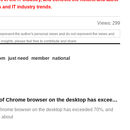
 and IT industry trends.
Views:
299
represent the author's personal views and do not represent the views and
 insights, please feel free to contribute and share.
om
just need
member
national
​The market share of Chrome browser on the desktop has exceeded 70%
Chrome browser on the desktop has exceeded 70%, and
g about