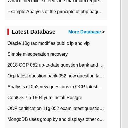
What if .net mvc exceeds the maximum request length?
Example Analysis of the principle of php pagination
Latest Database
More Database
>
Oracle 10g rac modifies public ip and vip
Simple misoperation recovery
2018 OCP 052 up-to-date question bank and answers-35
Ocp latest question bank 052 new question tape answer collation-36 questions
Analysis of 052 new questions in OCP latest question bank-with answers-question 37
CentOS 7.5 1804 yum install Postgre
OCP certification 11g 052 exam latest question bank with answers-38 questions
MongoDB uses group by and displays other column max values