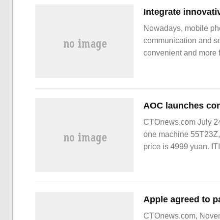
Nowadays, mobile phon
communication and soc
convenient and more fu
vertical folding scree
appearance, one open
CTOnews.com July 24 
one machine 55T23Z, 
price is 4999 yuan. I
conference tablet al
CTOnews.com, Novemb