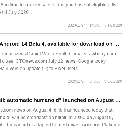
.8 million to compensate for the purchase of eligible gifts
nd July 2020.
2023/11/24
shulou
Views: 220
Update release of Android 14 Beta 4, available for download on Pixel phone / Fold / Tablet
m netizens Daniel Wu in South China, strawberry carp
 of clues! CTOnews.com July 12 news, Google today
a 4 version update (U) to Pixel users.
2023/11/24
shulou
Views: 288
The animation "Neil: automatic humanoid" launched on August 8, bilibili.
.com news on August 4, bilibili announced today that
oid" will be broadcast on bilibili at 20:00 on August 8,
atic humanoid is adapted from Skerwell Anix and Platinum.