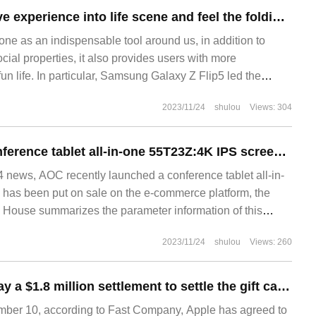
Integrate innovative experience into life scene and feel the folding interest of Samsung Galaxy Z Flip5
e as an indispensable tool around us, in addition to
ial properties, it also provides users with more
n life. In particular, Samsung Galaxy Z Flip5 led the
n phone, such as accessories as exquisite and stylish
2023/11/24
shulou
Views: 304
ing and one closing subverting
AOC launches conference tablet all-in-one 55T23Z:4K IPS screen, dual system, 4999 yuan
news, AOC recently launched a conference tablet all-in-
has been put on sale on the e-commerce platform, the
TI House summarizes the parameter information of this
l-in-one machine: AOC 55T23
2023/11/24
shulou
Views: 260
Apple agreed to pay a $1.8 million settlement to settle the gift card class action lawsuit
er 10, according to Fast Company, Apple has agreed to