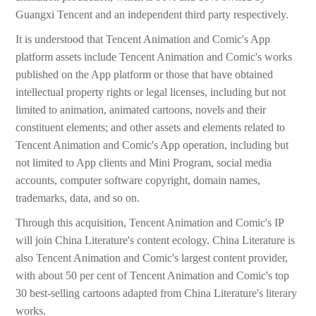
Guangxi Tencent and an independent third party respectively.
It is understood that Tencent Animation and Comic's App
platform assets include Tencent Animation and Comic's works
published on the App platform or those that have obtained
intellectual property rights or legal licenses, including but not
limited to animation, animated cartoons, novels and their
constituent elements; and other assets and elements related to
Tencent Animation and Comic's App operation, including but
not limited to App clients and Mini Program, social media
accounts, computer software copyright, domain names,
trademarks, data, and so on.
Through this acquisition, Tencent Animation and Comic's IP
will join China Literature's content ecology. China Literature is
also Tencent Animation and Comic's largest content provider,
with about 50 per cent of Tencent Animation and Comic's top
30 best-selling cartoons adapted from China Literature's literary
works.