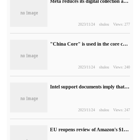
Meta reduces its digital collection and promotes financial technology tools such as Meta Pay.
2023/11/24
shulou
Views: 277
"China Core" is used in the core control system of pumped storage in Southern Power Grid.
2023/11/24
shulou
Views: 240
Intel support documents imply that Microsoft Win10 cannot support Wi-Fi 7 wireless networks
2023/11/24
shulou
Views: 247
EU reopens review of Amazon's $1.7 billion acquisition of iRobot, with a deadline of February 14 next year