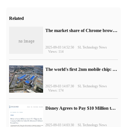
Related
​The market share of Chrome browser on the desktop has exceeded 70%
2025-09-03 14:52:50
SL Technology News
Views: 114
The world's first 2nm mobile chip: Samsung Exynos 2600 is ready for mass production.
2025-09-03 14:07:30
SL Technology News
Views: 174
Disney Agrees to Pay $10 Million to Settle with FTC over Alleged Child Data Collection Using YouTube Animations
2025-09-03 14:03:30
SL Technology News