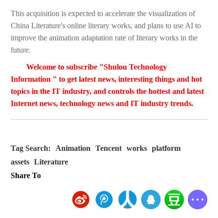
This acquisition is expected to accelerate the visualization of
China Literature's online literary works, and plans to use AI to
improve the animation adaptation rate of literary works in the
future.
Welcome to subscribe "Shulou Technology
Information " to get latest news, interesting things and hot
topics in the IT industry, and controls the hottest and latest
Internet news, technology news and IT industry trends.
Tag Search:
Animation
Tencent
works
platform
assets
Literature
Share To