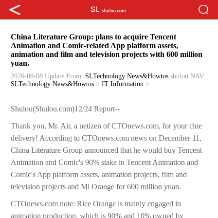
China Literature Group: plans to acquire Tencent
Animation and Comic-related App platform assets,
animation and film and television projects with 600 million
yuan.
2026-08-08 Update
From:
SLTechnology News&Howtos
shulou
NAV:
SLTechnology News&Howtos
>
IT Information
>
Shulou(Shulou.com)12/24 Report--
Thank you, Mr. Air, a netizen of CTOnews.com, for your clue
delivery! According to CTOnews.com news on December 11,
China Literature Group announced that he would buy Tencent
Animation and Comic's 90% stake in Tencent Animation and
Comic's App platform assets, animation projects, film and
television projects and Mi Orange for 600 million yuan.
CTOnews.com note: Rice Orange is mainly engaged in
animation production, which is 90% and 10% owned by