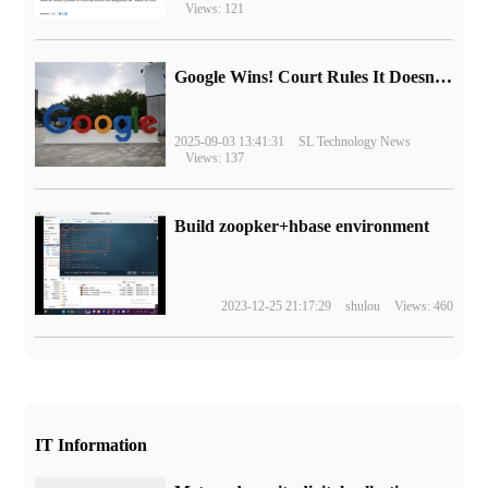
Views: 121
Google Wins! Court Rules It Doesn't Have to Sell Chrome Browser
2025-09-03 13:41:31
SL Technology News
Views: 137
Build zoopker+hbase environment
2023-12-25 21:17:29
shulou
Views: 460
IT Information