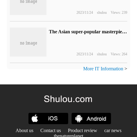
2023/11/24
shulou
Views: 239
The Asian super-popular masterpiece "sparkle!" Youjun Girl "the public test of the whole platform opens today!"
2023/11/24
shulou
Views: 264
More IT Information
>
About us
Contact us
Product review
car news
thenatureplanet