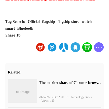
Tag Search:
Official
flagship
flagship store
watch
smart
Bluetooth
Share To
Related
​The market share of Chrome browser on the desktop has exceeded 70%
2025-09-03 14:52:50
SL Technology News
Views: 115