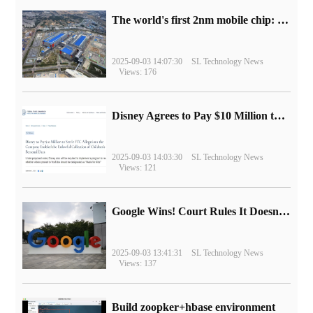
The world's first 2nm mobile chip: Samsung Exynos 2600 is ready for mass production.
2025-09-03 14:07:30
SL Technology News
Views: 176
Disney Agrees to Pay $10 Million to Settle with FTC over Alleged Child Data Collection Using YouTube Animations
2025-09-03 14:03:30
SL Technology News
Views: 121
Google Wins! Court Rules It Doesn't Have to Sell Chrome Browser
2025-09-03 13:41:31
SL Technology News
Views: 137
Build zoopker+hbase environment