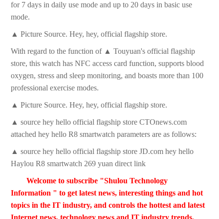
for 7 days in daily use mode and up to 20 days in basic use
mode.
▲ Picture Source. Hey, hey, official flagship store.
With regard to the function of ▲ Touyuan's official flagship
store, this watch has NFC access card function, supports blood
oxygen, stress and sleep monitoring, and boasts more than 100
professional exercise modes.
▲ Picture Source. Hey, hey, official flagship store.
▲ source hey hello official flagship store CTOnews.com
attached hey hello R8 smartwatch parameters are as follows:
▲ source hey hello official flagship store JD.com hey hello
Haylou R8 smartwatch 269 yuan direct link
Welcome to subscribe "Shulou Technology
Information " to get latest news, interesting things and hot
topics in the IT industry, and controls the hottest and latest
Internet news, technology news and IT industry trends.