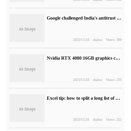
Google challenged India's antitrust authorities to punish it for being partial to Amazon
2023/11/24
shulou
Views: 300
Nvidia RTX 4080 16GB graphics card 3DMark score exposure, surpassing 3090Ti 24GB by about 169.29%
2023/11/24
shulou
Views: 235
Excel tip: how to split a long list of waybill numbers into a list
2023/11/24
shulou
Views: 252