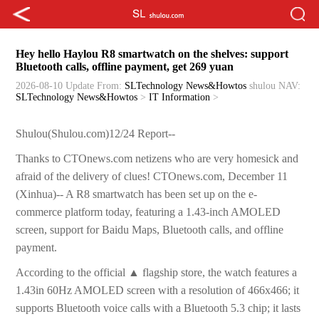
Hey hello Haylou R8 smartwatch on the shelves: support
Bluetooth calls, offline payment, get 269 yuan
2026-08-10 Update
From:
SLTechnology News&Howtos
shulou
NAV:
SLTechnology News&Howtos
>
IT Information
>
Shulou(Shulou.com)12/24 Report--
Thanks to CTOnews.com netizens who are very homesick and
afraid of the delivery of clues! CTOnews.com, December 11
(Xinhua)-- A R8 smartwatch has been set up on the e-
commerce platform today, featuring a 1.43-inch AMOLED
screen, support for Baidu Maps, Bluetooth calls, and offline
payment.
According to the official ▲ flagship store, the watch features a
1.43in 60Hz AMOLED screen with a resolution of 466x466; it
supports Bluetooth voice calls with a Bluetooth 5.3 chip; it lasts