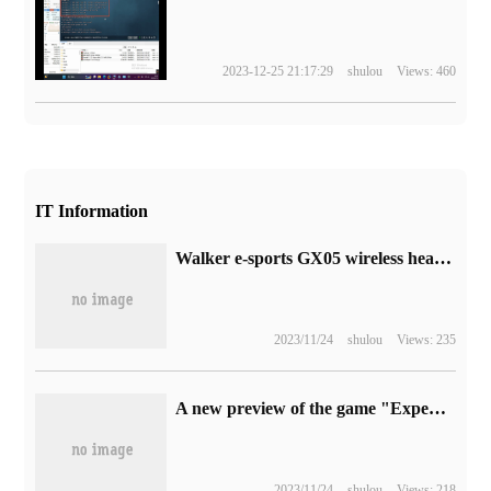
2023-12-25 21:17:29
shulou
Views: 460
IT Information
Walker e-sports GX05 wireless headset goes on sale tonight: supports 2.4G and Bluetooth connection, to hand price 799RMB
2023/11/24
shulou
Views: 235
A new preview of the game "Expedition: muddy Mercedes-Benz" will be released next year.
2023/11/24
shulou
Views: 218