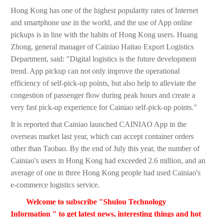
Hong Kong has one of the highest popularity rates of Internet
and smartphone use in the world, and the use of App online
pickups is in line with the habits of Hong Kong users. Huang
Zhong, general manager of Cainiao Haitao Export Logistics
Department, said: "Digital logistics is the future development
trend. App pickup can not only improve the operational
efficiency of self-pick-up points, but also help to alleviate the
congestion of passenger flow during peak hours and create a
very fast pick-up experience for Cainiao self-pick-up points."
It is reported that Cainiao launched CAINIAO App in the
overseas market last year, which can accept container orders
other than Taobao. By the end of July this year, the number of
Cainiao's users in Hong Kong had exceeded 2.6 million, and an
average of one in three Hong Kong people had used Cainiao's
e-commerce logistics service.
Welcome to subscribe "Shulou Technology
Information " to get latest news, interesting things and hot