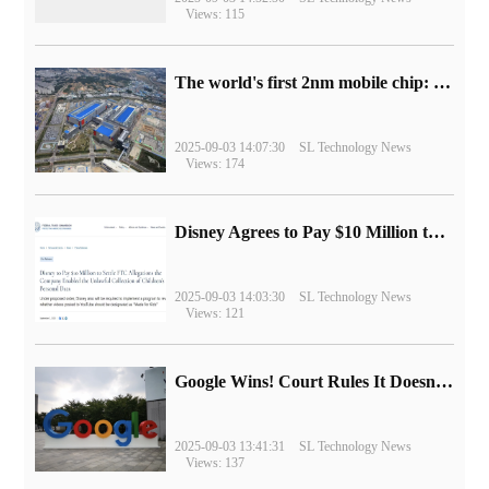
Views: 115
The world's first 2nm mobile chip: Samsung Exynos 2600 is ready for mass production.
2025-09-03 14:07:30
SL Technology News
Views: 174
Disney Agrees to Pay $10 Million to Settle with FTC over Alleged Child Data Collection Using YouTube Animations
2025-09-03 14:03:30
SL Technology News
Views: 121
Google Wins! Court Rules It Doesn't Have to Sell Chrome Browser
2025-09-03 13:41:31
SL Technology News
Views: 137