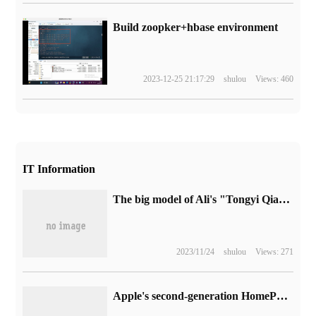
Build zoopker+hbase environment
2023-12-25 21:17:29
shulou
Views: 460
IT Information
The big model of Ali's "Tongyi Qianqian" has been put on record and is waiting to be officially launched.
2023/11/24
shulou
Views: 271
Apple's second-generation HomePod official copy is available on Apple's Chinese website: black and white, priced at 1949 yuan.