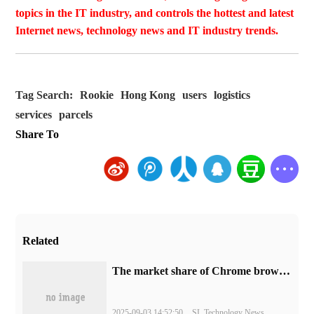
topics in the IT industry, and controls the hottest and latest
Internet news, technology news and IT industry trends.
Tag Search:
Rookie
Hong Kong
users
logistics
services
parcels
Share To
Related
​The market share of Chrome browser on the desktop has exceeded 70%
2025-09-03 14:52:50
SL Technology News