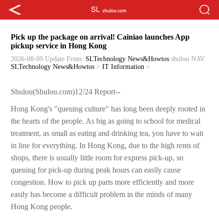
Pick up the package on arrival! Cainiao launches App
pickup service in Hong Kong
2026-08-09 Update
From:
SLTechnology News&Howtos
shulou
NAV:
SLTechnology News&Howtos
>
IT Information
>
Shulou(Shulou.com)12/24 Report--
Hong Kong's "queuing culture" has long been deeply rooted in
the hearts of the people. As big as going to school for medical
treatment, as small as eating and drinking tea, you have to wait
in line for everything. In Hong Kong, due to the high rents of
shops, there is usually little room for express pick-up, so
queuing for pick-up during peak hours can easily cause
congestion. How to pick up parts more efficiently and more
easily has become a difficult problem in the minds of many
Hong Kong people.