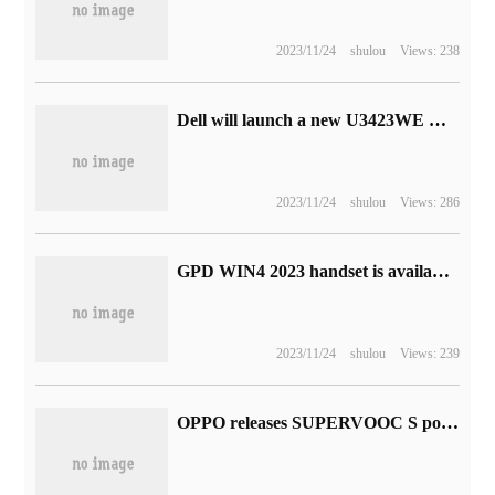
2023/11/24
shulou
Views: 238
Dell will launch a new U3423WE with fish screen display: curved IPS panel that supports variable refresh rate
2023/11/24
shulou
Views: 286
GPD WIN4 2023 handset is available for pre-sale: R7 7840U processor, starting from 4999 yuan
2023/11/24
shulou
Views: 239
OPPO releases SUPERVOOC S power management chip: realizing three-in-one charge and discharge for the first time