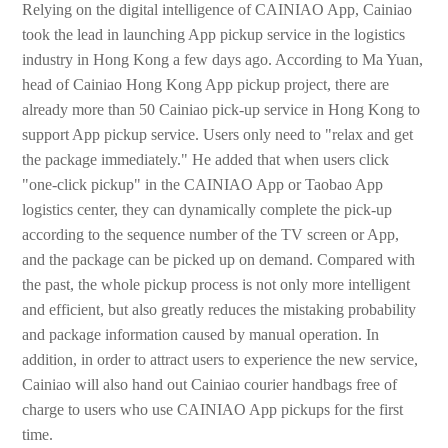
Relying on the digital intelligence of CAINIAO App, Cainiao
took the lead in launching App pickup service in the logistics
industry in Hong Kong a few days ago. According to Ma Yuan,
head of Cainiao Hong Kong App pickup project, there are
already more than 50 Cainiao pick-up service in Hong Kong to
support App pickup service. Users only need to "relax and get
the package immediately." He added that when users click
"one-click pickup" in the CAINIAO App or Taobao App
logistics center, they can dynamically complete the pick-up
according to the sequence number of the TV screen or App,
and the package can be picked up on demand. Compared with
the past, the whole pickup process is not only more intelligent
and efficient, but also greatly reduces the mistaking probability
and package information caused by manual operation. In
addition, in order to attract users to experience the new service,
Cainiao will also hand out Cainiao courier handbags free of
charge to users who use CAINIAO App pickups for the first
time.