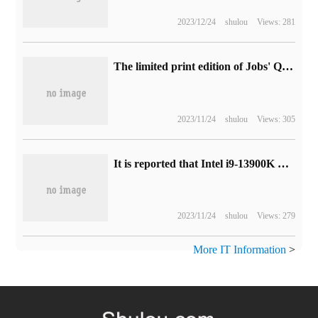
2023/12/24
shulou
Views: 281
The limited print edition of Jobs' Quotations is available on eBay platform, up to $25000.
2023/11/24
shulou
Views: 305
It is reported that Intel i9-13900K has a 350W limit performance release mode.
2023/11/24
shulou
Views: 279
More IT Information
>