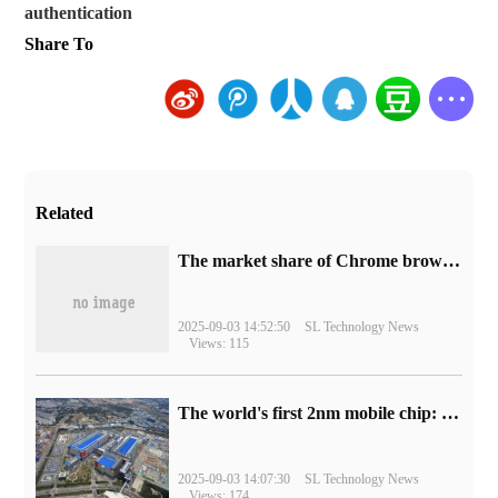
authentication
Share To
Related
​The market share of Chrome browser on the desktop has exceeded 70%
2025-09-03 14:52:50
SL Technology News
Views: 115
The world's first 2nm mobile chip: Samsung Exynos 2600 is ready for mass production.
2025-09-03 14:07:30
SL Technology News
Views: 174