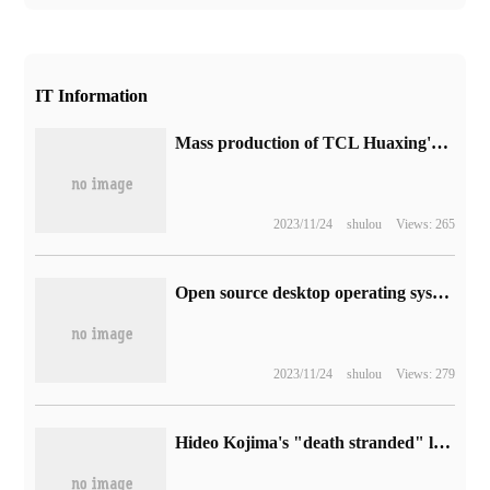
IT Information
Mass production of TCL Huaxing's new 14-inch notebook screen: using HFS technology, 1500 1 contrast
2023/11/24
shulou
Views: 265
Open source desktop operating system openKylin 1.0 release: adapts to personal computers and tablets that support X86, ARM, and RISC-V architectures
2023/11/24
shulou
Views: 279
Hideo Kojima's "death stranded" live-action film official announced that A24, the producer of "the whole Universe", was involved in the production.