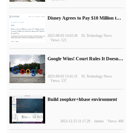
Disney Agrees to Pay $10 Million to Settle with FTC over Alleged Child Data Collection Using YouTube Animations
2025-09-03 14:03:30
SL Technology News
Views: 121
Google Wins! Court Rules It Doesn't Have to Sell Chrome Browser
2025-09-03 13:41:31
SL Technology News
Views: 137
Build zoopker+hbase environment
2023-12-25 21:17:29
shulou
Views: 460