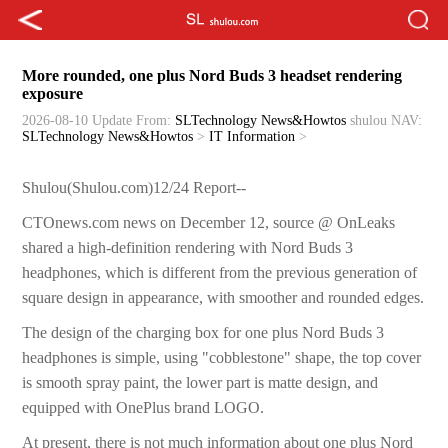
More rounded, one plus Nord Buds 3 headset rendering
exposure
2026-08-10 Update
From:
SLTechnology News&Howtos
shulou
NAV:
SLTechnology News&Howtos
>
IT Information
>
Shulou(Shulou.com)12/24 Report--
CTOnews.com news on December 12, source @ OnLeaks
shared a high-definition rendering with Nord Buds 3
headphones, which is different from the previous generation of
square design in appearance, with smoother and rounded edges.
The design of the charging box for one plus Nord Buds 3
headphones is simple, using "cobblestone" shape, the top cover
is smooth spray paint, the lower part is matte design, and
equipped with OnePlus brand LOGO.
At present, there is not much information about one plus Nord