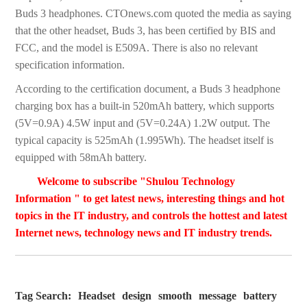
Buds 3 headphones. CTOnews.com quoted the media as saying
that the other headset, Buds 3, has been certified by BIS and
FCC, and the model is E509A. There is also no relevant
specification information.
According to the certification document, a Buds 3 headphone
charging box has a built-in 520mAh battery, which supports
(5V=0.9A) 4.5W input and (5V=0.24A) 1.2W output. The
typical capacity is 525mAh (1.995Wh). The headset itself is
equipped with 58mAh battery.
Welcome to subscribe "Shulou Technology
Information " to get latest news, interesting things and hot
topics in the IT industry, and controls the hottest and latest
Internet news, technology news and IT industry trends.
Tag Search:
Headset
design
smooth
message
battery